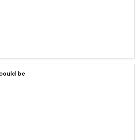
 could be