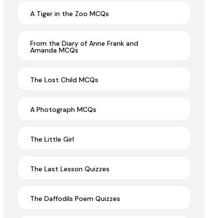
A Tiger in the Zoo MCQs
From the Diary of Anne Frank and
Amanda MCQs
The Lost Child MCQs
A Photograph MCQs
The Little Girl
The Last Lesson Quizzes
The Daffodils Poem Quizzes