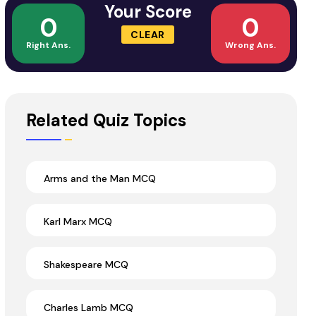
Your Score
0
0
CLEAR
Right Ans.
Wrong Ans.
Related Quiz Topics
Arms and the Man MCQ
Karl Marx MCQ
Shakespeare MCQ
Charles Lamb MCQ