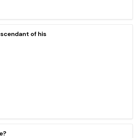
scendant of his
ve?