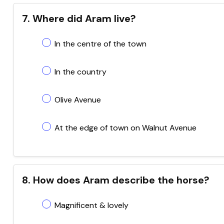
7. Where did Aram live?
In the centre of the town
In the country
Olive Avenue
At the edge of town on Walnut Avenue
8. How does Aram describe the horse?
Magnificent & lovely