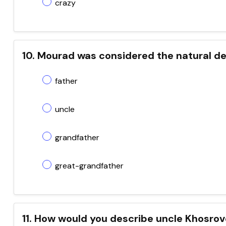
crazy
10. Mourad was considered the natural de
father
uncle
grandfather
great-grandfather
11. How would you describe uncle Khosro