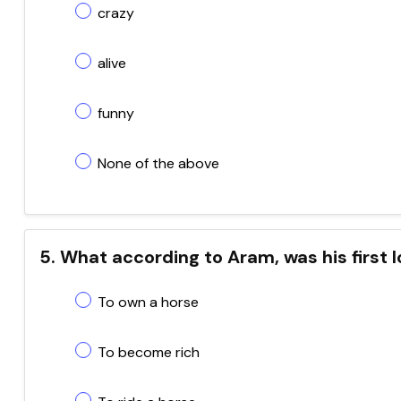
crazy
alive
funny
None of the above
5. What according to Aram, was his first 
To own a horse
To become rich