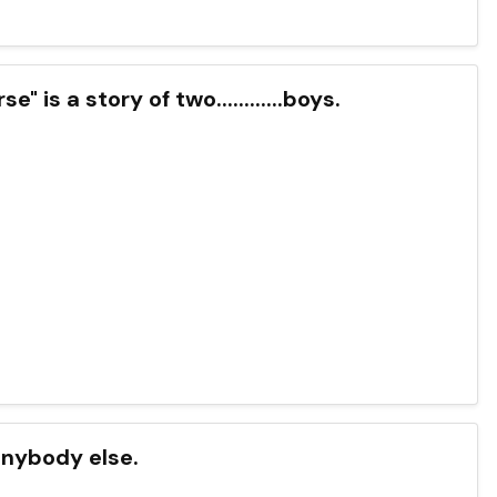
 is a story of two............boys.
 anybody else.