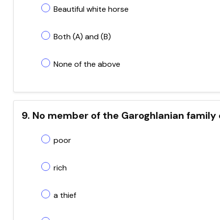
Beautiful white horse
Both (A) and (B)
None of the above
9. No member of the Garoghlanian family
poor
rich
a thief