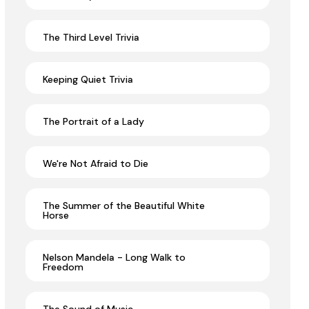
The Third Level Trivia
Keeping Quiet Trivia
The Portrait of a Lady
We're Not Afraid to Die
The Summer of the Beautiful White
Horse
Nelson Mandela - Long Walk to
Freedom