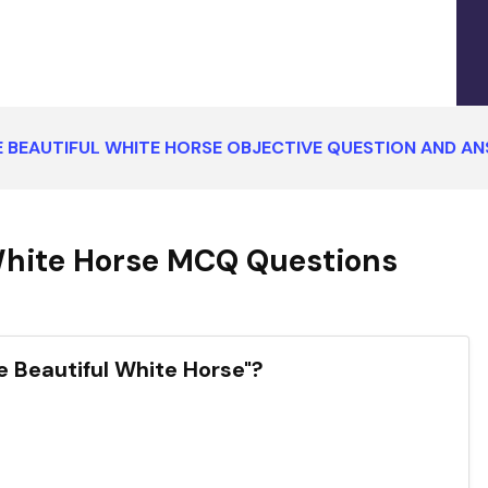
 BEAUTIFUL WHITE HORSE OBJECTIVE QUESTION AND A
White Horse MCQ Questions
e Beautiful White Horse"?