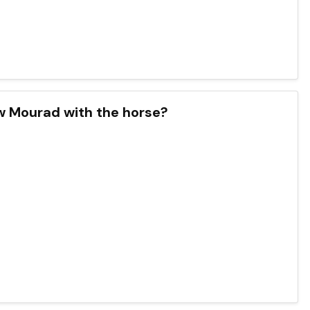
w Mourad with the horse?