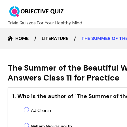
Trivia Quizzes For Your Healthy Mind
HOME
LITERATURE
THE SUMMER OF THE
The Summer of the Beautiful 
Answers Class 11 for Practice
1. Who is the author of "The Summer of th
AJ Cronin
William Wordsworth