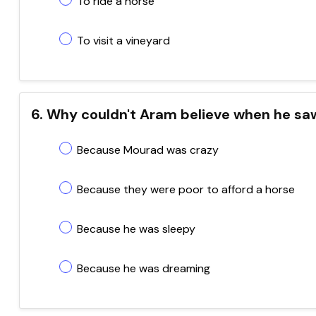
To ride a horse
To visit a vineyard
6. Why couldn't Aram believe when he sa
Because Mourad was crazy
Because they were poor to afford a horse
Because he was sleepy
Because he was dreaming