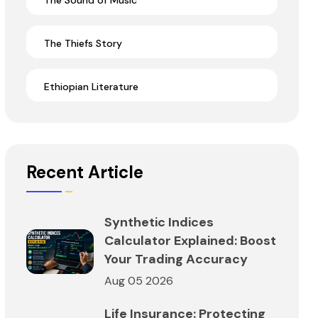
The Sound of Music
The Thiefs Story
Ethiopian Literature
Recent Article
Synthetic Indices
Calculator Explained: Boost
Your Trading Accuracy
Aug 05 2026
Life Insurance: Protecting