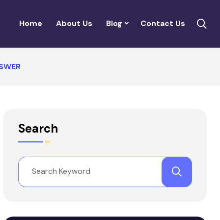
Home
About Us
Blog
Contact Us
NSWER
Search