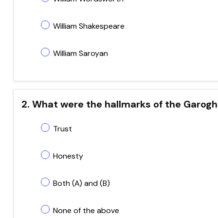
William Shakespeare
William Saroyan
2. What were the hallmarks of the Garogh
Trust
Honesty
Both (A) and (B)
None of the above