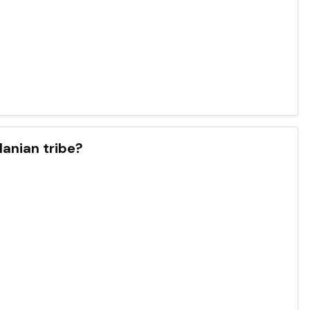
lanian tribe?