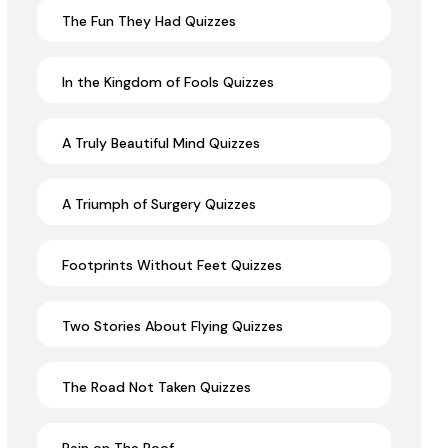
The Fun They Had Quizzes
In the Kingdom of Fools Quizzes
A Truly Beautiful Mind Quizzes
A Triumph of Surgery Quizzes
Footprints Without Feet Quizzes
Two Stories About Flying Quizzes
The Road Not Taken Quizzes