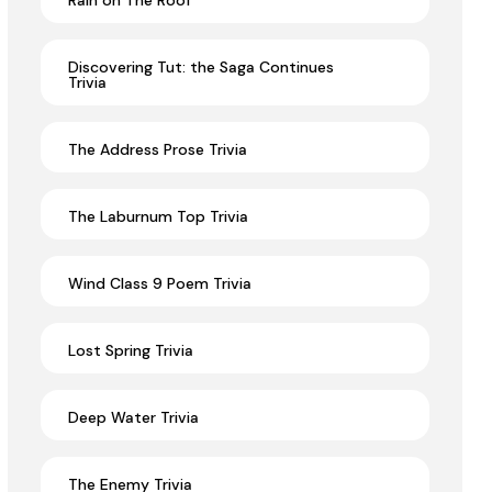
Rain on The Roof
Discovering Tut: the Saga Continues
Trivia
The Address Prose Trivia
The Laburnum Top Trivia
Wind Class 9 Poem Trivia
Lost Spring Trivia
Deep Water Trivia
The Enemy Trivia