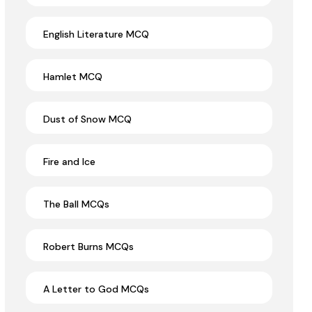
English Literature MCQ
Hamlet MCQ
Dust of Snow MCQ
Fire and Ice
The Ball MCQs
Robert Burns MCQs
A Letter to God MCQs