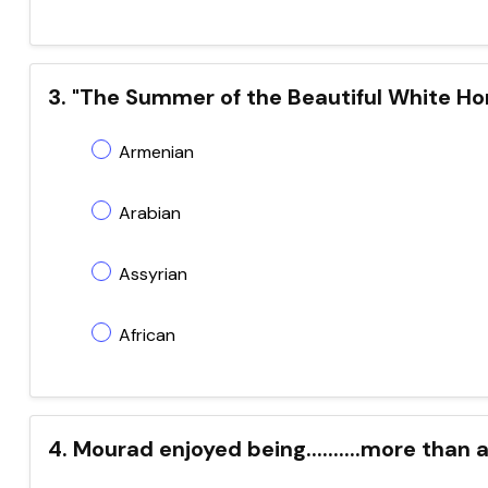
3. "The Summer of the Beautiful White Horse"
Armenian
Arabian
Assyrian
African
4. Mourad enjoyed being..........more than