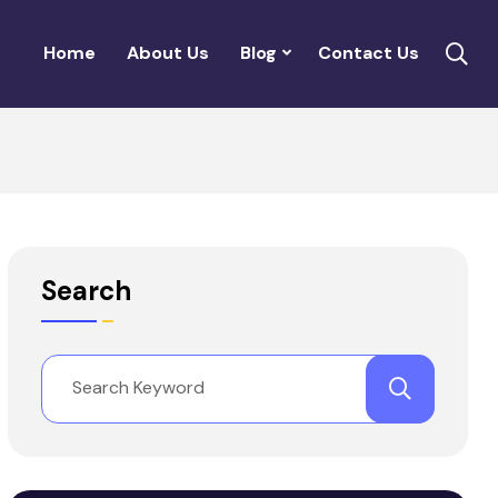
Home
About Us
Blog
Contact Us
Search