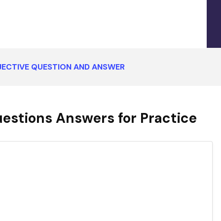
BJECTIVE QUESTION AND ANSWER
uestions Answers for Practice