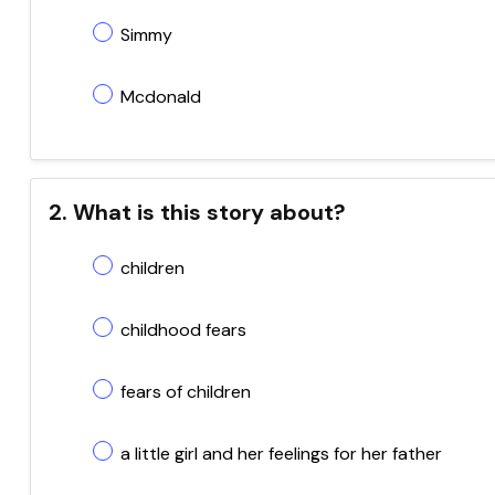
Simmy
Mcdonald
2. What is this story about?
children
childhood fears
fears of children
a little girl and her feelings for her father