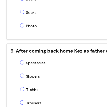
Socks
Photo
9. After coming back home Kezias father 
Spectacles
Slippers
T-shirt
Trousers