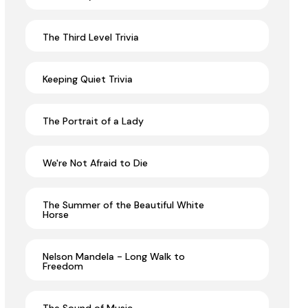
The Third Level Trivia
Keeping Quiet Trivia
The Portrait of a Lady
We're Not Afraid to Die
The Summer of the Beautiful White
Horse
Nelson Mandela - Long Walk to
Freedom