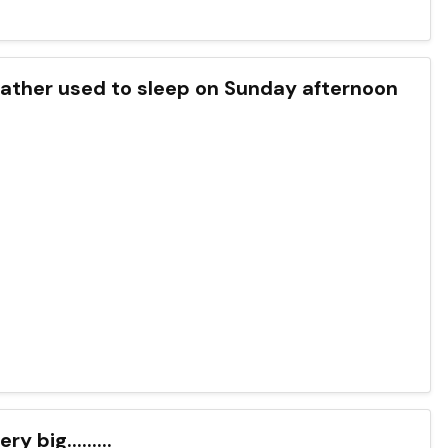
zias father used to sleep on Sunday afternoon
y big.........