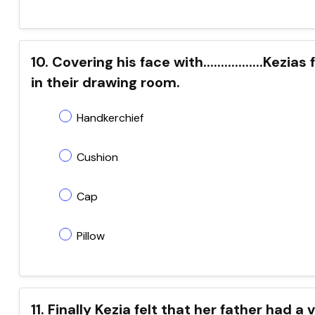
10. Covering his face with.................Ke
in their drawing room.
Handkerchief
Cushion
Cap
Pillow
11. Finally Kezia felt that her father had a ver