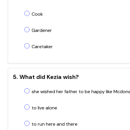
Cook
Gardener
Caretaker
5. What did Kezia wish?
she wished her father to be happy like Mcdon
to live alone
to run here and there