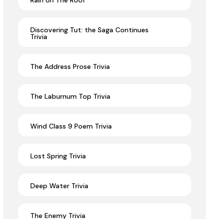
Rain on The Roof
Discovering Tut: the Saga Continues
Trivia
The Address Prose Trivia
The Laburnum Top Trivia
Wind Class 9 Poem Trivia
Lost Spring Trivia
Deep Water Trivia
The Enemy Trivia