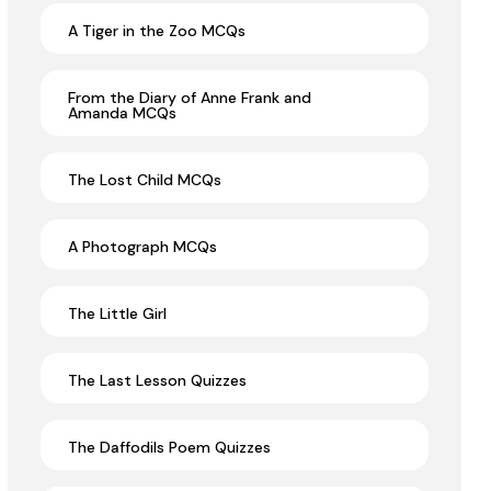
A Tiger in the Zoo MCQs
From the Diary of Anne Frank and
Amanda MCQs
The Lost Child MCQs
A Photograph MCQs
The Little Girl
The Last Lesson Quizzes
The Daffodils Poem Quizzes