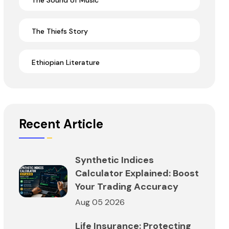
The Sound of Music
The Thiefs Story
Ethiopian Literature
Recent Article
Synthetic Indices
Calculator Explained: Boost
Your Trading Accuracy
Aug 05 2026
Life Insurance: Protecting