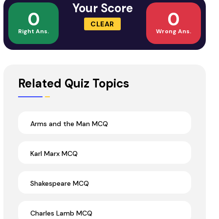
Your Score
0
0
CLEAR
Right Ans.
Wrong Ans.
Related Quiz Topics
Arms and the Man MCQ
Karl Marx MCQ
Shakespeare MCQ
Charles Lamb MCQ