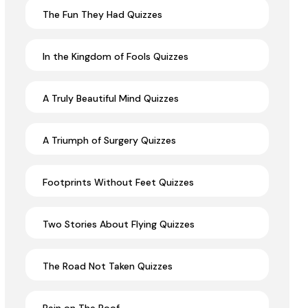
The Fun They Had Quizzes
In the Kingdom of Fools Quizzes
A Truly Beautiful Mind Quizzes
A Triumph of Surgery Quizzes
Footprints Without Feet Quizzes
Two Stories About Flying Quizzes
The Road Not Taken Quizzes