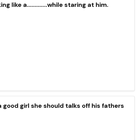
like a.............while staring at him.
 good girl she should talks off his fathers