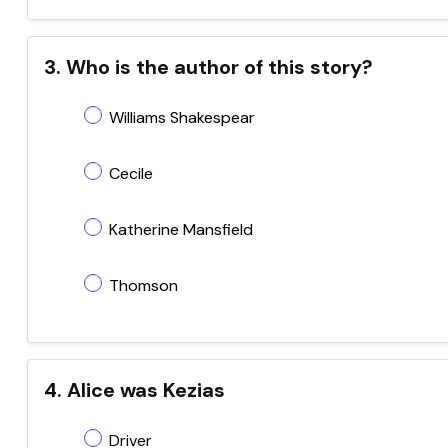
3. Who is the author of this story?
Williams Shakespear
Cecile
Katherine Mansfield
Thomson
4. Alice was Kezias
Driver