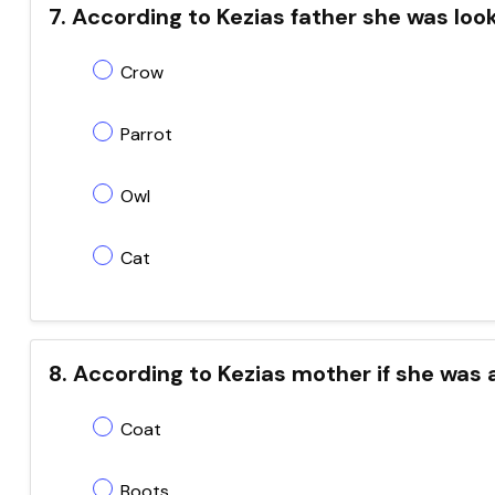
7. According to Kezias father she was looking 
Crow
Parrot
Owl
Cat
8. According to Kezias mother if she was a
Coat
Boots