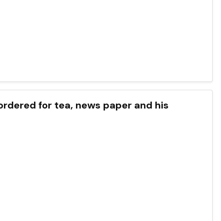
ordered for tea, news paper and his