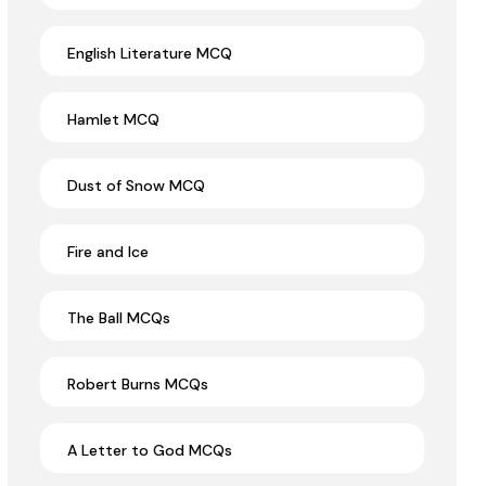
English Literature MCQ
Hamlet MCQ
Dust of Snow MCQ
Fire and Ice
The Ball MCQs
Robert Burns MCQs
A Letter to God MCQs