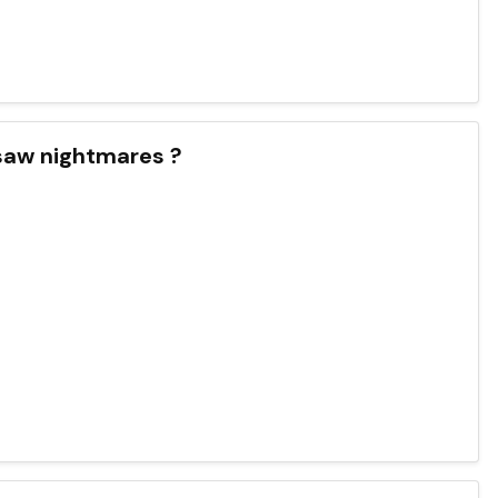
 saw nightmares ?