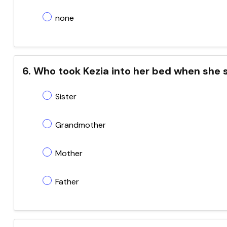
none
6. Who took Kezia into her bed when she
Sister
Grandmother
Mother
Father