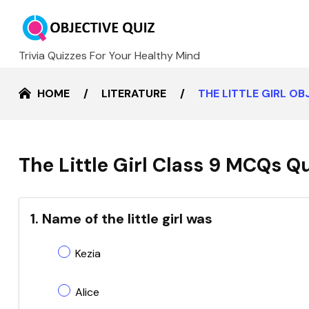
Trivia Quizzes For Your Healthy Mind
HOME
LITERATURE
THE LITTLE GIRL O
The Little Girl Class 9 MCQs Q
1. Name of the little girl was
Kezia
Alice