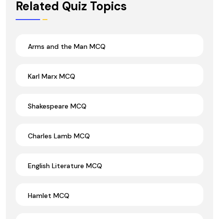
Related Quiz Topics
Arms and the Man MCQ
Karl Marx MCQ
Shakespeare MCQ
Charles Lamb MCQ
English Literature MCQ
Hamlet MCQ