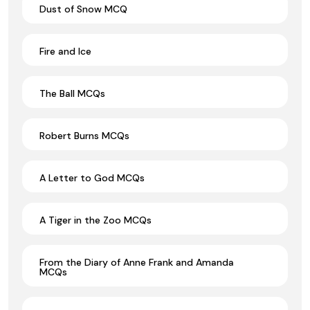
Dust of Snow MCQ
Fire and Ice
The Ball MCQs
Robert Burns MCQs
A Letter to God MCQs
A Tiger in the Zoo MCQs
From the Diary of Anne Frank and Amanda
MCQs