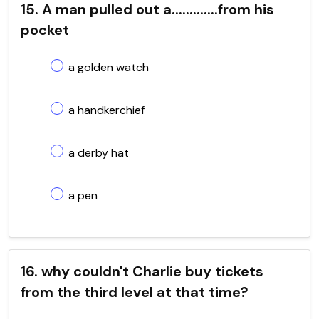
15. A man pulled out a.............from his
pocket
a golden watch
a handkerchief
a derby hat
a pen
16. why couldn't Charlie buy tickets
from the third level at that time?