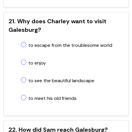
21. Why does Charley want to visit
Galesburg?
to escape from the troublesome world
to enjoy
to see the beautiful landscape
to meet his old friends
22. How did Sam reach Galesburg?