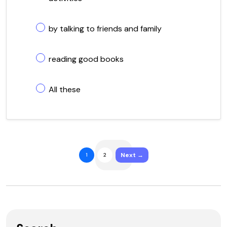
by talking to friends and family
reading good books
All these
Next →
1
2