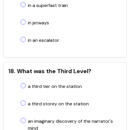
in a superfast train
in jetways
in an escalator
18. What was the Third Level?
a third tier on the station
a third storey on the station
an imaginary discovery of the narrator's
mind