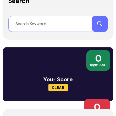
Search
0
Right Ans.
Your Score
CLEAR
0
Wrong Ans.