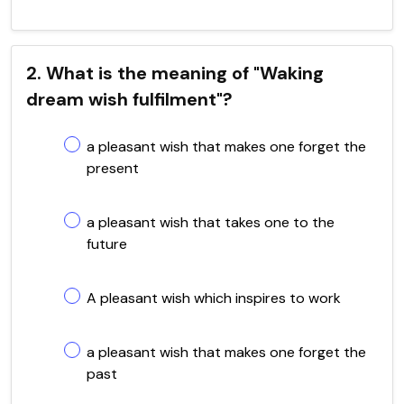
2. What is the meaning of "Waking
dream wish fulfilment"?
a pleasant wish that makes one forget the
present
a pleasant wish that takes one to the
future
A pleasant wish which inspires to work
a pleasant wish that makes one forget the
past