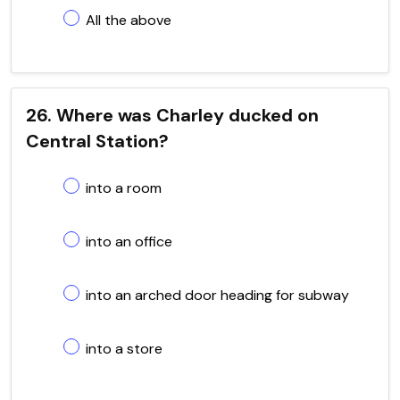
All the above
26. Where was Charley ducked on
Central Station?
into a room
into an office
into an arched door heading for subway
into a store