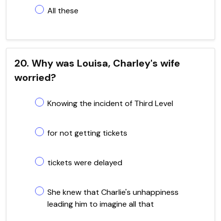
All these
20. Why was Louisa, Charley's wife
worried?
Knowing the incident of Third Level
for not getting tickets
tickets were delayed
She knew that Charlie's unhappiness
leading him to imagine all that