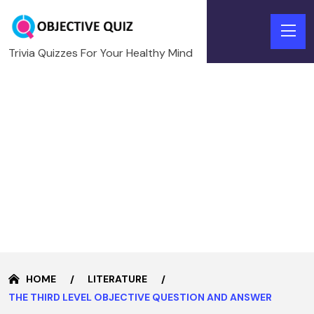
Trivia Quizzes For Your Healthy Mind
HOME
LITERATURE
THE THIRD LEVEL OBJECTIVE QUESTION AND ANSWER