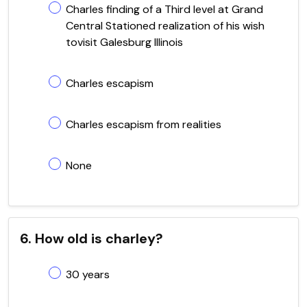
Charles finding of a Third level at Grand
Central Stationed realization of his wish
tovisit Galesburg Illinois
Charles escapism
Charles escapism from realities
None
6. How old is charley?
30 years