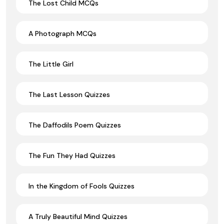
The Lost Child MCQs
A Photograph MCQs
The Little Girl
The Last Lesson Quizzes
The Daffodils Poem Quizzes
The Fun They Had Quizzes
In the Kingdom of Fools Quizzes
A Truly Beautiful Mind Quizzes