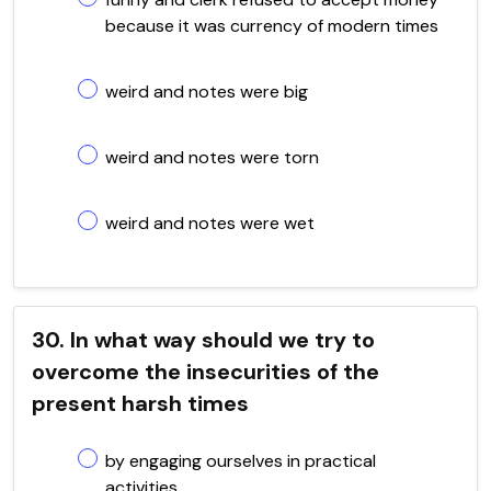
because it was currency of modern times
weird and notes were big
weird and notes were torn
weird and notes were wet
30. In what way should we try to
overcome the insecurities of the
present harsh times
by engaging ourselves in practical
activities