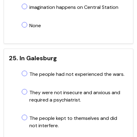
imagination happens on Central Station
None
25. In Galesburg
The people had not experienced the wars.
They were not insecure and anxious and
required a psychiatrist.
The people kept to themselves and did
not interfere.