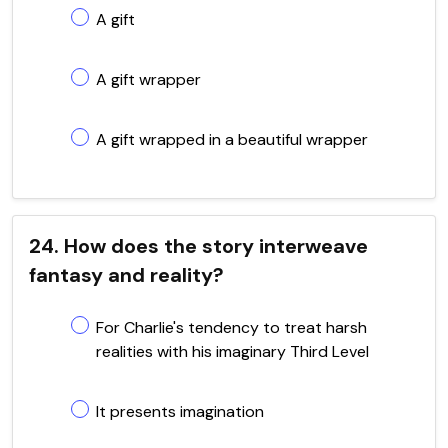
A gift
A gift wrapper
A gift wrapped in a beautiful wrapper
24. How does the story interweave
fantasy and reality?
For Charlie's tendency to treat harsh
realities with his imaginary Third Level
It presents imagination