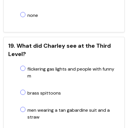
none
19. What did Charley see at the Third
Level?
flickering gas lights and people with funny
m
brass spittoons
men wearing a tan gabardine suit and a
straw