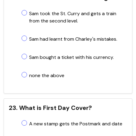
Sam took the St. Curry and gets a train
from the second level.
Sam had learnt from Charley's mistakes.
Sam bought a ticket with his currency.
none the above
23. What is First Day Cover?
A new stamp gets the Postmark and date