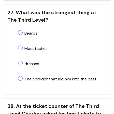
27. What was the strangest thing at
The Third Level?
Beards
Moustaches
dresses
The corridor that led him into the past.
28. At the ticket counter of The Third
Level Charley asked for two tickets to