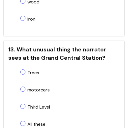
wood
iron
13. What unusual thing the narrator
sees at the Grand Central Station?
Trees
motorcars
Third Level
All these