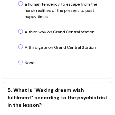
a human tendency to escape from the
harsh realities of the present to past
happy times
A third way on Grand Central station
A third gate on Grand Central Station
None
5. What is "Waking dream wish
fulfilment" according to the psychiatrist
in the lesson?