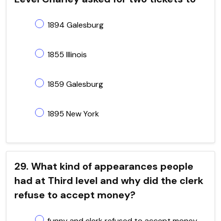
1894 Galesburg
1855 Illinois
1859 Galesburg
1895 New York
29. What kind of appearances people
had at Third level and why did the clerk
refuse to accept money?
funny and clerk refused to accept money