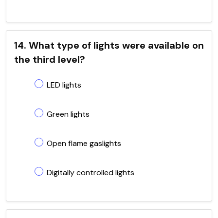
14. What type of lights were available on
the third level?
LED lights
Green lights
Open flame gaslights
Digitally controlled lights