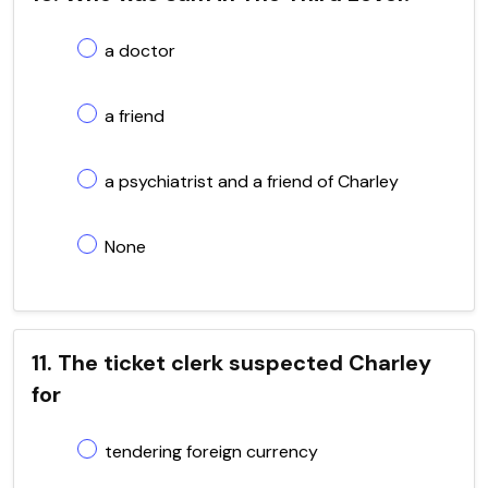
a doctor
a friend
a psychiatrist and a friend of Charley
None
11. The ticket clerk suspected Charley
for
tendering foreign currency