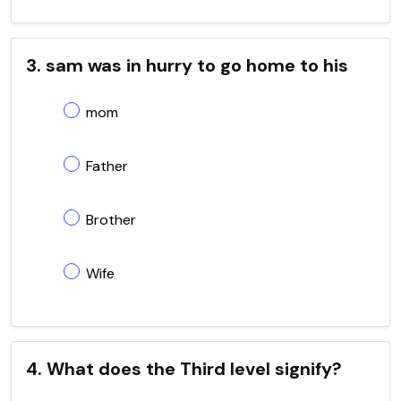
3. sam was in hurry to go home to his
mom
Father
Brother
Wife
4. What does the Third level signify?