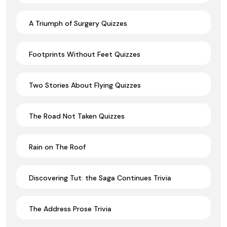
A Triumph of Surgery Quizzes
Footprints Without Feet Quizzes
Two Stories About Flying Quizzes
The Road Not Taken Quizzes
Rain on The Roof
Discovering Tut: the Saga Continues Trivia
The Address Prose Trivia