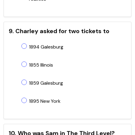
9. Charley asked for two tickets to
1894 Galesburg
1855 Illinois
1859 Galesburg
1895 New York
10. Who was Sam in The Third Level?