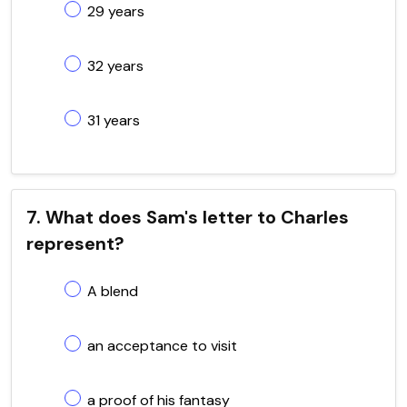
29 years
32 years
31 years
7. What does Sam's letter to Charles
represent?
A blend
an acceptance to visit
a proof of his fantasy