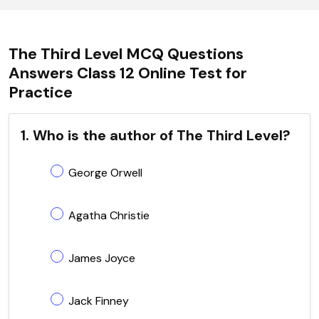
The Third Level MCQ Questions
Answers Class 12 Online Test for
Practice
1. Who is the author of The Third Level?
George Orwell
Agatha Christie
James Joyce
Jack Finney