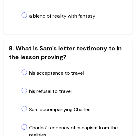
a blend of reality with fantasy
8. What is Sam's letter testimony to in
the lesson proving?
his acceptance to travel
his refusal to travel
Sam accompanying Charles
Charles' tendency of escapism from the
realities