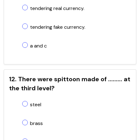
tendering real currency.
tendering fake currency.
a and c
12. There were spittoon made of ......... at
the third level?
steel
brass