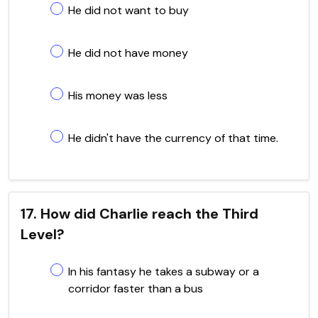
He did not want to buy
He did not have money
His money was less
He didn't have the currency of that time.
17. How did Charlie reach the Third
Level?
In his fantasy he takes a subway or a
corridor faster than a bus