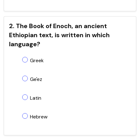
2. The Book of Enoch, an ancient
Ethiopian text, is written in which
language?
Greek
Ge'ez
Latin
Hebrew