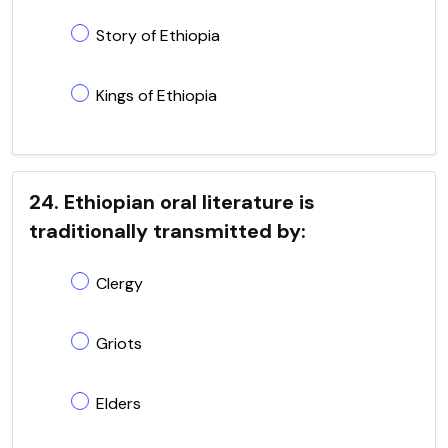
Story of Ethiopia
Kings of Ethiopia
24. Ethiopian oral literature is
traditionally transmitted by:
Clergy
Griots
Elders