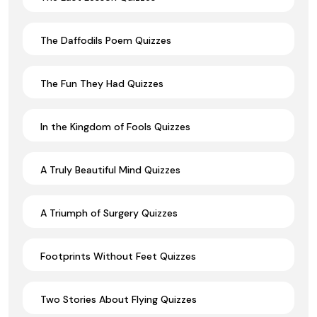
The Daffodils Poem Quizzes
The Fun They Had Quizzes
In the Kingdom of Fools Quizzes
A Truly Beautiful Mind Quizzes
A Triumph of Surgery Quizzes
Footprints Without Feet Quizzes
Two Stories About Flying Quizzes