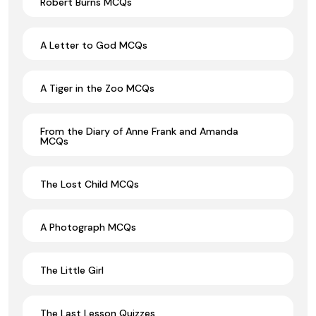
Robert Burns MCQs
A Letter to God MCQs
A Tiger in the Zoo MCQs
From the Diary of Anne Frank and Amanda
MCQs
The Lost Child MCQs
A Photograph MCQs
The Little Girl
The Last Lesson Quizzes