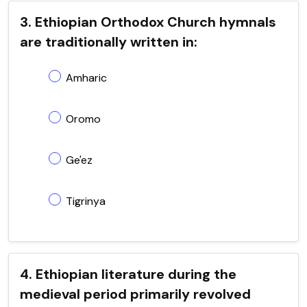
3. Ethiopian Orthodox Church hymnals
are traditionally written in:
Amharic
Oromo
Ge'ez
Tigrinya
4. Ethiopian literature during the
medieval period primarily revolved