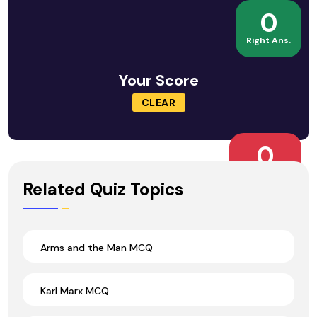
0
Right Ans.
Your Score
CLEAR
0
Wrong Ans.
Related Quiz Topics
Arms and the Man MCQ
Karl Marx MCQ