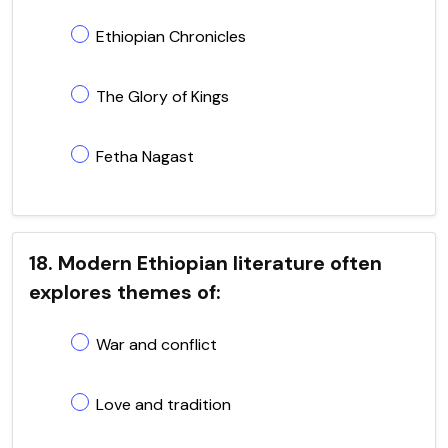
Ethiopian Chronicles
The Glory of Kings
Fetha Nagast
18. Modern Ethiopian literature often
explores themes of:
War and conflict
Love and tradition