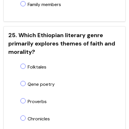
Family members
25. Which Ethiopian literary genre
primarily explores themes of faith and
morality?
Folktales
Qene poetry
Proverbs
Chronicles