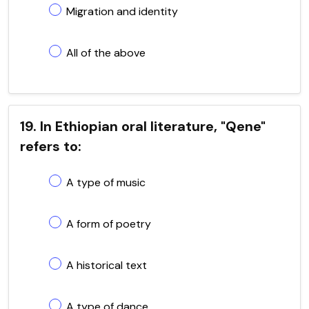
Migration and identity
All of the above
19. In Ethiopian oral literature, "Qene"
refers to:
A type of music
A form of poetry
A historical text
A type of dance