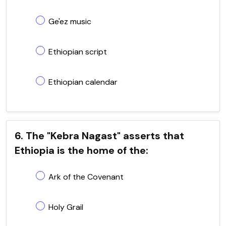
Ge'ez music
Ethiopian script
Ethiopian calendar
6. The "Kebra Nagast" asserts that
Ethiopia is the home of the:
Ark of the Covenant
Holy Grail