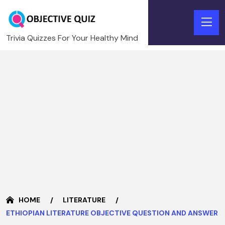
Trivia Quizzes For Your Healthy Mind
HOME
LITERATURE
ETHIOPIAN LITERATURE OBJECTIVE QUESTION AND ANSWER