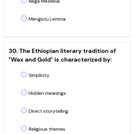
Nega Mezlekia
Mengistu Lemma
30. The Ethiopian literary tradition of
"Wax and Gold" is characterized by:
Simplicity
Hidden meanings
Direct storytelling
Religious themes