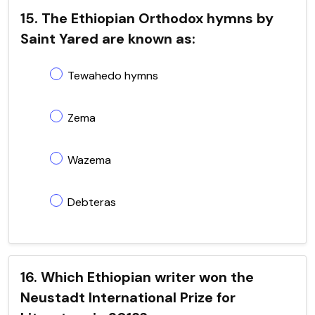
15. The Ethiopian Orthodox hymns by
Saint Yared are known as:
Tewahedo hymns
Zema
Wazema
Debteras
16. Which Ethiopian writer won the
Neustadt International Prize for