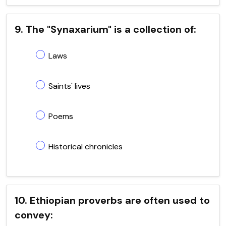
9. The "Synaxarium" is a collection of:
Laws
Saints' lives
Poems
Historical chronicles
10. Ethiopian proverbs are often used to
convey: