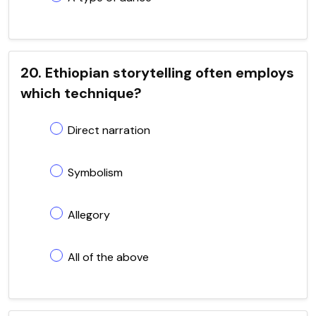
20. Ethiopian storytelling often employs
which technique?
Direct narration
Symbolism
Allegory
All of the above