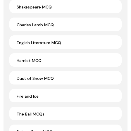
Shakespeare MCQ
Charles Lamb MCQ
English Literature MCQ
Hamlet MCQ
Dust of Snow MCQ
Fire and Ice
The Ball MCQs