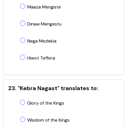
Maaza Mengiste
Dinaw Mengestu
Nega Mezlekia
Hiwot Teffera
23. "Kebra Nagast" translates to:
Glory of the Kings
Wisdom of the Kings