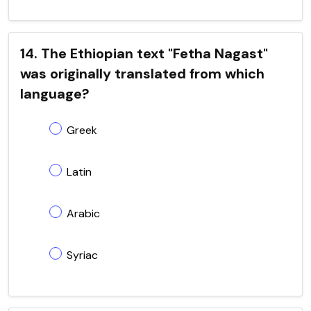
14. The Ethiopian text "Fetha Nagast"
was originally translated from which
language?
Greek
Latin
Arabic
Syriac