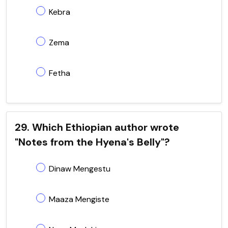
Kebra
Zema
Fetha
29. Which Ethiopian author wrote
"Notes from the Hyena's Belly"?
Dinaw Mengestu
Maaza Mengiste