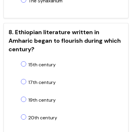
The Synaxarium
8. Ethiopian literature written in
Amharic began to flourish during which
century?
15th century
17th century
19th century
20th century