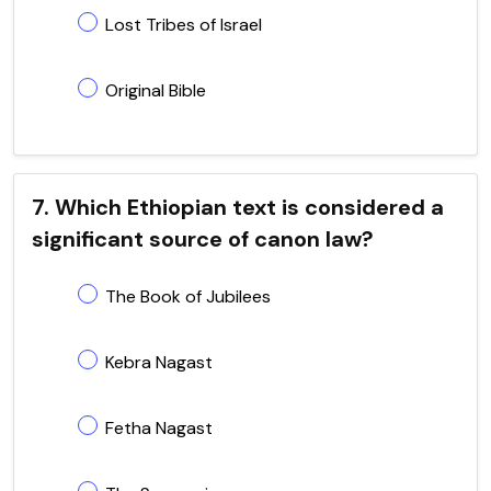
Lost Tribes of Israel
Original Bible
7. Which Ethiopian text is considered a
significant source of canon law?
The Book of Jubilees
Kebra Nagast
Fetha Nagast