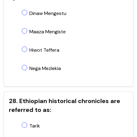
Dinaw Mengestu
Maaza Mengiste
Hiwot Teffera
Nega Mezlekia
28. Ethiopian historical chronicles are
referred to as:
Tarik