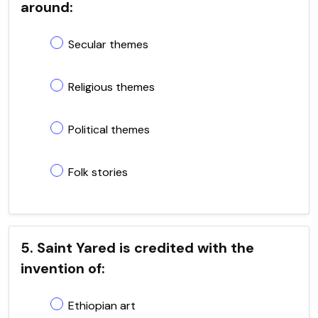
around:
Secular themes
Religious themes
Political themes
Folk stories
5. Saint Yared is credited with the
invention of:
Ethiopian art