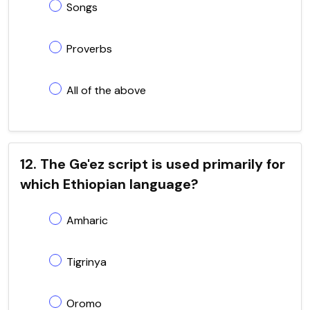
Songs
Proverbs
All of the above
12. The Ge'ez script is used primarily for
which Ethiopian language?
Amharic
Tigrinya
Oromo