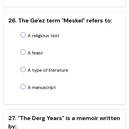
26. The Ge'ez term "Meskel" refers to:
A religious text
A feast
A type of literature
A manuscript
27. "The Derg Years" is a memoir written
by: