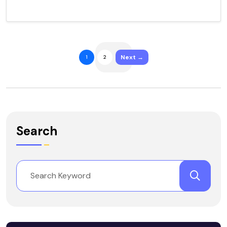
Next →
1
2
Search