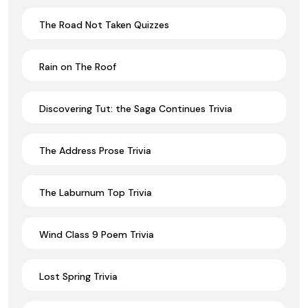
The Road Not Taken Quizzes
Rain on The Roof
Discovering Tut: the Saga Continues Trivia
The Address Prose Trivia
The Laburnum Top Trivia
Wind Class 9 Poem Trivia
Lost Spring Trivia