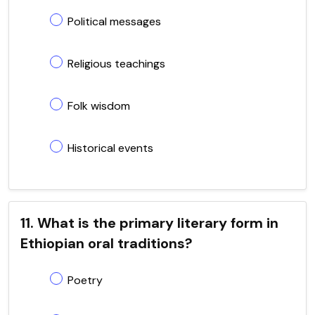
Political messages
Religious teachings
Folk wisdom
Historical events
11. What is the primary literary form in
Ethiopian oral traditions?
Poetry