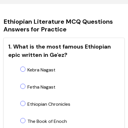
Ethiopian Literature MCQ Questions
Answers for Practice
1. What is the most famous Ethiopian
epic written in Ge'ez?
Kebra Nagast
Fetha Nagast
Ethiopian Chronicles
The Book of Enoch