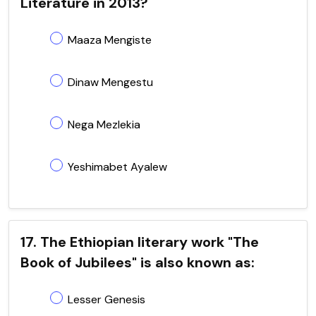
Literature in 2013?
Maaza Mengiste
Dinaw Mengestu
Nega Mezlekia
Yeshimabet Ayalew
17. The Ethiopian literary work "The
Book of Jubilees" is also known as:
Lesser Genesis