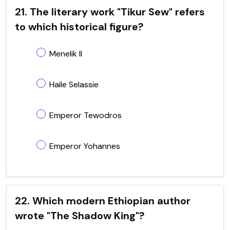
21. The literary work "Tikur Sew" refers
to which historical figure?
Menelik II
Haile Selassie
Emperor Tewodros
Emperor Yohannes
22. Which modern Ethiopian author
wrote "The Shadow King"?