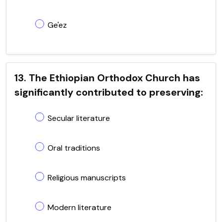
Ge'ez
13. The Ethiopian Orthodox Church has
significantly contributed to preserving:
Secular literature
Oral traditions
Religious manuscripts
Modern literature