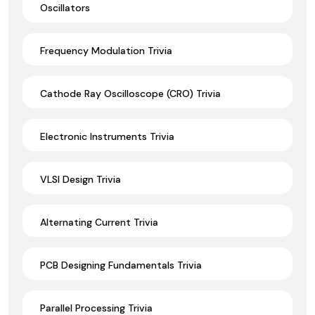
Oscillators
Frequency Modulation Trivia
Cathode Ray Oscilloscope (CRO) Trivia
Electronic Instruments Trivia
VLSI Design Trivia
Alternating Current Trivia
PCB Designing Fundamentals Trivia
Parallel Processing Trivia