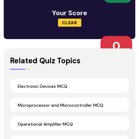
Your Score
CLEAR
0
Wrong Ans.
Related Quiz Topics
Electronic Devices MCQ
Microprocessor and Microcontroller MCQ
Operational Amplifier MCQ