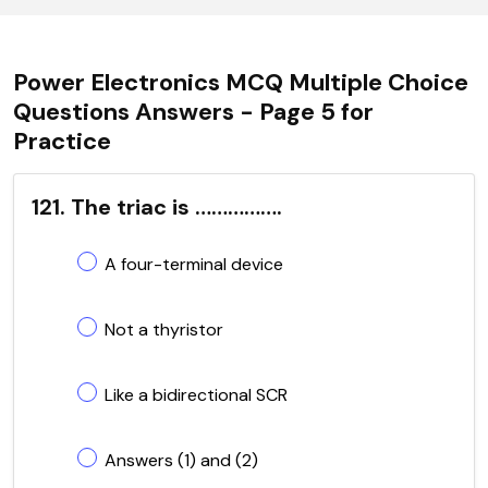
Power Electronics MCQ Multiple Choice
Questions Answers - Page 5 for
Practice
121. The triac is …………….
A four-terminal device
Not a thyristor
Like a bidirectional SCR
Answers (1) and (2)