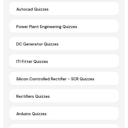
Autocad Quizzes
Power Plant Engineering Quizzes
DC Generator Quizzes
ITI Fitter Quizzes
Silicon Controlled Rectifier - SCR Quizzes
Rectifiers Quizzes
Arduino Quizzes