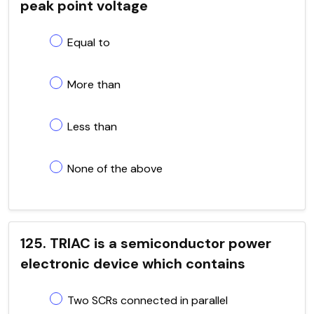
peak point voltage
Equal to
More than
Less than
None of the above
125. TRIAC is a semiconductor power
electronic device which contains
Two SCRs connected in parallel