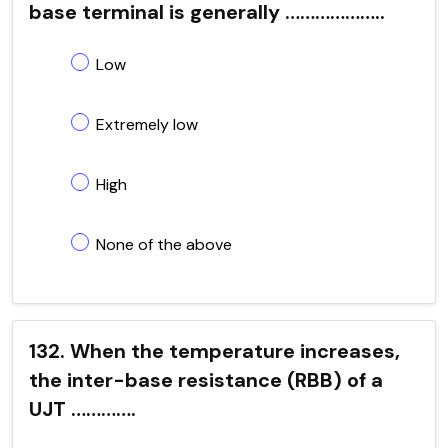
base terminal is generally ………………..
Low
Extremely low
High
None of the above
132. When the temperature increases,
the inter-base resistance (RBB) of a
UJT ………….