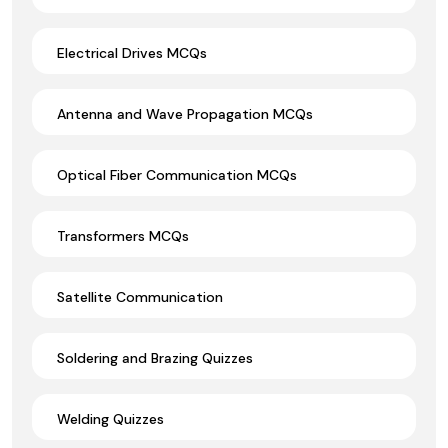
Electrical Drives MCQs
Antenna and Wave Propagation MCQs
Optical Fiber Communication MCQs
Transformers MCQs
Satellite Communication
Soldering and Brazing Quizzes
Welding Quizzes