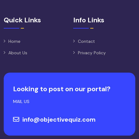
Quick Links
Info Links
Home
Contact
About Us
Privacy Policy
Looking to post on our portal?
MAIL US
info@objectivequiz.com