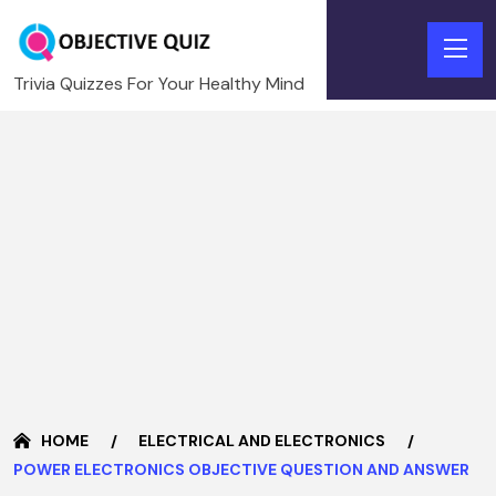
Trivia Quizzes For Your Healthy Mind
HOME
ELECTRICAL AND ELECTRONICS
POWER ELECTRONICS OBJECTIVE QUESTION AND ANSWER