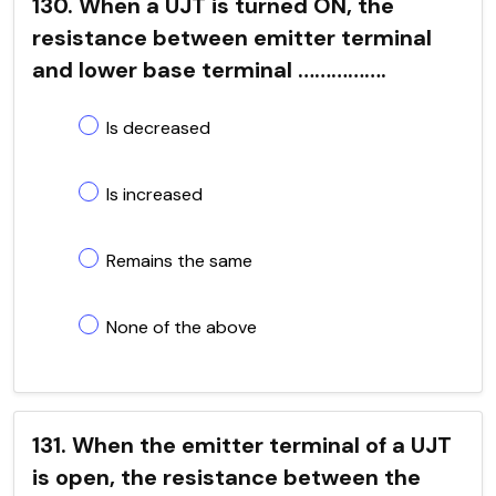
130. When a UJT is turned ON, the
resistance between emitter terminal
and lower base terminal …………….
Is decreased
Is increased
Remains the same
None of the above
131. When the emitter terminal of a UJT
is open, the resistance between the