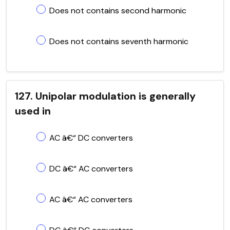
Does not contains second harmonic
Does not contains seventh harmonic
127. Unipolar modulation is generally
used in
AC â€“ DC converters
DC â€“ AC converters
AC â€“ AC converters