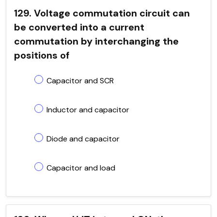
129. Voltage commutation circuit can
be converted into a current
commutation by interchanging the
positions of
Capacitor and SCR
Inductor and capacitor
Diode and capacitor
Capacitor and load