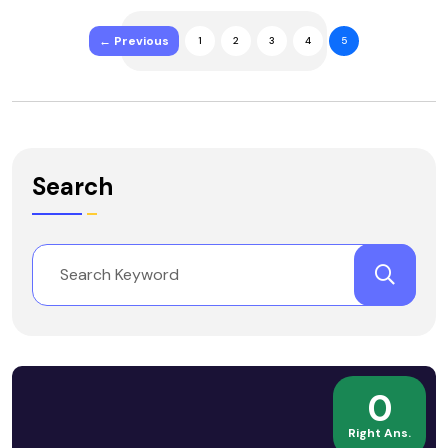
← Previous
1
2
3
4
5
Search
0
Right Ans.