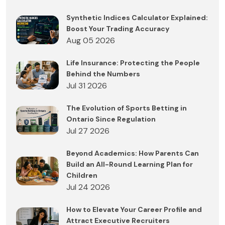
Synthetic Indices Calculator Explained:
Boost Your Trading Accuracy
Aug 05 2026
Life Insurance: Protecting the People
Behind the Numbers
Jul 31 2026
The Evolution of Sports Betting in
Ontario Since Regulation
Jul 27 2026
Beyond Academics: How Parents Can
Build an All-Round Learning Plan for
Children
Jul 24 2026
How to Elevate Your Career Profile and
Attract Executive Recruiters