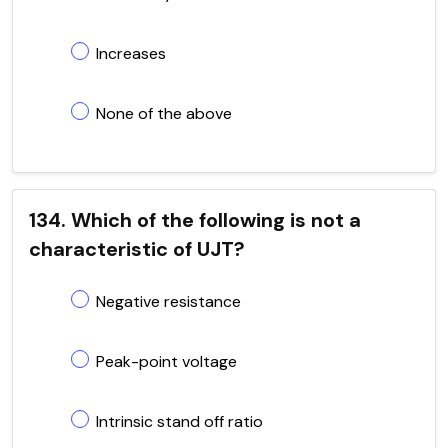
Increases
None of the above
134. Which of the following is not a
characteristic of UJT?
Negative resistance
Peak-point voltage
Intrinsic stand off ratio