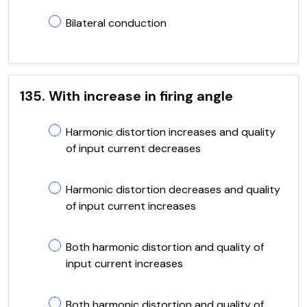
Bilateral conduction
135. With increase in firing angle
Harmonic distortion increases and quality
of input current decreases
Harmonic distortion decreases and quality
of input current increases
Both harmonic distortion and quality of
input current increases
Both harmonic distortion and quality of