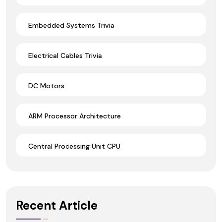
Embedded Systems Trivia
Electrical Cables Trivia
DC Motors
ARM Processor Architecture
Central Processing Unit CPU
Recent Article