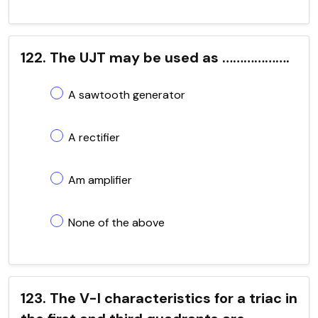
122. The UJT may be used as ……………….
A sawtooth generator
A rectifier
Am amplifier
None of the above
123. The V-I characteristics for a triac in