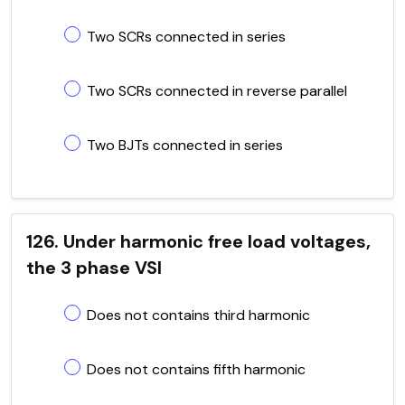
Two SCRs connected in series
Two SCRs connected in reverse parallel
Two BJTs connected in series
126. Under harmonic free load voltages,
the 3 phase VSI
Does not contains third harmonic
Does not contains fifth harmonic