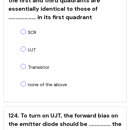
the first and third quadrants are
essentially identical to those of
………………. in its first quadrant
SCR
UJT
Transistor
none of the above
124. To turn on UJT, the forward bias on
the emitter diode should be …………… the