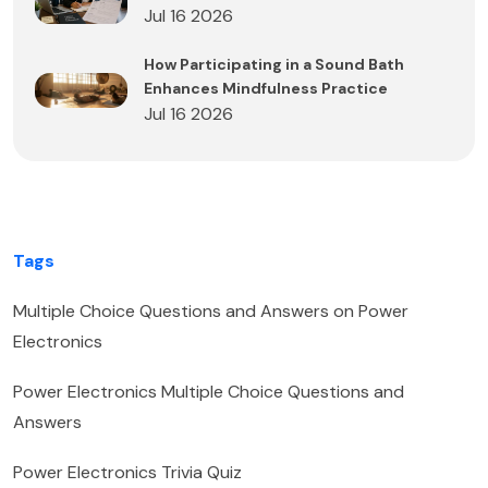
Jul 16 2026
How Participating in a Sound Bath
Enhances Mindfulness Practice
Jul 16 2026
Tags
Multiple Choice Questions and Answers on Power
Electronics
Power Electronics Multiple Choice Questions and
Answers
Power Electronics Trivia Quiz