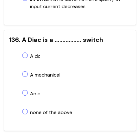
input current decreases
136. A Diac is a ................. switch
A dc
A mechanical
An c
none of the above