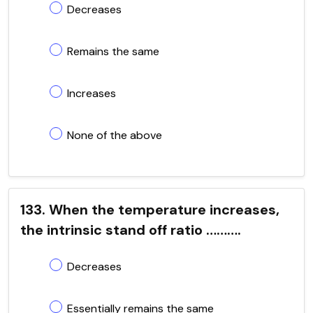
Decreases
Remains the same
Increases
None of the above
133. When the temperature increases,
the intrinsic stand off ratio ……….
Decreases
Essentially remains the same