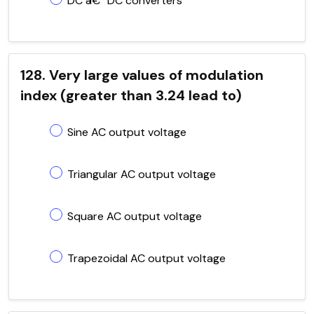
DC â€“ DC converters
128. Very large values of modulation
index (greater than 3.24 lead to)
Sine AC output voltage
Triangular AC output voltage
Square AC output voltage
Trapezoidal AC output voltage