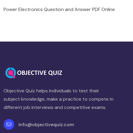
Power Electronics Question and Answer PDF Online
Objective Quiz helps individuals to test their
subject knowledge, make a practice to compete in
different job interviews and competitive exams.
info@objectivequiz.com