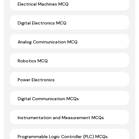
Electrical Machines MCQ
Digital Electronics MCQ
Analog Communication MCQ
Robotics MCQ
Power Electronics
Digital Communication MCQs
Instrumentation and Measurement MCQs
Programmable Logic Controller (PLC) MCQs