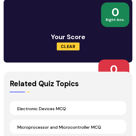
0
Right Ans.
Your Score
CLEAR
0
Wrong Ans.
Related Quiz Topics
Electronic Devices MCQ
Microprocessor and Microcontroller MCQ