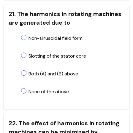
21. The harmonics in rotating machines
are generated due to
Non-sinusoidal field form
Slotting of the stator core
Both (A) and (B) above
None of the above
22. The effect of harmonics in rotating
machines can be minimized by