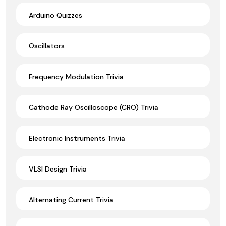
Arduino Quizzes
Oscillators
Frequency Modulation Trivia
Cathode Ray Oscilloscope (CRO) Trivia
Electronic Instruments Trivia
VLSI Design Trivia
Alternating Current Trivia