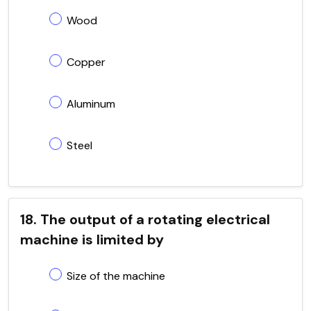
Wood
Copper
Aluminum
Steel
18. The output of a rotating electrical
machine is limited by
Size of the machine