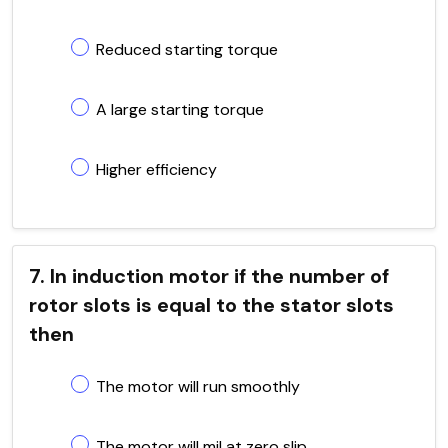
Reduced starting torque
A large starting torque
Higher efficiency
7. In induction motor if the number of
rotor slots is equal to the stator slots
then
The motor will run smoothly
The motor will mil at zero slip