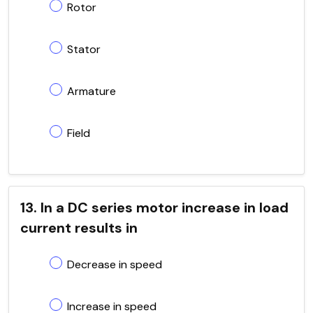
Rotor
Stator
Armature
Field
13. In a DC series motor increase in load
current results in
Decrease in speed
Increase in speed