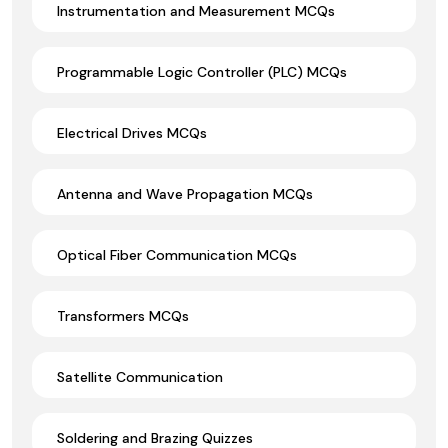
Instrumentation and Measurement MCQs
Programmable Logic Controller (PLC) MCQs
Electrical Drives MCQs
Antenna and Wave Propagation MCQs
Optical Fiber Communication MCQs
Transformers MCQs
Satellite Communication
Soldering and Brazing Quizzes