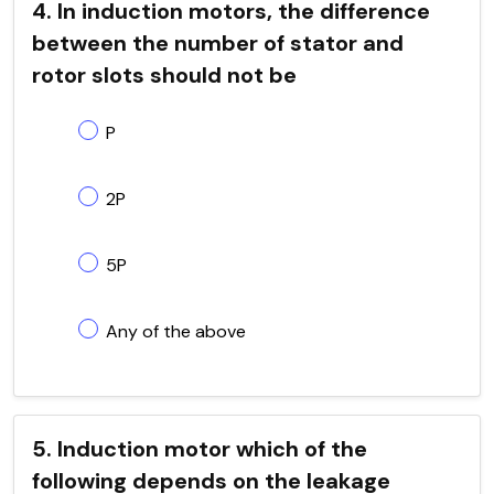
4. In induction motors, the difference
between the number of stator and
rotor slots should not be
P
2P
5P
Any of the above
5. Induction motor which of the
following depends on the leakage