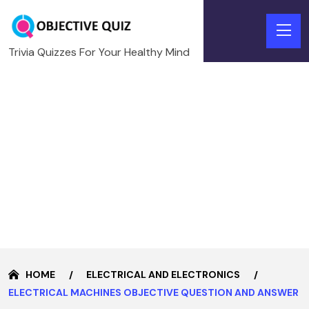
Trivia Quizzes For Your Healthy Mind
HOME
ELECTRICAL AND ELECTRONICS
ELECTRICAL MACHINES OBJECTIVE QUESTION AND ANSWER