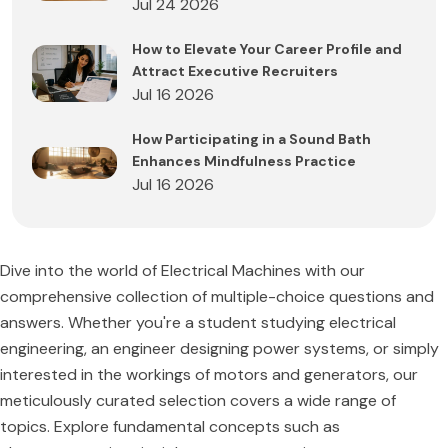
Jul 24 2026
How to Elevate Your Career Profile and
Attract Executive Recruiters
Jul 16 2026
How Participating in a Sound Bath
Enhances Mindfulness Practice
Jul 16 2026
Dive into the world of Electrical Machines with our
comprehensive collection of multiple-choice questions and
answers. Whether you're a student studying electrical
engineering, an engineer designing power systems, or simply
interested in the workings of motors and generators, our
meticulously curated selection covers a wide range of
topics. Explore fundamental concepts such as