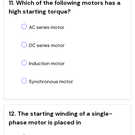
11. Which of the following motors has a
high starting torque?
AC series motor
DC series motor
Induction motor
Synchronous motor
12. The starting winding of a single-
phase motor is placed in