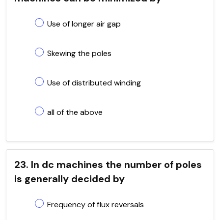
Use of longer air gap
Skewing the poles
Use of distributed winding
all of the above
23. In dc machines the number of poles
is generally decided by
Frequency of flux reversals