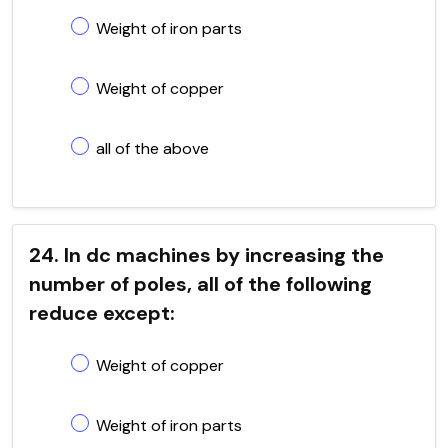
Weight of iron parts
Weight of copper
all of the above
24. In dc machines by increasing the
number of poles, all of the following
reduce except:
Weight of copper
Weight of iron parts