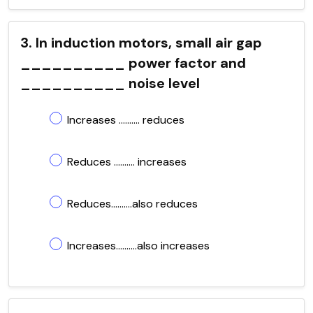
3. In induction motors, small air gap
__________ power factor and
__________ noise level
Increases .......... reduces
Reduces .......... increases
Reduces..........also reduces
Increases..........also increases