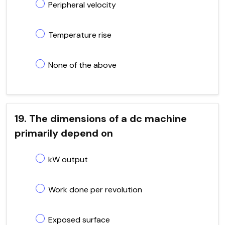
Peripheral velocity
Temperature rise
None of the above
19. The dimensions of a dc machine
primarily depend on
kW output
Work done per revolution
Exposed surface