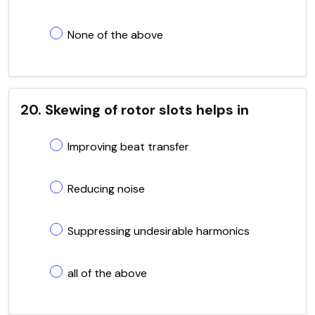
None of the above
20. Skewing of rotor slots helps in
Improving beat transfer
Reducing noise
Suppressing undesirable harmonics
all of the above