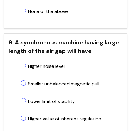
None of the above
9. A synchronous machine having large
length of the air gap will have
Higher noise level
Smaller unbalanced magnetic pull
Lower limit of stability
Higher value of inherent regulation