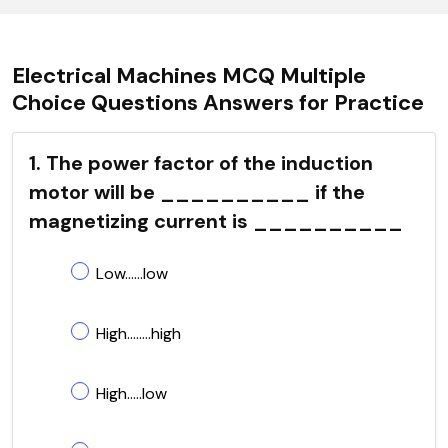
Electrical Machines MCQ Multiple
Choice Questions Answers for Practice
1. The power factor of the induction
motor will be __________ if the
magnetizing current is __________
Low......low
High........high
High.....low