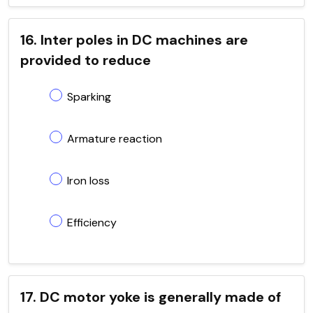
16. Inter poles in DC machines are
provided to reduce
Sparking
Armature reaction
Iron loss
Efficiency
17. DC motor yoke is generally made of