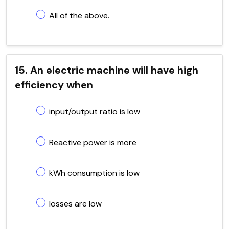
All of the above.
15. An electric machine will have high
efficiency when
input/output ratio is low
Reactive power is more
kWh consumption is low
losses are low