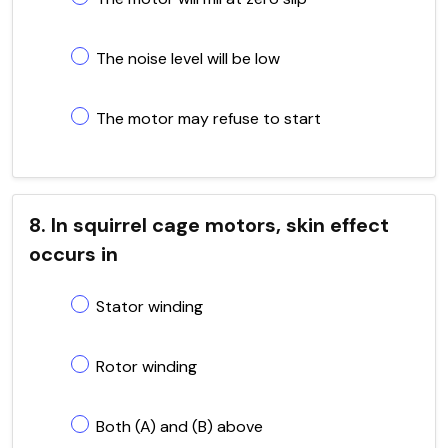
The noise level will be low
The motor may refuse to start
8. In squirrel cage motors, skin effect
occurs in
Stator winding
Rotor winding
Both (A) and (B) above