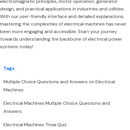
electromagnetic principles, motor operation, generator
design, and practical applications in industries and utilities.
With our user-friendly interface and detailed explanations,
mastering the complexities of electrical machines has never
been more engaging and accessible. Start your journey
towards understanding the backbone of electrical power
systems today!
Tags
Multiple Choice Questions and Answers on Electrical
Machines
Electrical Machines Multiple Choice Questions and
Answers
Electrical Machines Trivia Quiz