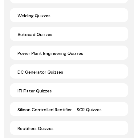
Welding Quizzes
Autocad Quizzes
Power Plant Engineering Quizzes
DC Generator Quizzes
ITI Fitter Quizzes
Silicon Controlled Rectifier - SCR Quizzes
Rectifiers Quizzes