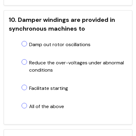
10. Damper windings are provided in
synchronous machines to
Damp out rotor oscillations
Reduce the over-voltages under abnormal
conditions
Facilitate starting
All of the above