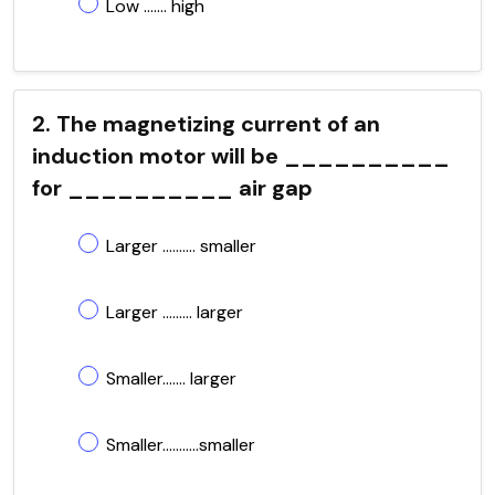
Low ....... high
2. The magnetizing current of an
induction motor will be __________
for __________ air gap
Larger .......... smaller
Larger ......... larger
Smaller....... larger
Smaller...........smaller