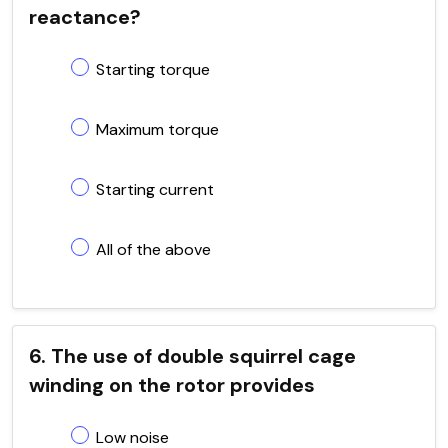
reactance?
Starting torque
Maximum torque
Starting current
All of the above
6. The use of double squirrel cage
winding on the rotor provides
Low noise