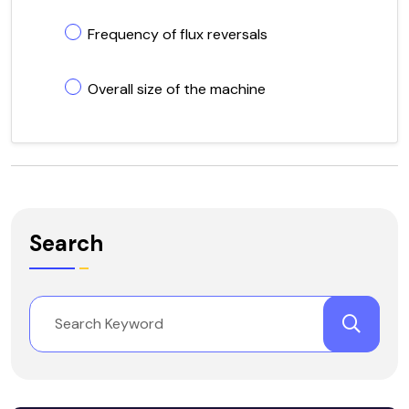
Frequency of flux reversals
Overall size of the machine
Search