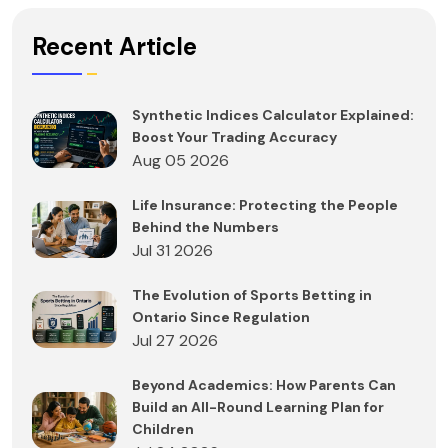
Recent Article
Synthetic Indices Calculator Explained:
Boost Your Trading Accuracy
Aug 05 2026
Life Insurance: Protecting the People
Behind the Numbers
Jul 31 2026
The Evolution of Sports Betting in
Ontario Since Regulation
Jul 27 2026
Beyond Academics: How Parents Can
Build an All-Round Learning Plan for
Children