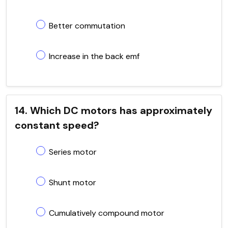
Better commutation
Increase in the back emf
14. Which DC motors has approximately
constant speed?
Series motor
Shunt motor
Cumulatively compound motor