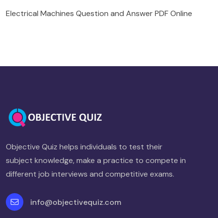
Electrical Machines Question and Answer PDF Online
Objective Quiz helps individuals to test their
subject knowledge, make a practice to compete in
different job interviews and competitive exams.
info@objectivequiz.com