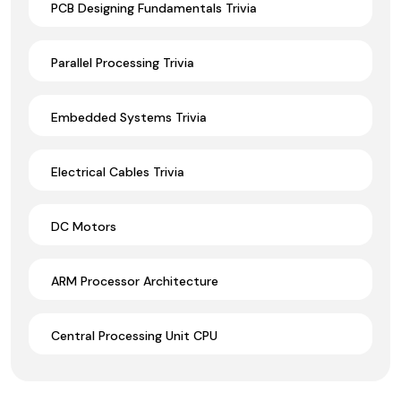
PCB Designing Fundamentals Trivia
Parallel Processing Trivia
Embedded Systems Trivia
Electrical Cables Trivia
DC Motors
ARM Processor Architecture
Central Processing Unit CPU