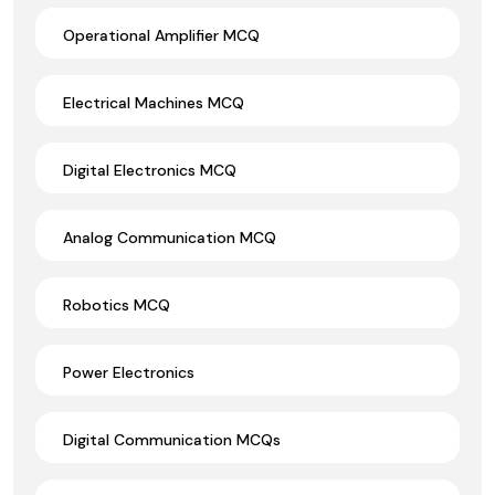
Operational Amplifier MCQ
Electrical Machines MCQ
Digital Electronics MCQ
Analog Communication MCQ
Robotics MCQ
Power Electronics
Digital Communication MCQs