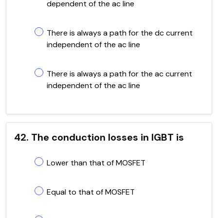
dependent of the ac line
There is always a path for the dc current
independent of the ac line
There is always a path for the ac current
independent of the ac line
42. The conduction losses in IGBT is
Lower than that of MOSFET
Equal to that of MOSFET