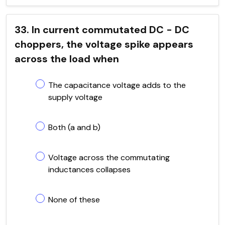
33. In current commutated DC - DC
choppers, the voltage spike appears
across the load when
The capacitance voltage adds to the
supply voltage
Both (a and b)
Voltage across the commutating
inductances collapses
None of these