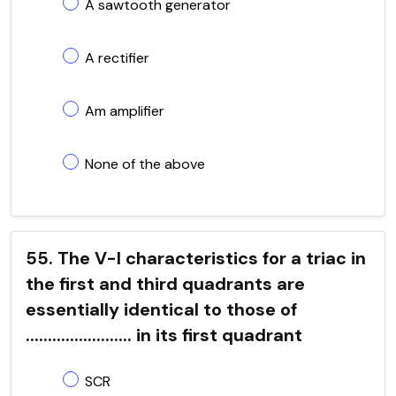
A sawtooth generator
A rectifier
Am amplifier
None of the above
55. The V-I characteristics for a triac in
the first and third quadrants are
essentially identical to those of
........................ in its first quadrant
SCR