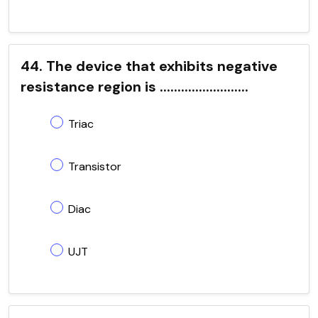
44. The device that exhibits negative
resistance region is .........................
Triac
Transistor
Diac
UJT