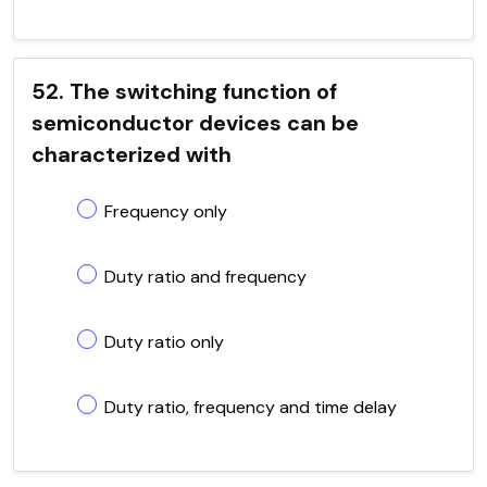
52. The switching function of
semiconductor devices can be
characterized with
Frequency only
Duty ratio and frequency
Duty ratio only
Duty ratio, frequency and time delay