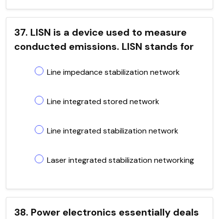
37. LISN is a device used to measure
conducted emissions. LISN stands for
Line impedance stabilization network
Line integrated stored network
Line integrated stabilization network
Laser integrated stabilization networking
38. Power electronics essentially deals