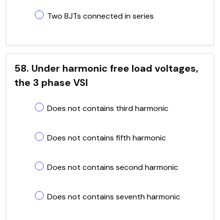
Two BJTs connected in series
58. Under harmonic free load voltages,
the 3 phase VSI
Does not contains third harmonic
Does not contains fifth harmonic
Does not contains second harmonic
Does not contains seventh harmonic