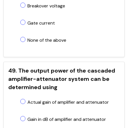
Breakover voltage
Gate current
None of the above
49. The output power of the cascaded
amplifier-attenuator system can be
determined using
Actual gain of amplifier and attenuator
Gain in dB of amplifier and attenuator