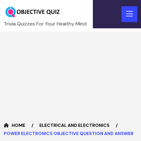
Trivia Quizzes For Your Healthy Mind
HOME
ELECTRICAL AND ELECTRONICS
POWER ELECTRONICS OBJECTIVE QUESTION AND ANSWER