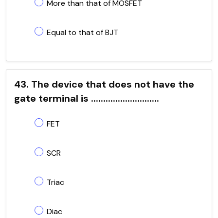
More than that of MOSFET
Equal to that of BJT
43. The device that does not have the
gate terminal is ............................
FET
SCR
Triac
Diac