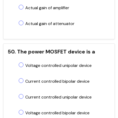
Actual gain of amplifier
Actual gain of attenuator
50. The power MOSFET device is a
Voltage controlled unipolar device
Current controlled bipolar device
Current controlled unipolar device
Voltage controlled bipolar device