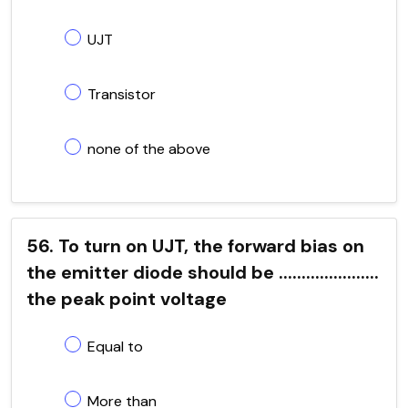
UJT
Transistor
none of the above
56. To turn on UJT, the forward bias on
the emitter diode should be ......................
the peak point voltage
Equal to
More than