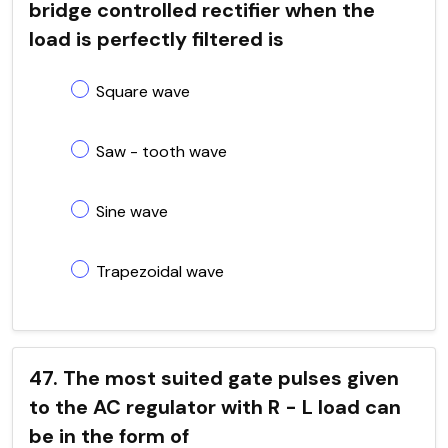
bridge controlled rectifier when the
load is perfectly filtered is
Square wave
Saw - tooth wave
Sine wave
Trapezoidal wave
47. The most suited gate pulses given
to the AC regulator with R - L load can
be in the form of