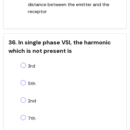
distance between the emitter and the
receptor
36. In single phase VSI, the harmonic
which is not present is
3rd
5th
2nd
7th