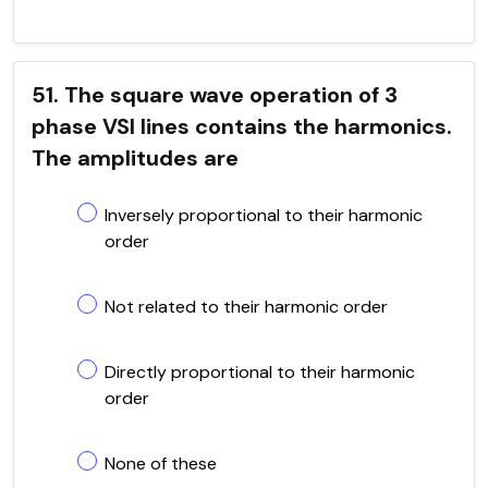
51. The square wave operation of 3
phase VSI lines contains the harmonics.
The amplitudes are
Inversely proportional to their harmonic
order
Not related to their harmonic order
Directly proportional to their harmonic
order
None of these