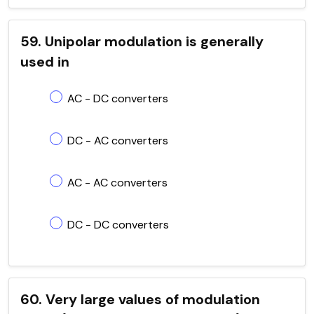
59. Unipolar modulation is generally
used in
AC - DC converters
DC - AC converters
AC - AC converters
DC - DC converters
60. Very large values of modulation