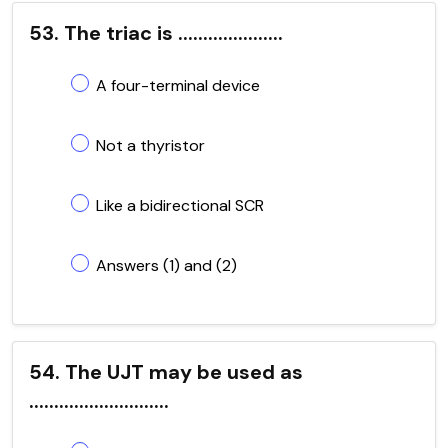
53. The triac is .....................
A four-terminal device
Not a thyristor
Like a bidirectional SCR
Answers (1) and (2)
54. The UJT may be used as
............................