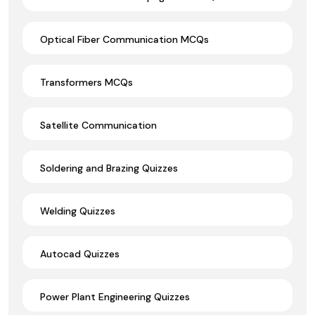
Optical Fiber Communication MCQs
Transformers MCQs
Satellite Communication
Soldering and Brazing Quizzes
Welding Quizzes
Autocad Quizzes
Power Plant Engineering Quizzes