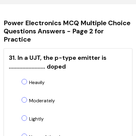
Power Electronics MCQ Multiple Choice
Questions Answers - Page 2 for
Practice
31. In a UJT, the p-type emitter is
........................ doped
Heavily
Moderately
Lightly