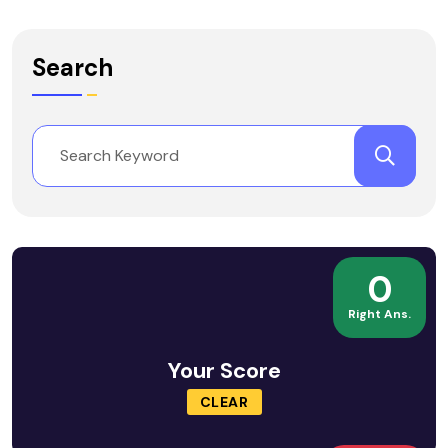
Search
0
Right Ans.
Your Score
CLEAR