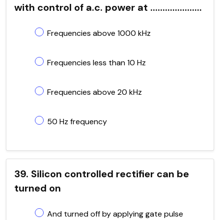
with control of a.c. power at .....................
Frequencies above 1000 kHz
Frequencies less than 10 Hz
Frequencies above 20 kHz
50 Hz frequency
39. Silicon controlled rectifier can be
turned on
And turned off by applying gate pulse