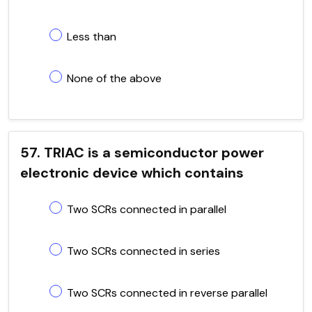
Less than
None of the above
57. TRIAC is a semiconductor power
electronic device which contains
Two SCRs connected in parallel
Two SCRs connected in series
Two SCRs connected in reverse parallel