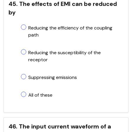
45. The effects of EMI can be reduced
by
Reducing the efficiency of the coupling
path
Reducing the susceptibility of the
receptor
Suppressing emissions
All of these
46. The input current waveform of a