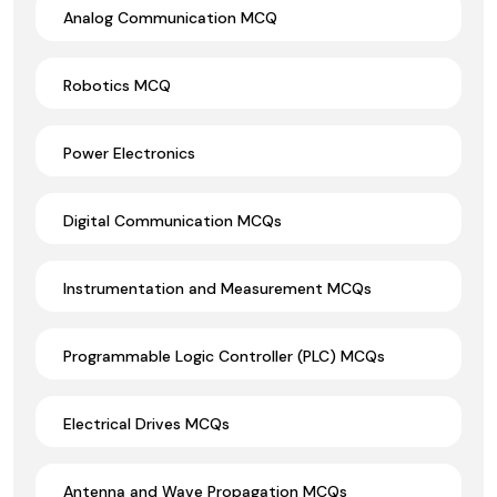
Analog Communication MCQ
Robotics MCQ
Power Electronics
Digital Communication MCQs
Instrumentation and Measurement MCQs
Programmable Logic Controller (PLC) MCQs
Electrical Drives MCQs
Antenna and Wave Propagation MCQs