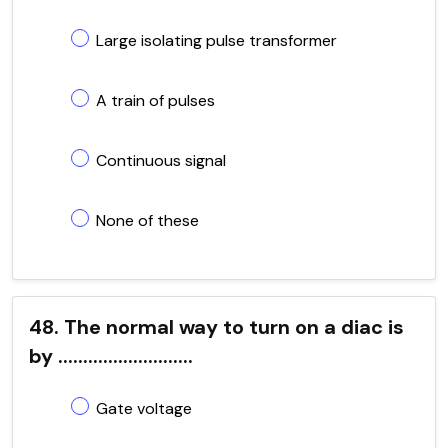
Large isolating pulse transformer
A train of pulses
Continuous signal
None of these
48. The normal way to turn on a diac is
by ...........................
Gate voltage