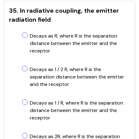
35. In radiative coupling, the emitter
radiation field
Decays as R, where R is the separation
distance between the emitter and the
receptor
Decays as 1 / 2 R, where R is the
separation distance between the emitter
and the receptor
Decays as 1 / R, where R is the separation
distance between the emitter and the
receptor
Decays as 2R, where R is the separation