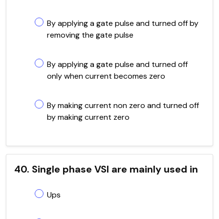
By applying a gate pulse and turned off by
removing the gate pulse
By applying a gate pulse and turned off
only when current becomes zero
By making current non zero and turned off
by making current zero
40. Single phase VSI are mainly used in
Ups