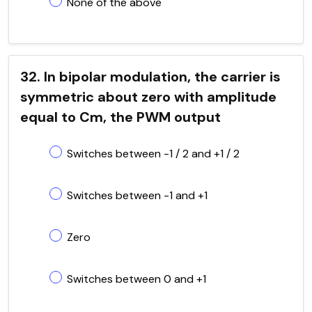
None of the above
32. In bipolar modulation, the carrier is
symmetric about zero with amplitude
equal to Cm, the PWM output
Switches between -1 / 2 and +1 / 2
Switches between -1 and +1
Zero
Switches between 0 and +1