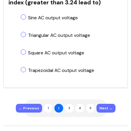
index (greater than 3.24 lead to)
Sine AC output voltage
Triangular AC output voltage
Square AC output voltage
Trapezoidal AC output voltage
← Previous
Next →
1
2
3
4
5