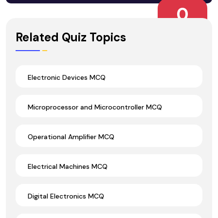
0
Wrong Ans.
Related Quiz Topics
Electronic Devices MCQ
Microprocessor and Microcontroller MCQ
Operational Amplifier MCQ
Electrical Machines MCQ
Digital Electronics MCQ