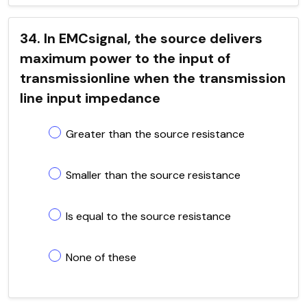
34. In EMCsignal, the source delivers
maximum power to the input of
transmissionline when the transmission
line input impedance
Greater than the source resistance
Smaller than the source resistance
Is equal to the source resistance
None of these