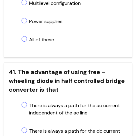
Multilevel configuration
Power supplies
All of these
41. The advantage of using free -
wheeling diode in half controlled bridge
converter is that
There is always a path for the ac current
independent of the ac line
There is always a path for the dc current