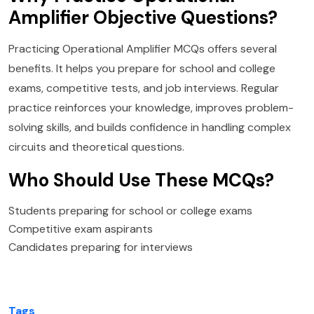
Amplifier Objective Questions?
Practicing Operational Amplifier MCQs offers several
benefits. It helps you prepare for school and college
exams, competitive tests, and job interviews. Regular
practice reinforces your knowledge, improves problem-
solving skills, and builds confidence in handling complex
circuits and theoretical questions.
Who Should Use These MCQs?
Students preparing for school or college exams
Competitive exam aspirants
Candidates preparing for interviews
Tags