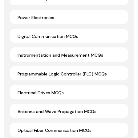
Power Electronics
Digital Communication MCQs
Instrumentation and Measurement MCQs
Programmable Logic Controller (PLC) MCQs
Electrical Drives MCQs
Antenna and Wave Propagation MCQs
Optical Fiber Communication MCQs