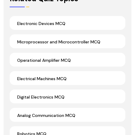
Electronic Devices MCQ
Microprocessor and Microcontroller MCQ
Operational Amplifier MCQ
Electrical Machines MCQ
Digital Electronics MCQ
Analog Communication MCQ
Robotics MCQ