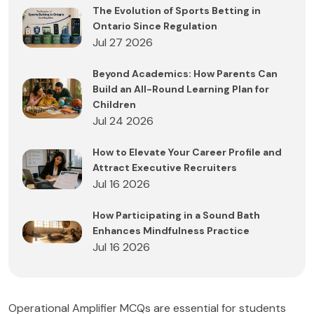
The Evolution of Sports Betting in
Ontario Since Regulation
Jul 27 2026
Beyond Academics: How Parents Can
Build an All-Round Learning Plan for
Children
Jul 24 2026
How to Elevate Your Career Profile and
Attract Executive Recruiters
Jul 16 2026
How Participating in a Sound Bath
Enhances Mindfulness Practice
Jul 16 2026
Operational Amplifier MCQs are essential for students