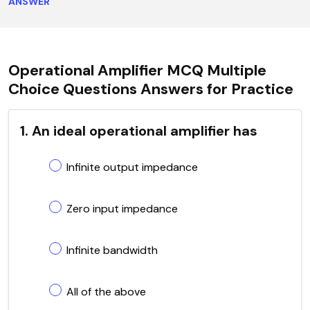
ANSWER
Operational Amplifier MCQ Multiple
Choice Questions Answers for Practice
1. An ideal operational amplifier has
Infinite output impedance
Zero input impedance
Infinite bandwidth
All of the above