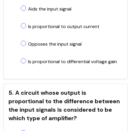
Aids the input signal
Is proportional to output current
Opposes the input signal
Is proportional to differential voltage gain
5. A circuit whose output is
proportional to the difference between
the input signals is considered to be
which type of amplifier?