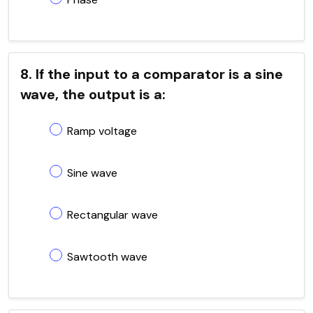
8. If the input to a comparator is a sine
wave, the output is a:
Ramp voltage
Sine wave
Rectangular wave
Sawtooth wave