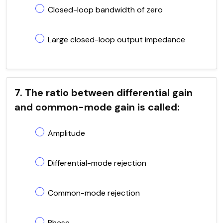
Closed-loop bandwidth of zero
Large closed-loop output impedance
7. The ratio between differential gain
and common-mode gain is called:
Amplitude
Differential-mode rejection
Common-mode rejection
Phase