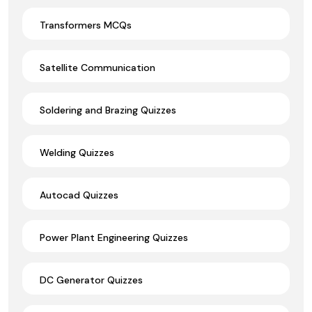
Transformers MCQs
Satellite Communication
Soldering and Brazing Quizzes
Welding Quizzes
Autocad Quizzes
Power Plant Engineering Quizzes
DC Generator Quizzes