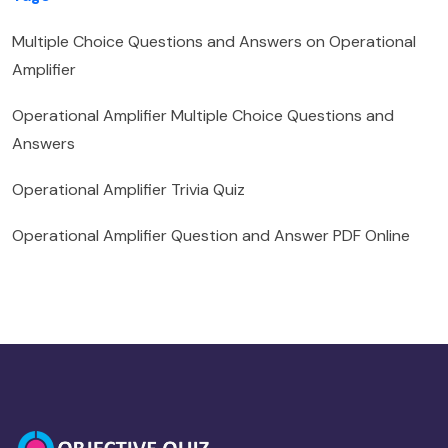
Multiple Choice Questions and Answers on Operational
Amplifier
Operational Amplifier Multiple Choice Questions and
Answers
Operational Amplifier Trivia Quiz
Operational Amplifier Question and Answer PDF Online