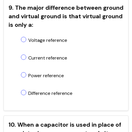
9. The major difference between ground
and virtual ground is that virtual ground
is only a:
Voltage reference
Current reference
Power reference
Difference reference
10. When a capacitor is used in place of