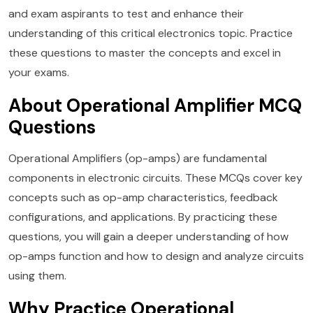
and exam aspirants to test and enhance their
understanding of this critical electronics topic. Practice
these questions to master the concepts and excel in
your exams.
About Operational Amplifier MCQ
Questions
Operational Amplifiers (op-amps) are fundamental
components in electronic circuits. These MCQs cover key
concepts such as op-amp characteristics, feedback
configurations, and applications. By practicing these
questions, you will gain a deeper understanding of how
op-amps function and how to design and analyze circuits
using them.
Why Practice Operational