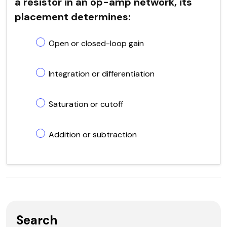
a resistor in an op-amp network, its
placement determines:
Open or closed-loop gain
Integration or differentiation
Saturation or cutoff
Addition or subtraction
Search