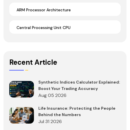
ARM Processor Architecture
Central Processing Unit CPU
Recent Article
Synthetic Indices Calculator Explained:
Boost Your Trading Accuracy
Aug 05 2026
Life Insurance: Protecting the People
Behind the Numbers
Jul 31 2026