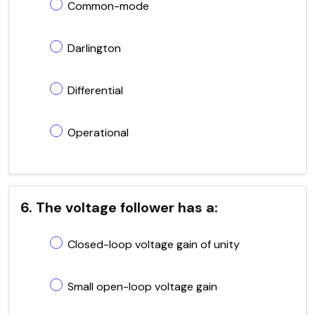
Common-mode
Darlington
Differential
Operational
6. The voltage follower has a:
Closed-loop voltage gain of unity
Small open-loop voltage gain