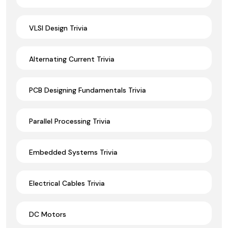
VLSI Design Trivia
Alternating Current Trivia
PCB Designing Fundamentals Trivia
Parallel Processing Trivia
Embedded Systems Trivia
Electrical Cables Trivia
DC Motors