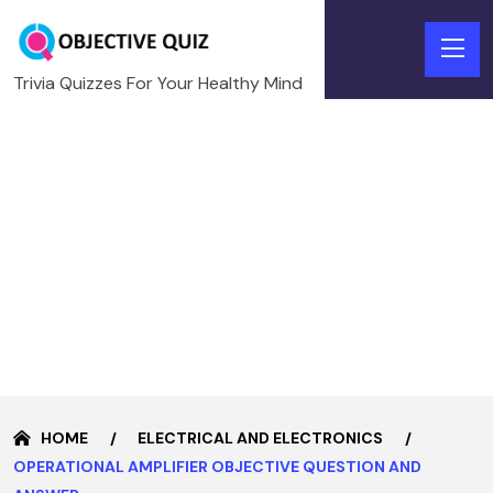
Trivia Quizzes For Your Healthy Mind
HOME
ELECTRICAL AND ELECTRONICS
OPERATIONAL AMPLIFIER OBJECTIVE QUESTION AND