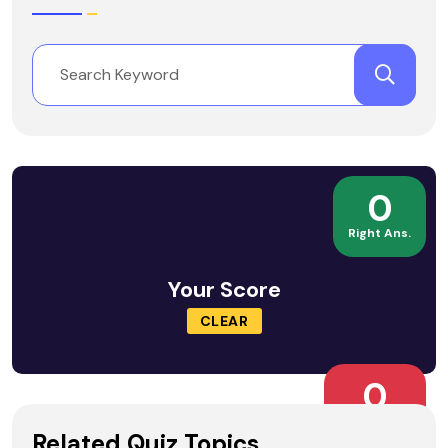
0
Right Ans.
Your Score
CLEAR
0
Wrong Ans.
Related Quiz Topics