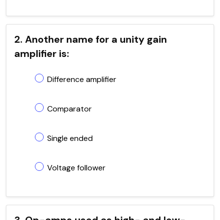
2. Another name for a unity gain
amplifier is:
Difference amplifier
Comparator
Single ended
Voltage follower
3. Op-amps used as high- and low-