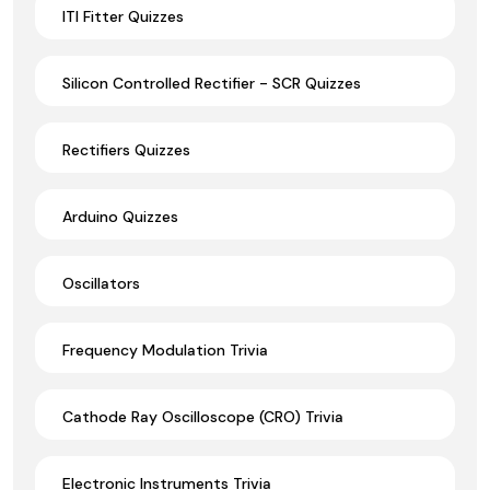
ITI Fitter Quizzes
Silicon Controlled Rectifier - SCR Quizzes
Rectifiers Quizzes
Arduino Quizzes
Oscillators
Frequency Modulation Trivia
Cathode Ray Oscilloscope (CRO) Trivia
Electronic Instruments Trivia