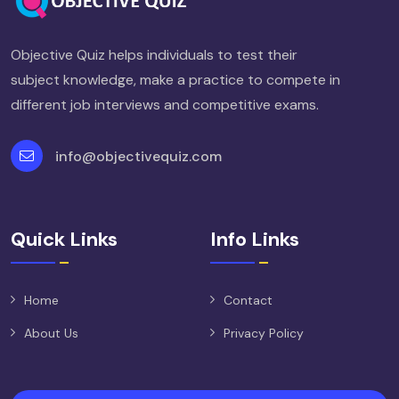
Objective Quiz helps individuals to test their
subject knowledge, make a practice to compete in
different job interviews and competitive exams.
info@objectivequiz.com
Quick Links
Info Links
Home
Contact
About Us
Privacy Policy