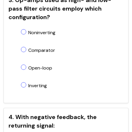
pass filter circuits employ which
configuration?
Noninverting
Comparator
Open-loop
Inverting
4. With negative feedback, the
returning signal: