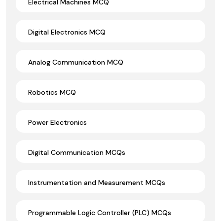
Electrical Machines MCQ
Digital Electronics MCQ
Analog Communication MCQ
Robotics MCQ
Power Electronics
Digital Communication MCQs
Instrumentation and Measurement MCQs
Programmable Logic Controller (PLC) MCQs