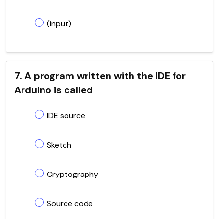
(input)
7. A program written with the IDE for
Arduino is called
IDE source
Sketch
Cryptography
Source code