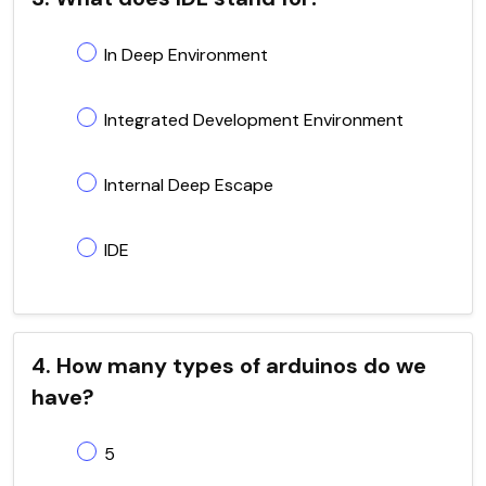
In Deep Environment
Integrated Development Environment
Internal Deep Escape
IDE
4. How many types of arduinos do we
have?
5