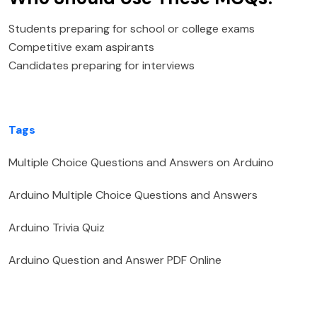
Students preparing for school or college exams
Competitive exam aspirants
Candidates preparing for interviews
Tags
Multiple Choice Questions and Answers on Arduino
Arduino Multiple Choice Questions and Answers
Arduino Trivia Quiz
Arduino Question and Answer PDF Online