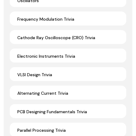
Oscillators
Frequency Modulation Trivia
Cathode Ray Oscilloscope (CRO) Trivia
Electronic Instruments Trivia
VLSI Design Trivia
Alternating Current Trivia
PCB Designing Fundamentals Trivia
Parallel Processing Trivia