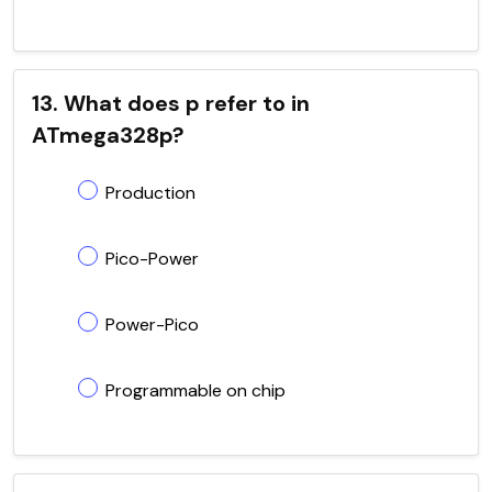
13. What does p refer to in
ATmega328p?
Production
Pico-Power
Power-Pico
Programmable on chip