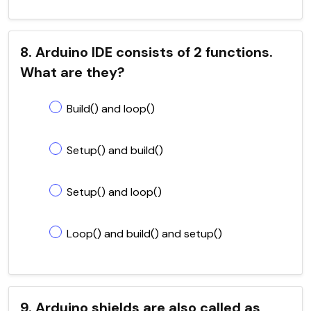
8. Arduino IDE consists of 2 functions.
What are they?
Build() and loop()
Setup() and build()
Setup() and loop()
Loop() and build() and setup()
9. Arduino shields are also called as