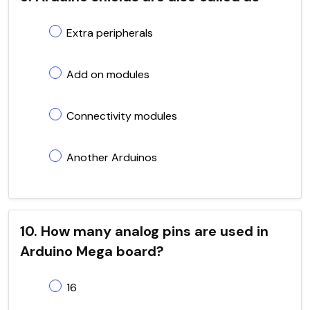
Extra peripherals
Add on modules
Connectivity modules
Another Arduinos
10. How many analog pins are used in
Arduino Mega board?
16