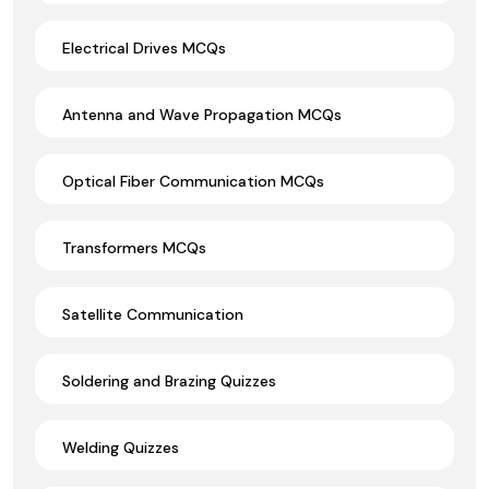
Electrical Drives MCQs
Antenna and Wave Propagation MCQs
Optical Fiber Communication MCQs
Transformers MCQs
Satellite Communication
Soldering and Brazing Quizzes
Welding Quizzes