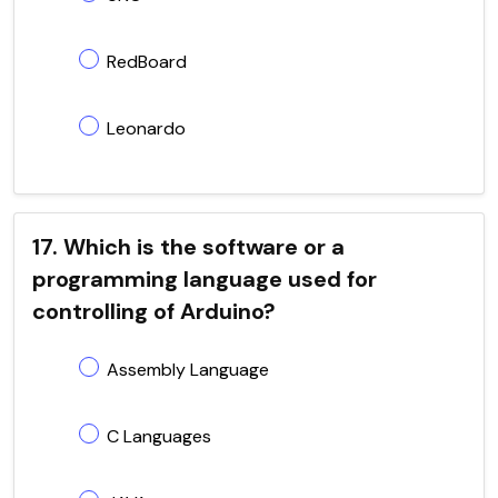
RedBoard
Leonardo
17. Which is the software or a
programming language used for
controlling of Arduino?
Assembly Language
C Languages