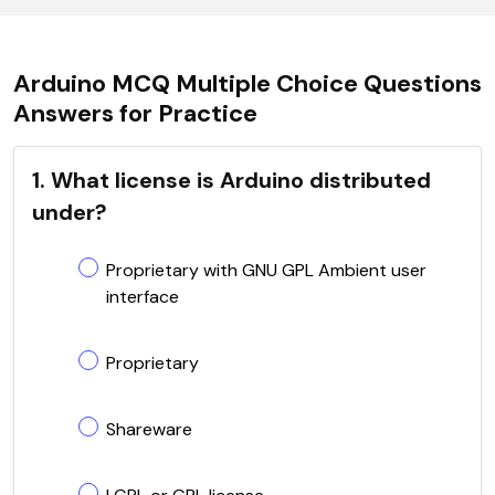
Arduino MCQ Multiple Choice Questions
Answers for Practice
1. What license is Arduino distributed
under?
Proprietary with GNU GPL Ambient user
interface
Proprietary
Shareware