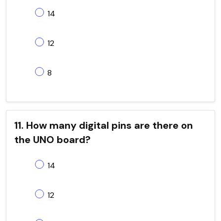
14
12
8
11. How many digital pins are there on
the UNO board?
14
12