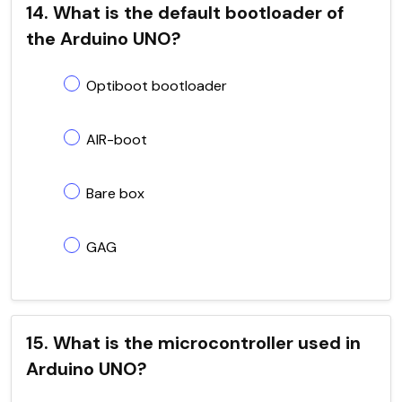
14. What is the default bootloader of
the Arduino UNO?
Optiboot bootloader
AIR-boot
Bare box
GAG
15. What is the microcontroller used in
Arduino UNO?