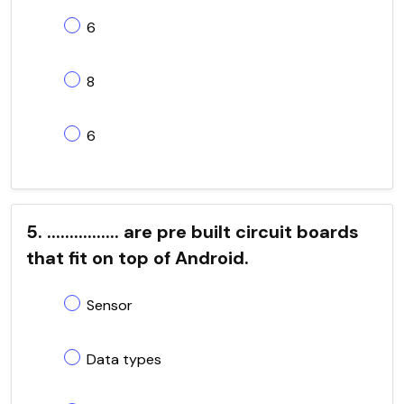
6
8
6
5. ................ are pre built circuit boards
that fit on top of Android.
Sensor
Data types