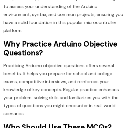
to assess your understanding of the Arduino
environment, syntax, and common projects, ensuring you
have a solid foundation in this popular microcontroller
platform.
Why Practice Arduino Objective
Questions?
Practicing Arduino objective questions offers several
benefits. It helps you prepare for school and college
exams, competitive interviews, and reinforces your
knowledge of key concepts. Regular practice enhances
your problem-solving skills and familiarizes you with the
types of questions you might encounter in real-world
scenarios.
Who Should Use These MCQs?