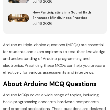
Jul 16 2026
How Participating in a Sound Bath
Enhances Mindfulness Practice
Jul 16 2026
Arduino multiple-choice questions (MCQs) are essential
for students and exam aspirants to test their knowledge
and understanding of Arduino programming and
electronics. Practicing these MCQs can help you prepare
effectively for various assessments and interviews.
About Arduino MCQ Questions
Arduino MCQs cover a wide range of topics, including
basic programming concepts, hardware components,
and practical applications. These questions are designed