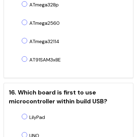
ATmega328p
ATmega2560
ATmega32114
AT91SAM3x8E
16. Which board is first to use
microcontroller within build USB?
LilyPad
UNO