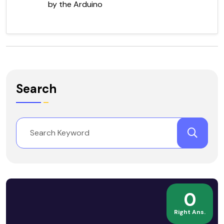
by the Arduino
Search
0
Right Ans.