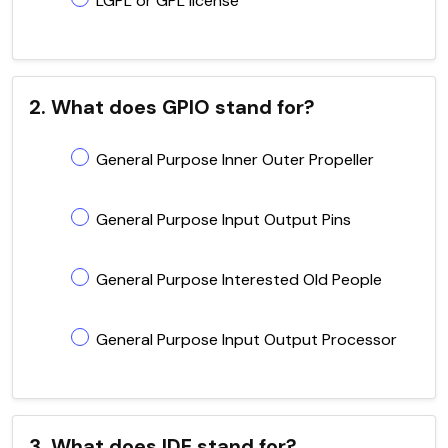
LGPL or GPL license
2. What does GPIO stand for?
General Purpose Inner Outer Propeller
General Purpose Input Output Pins
General Purpose Interested Old People
General Purpose Input Output Processor
3. What does IDE stand for?