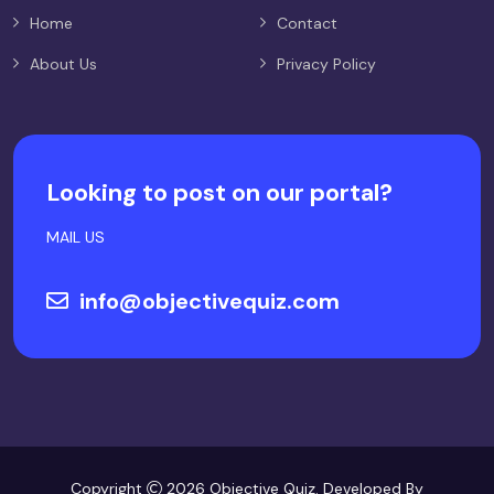
Home
Contact
About Us
Privacy Policy
Looking to post on our portal?
MAIL US
info@objectivequiz.com
Copyright
2026 Objective Quiz. Developed By