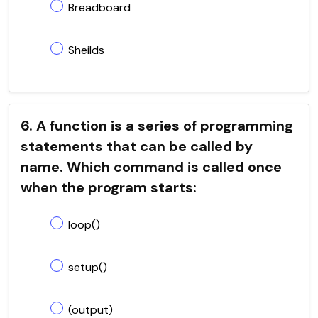
Breadboard
Sheilds
6. A function is a series of programming
statements that can be called by
name. Which command is called once
when the program starts:
loop()
setup()
(output)