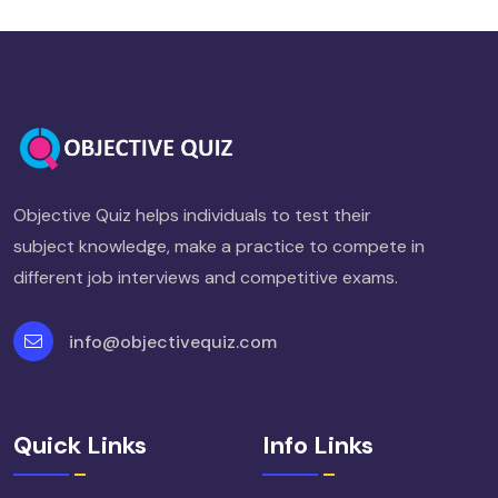
Objective Quiz helps individuals to test their
subject knowledge, make a practice to compete in
different job interviews and competitive exams.
info@objectivequiz.com
Quick Links
Info Links