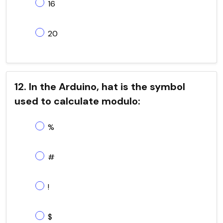
16
20
12. In the Arduino, hat is the symbol
used to calculate modulo:
%
#
!
$