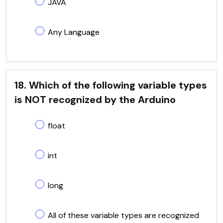
JAVA
Any Language
18. Which of the following variable types
is NOT recognized by the Arduino
float
int
long
All of these variable types are recognized