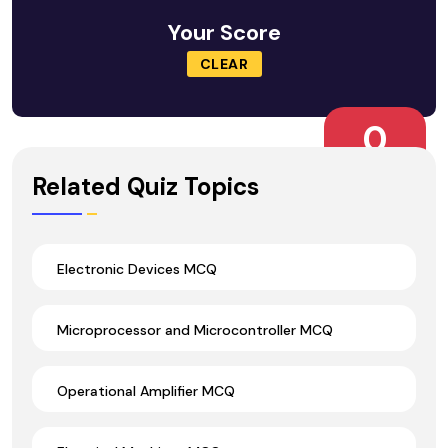
Your Score
CLEAR
0
Wrong Ans.
Related Quiz Topics
Electronic Devices MCQ
Microprocessor and Microcontroller MCQ
Operational Amplifier MCQ