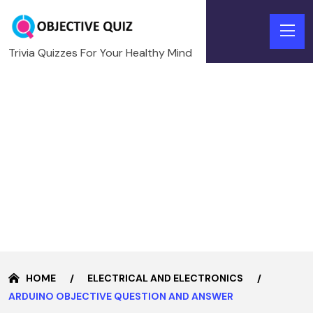
Trivia Quizzes For Your Healthy Mind
HOME
ELECTRICAL AND ELECTRONICS
ARDUINO OBJECTIVE QUESTION AND ANSWER