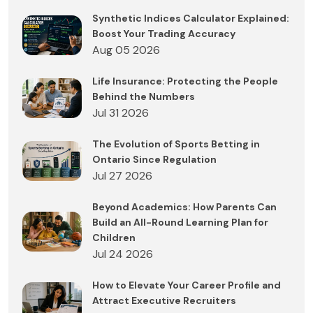
Synthetic Indices Calculator Explained:
Boost Your Trading Accuracy
Aug 05 2026
Life Insurance: Protecting the People
Behind the Numbers
Jul 31 2026
The Evolution of Sports Betting in
Ontario Since Regulation
Jul 27 2026
Beyond Academics: How Parents Can
Build an All-Round Learning Plan for
Children
Jul 24 2026
How to Elevate Your Career Profile and
Attract Executive Recruiters