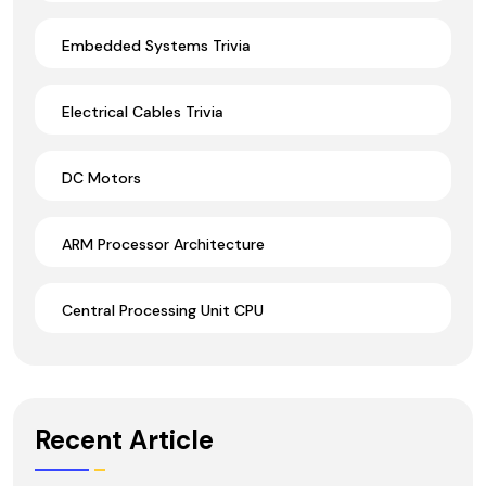
Embedded Systems Trivia
Electrical Cables Trivia
DC Motors
ARM Processor Architecture
Central Processing Unit CPU
Recent Article