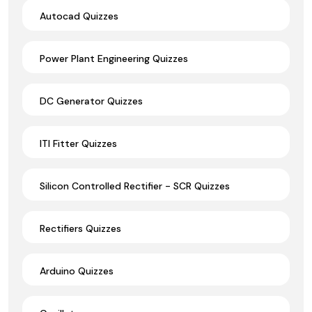
Autocad Quizzes
Power Plant Engineering Quizzes
DC Generator Quizzes
ITI Fitter Quizzes
Silicon Controlled Rectifier - SCR Quizzes
Rectifiers Quizzes
Arduino Quizzes