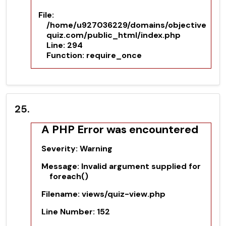
File:
/home/u927036229/domains/objective
quiz.com/public_html/index.php
Line: 294
Function: require_once
25.
A PHP Error was encountered
Severity: Warning
Message: Invalid argument supplied for
foreach()
Filename: views/quiz-view.php
Line Number: 152