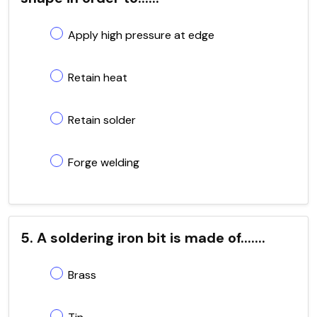
Apply high pressure at edge
Retain heat
Retain solder
Forge welding
5. A soldering iron bit is made of.......
Brass