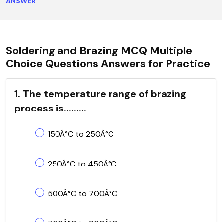
ANSWER
Soldering and Brazing MCQ Multiple
Choice Questions Answers for Practice
1. The temperature range of brazing
process is.........
150Â°C to 250Â°C
250Â°C to 450Â°C
500Â°C to 700Â°C