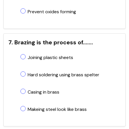
Prevent oxides forming
7. Brazing is the process of.......
Joining plastic sheets
Hard soldering using brass spelter
Casing in brass
Makeing steel look like brass