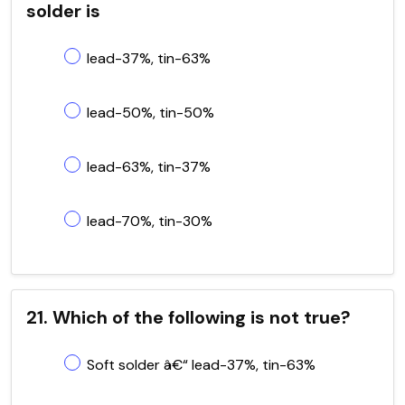
solder is
lead-37%, tin-63%
lead-50%, tin-50%
lead-63%, tin-37%
lead-70%, tin-30%
21. Which of the following is not true?
Soft solder â€“ lead-37%, tin-63%