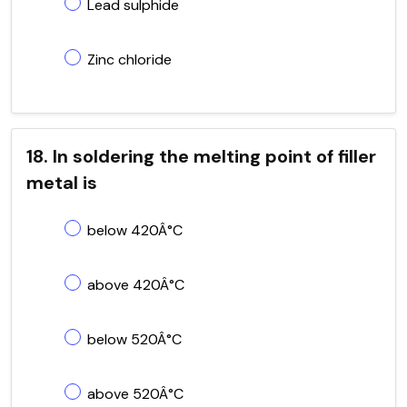
Lead sulphide
Zinc chloride
18. In soldering the melting point of filler
metal is
below 420Â°C
above 420Â°C
below 520Â°C
above 520Â°C