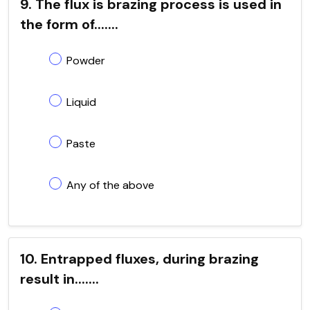
9. The flux is brazing process is used in
the form of.......
Powder
Liquid
Paste
Any of the above
10. Entrapped fluxes, during brazing
result in.......