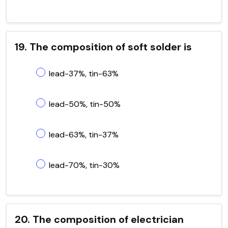
19. The composition of soft solder is
lead-37%, tin-63%
lead-50%, tin-50%
lead-63%, tin-37%
lead-70%, tin-30%
20. The composition of electrician