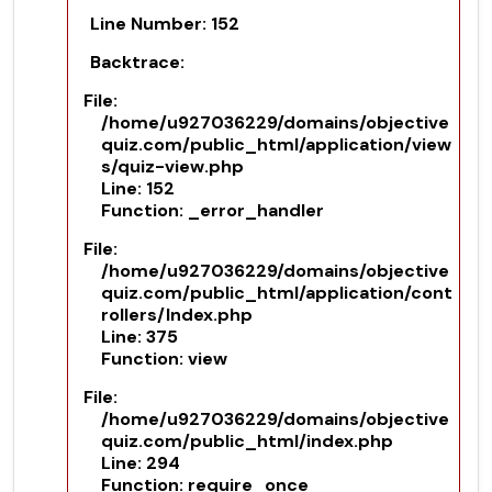
Line Number: 152
Backtrace:
File:
/home/u927036229/domains/objective
quiz.com/public_html/application/view
s/quiz-view.php
Line: 152
Function: _error_handler
File:
/home/u927036229/domains/objective
quiz.com/public_html/application/cont
rollers/Index.php
Line: 375
Function: view
File:
/home/u927036229/domains/objective
quiz.com/public_html/index.php
Line: 294
Function: require_once