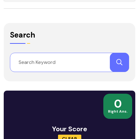
Search
0
Right Ans.
Your Score
CLEAR