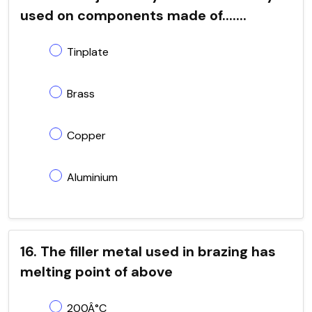
used on components made of.......
Tinplate
Brass
Copper
Aluminium
16. The filler metal used in brazing has
melting point of above
200Â°C