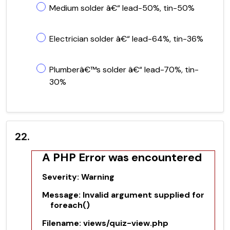
Medium solder â€“ lead-50%, tin-50%
Electrician solder â€“ lead-64%, tin-36%
Plumberâ€™s solder â€“ lead-70%, tin-
30%
22.
A PHP Error was encountered
Severity: Warning
Message: Invalid argument supplied for
foreach()
Filename: views/quiz-view.php