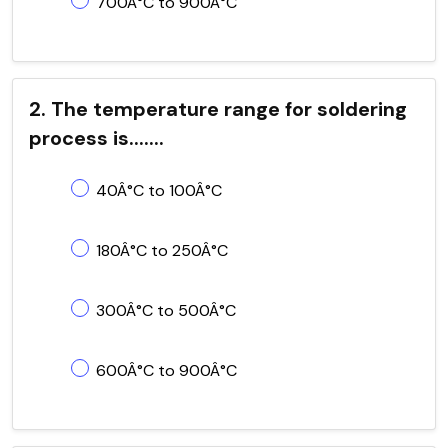
700Â°C to 900Â°C
2. The temperature range for soldering
process is.......
40Â°C to 100Â°C
180Â°C to 250Â°C
300Â°C to 500Â°C
600Â°C to 900Â°C