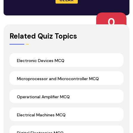
0
Wrong Ans.
Related Quiz Topics
Electronic Devices MCQ
Microprocessor and Microcontroller MCQ
Operational Amplifier MCQ
Electrical Machines MCQ
Digital Electronics MCQ