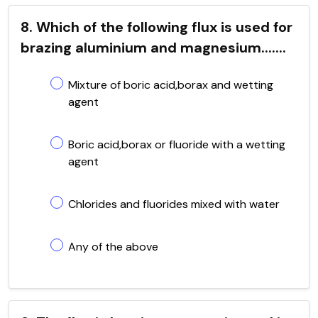
8. Which of the following flux is used for
brazing aluminium and magnesium.......
Mixture of boric acid,borax and wetting
agent
Boric acid,borax or fluoride with a wetting
agent
Chlorides and fluorides mixed with water
Any of the above