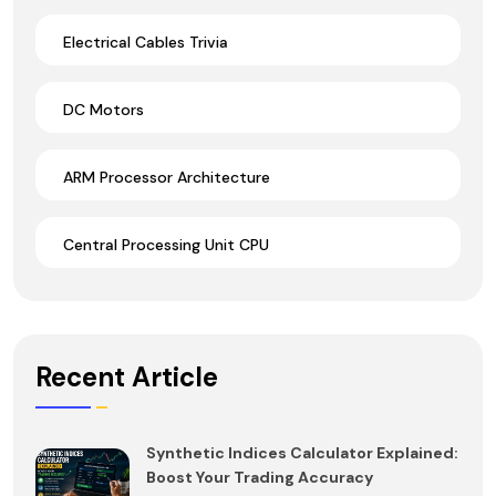
Electrical Cables Trivia
DC Motors
ARM Processor Architecture
Central Processing Unit CPU
Recent Article
Synthetic Indices Calculator Explained:
Boost Your Trading Accuracy