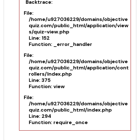
Backtrace:
File:
/home/u927036229/domains/objective
quiz.com/public_html/application/view
s/quiz-view.php
Line: 152
Function: _error_handler
File:
/home/u927036229/domains/objective
quiz.com/public_html/application/cont
rollers/Index.php
Line: 375
Function: view
File:
/home/u927036229/domains/objective
quiz.com/public_html/index.php
Line: 294
Function: require_once