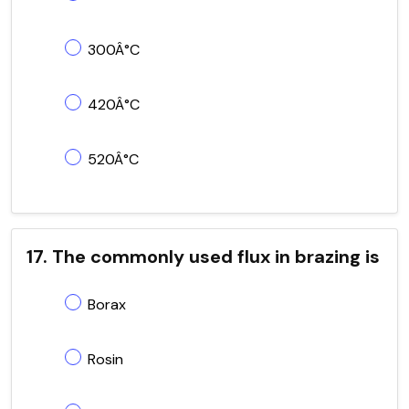
300Â°C
420Â°C
520Â°C
17. The commonly used flux in brazing is
Borax
Rosin