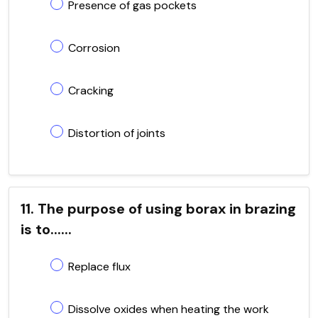
Presence of gas pockets
Corrosion
Cracking
Distortion of joints
11. The purpose of using borax in brazing
is to......
Replace flux
Dissolve oxides when heating the work