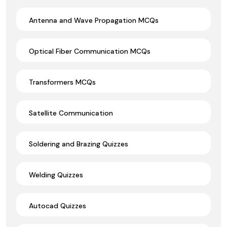
Antenna and Wave Propagation MCQs
Optical Fiber Communication MCQs
Transformers MCQs
Satellite Communication
Soldering and Brazing Quizzes
Welding Quizzes
Autocad Quizzes