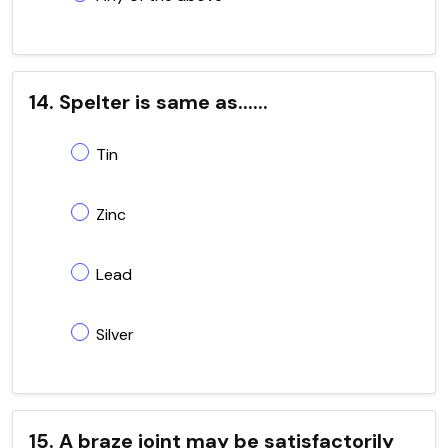
14. Spelter is same as......
Tin
Zinc
Lead
Silver
15. A braze joint may be satisfactorily