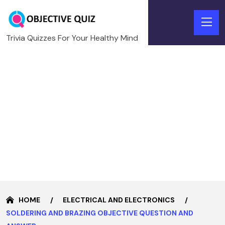
Trivia Quizzes For Your Healthy Mind
HOME
ELECTRICAL AND ELECTRONICS
SOLDERING AND BRAZING OBJECTIVE QUESTION AND