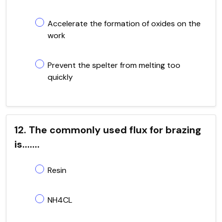
Accelerate the formation of oxides on the
work
Prevent the spelter from melting too
quickly
12. The commonly used flux for brazing
is.......
Resin
NH4CL