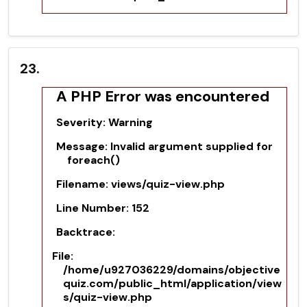
23.
A PHP Error was encountered
Severity: Warning
Message: Invalid argument supplied for
foreach()
Filename: views/quiz-view.php
Line Number: 152
Backtrace:
File:
/home/u927036229/domains/objective
quiz.com/public_html/application/view
s/quiz-view.php