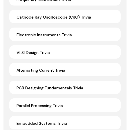
Cathode Ray Oscilloscope (CRO) Trivia
Electronic Instruments Trivia
VLSI Design Trivia
Alternating Current Trivia
PCB Designing Fundamentals Trivia
Parallel Processing Trivia
Embedded Systems Trivia