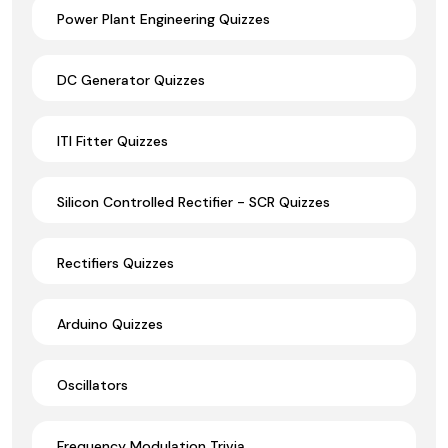
Power Plant Engineering Quizzes
DC Generator Quizzes
ITI Fitter Quizzes
Silicon Controlled Rectifier - SCR Quizzes
Rectifiers Quizzes
Arduino Quizzes
Oscillators
Frequency Modulation Trivia