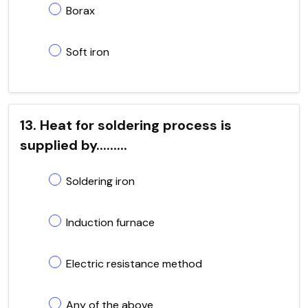
Borax
Soft iron
13. Heat for soldering process is
supplied by.........
Soldering iron
Induction furnace
Electric resistance method
Any of the above