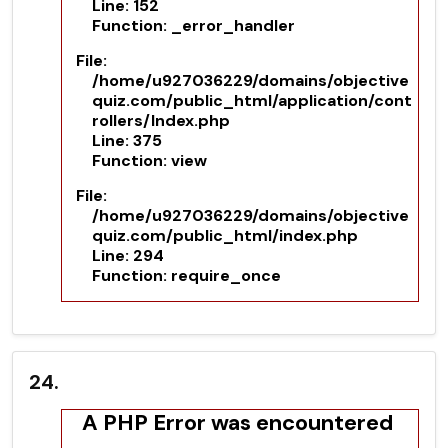
Line: 152
Function: _error_handler
File:
/home/u927036229/domains/objective
quiz.com/public_html/application/cont
rollers/Index.php
Line: 375
Function: view
File:
/home/u927036229/domains/objective
quiz.com/public_html/index.php
Line: 294
Function: require_once
24.
A PHP Error was encountered