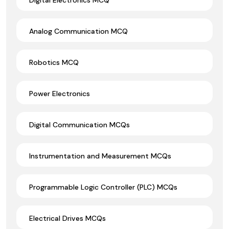
Analog Communication MCQ
Robotics MCQ
Power Electronics
Digital Communication MCQs
Instrumentation and Measurement MCQs
Programmable Logic Controller (PLC) MCQs
Electrical Drives MCQs