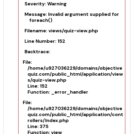
Severity: Warning
Message: Invalid argument supplied for
foreach()
Filename: views/quiz-view.php
Line Number: 152
Backtrace:
File:
/home/u927036229/domains/objective
quiz.com/public_html/application/view
s/quiz-view.php
Line: 152
Function: _error_handler
File:
/home/u927036229/domains/objective
quiz.com/public_html/application/cont
rollers/Index.php
Line: 375
Function: view