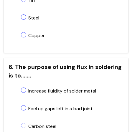
Tin
Steel
Copper
6. The purpose of using flux in soldering
is to.......
Increase fluidity of solder metal
Feel up gaps left in a bad joint
Carbon steel