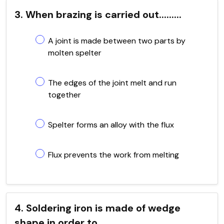
3. When brazing is carried out.........
A joint is made between two parts by
molten spelter
The edges of the joint melt and run
together
Spelter forms an alloy with the flux
Flux prevents the work from melting
4. Soldering iron is made of wedge
shape in order to......