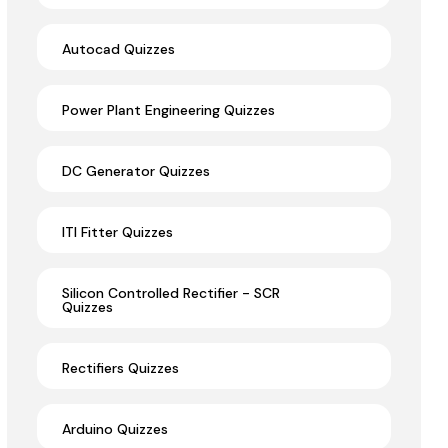
Autocad Quizzes
Power Plant Engineering Quizzes
DC Generator Quizzes
ITI Fitter Quizzes
Silicon Controlled Rectifier - SCR
Quizzes
Rectifiers Quizzes
Arduino Quizzes