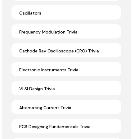
Oscillators
Frequency Modulation Trivia
Cathode Ray Oscilloscope (CRO) Trivia
Electronic Instruments Trivia
VLSI Design Trivia
Alternating Current Trivia
PCB Designing Fundamentals Trivia