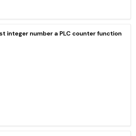
rgest integer number a PLC counter function