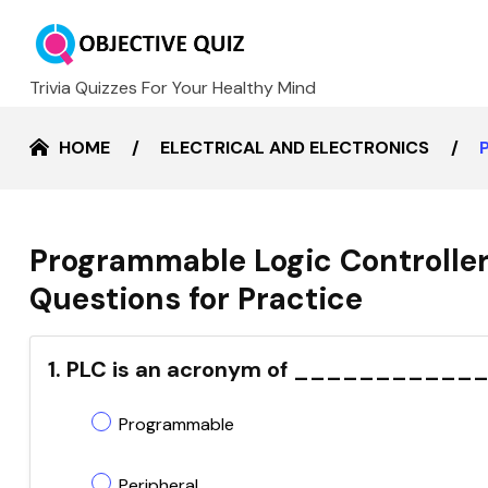
Trivia Quizzes For Your Healthy Mind
HOME
ELECTRICAL AND ELECTRONICS
Programmable Logic Controller
Questions for Practice
1. PLC is an acronym of _____________
Programmable
Peripheral