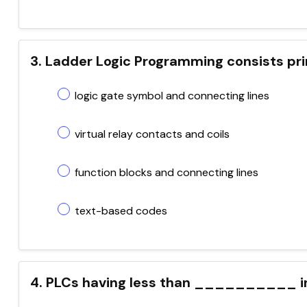
3. Ladder Logic Programming consists pri
logic gate symbol and connecting lines
virtual relay contacts and coils
function blocks and connecting lines
text-based codes
4. PLCs having less than __________ in