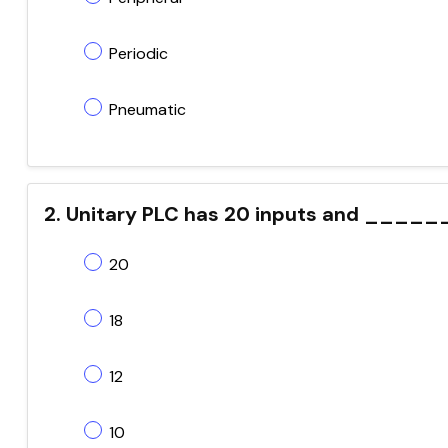
Periodic
Pneumatic
2. Unitary PLC has 20 inputs and ____
20
18
12
10