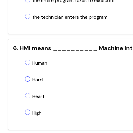
the entire program takes to excecute
the technician enters the program
6. HMI means __________ Machine Int
Human
Hard
Heart
High