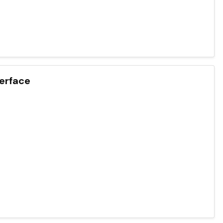
erface