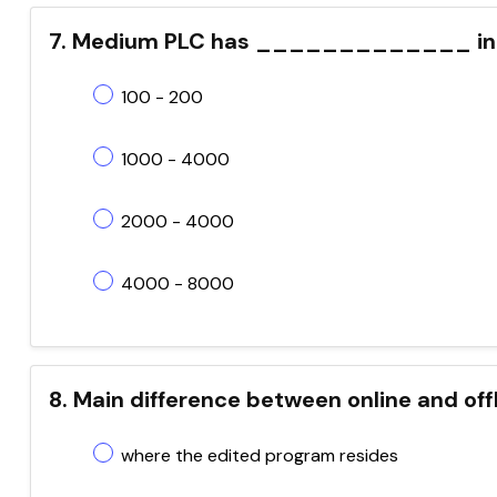
7. Medium PLC has _____________ inp
100 - 200
1000 - 4000
2000 - 4000
4000 - 8000
8. Main difference between online and of
where the edited program resides