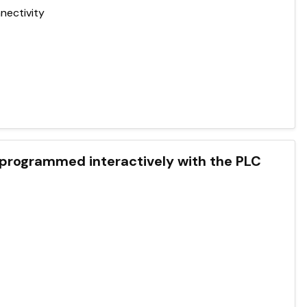
nectivity
ogrammed interactively with the PLC