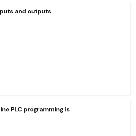
uts and outputs
fline PLC programming is