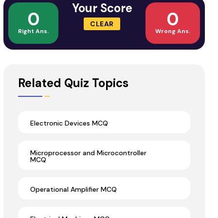
Your Score
0
0
CLEAR
Right Ans.
Wrong Ans.
Related Quiz Topics
Electronic Devices MCQ
Microprocessor and Microcontroller
MCQ
Operational Amplifier MCQ