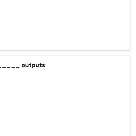
______ outputs