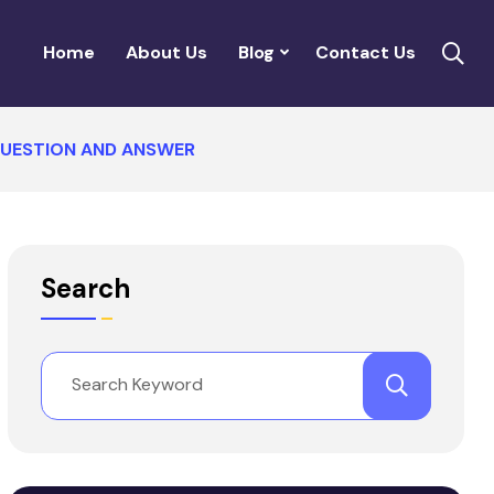
Home
About Us
Blog
Contact Us
QUESTION AND ANSWER
Search