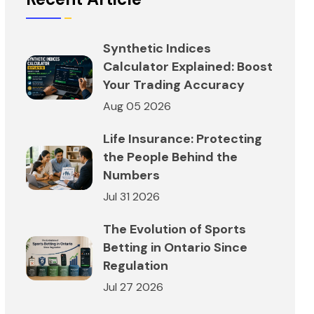
Synthetic Indices
Calculator Explained: Boost
Your Trading Accuracy
Aug 05 2026
Life Insurance: Protecting
the People Behind the
Numbers
Jul 31 2026
The Evolution of Sports
Betting in Ontario Since
Regulation
Jul 27 2026