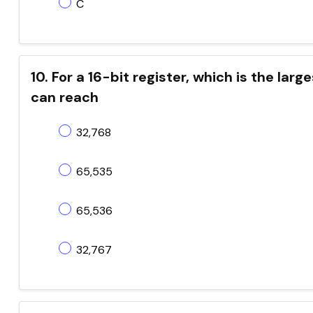
C
10. For a 16-bit register, which is the la
can reach
32,768
65,535
65,536
32,767