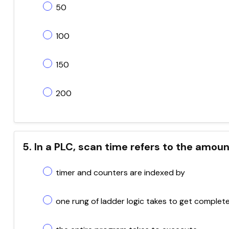
50
100
150
200
5. In a PLC, scan time refers to the amoun
timer and counters are indexed by
one rung of ladder logic takes to get complet