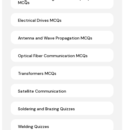
MCQs
Electrical Drives MCQs
Antenna and Wave Propagation MCQs
Optical Fiber Communication MCQs
Transformers MCQs
Satellite Communication
Soldering and Brazing Quizzes
Welding Quizzes