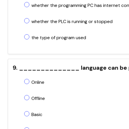
whether the programming PC has internet con
whether the PLC is running or stopped
the type of program used
9. ______________ language can be pr
Online
Offline
Basic