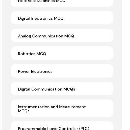
Electrical Machines MCQ
Digital Electronics MCQ
Analog Communication MCQ
Robotics MCQ
Power Electronics
Digital Communication MCQs
Instrumentation and Measurement
MCQs
Programmable Logic Controller (PLC)