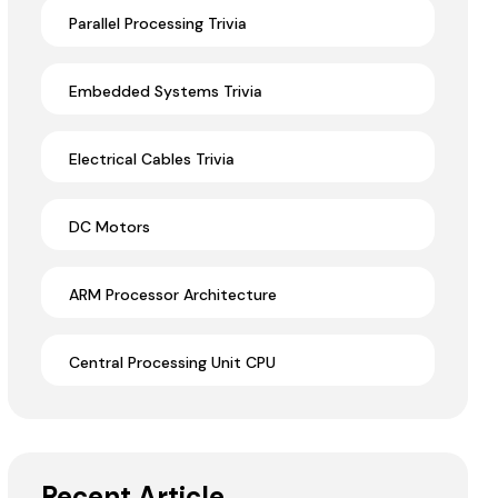
Parallel Processing Trivia
Embedded Systems Trivia
Electrical Cables Trivia
DC Motors
ARM Processor Architecture
Central Processing Unit CPU
Recent Article