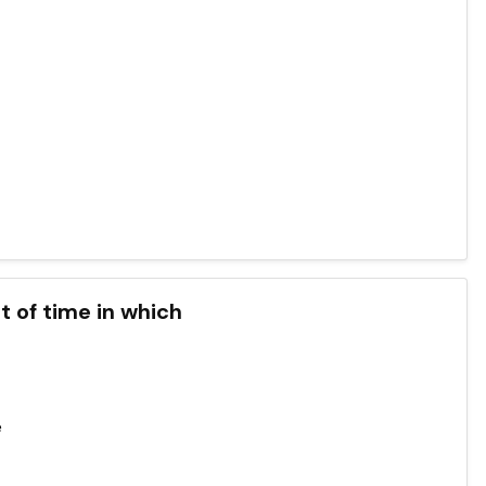
t of time in which
e