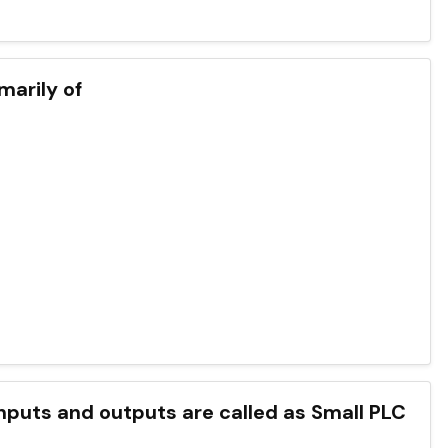
marily of
puts and outputs are called as Small PLC