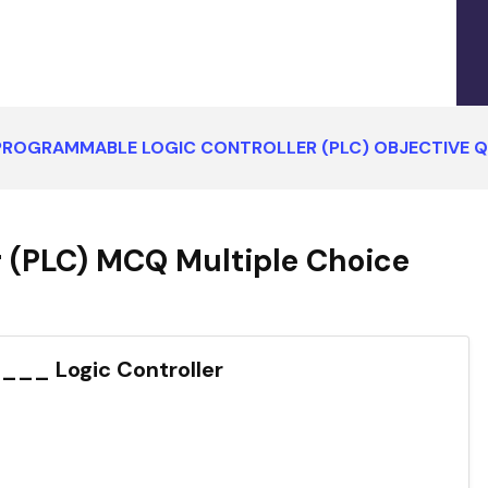
PROGRAMMABLE LOGIC CONTROLLER (PLC) OBJECTIVE 
 (PLC) MCQ Multiple Choice
__ Logic Controller