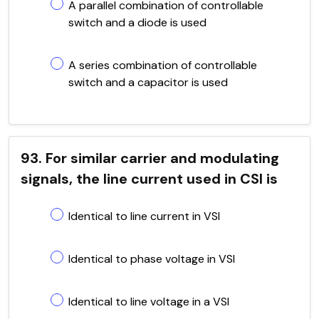
A parallel combination of controllable
switch and a diode is used
A series combination of controllable
switch and a capacitor is used
93. For similar carrier and modulating
signals, the line current used in CSI is
Identical to line current in VSI
Identical to phase voltage in VSI
Identical to line voltage in a VSI