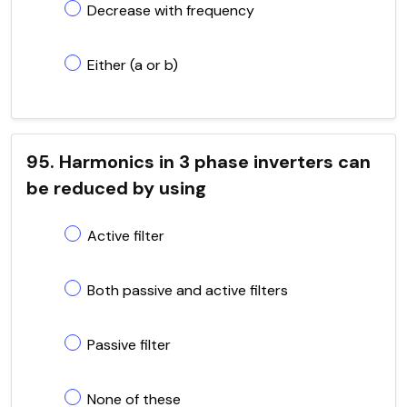
Decrease with frequency
Either (a or b)
95. Harmonics in 3 phase inverters can
be reduced by using
Active filter
Both passive and active filters
Passive filter
None of these