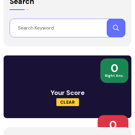
Search
0
Right Ans.
Your Score
CLEAR
0
Wrong Ans.