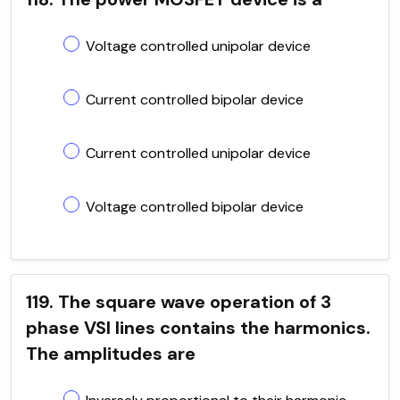
Voltage controlled unipolar device
Current controlled bipolar device
Current controlled unipolar device
Voltage controlled bipolar device
119. The square wave operation of 3
phase VSI lines contains the harmonics.
The amplitudes are