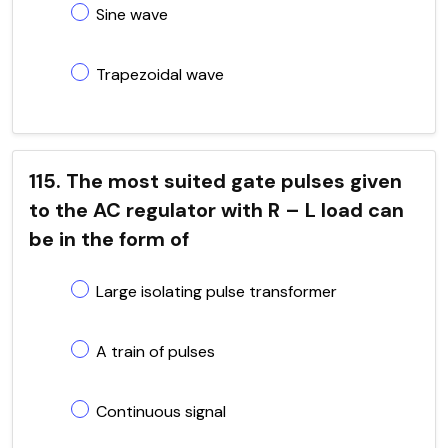
Sine wave
Trapezoidal wave
115. The most suited gate pulses given
to the AC regulator with R – L load can
be in the form of
Large isolating pulse transformer
A train of pulses
Continuous signal