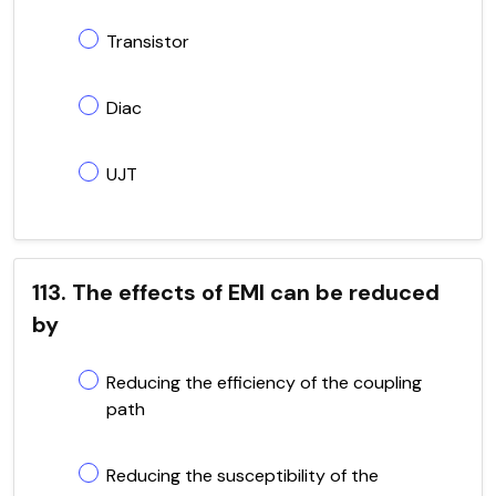
Transistor
Diac
UJT
113. The effects of EMI can be reduced
by
Reducing the efficiency of the coupling
path
Reducing the susceptibility of the