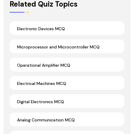
Related Quiz Topics
Electronic Devices MCQ
Microprocessor and Microcontroller MCQ
Operational Amplifier MCQ
Electrical Machines MCQ
Digital Electronics MCQ
Analog Communication MCQ