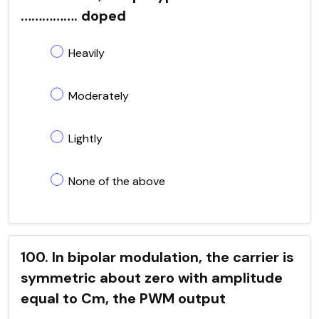
……………. doped
Heavily
Moderately
Lightly
None of the above
100. In bipolar modulation, the carrier is
symmetric about zero with amplitude
equal to Cm, the PWM output