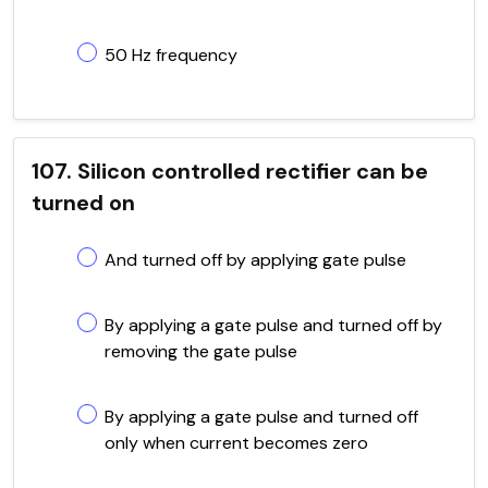
50 Hz frequency
107. Silicon controlled rectifier can be
turned on
And turned off by applying gate pulse
By applying a gate pulse and turned off by
removing the gate pulse
By applying a gate pulse and turned off
only when current becomes zero