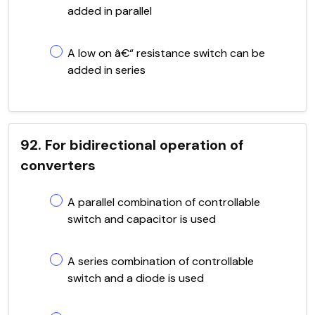
added in parallel
A low on â€“ resistance switch can be
added in series
92. For bidirectional operation of
converters
A parallel combination of controllable
switch and capacitor is used
A series combination of controllable
switch and a diode is used