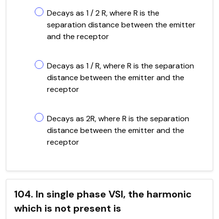
Decays as 1 / 2 R, where R is the
separation distance between the emitter
and the receptor
Decays as 1 / R, where R is the separation
distance between the emitter and the
receptor
Decays as 2R, where R is the separation
distance between the emitter and the
receptor
104. In single phase VSI, the harmonic
which is not present is