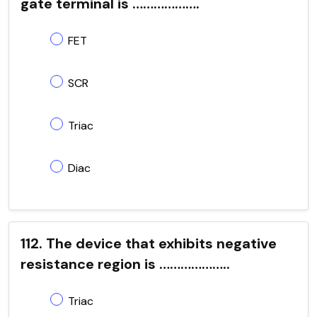
gate terminal is ……………….
FET
SCR
Triac
Diac
112. The device that exhibits negative
resistance region is ………………..
Triac