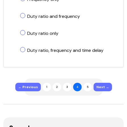
Duty ratio and frequency
Duty ratio only
Duty ratio, frequency and time delay
← Previous
Next →
1
2
3
4
5