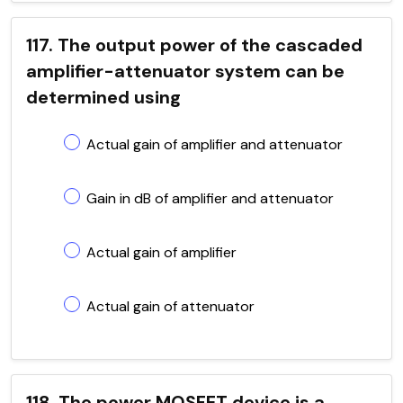
117. The output power of the cascaded
amplifier-attenuator system can be
determined using
Actual gain of amplifier and attenuator
Gain in dB of amplifier and attenuator
Actual gain of amplifier
Actual gain of attenuator
118. The power MOSFET device is a