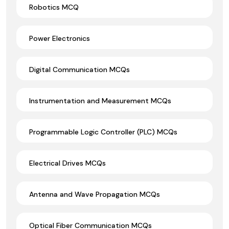
Robotics MCQ
Power Electronics
Digital Communication MCQs
Instrumentation and Measurement MCQs
Programmable Logic Controller (PLC) MCQs
Electrical Drives MCQs
Antenna and Wave Propagation MCQs
Optical Fiber Communication MCQs