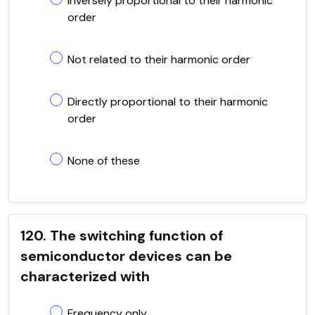
Inversely proportional to their harmonic
order
Not related to their harmonic order
Directly proportional to their harmonic
order
None of these
120. The switching function of
semiconductor devices can be
characterized with
Frequency only