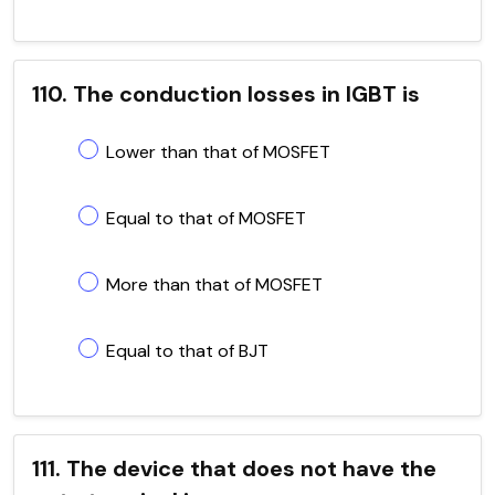
110. The conduction losses in IGBT is
Lower than that of MOSFET
Equal to that of MOSFET
More than that of MOSFET
Equal to that of BJT
111. The device that does not have the