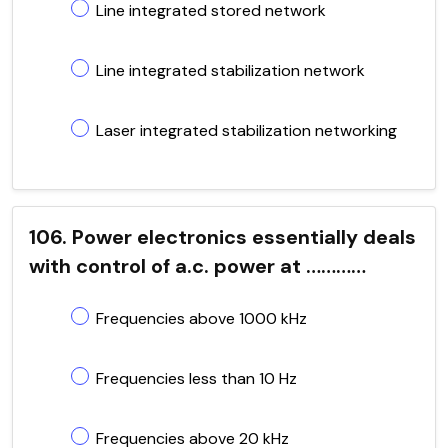
Line integrated stored network
Line integrated stabilization network
Laser integrated stabilization networking
106. Power electronics essentially deals
with control of a.c. power at …………
Frequencies above 1000 kHz
Frequencies less than 10 Hz
Frequencies above 20 kHz