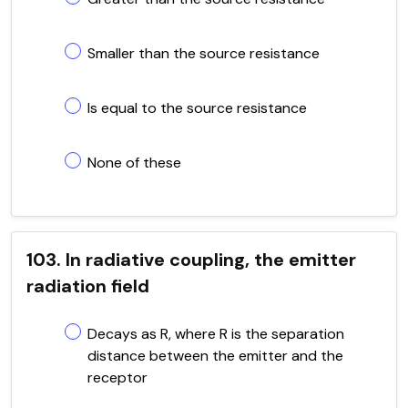
Smaller than the source resistance
Is equal to the source resistance
None of these
103. In radiative coupling, the emitter
radiation field
Decays as R, where R is the separation
distance between the emitter and the
receptor