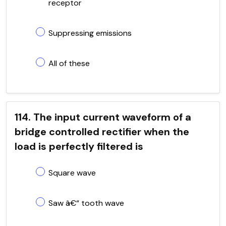
receptor
Suppressing emissions
All of these
114. The input current waveform of a
bridge controlled rectifier when the
load is perfectly filtered is
Square wave
Saw â€“ tooth wave