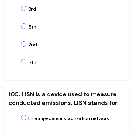
3rd
5th
2nd
7th
105. LISN is a device used to measure
conducted emissions. LISN stands for
Line impedance stabilization network