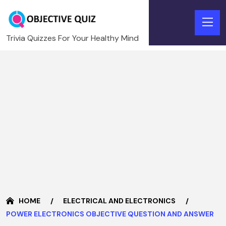
Trivia Quizzes For Your Healthy Mind
HOME
ELECTRICAL AND ELECTRONICS
POWER ELECTRONICS OBJECTIVE QUESTION AND ANSWER