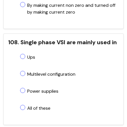
By making current non zero and turned off
by making current zero
108. Single phase VSI are mainly used in
Ups
Multilevel configuration
Power supplies
All of these