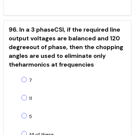
96. In a 3 phaseCSI, if the required line
output voltages are balanced and 120
degreeout of phase, then the chopping
angles are used to eliminate only
theharmonics at frequencies
7
11
5
All of these