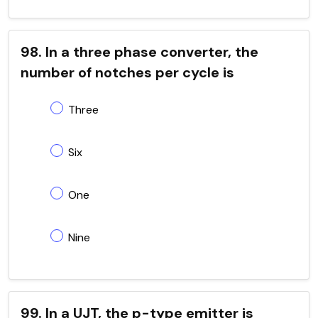
98. In a three phase converter, the
number of notches per cycle is
Three
Six
One
Nine
99. In a UJT, the p-type emitter is