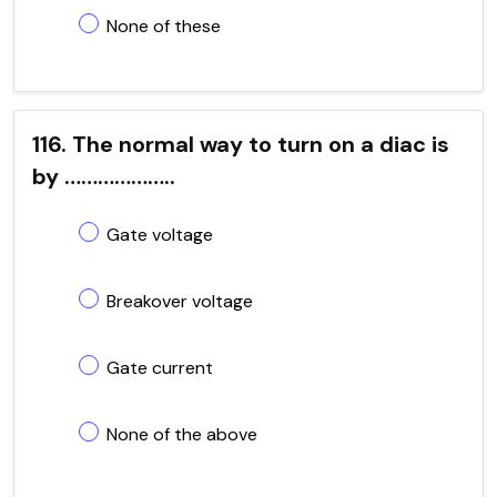
None of these
116. The normal way to turn on a diac is
by ………………..
Gate voltage
Breakover voltage
Gate current
None of the above