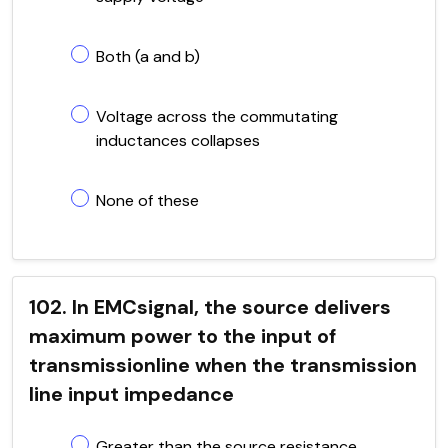
Both (a and b)
Voltage across the commutating
inductances collapses
None of these
102. In EMCsignal, the source delivers
maximum power to the input of
transmissionline when the transmission
line input impedance
Greater than the source resistance