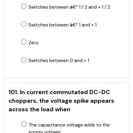
Switches between â€“ 1 / 2 and + 1 / 2
Switches between â€“ 1 and + 1
Zero
Switches between 0 and + 1
101. In current commutated DC-DC
choppers, the voltage spike appears
across the load when
The capacitance voltage adds to the
supply voltage