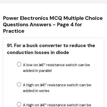
Power Electronics MCQ Multiple Choice
Questions Answers - Page 4 for
Practice
91. For a buck converter to reduce the
conduction losses in diode
A low on â€“ resistance switch can be
added in parallel
A high on â€“ resistance switch can be
added in series
A high on â€“ resistance switch can be