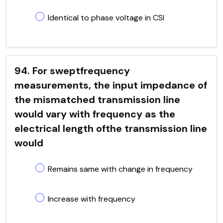
Identical to phase voltage in CSI
94. For sweptfrequency
measurements, the input impedance of
the mismatched transmission line
would vary with frequency as the
electrical length ofthe transmission line
would
Remains same with change in frequency
Increase with frequency