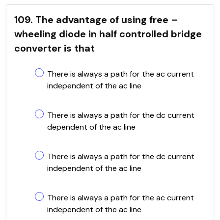
109. The advantage of using free –
wheeling diode in half controlled bridge
converter is that
There is always a path for the ac current
independent of the ac line
There is always a path for the dc current
dependent of the ac line
There is always a path for the dc current
independent of the ac line
There is always a path for the ac current
independent of the ac line