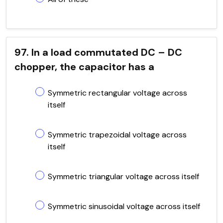
97. In a load commutated DC – DC
chopper, the capacitor has a
Symmetric rectangular voltage across
itself
Symmetric trapezoidal voltage across
itself
Symmetric triangular voltage across itself
Symmetric sinusoidal voltage across itself