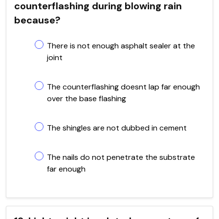
counterflashing during blowing rain
because?
There is not enough asphalt sealer at the
joint
The counterflashing doesnt lap far enough
over the base flashing
The shingles are not dubbed in cement
The nails do not penetrate the substrate
far enough