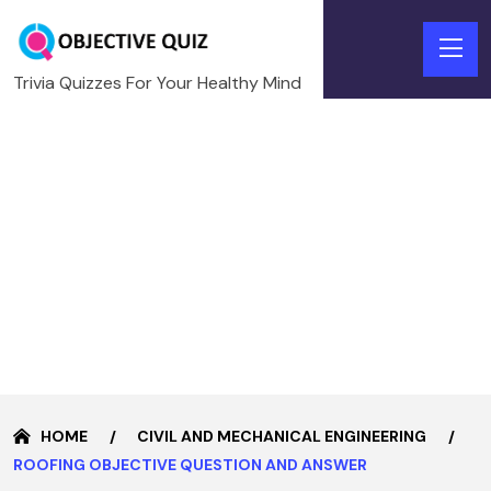
Trivia Quizzes For Your Healthy Mind
HOME
CIVIL AND MECHANICAL ENGINEERING
ROOFING OBJECTIVE QUESTION AND ANSWER