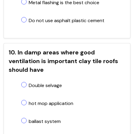
Metal flashing is the best choice
Do not use asphalt plastic cement
10. In damp areas where good
ventilation is important clay tile roofs
should have
Double selvage
hot mop application
ballast system