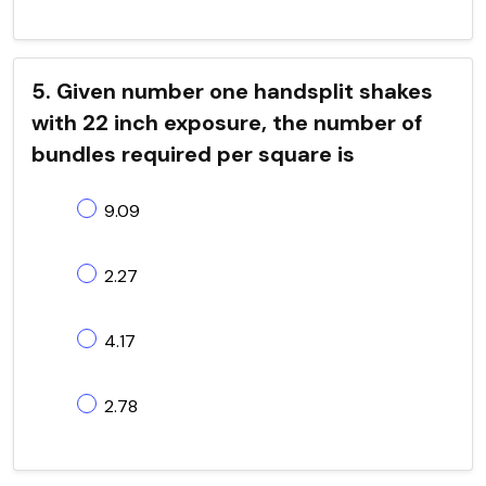
5. Given number one handsplit shakes
with 22 inch exposure, the number of
bundles required per square is
9.09
2.27
4.17
2.78