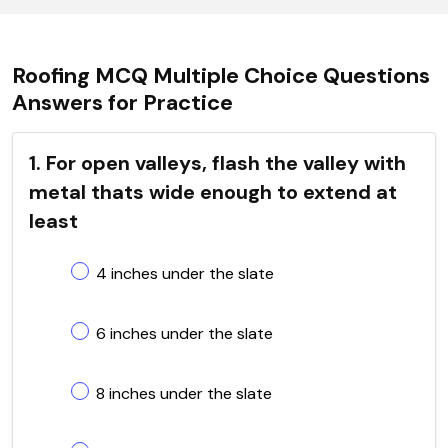
Roofing MCQ Multiple Choice Questions
Answers for Practice
1. For open valleys, flash the valley with
metal thats wide enough to extend at
least
4 inches under the slate
6 inches under the slate
8 inches under the slate