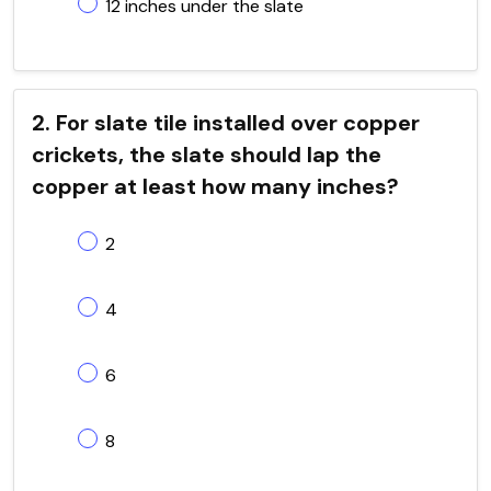
12 inches under the slate
2. For slate tile installed over copper
crickets, the slate should lap the
copper at least how many inches?
2
4
6
8