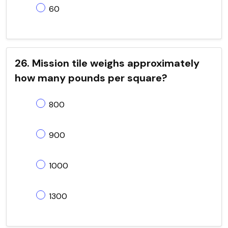
60
26. Mission tile weighs approximately
how many pounds per square?
800
900
1000
1300