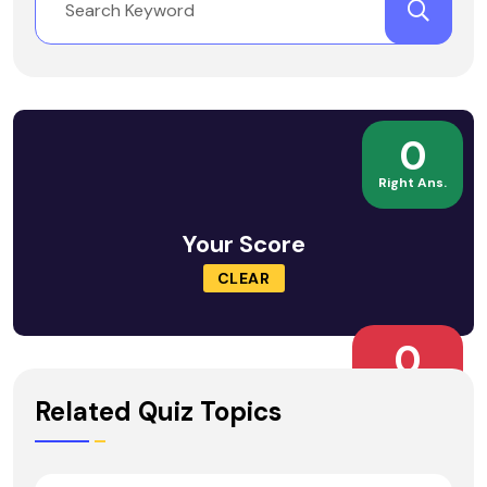
0
Right Ans.
Your Score
CLEAR
0
Wrong Ans.
Related Quiz Topics