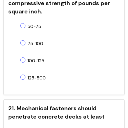
compressive strength of pounds per
square inch.
50-75
75-100
100-125
125-500
21. Mechanical fasteners should
penetrate concrete decks at least