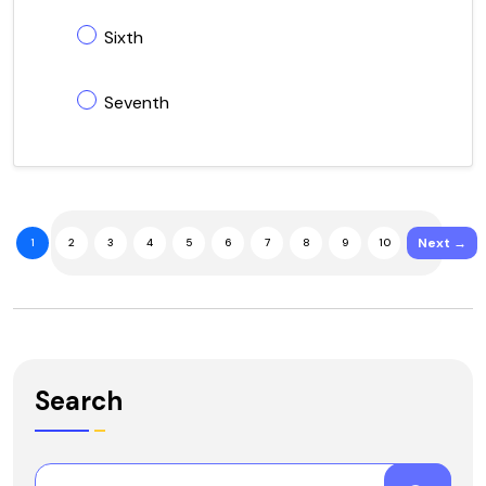
Sixth
Seventh
Next →
1
2
3
4
5
6
7
8
9
10
Search