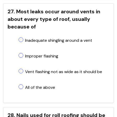
27. Most leaks occur around vents in
about every type of roof, usually
because of
Inadequate shingling around a vent
Improper flashing
Vent flashing not as wide as it should be
All of the above
28. Nails used for roll roofing should be