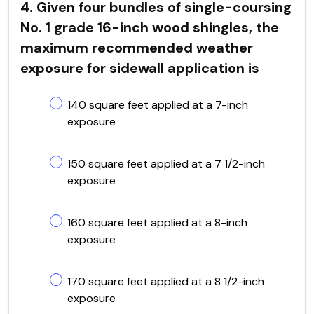
4. Given four bundles of single-coursing
No. 1 grade 16-inch wood shingles, the
maximum recommended weather
exposure for sidewall application is
140 square feet applied at a 7-inch
exposure
150 square feet applied at a 7 1/2-inch
exposure
160 square feet applied at a 8-inch
exposure
170 square feet applied at a 8 1/2-inch
exposure