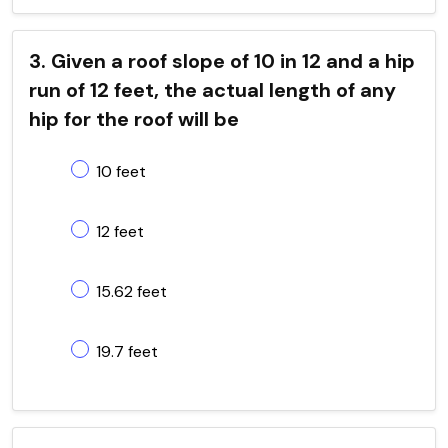
3. Given a roof slope of 10 in 12 and a hip
run of 12 feet, the actual length of any
hip for the roof will be
10 feet
12 feet
15.62 feet
19.7 feet