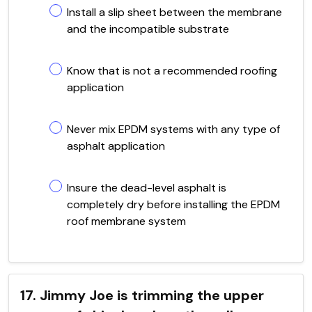
Install a slip sheet between the membrane
and the incompatible substrate
Know that is not a recommended roofing
application
Never mix EPDM systems with any type of
asphalt application
Insure the dead-level asphalt is
completely dry before installing the EPDM
roof membrane system
17. Jimmy Joe is trimming the upper