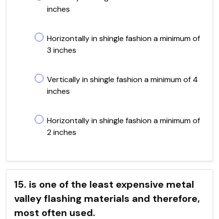
inches
Horizontally in shingle fashion a minimum of
3 inches
Vertically in shingle fashion a minimum of 4
inches
Horizontally in shingle fashion a minimum of
2 inches
15. is one of the least expensive metal
valley flashing materials and therefore,
most often used.