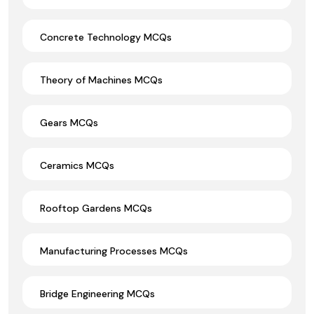
Concrete Technology MCQs
Theory of Machines MCQs
Gears MCQs
Ceramics MCQs
Rooftop Gardens MCQs
Manufacturing Processes MCQs
Bridge Engineering MCQs