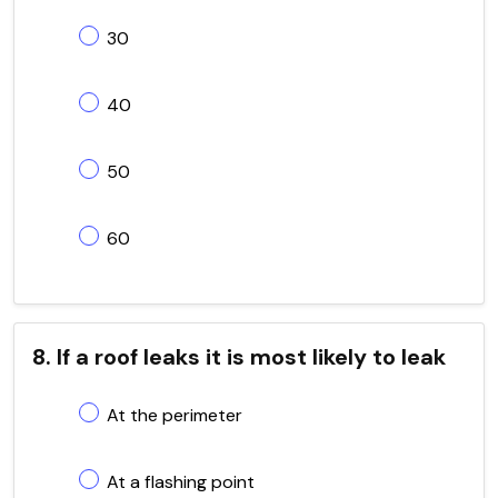
30
40
50
60
8. If a roof leaks it is most likely to leak
At the perimeter
At a flashing point