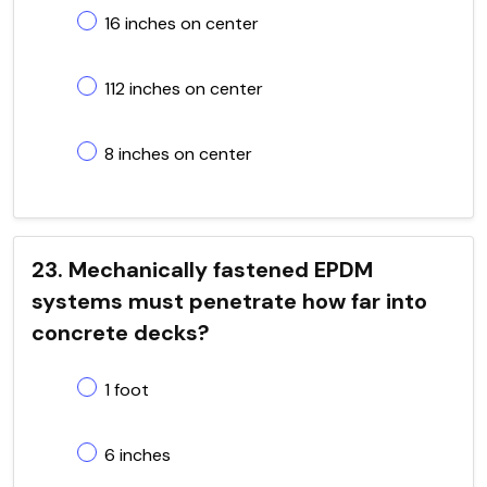
16 inches on center
112 inches on center
8 inches on center
23. Mechanically fastened EPDM
systems must penetrate how far into
concrete decks?
1 foot
6 inches