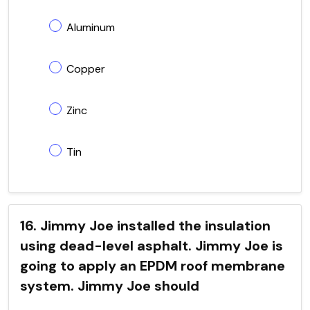
Aluminum
Copper
Zinc
Tin
16. Jimmy Joe installed the insulation
using dead-level asphalt. Jimmy Joe is
going to apply an EPDM roof membrane
system. Jimmy Joe should