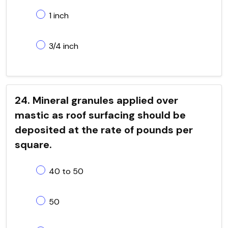
1 inch
3/4 inch
24. Mineral granules applied over
mastic as roof surfacing should be
deposited at the rate of pounds per
square.
40 to 50
50