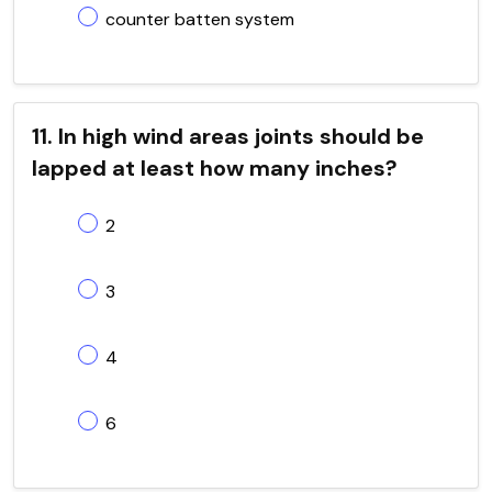
counter batten system
11. In high wind areas joints should be
lapped at least how many inches?
2
3
4
6