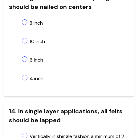
should be nailed on centers
8 inch
10 inch
6 inch
4 inch
14. In single layer applications, all felts
should be lapped
Vertically in shingle fashion a minimum of 2