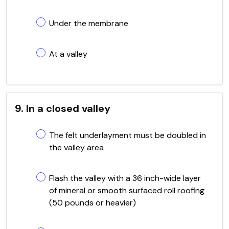
Under the membrane
At a valley
9. In a closed valley
The felt underlayment must be doubled in
the valley area
Flash the valley with a 36 inch-wide layer
of mineral or smooth surfaced roll roofing
(50 pounds or heavier)