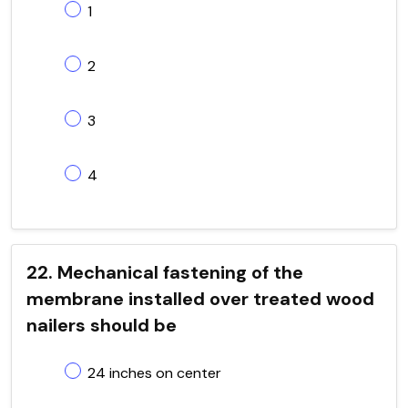
1
2
3
4
22. Mechanical fastening of the
membrane installed over treated wood
nailers should be
24 inches on center