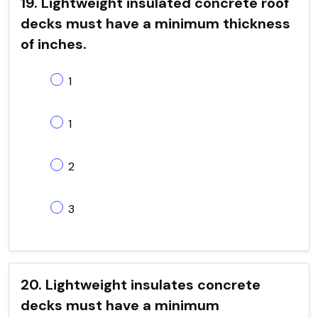
19. Lightweight insulated concrete roof
decks must have a minimum thickness
of inches.
1
1
2
3
20. Lightweight insulates concrete
decks must have a minimum