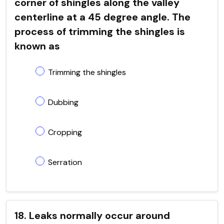
corner of shingles along the valley
centerline at a 45 degree angle. The
process of trimming the shingles is
known as
Trimming the shingles
Dubbing
Cropping
Serration
18. Leaks normally occur around