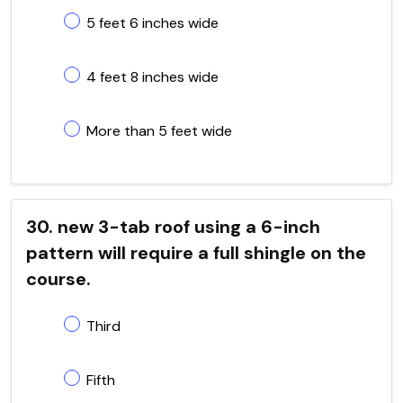
5 feet 6 inches wide
4 feet 8 inches wide
More than 5 feet wide
30. new 3-tab roof using a 6-inch
pattern will require a full shingle on the
course.
Third
Fifth