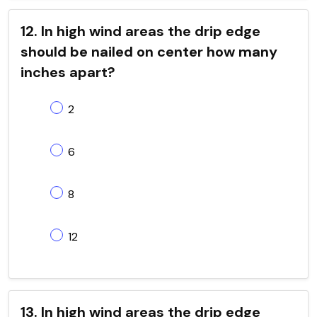
12. In high wind areas the drip edge
should be nailed on center how many
inches apart?
2
6
8
12
13. In high wind areas the drip edge