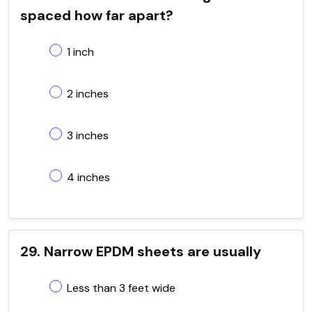
spaced how far apart?
1 inch
2 inches
3 inches
4 inches
29. Narrow EPDM sheets are usually
Less than 3 feet wide