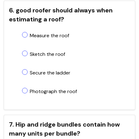
6. good roofer should always when
estimating a roof?
Measure the roof
Sketch the roof
Secure the ladder
Photograph the roof
7. Hip and ridge bundles contain how
many units per bundle?