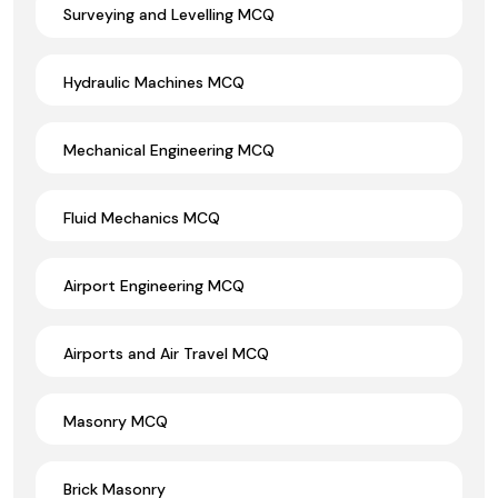
Surveying and Levelling MCQ
Hydraulic Machines MCQ
Mechanical Engineering MCQ
Fluid Mechanics MCQ
Airport Engineering MCQ
Airports and Air Travel MCQ
Masonry MCQ
Brick Masonry