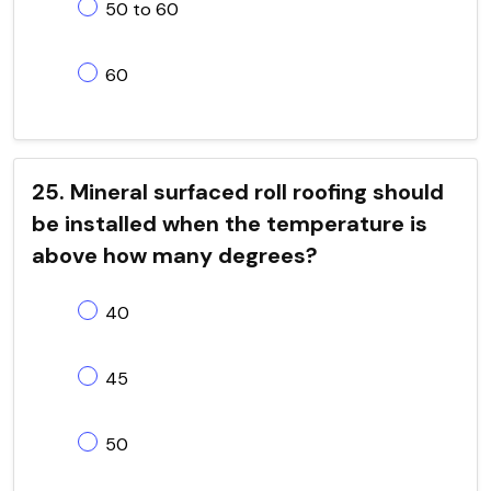
50 to 60
60
25. Mineral surfaced roll roofing should
be installed when the temperature is
above how many degrees?
40
45
50