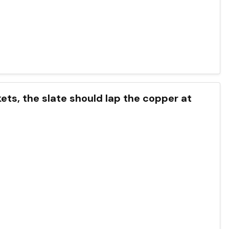
ckets, the slate should lap the copper at