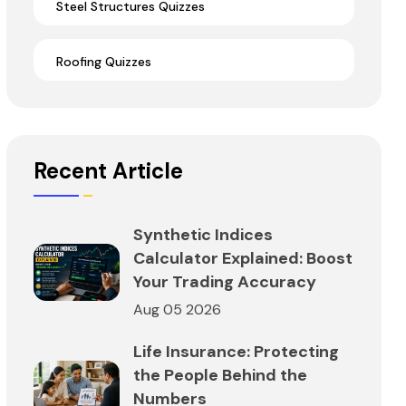
Steel Structures Quizzes
Roofing Quizzes
Recent Article
Synthetic Indices
Calculator Explained: Boost
Your Trading Accuracy
Aug 05 2026
Life Insurance: Protecting
the People Behind the
Numbers