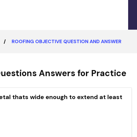
ROOFING OBJECTIVE QUESTION AND ANSWER
uestions Answers for Practice
 metal thats wide enough to extend at least