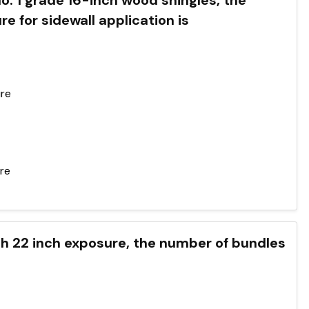
No. 1 grade 16-inch wood shingles, the
or sidewall application is
ure
ure
h 22 inch exposure, the number of bundles