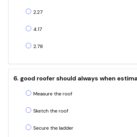
2.27
4.17
2.78
6. good roofer should always when estima
Measure the roof
Sketch the roof
Secure the ladder