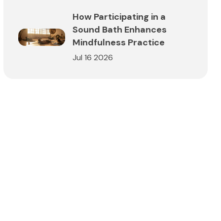
How Participating in a
Sound Bath Enhances
Mindfulness Practice
Jul 16 2026