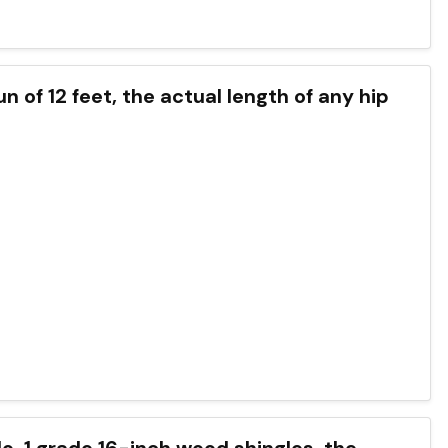
run of 12 feet, the actual length of any hip