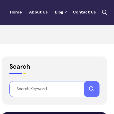
Home
About Us
Blog
Contact Us
Search