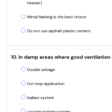
heavier)
Metal flashing is the best choice
Do not use asphalt plastic cement
10. In damp areas where good ventilation 
Double selvage
hot mop application
ballast system
counter batten system