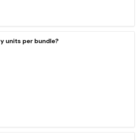
y units per bundle?