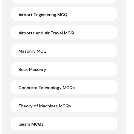
Airport Engineering MCQ
Airports and Air Travel MCQ
Masonry MCQ
Brick Masonry
Concrete Technology MCQs
Theory of Machines MCQs
Gears MCQs