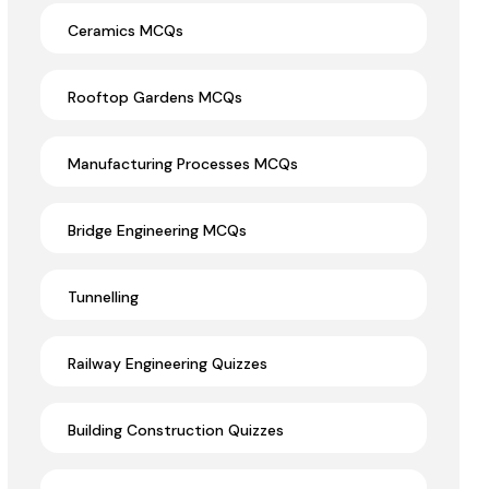
Ceramics MCQs
Rooftop Gardens MCQs
Manufacturing Processes MCQs
Bridge Engineering MCQs
Tunnelling
Railway Engineering Quizzes
Building Construction Quizzes