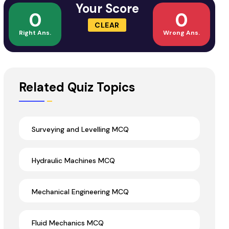
Your Score
0
0
CLEAR
Right Ans.
Wrong Ans.
Related Quiz Topics
Surveying and Levelling MCQ
Hydraulic Machines MCQ
Mechanical Engineering MCQ
Fluid Mechanics MCQ