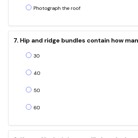
Photograph the roof
7. Hip and ridge bundles contain how man
30
40
50
60