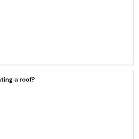
ting a roof?