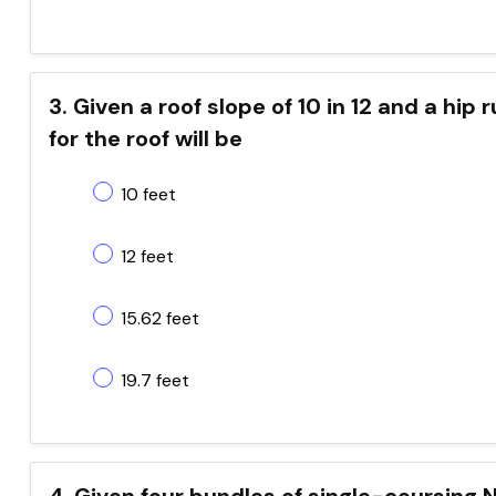
3. Given a roof slope of 10 in 12 and a hip 
for the roof will be
10 feet
12 feet
15.62 feet
19.7 feet