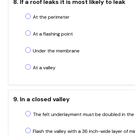
8. If a roof leaks it is most likely to leak
At the perimeter
At a flashing point
Under the membrane
At a valley
9. In a closed valley
The felt underlayment must be doubled in the 
Flash the valley with a 36 inch-wide layer of 