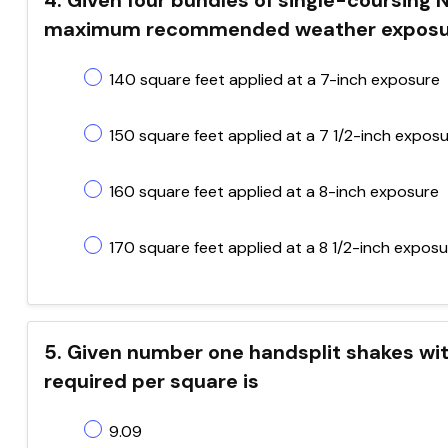
4. Given four bundles of single-coursing 
maximum recommended weather exposure f
140 square feet applied at a 7-inch exposure
150 square feet applied at a 7 1/2-inch expos
160 square feet applied at a 8-inch exposure
170 square feet applied at a 8 1/2-inch expos
5. Given number one handsplit shakes wit
required per square is
9.09