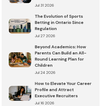
Jul 31 2026
The Evolution of Sports
Betting in Ontario Since
Regulation
Jul 27 2026
Beyond Academics: How
Parents Can Build an All-
Round Learning Plan for
Children
Jul 24 2026
How to Elevate Your Career
Profile and Attract
Executive Recruiters
Jul 16 2026