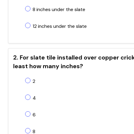
8 inches under the slate
12 inches under the slate
2. For slate tile installed over copper cri
least how many inches?
2
4
6
8