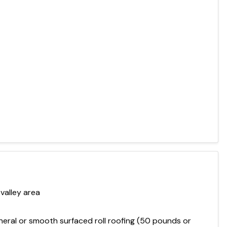
valley area
mineral or smooth surfaced roll roofing (50 pounds or