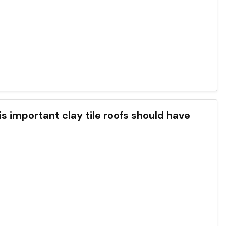
is important clay tile roofs should have