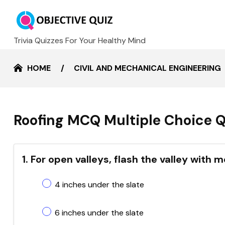
Trivia Quizzes For Your Healthy Mind
HOME
CIVIL AND MECHANICAL ENGINEERING
Roofing MCQ Multiple Choice Q
1. For open valleys, flash the valley with
4 inches under the slate
6 inches under the slate