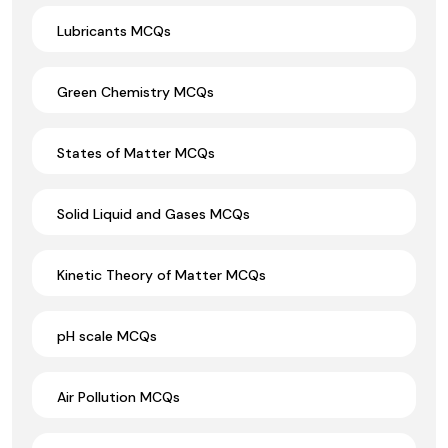
Lubricants MCQs
Green Chemistry MCQs
States of Matter MCQs
Solid Liquid and Gases MCQs
Kinetic Theory of Matter MCQs
pH scale MCQs
Air Pollution MCQs