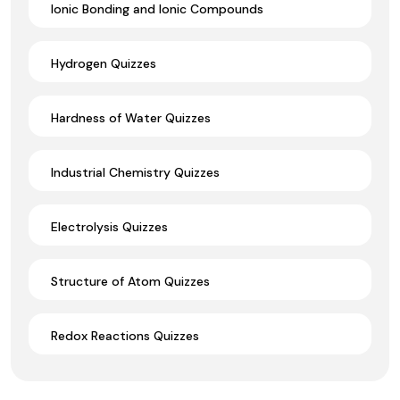
Ionic Bonding and Ionic Compounds
Hydrogen Quizzes
Hardness of Water Quizzes
Industrial Chemistry Quizzes
Electrolysis Quizzes
Structure of Atom Quizzes
Redox Reactions Quizzes