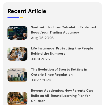
Recent Article
Synthetic Indices Calculator Explained:
Boost Your Trading Accuracy
Aug 05 2026
Life Insurance: Protecting the People
Behind the Numbers
Jul 31 2026
The Evolution of Sports Betting in
Ontario Since Regulation
Jul 27 2026
Beyond Academics: How Parents Can
Build an All-Round Learning Plan for
Children