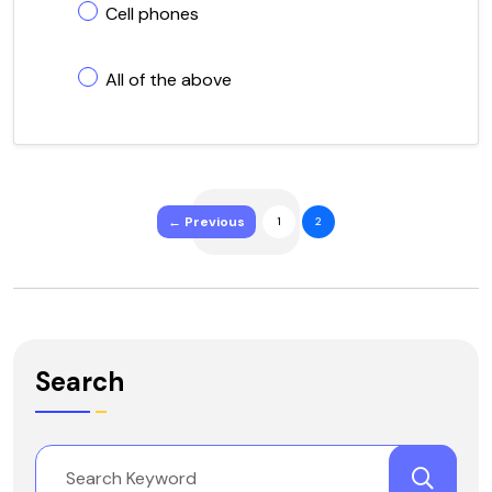
Cell phones
All of the above
← Previous
1
2
Search