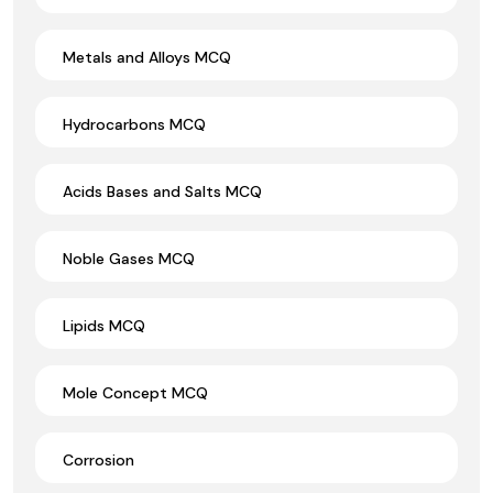
Metals and Alloys MCQ
Hydrocarbons MCQ
Acids Bases and Salts MCQ
Noble Gases MCQ
Lipids MCQ
Mole Concept MCQ
Corrosion