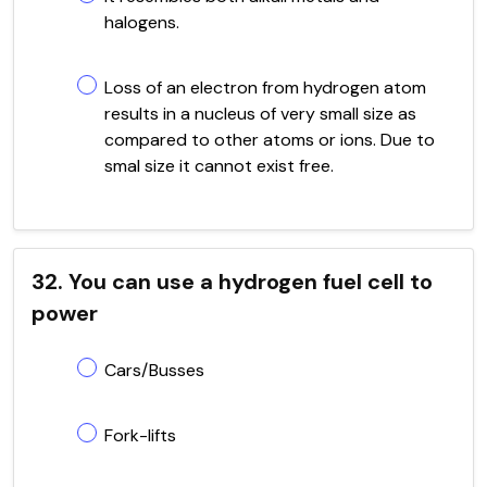
halogens.
Loss of an electron from hydrogen atom
results in a nucleus of very small size as
compared to other atoms or ions. Due to
smal size it cannot exist free.
32. You can use a hydrogen fuel cell to
power
Cars/Busses
Fork-lifts