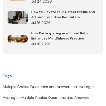
Jul 24 2026
How to Elevate Your Career Profile and
Attract Executive Recruiters
Jul 16 2026
How Participating in a Sound Bath
Enhances Mindfulness Practice
Jul 16 2026
Tags
Multiple Choice Questions and Answers on Hydrogen
Hydrogen Multiple Choice Questions and Answers