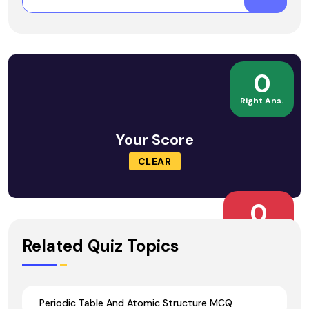
0
Right Ans.
Your Score
CLEAR
0
Wrong Ans.
Related Quiz Topics
Periodic Table And Atomic Structure MCQ