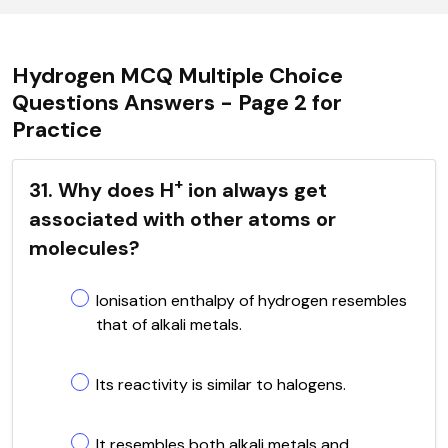
Hydrogen MCQ Multiple Choice
Questions Answers - Page 2 for
Practice
+
31. Why does H
ion always get
associated with other atoms or
molecules?
Ionisation enthalpy of hydrogen resembles
that of alkali metals.
Its reactivity is similar to halogens.
It resembles both alkali metals and