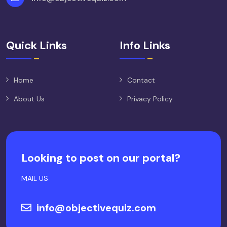
Quick Links
Info Links
Home
Contact
About Us
Privacy Policy
Looking to post on our portal?
MAIL US
info@objectivequiz.com