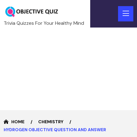
Trivia Quizzes For Your Healthy Mind
HOME
CHEMISTRY
HYDROGEN OBJECTIVE QUESTION AND ANSWER