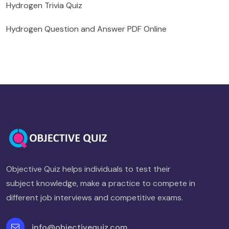
Hydrogen Trivia Quiz
Hydrogen Question and Answer PDF Online
Objective Quiz helps individuals to test their
subject knowledge, make a practice to compete in
different job interviews and competitive exams.
info@objectivequiz.com