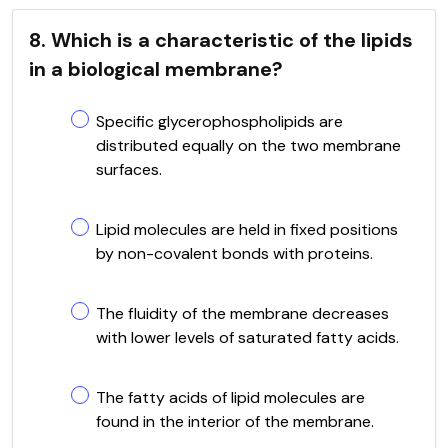
8. Which is a characteristic of the lipids
in a biological membrane?
Specific glycerophospholipids are
distributed equally on the two membrane
surfaces.
Lipid molecules are held in fixed positions
by non-covalent bonds with proteins.
The fluidity of the membrane decreases
with lower levels of saturated fatty acids.
The fatty acids of lipid molecules are
found in the interior of the membrane.