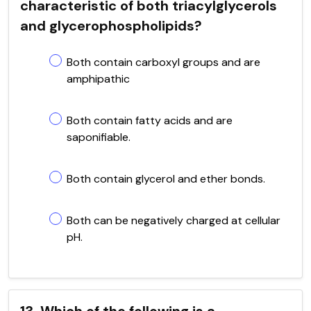
characteristic of both triacylglycerols
and glycerophospholipids?
Both contain carboxyl groups and are
amphipathic
Both contain fatty acids and are
saponifiable.
Both contain glycerol and ether bonds.
Both can be negatively charged at cellular
pH.
13. Which of the following is a