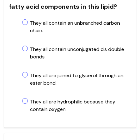
fatty acid components in this lipid?
They all contain an unbranched carbon
chain.
They all contain unconjugated cis double
bonds.
They all are joined to glycerol through an
ester bond.
They all are hydrophilic because they
contain oxygen.