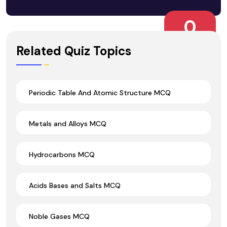
0
Wrong Ans.
Related Quiz Topics
Periodic Table And Atomic Structure MCQ
Metals and Alloys MCQ
Hydrocarbons MCQ
Acids Bases and Salts MCQ
Noble Gases MCQ