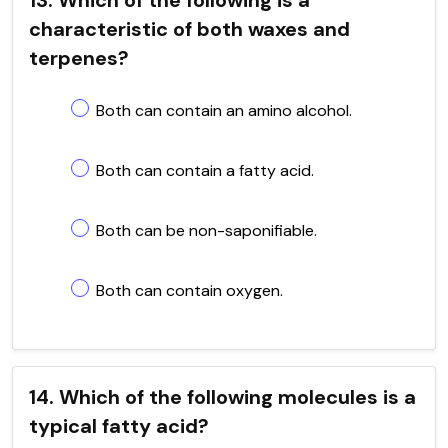
characteristic of both waxes and
terpenes?
Both can contain an amino alcohol.
Both can contain a fatty acid.
Both can be non-saponifiable.
Both can contain oxygen.
14. Which of the following molecules is a
typical fatty acid?