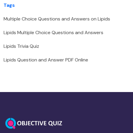
Tags
Multiple Choice Questions and Answers on Lipids
Lipids Multiple Choice Questions and Answers
Lipids Trivia Quiz
Lipids Question and Answer PDF Online