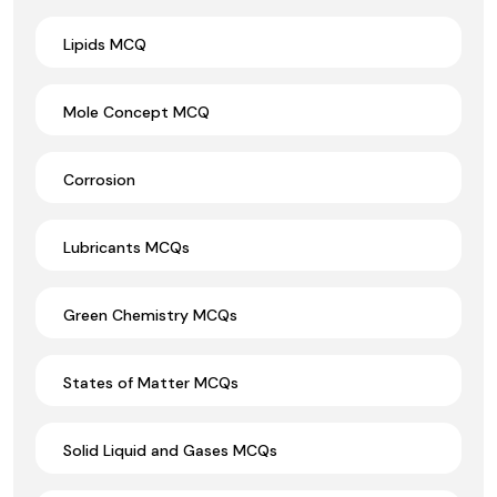
Lipids MCQ
Mole Concept MCQ
Corrosion
Lubricants MCQs
Green Chemistry MCQs
States of Matter MCQs
Solid Liquid and Gases MCQs