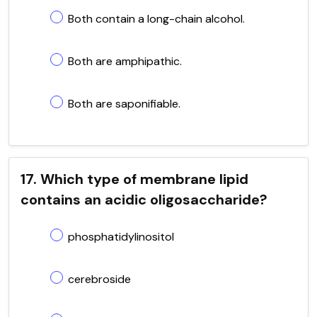
Both contain a long-chain alcohol.
Both are amphipathic.
Both are saponifiable.
17. Which type of membrane lipid
contains an acidic oligosaccharide?
phosphatidylinositol
cerebroside