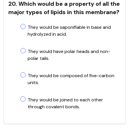
20. Which would be a property of all the
major types of lipids in this membrane?
They would be saponifiable in base and
hydrolyzed in acid.
They would have polar heads and non-
polar tails.
They would be composed of five-carbon
units.
They would be joined to each other
through covalent bonds.