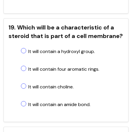
19. Which will be a characteristic of a
steroid that is part of a cell membrane?
It will contain a hydroxyl group.
It will contain four aromatic rings.
It will contain choline.
It will contain an amide bond.