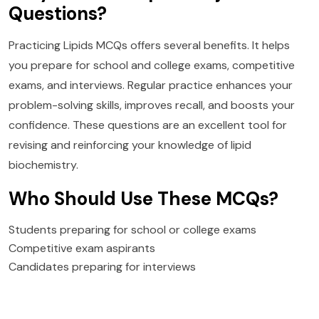
Questions?
Practicing Lipids MCQs offers several benefits. It helps
you prepare for school and college exams, competitive
exams, and interviews. Regular practice enhances your
problem-solving skills, improves recall, and boosts your
confidence. These questions are an excellent tool for
revising and reinforcing your knowledge of lipid
biochemistry.
Who Should Use These MCQs?
Students preparing for school or college exams
Competitive exam aspirants
Candidates preparing for interviews