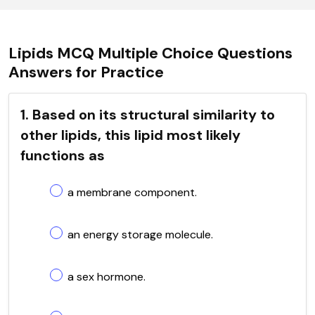
Lipids MCQ Multiple Choice Questions
Answers for Practice
1. Based on its structural similarity to
other lipids, this lipid most likely
functions as
a membrane component.
an energy storage molecule.
a sex hormone.