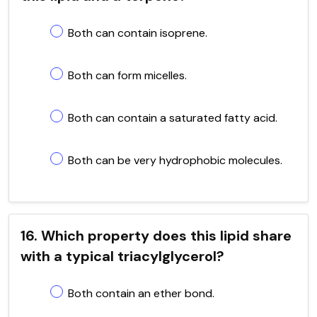
Both can contain isoprene.
Both can form micelles.
Both can contain a saturated fatty acid.
Both can be very hydrophobic molecules.
16. Which property does this lipid share
with a typical triacylglycerol?
Both contain an ether bond.