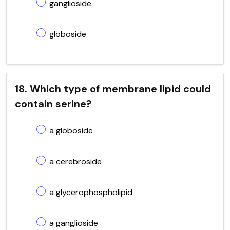
ganglioside
globoside
18. Which type of membrane lipid could
contain serine?
a globoside
a cerebroside
a glycerophospholipid
a ganglioside