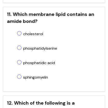
11. Which membrane lipid contains an
amide bond?
cholesterol
phosphatidylserine
phosphatidic acid
sphingomyelin
12. Which of the following is a