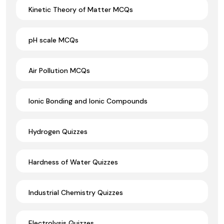
Kinetic Theory of Matter MCQs
pH scale MCQs
Air Pollution MCQs
Ionic Bonding and Ionic Compounds
Hydrogen Quizzes
Hardness of Water Quizzes
Industrial Chemistry Quizzes
Electrolysis Quizzes