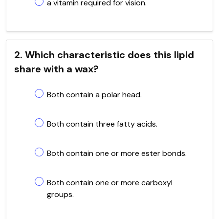
a vitamin required for vision.
2. Which characteristic does this lipid
share with a wax?
Both contain a polar head.
Both contain three fatty acids.
Both contain one or more ester bonds.
Both contain one or more carboxyl
groups.