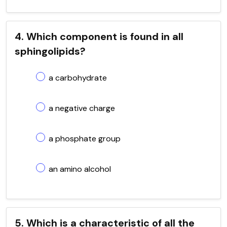
4. Which component is found in all
sphingolipids?
a carbohydrate
a negative charge
a phosphate group
an amino alcohol
5. Which is a characteristic of all the