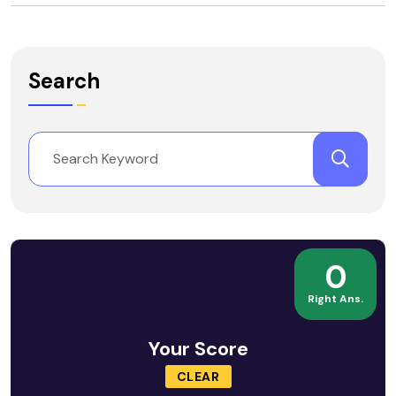
Search
0
Right Ans.
Your Score
CLEAR