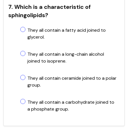
7. Which is a characteristic of
sphingolipids?
They all contain a fatty acid joined to
glycerol.
They all contain a long-chain alcohol
joined to isoprene.
They all contain ceramide joined to a polar
group.
They all contain a carbohydrate joined to
a phosphate group.