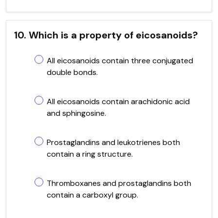
10. Which is a property of eicosanoids?
All eicosanoids contain three conjugated
double bonds.
All eicosanoids contain arachidonic acid
and sphingosine.
Prostaglandins and leukotrienes both
contain a ring structure.
Thromboxanes and prostaglandins both
contain a carboxyl group.