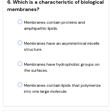
6. Which is a characteristic of biological
membranes?
Membranes contain proteins and
amphipathic lipids.
Membranes have an asymmetrical micelle
structure.
Membranes have hydrophobic groups on
the surfaces.
Membranes contain lipids that polymerize
into one large molecule.