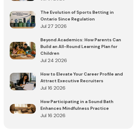
The Evolution of Sports Betting in
Ontario Since Regulation
Jul 27 2026
Beyond Academics: How Parents Can
Build an All-Round Learning Plan for
Children
Jul 24 2026
How to Elevate Your Career Profile and
Attract Executive Recruiters
Jul 16 2026
How Participating in a Sound Bath
Enhances Mindfulness Practice
Jul 16 2026