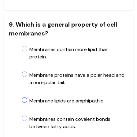
9. Which is a general property of cell
membranes?
Membranes contain more lipid than
protein.
Membrane proteins have a polar head and
a non-polar tail.
Membrane lipids are amphipathic.
Membranes contain covalent bonds
between fatty acids.