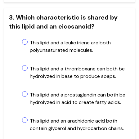
3. Which characteristic is shared by
this lipid and an eicosanoid?
This lipid and a leukotriene are both
polyunsaturated molecules.
This lipid and a thromboxane can both be
hydrolyzed in base to produce soaps.
This lipid and a prostaglandin can both be
hydrolyzed in acid to create fatty acids.
This lipid and an arachidonic acid both
contain glycerol and hydrocarbon chains.