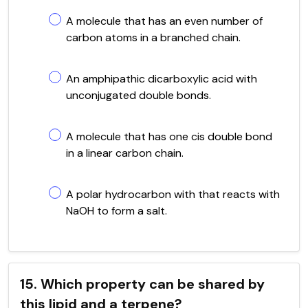
A molecule that has an even number of
carbon atoms in a branched chain.
An amphipathic dicarboxylic acid with
unconjugated double bonds.
A molecule that has one cis double bond
in a linear carbon chain.
A polar hydrocarbon with that reacts with
NaOH to form a salt.
15. Which property can be shared by
this lipid and a terpene?