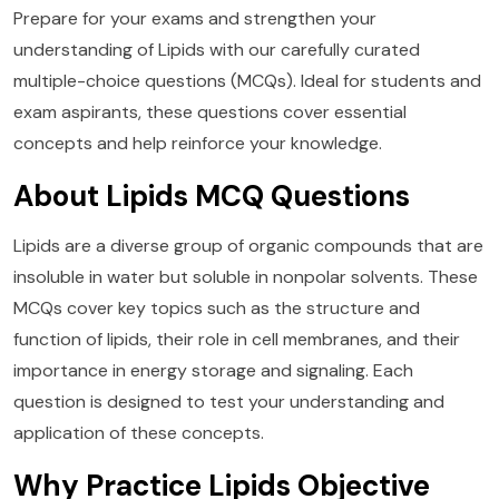
Prepare for your exams and strengthen your
understanding of Lipids with our carefully curated
multiple-choice questions (MCQs). Ideal for students and
exam aspirants, these questions cover essential
concepts and help reinforce your knowledge.
About Lipids MCQ Questions
Lipids are a diverse group of organic compounds that are
insoluble in water but soluble in nonpolar solvents. These
MCQs cover key topics such as the structure and
function of lipids, their role in cell membranes, and their
importance in energy storage and signaling. Each
question is designed to test your understanding and
application of these concepts.
Why Practice Lipids Objective