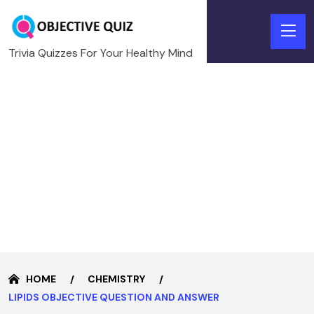
Trivia Quizzes For Your Healthy Mind
HOME
CHEMISTRY
LIPIDS OBJECTIVE QUESTION AND ANSWER