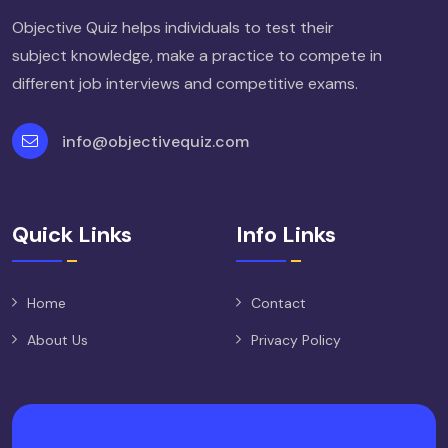
Objective Quiz helps individuals to test their
subject knowledge, make a practice to compete in
different job interviews and competitive exams.
info@objectivequiz.com
Quick Links
Info Links
Home
Contact
About Us
Privacy Policy