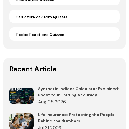
Structure of Atom Quizzes
Redox Reactions Quizzes
Recent Article
Synthetic Indices Calculator Explained:
Boost Your Trading Accuracy
Aug 05 2026
Life Insurance: Protecting the People
Behind the Numbers
Jul 31 2026