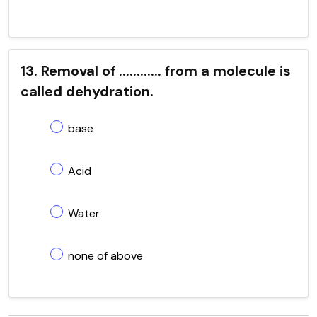
13. Removal of ............ from a molecule is
called dehydration.
base
Acid
Water
none of above