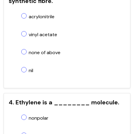
synthetic fibre.
acrylonitrile
vinyl acetate
none of above
nil
4. Ethylene is a ________ molecule.
nonpolar