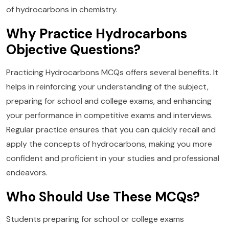
of hydrocarbons in chemistry.
Why Practice Hydrocarbons
Objective Questions?
Practicing Hydrocarbons MCQs offers several benefits. It
helps in reinforcing your understanding of the subject,
preparing for school and college exams, and enhancing
your performance in competitive exams and interviews.
Regular practice ensures that you can quickly recall and
apply the concepts of hydrocarbons, making you more
confident and proficient in your studies and professional
endeavors.
Who Should Use These MCQs?
Students preparing for school or college exams