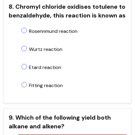
8. Chromyl chloride oxidises totulene to
benzaldehyde, this reaction is known as
Rosennmund reaction
Wurtz reaction
Etard reaction
Fitting reaction
9. Which of the following yield both
alkane and alkene?