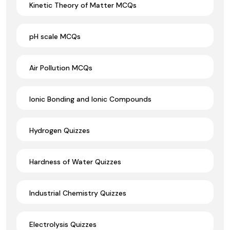
Kinetic Theory of Matter MCQs
pH scale MCQs
Air Pollution MCQs
Ionic Bonding and Ionic Compounds
Hydrogen Quizzes
Hardness of Water Quizzes
Industrial Chemistry Quizzes
Electrolysis Quizzes