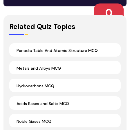
0
Wrong Ans.
Related Quiz Topics
Periodic Table And Atomic Structure MCQ
Metals and Alloys MCQ
Hydrocarbons MCQ
Acids Bases and Salts MCQ
Noble Gases MCQ