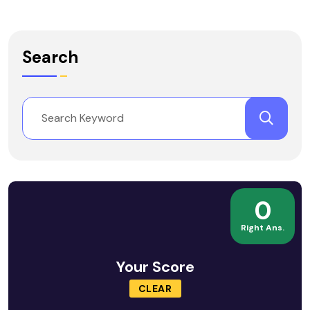
Search
0
Right Ans.
Your Score
CLEAR