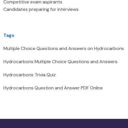
Competitive exam aspirants
Candidates preparing for interviews
Tags
Multiple Choice Questions and Answers on Hydrocarbons
Hydrocarbons Multiple Choice Questions and Answers
Hydrocarbons Trivia Quiz
Hydrocarbons Question and Answer PDF Online