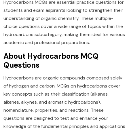
Hydrocarbons MCQs are essential practice questions for
students and exam aspirants looking to strengthen their
understanding of organic chemistry. These multiple-
choice questions cover a wide range of topics within the
hydrocarbons subcategory, making them ideal for various
academic and professional preparations.
About Hydrocarbons MCQ
Questions
Hydrocarbons are organic compounds composed solely
of hydrogen and carbon. MCQs on hydrocarbons cover
key concepts such as their classification (alkanes,
alkenes, alkynes, and aromatic hydrocarbons),
nomenclature, properties, and reactions. These
questions are designed to test and enhance your
knowledge of the fundamental principles and applications