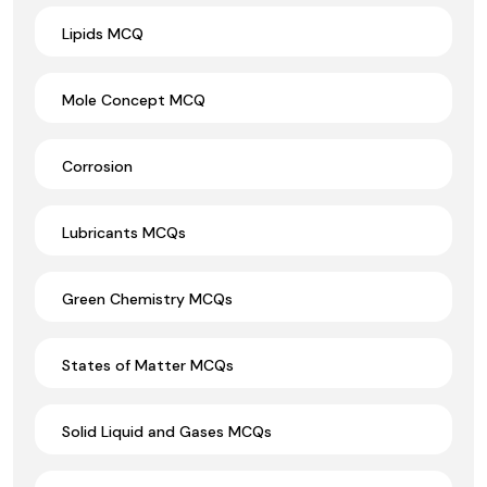
Lipids MCQ
Mole Concept MCQ
Corrosion
Lubricants MCQs
Green Chemistry MCQs
States of Matter MCQs
Solid Liquid and Gases MCQs