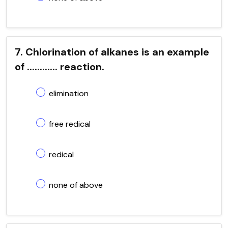
7. Chlorination of alkanes is an example
of ............ reaction.
elimination
free redical
redical
none of above