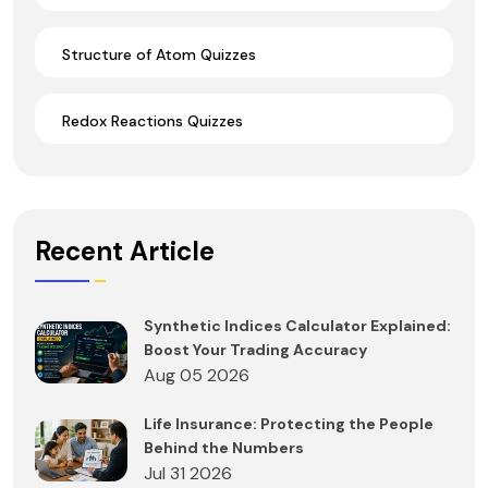
Structure of Atom Quizzes
Redox Reactions Quizzes
Recent Article
Synthetic Indices Calculator Explained:
Boost Your Trading Accuracy
Aug 05 2026
Life Insurance: Protecting the People
Behind the Numbers
Jul 31 2026