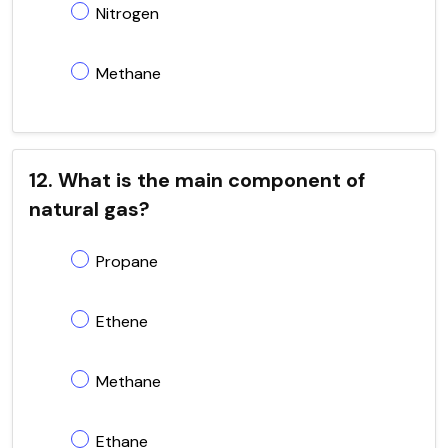
Nitrogen
Methane
12. What is the main component of
natural gas?
Propane
Ethene
Methane
Ethane