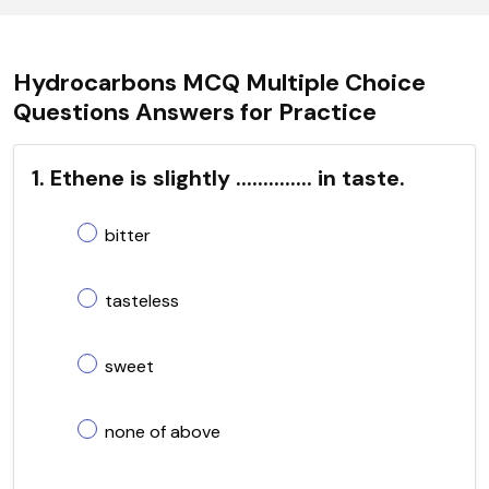
Hydrocarbons MCQ Multiple Choice
Questions Answers for Practice
1. Ethene is slightly .............. in taste.
bitter
tasteless
sweet
none of above