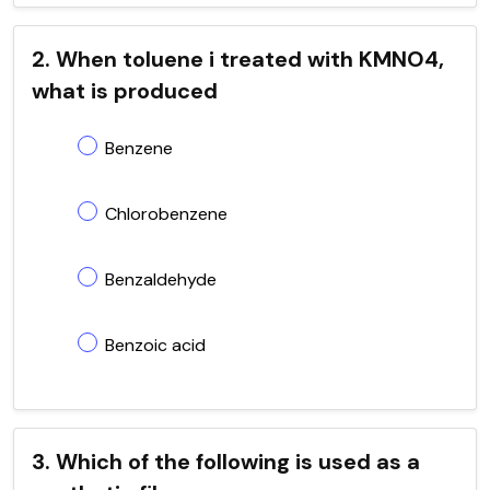
2. When toluene i treated with KMNO4,
what is produced
Benzene
Chlorobenzene
Benzaldehyde
Benzoic acid
3. Which of the following is used as a