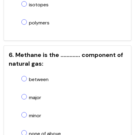
isotopes
polymers
6. Methane is the ............. component of
natural gas:
between
major
minor
none of above