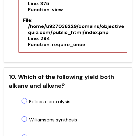
Line: 375
Function: view
File:
/home/u927036229/domains/objective
quiz.com/public_html/index.php
Line: 294
Function: require_once
10. Which of the following yield both
alkane and alkene?
Kolbes electrolysis
Williamsons synthesis