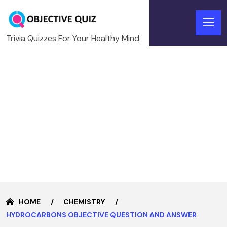
Trivia Quizzes For Your Healthy Mind
HOME
CHEMISTRY
HYDROCARBONS OBJECTIVE QUESTION AND ANSWER