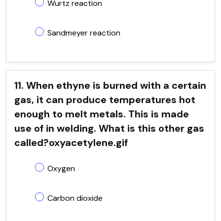
Wurtz reaction
Sandmeyer reaction
11. When ethyne is burned with a certain
gas, it can produce temperatures hot
enough to melt metals. This is made
use of in welding. What is this other gas
called?oxyacetylene.gif
Oxygen
Carbon dioxide