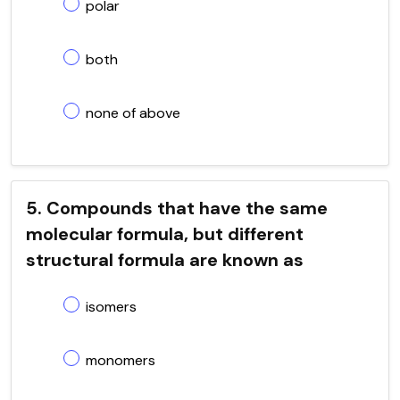
polar
both
none of above
5. Compounds that have the same
molecular formula, but different
structural formula are known as
isomers
monomers