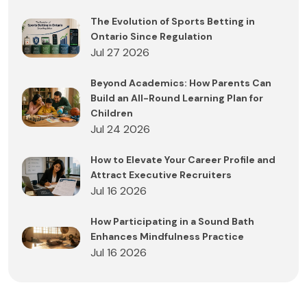
The Evolution of Sports Betting in
Ontario Since Regulation
Jul 27 2026
Beyond Academics: How Parents Can
Build an All-Round Learning Plan for
Children
Jul 24 2026
How to Elevate Your Career Profile and
Attract Executive Recruiters
Jul 16 2026
How Participating in a Sound Bath
Enhances Mindfulness Practice
Jul 16 2026