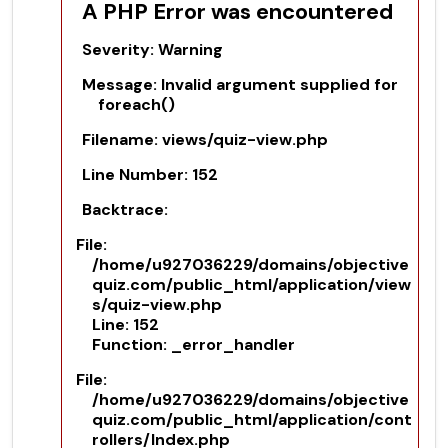
A PHP Error was encountered
Severity: Warning
Message: Invalid argument supplied for
foreach()
Filename: views/quiz-view.php
Line Number: 152
Backtrace:
File:
/home/u927036229/domains/objective
quiz.com/public_html/application/view
s/quiz-view.php
Line: 152
Function: _error_handler
File:
/home/u927036229/domains/objective
quiz.com/public_html/application/cont
rollers/Index.php