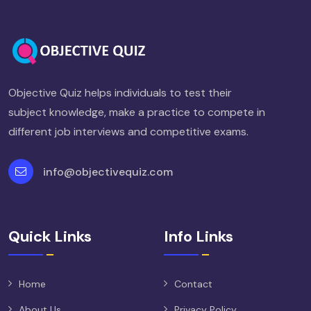
Objective Quiz helps individuals to test their
subject knowledge, make a practice to compete in
different job interviews and competitive exams.
info@objectivequiz.com
Quick Links
Info Links
Home
Contact
About Us
Privacy Policy