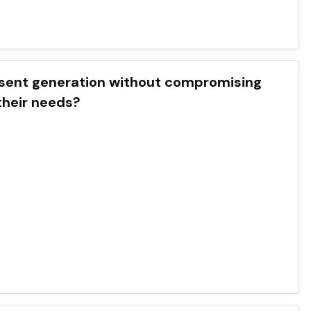
the present generation without compromising
 their needs?