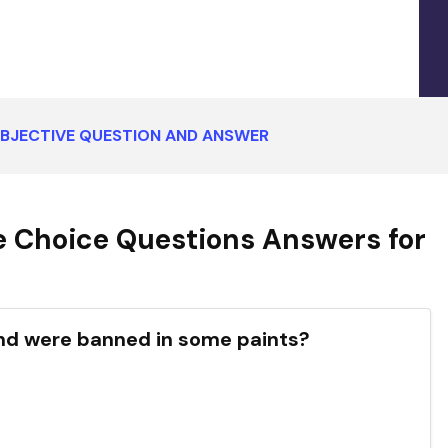
BJECTIVE QUESTION AND ANSWER
 Choice Questions Answers for
ed and were banned in some paints?