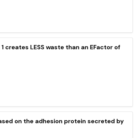
 1 creates LESS waste than an EFactor of
ased on the adhesion protein secreted by