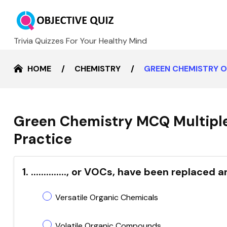
Trivia Quizzes For Your Healthy Mind
HOME
CHEMISTRY
GREEN CHEMISTRY O
Green Chemistry MCQ Multiple
Practice
1. .............., or VOCs, have been replac
Versatile Organic Chemicals
Volatile Organic Compounds