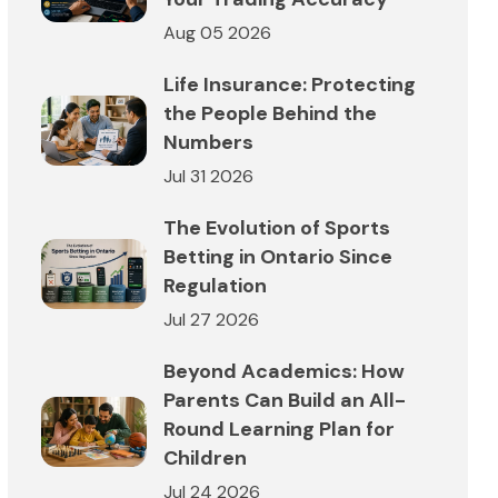
Aug 05 2026
Life Insurance: Protecting
the People Behind the
Numbers
Jul 31 2026
The Evolution of Sports
Betting in Ontario Since
Regulation
Jul 27 2026
Beyond Academics: How
Parents Can Build an All-
Round Learning Plan for
Children
Jul 24 2026