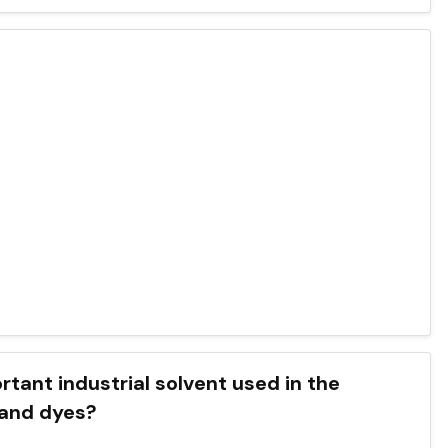
mportant industrial solvent used in the
 and dyes?