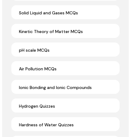
Solid Liquid and Gases MCQs
Kinetic Theory of Matter MCQs
pH scale MCQs
Air Pollution MCQs
Ionic Bonding and Ionic Compounds
Hydrogen Quizzes
Hardness of Water Quizzes