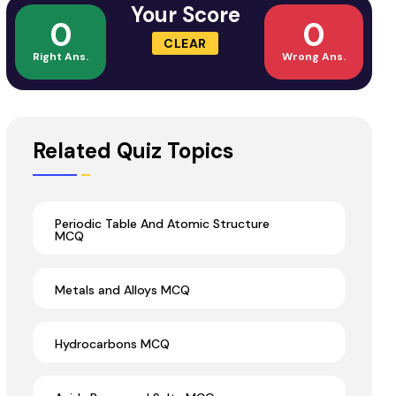
Your Score
0
0
CLEAR
Right Ans.
Wrong Ans.
Related Quiz Topics
Periodic Table And Atomic Structure
MCQ
Metals and Alloys MCQ
Hydrocarbons MCQ