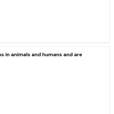
ystems in animals and humans and are