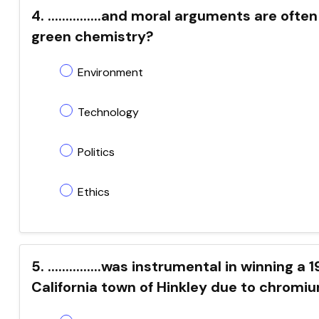
4. ...............and moral arguments are o
green chemistry?
Environment
Technology
Politics
Ethics
5. ...............was instrumental in winning
California town of Hinkley due to chromiu