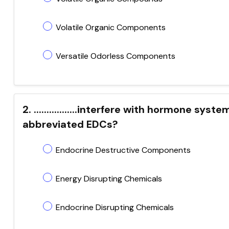
Volatile Organic Components
Versatile Odorless Components
2. .................interfere with hormone s
abbreviated EDCs?
Endocrine Destructive Components
Energy Disrupting Chemicals
Endocrine Disrupting Chemicals