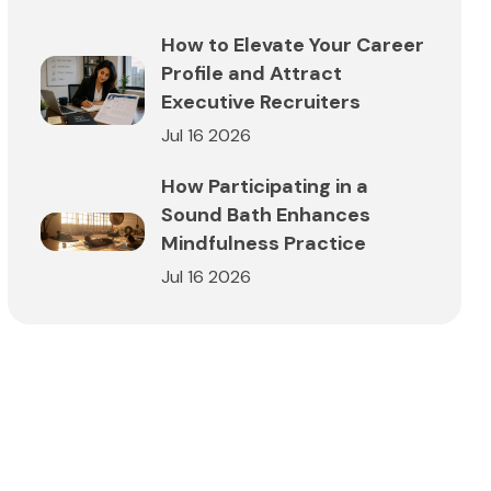
How to Elevate Your Career
Profile and Attract
Executive Recruiters
Jul 16 2026
How Participating in a
Sound Bath Enhances
Mindfulness Practice
Jul 16 2026