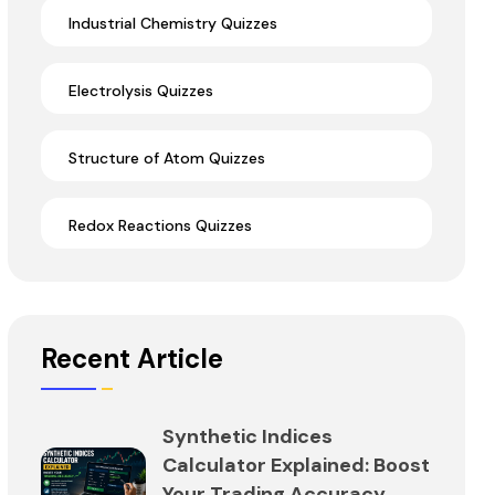
Industrial Chemistry Quizzes
Electrolysis Quizzes
Structure of Atom Quizzes
Redox Reactions Quizzes
Recent Article
Synthetic Indices
Calculator Explained: Boost
Your Trading Accuracy