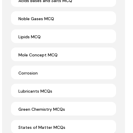
Acids Bases and Salts MCQ
Noble Gases MCQ
Lipids MCQ
Mole Concept MCQ
Corrosion
Lubricants MCQs
Green Chemistry MCQs
States of Matter MCQs