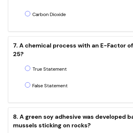
Carbon Dioxide
7. A chemical process with an E-Factor of
25?
True Statement
False Statement
8. A green soy adhesive was developed b
mussels sticking on rocks?