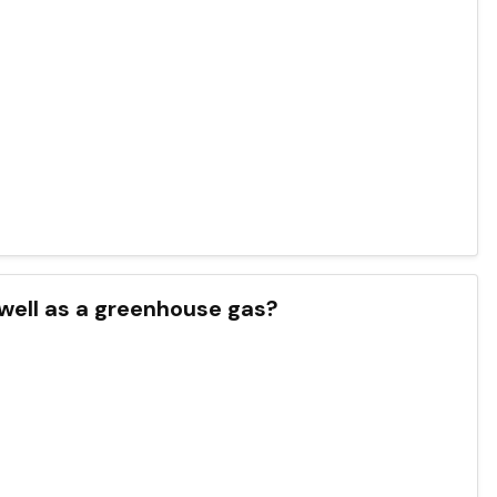
 as well as a greenhouse gas?