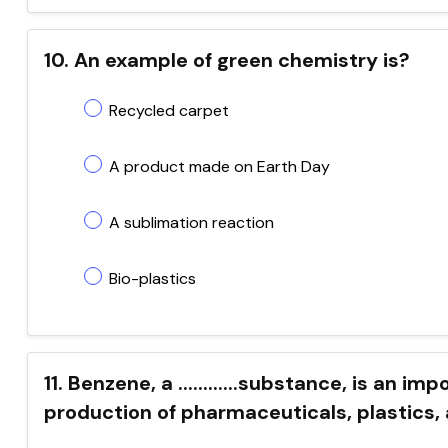
10. An example of green chemistry is?
Recycled carpet
A product made on Earth Day
A sublimation reaction
Bio-plastics
11. Benzene, a ............substance, is an i
production of pharmaceuticals, plastics,