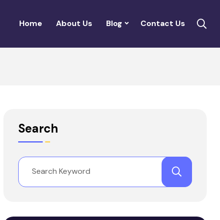
Home
About Us
Blog
Contact Us
Search