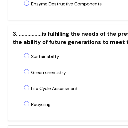
Enzyme Destructive Components
3. ................is fulfilling the needs of 
the ability of future generations to meet
Sustainability
Green chemistry
Life Cycle Assessment
Recycling