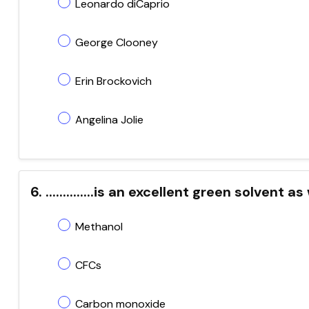
Leonardo diCaprio
George Clooney
Erin Brockovich
Angelina Jolie
6. ..............is an excellent green solvent
Methanol
CFCs
Carbon monoxide