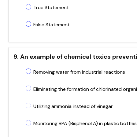
True Statement
False Statement
9. An example of chemical toxics preventi
Removing water from industrial reactions
Eliminating the formation of chlorinated organ
Utilizing ammonia instead of vinegar
Monitoring BPA (Bisphenol A) in plastic bottles