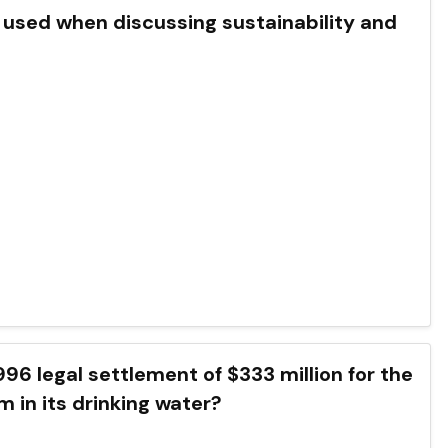
ften used when discussing sustainability and
 a 1996 legal settlement of $333 million for the
m in its drinking water?