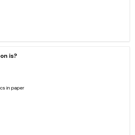
on is?
ics in paper