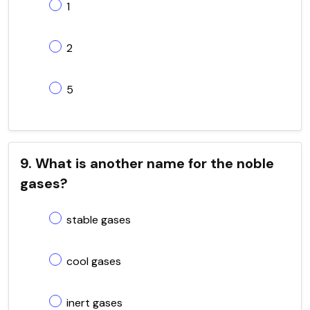
1
2
5
9. What is another name for the noble
gases?
stable gases
cool gases
inert gases