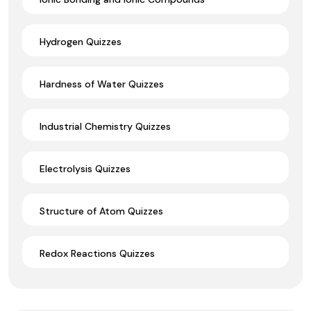
Hydrogen Quizzes
Hardness of Water Quizzes
Industrial Chemistry Quizzes
Electrolysis Quizzes
Structure of Atom Quizzes
Redox Reactions Quizzes