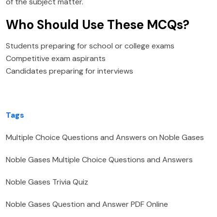
of the subject matter.
Who Should Use These MCQs?
Students preparing for school or college exams
Competitive exam aspirants
Candidates preparing for interviews
Tags
Multiple Choice Questions and Answers on Noble Gases
Noble Gases Multiple Choice Questions and Answers
Noble Gases Trivia Quiz
Noble Gases Question and Answer PDF Online