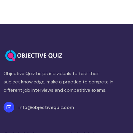
Objective Quiz helps individuals to test their
subject knowledge, make a practice to compete in
different job interviews and competitive exams.
info@objectivequiz.com