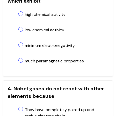
which exhibit
high chemical activity
low chemical activity
minimum electronegativity
much paramagnetic properties
4. Nobel gases do not react with other
elements because
They have completely paired up and
stable electron shells