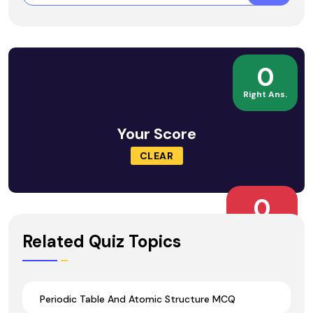
0
Right Ans.
Your Score
CLEAR
0
Wrong Ans.
Related Quiz Topics
Periodic Table And Atomic Structure MCQ