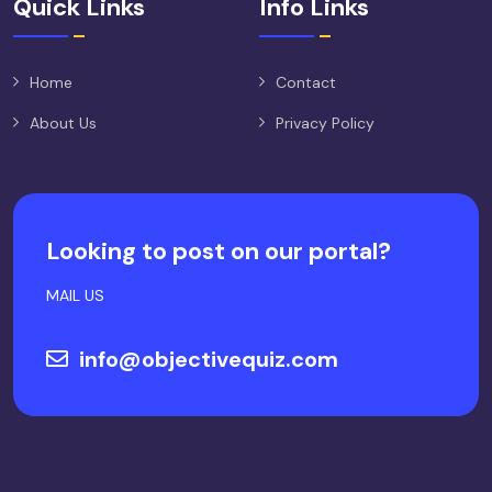
Quick Links
Info Links
Home
Contact
About Us
Privacy Policy
Looking to post on our portal?
MAIL US
info@objectivequiz.com