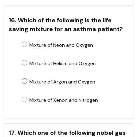
16. Which of the following is the life
saving mixture for an asthma patient?
Mixture of Neon and Oxygen
Mixture of Helium and Oxygen
Mixture of Argon and Oxygen
Mixture of Xenon and Nitrogen
17. Which one of the following nobel gas