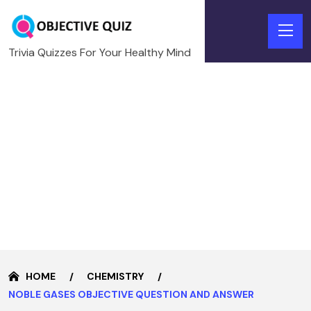
Trivia Quizzes For Your Healthy Mind
HOME
CHEMISTRY
NOBLE GASES OBJECTIVE QUESTION AND ANSWER