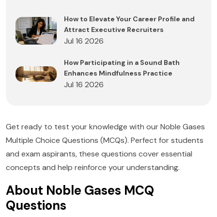
How to Elevate Your Career Profile and
Attract Executive Recruiters
Jul 16 2026
How Participating in a Sound Bath
Enhances Mindfulness Practice
Jul 16 2026
Get ready to test your knowledge with our Noble Gases
Multiple Choice Questions (MCQs). Perfect for students
and exam aspirants, these questions cover essential
concepts and help reinforce your understanding.
About Noble Gases MCQ
Questions