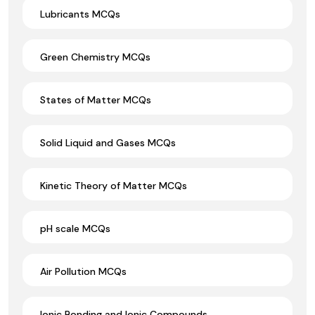
Lubricants MCQs
Green Chemistry MCQs
States of Matter MCQs
Solid Liquid and Gases MCQs
Kinetic Theory of Matter MCQs
pH scale MCQs
Air Pollution MCQs
Ionic Bonding and Ionic Compounds