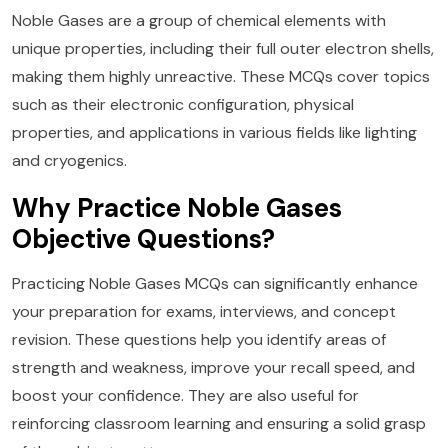
Noble Gases are a group of chemical elements with
unique properties, including their full outer electron shells,
making them highly unreactive. These MCQs cover topics
such as their electronic configuration, physical
properties, and applications in various fields like lighting
and cryogenics.
Why Practice Noble Gases
Objective Questions?
Practicing Noble Gases MCQs can significantly enhance
your preparation for exams, interviews, and concept
revision. These questions help you identify areas of
strength and weakness, improve your recall speed, and
boost your confidence. They are also useful for
reinforcing classroom learning and ensuring a solid grasp