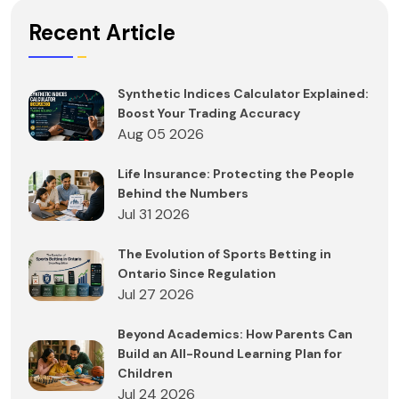
Recent Article
Synthetic Indices Calculator Explained:
Boost Your Trading Accuracy
Aug 05 2026
Life Insurance: Protecting the People
Behind the Numbers
Jul 31 2026
The Evolution of Sports Betting in
Ontario Since Regulation
Jul 27 2026
Beyond Academics: How Parents Can
Build an All-Round Learning Plan for
Children
Jul 24 2026