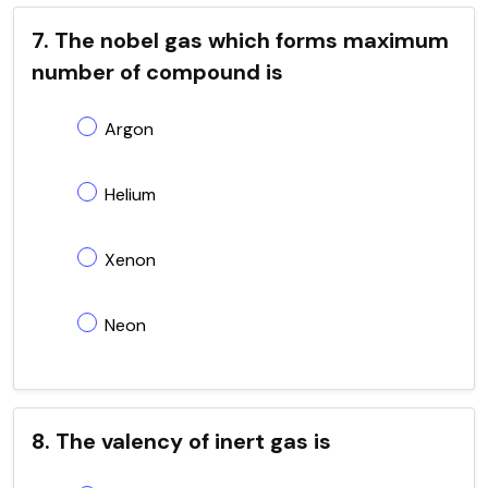
7. The nobel gas which forms maximum
number of compound is
Argon
Helium
Xenon
Neon
8. The valency of inert gas is