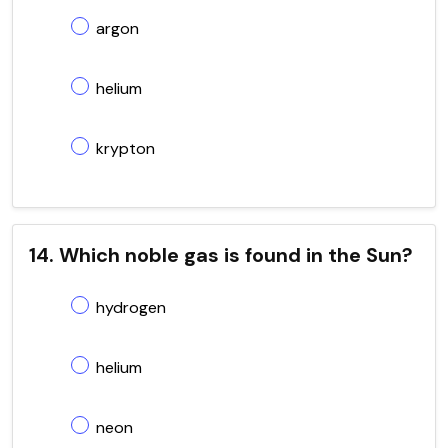
argon
helium
krypton
14. Which noble gas is found in the Sun?
hydrogen
helium
neon