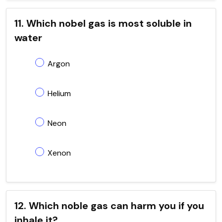
11. Which nobel gas is most soluble in
water
Argon
Helium
Neon
Xenon
12. Which noble gas can harm you if you
inhale it?