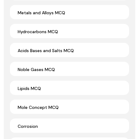
Metals and Alloys MCQ
Hydrocarbons MCQ
Acids Bases and Salts MCQ
Noble Gases MCQ
Lipids MCQ
Mole Concept MCQ
Corrosion