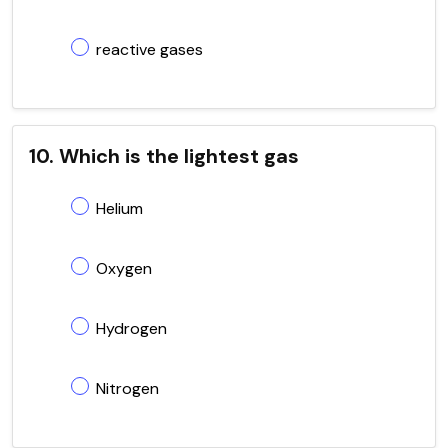
reactive gases
10. Which is the lightest gas
Helium
Oxygen
Hydrogen
Nitrogen