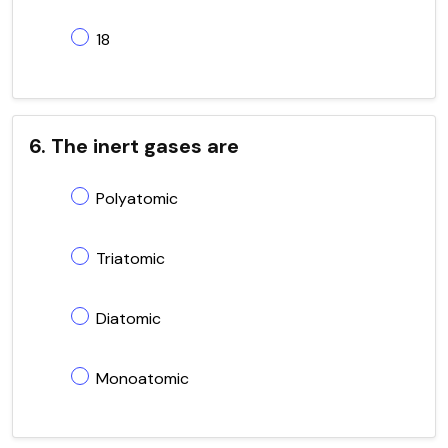
18
6. The inert gases are
Polyatomic
Triatomic
Diatomic
Monoatomic