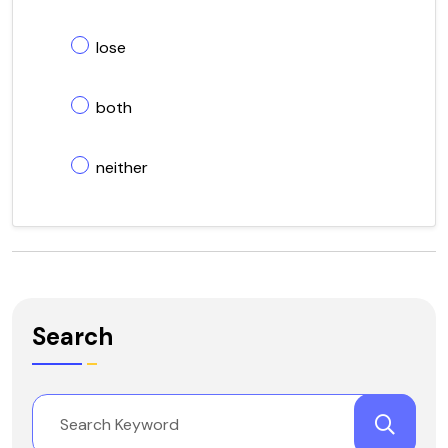
lose
both
neither
Search