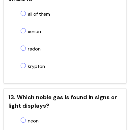
all of them
xenon
radon
krypton
13. Which noble gas is found in signs or
light displays?
neon