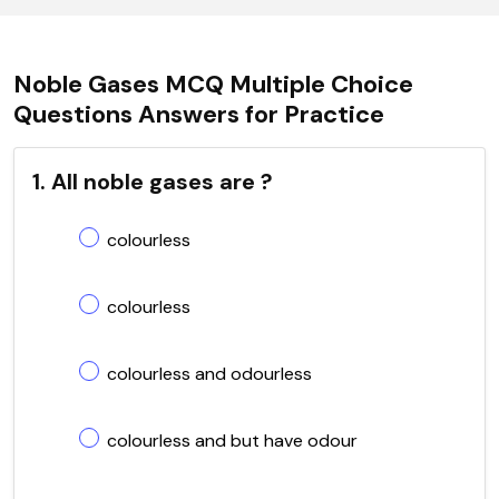
Noble Gases MCQ Multiple Choice
Questions Answers for Practice
1. All noble gases are ?
colourless
colourless
colourless and odourless
colourless and but have odour