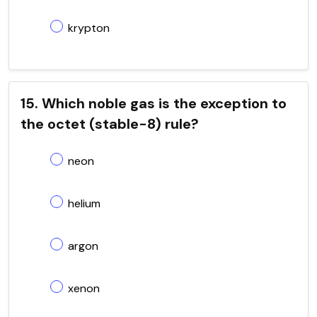
krypton
15. Which noble gas is the exception to
the octet (stable-8) rule?
neon
helium
argon
xenon