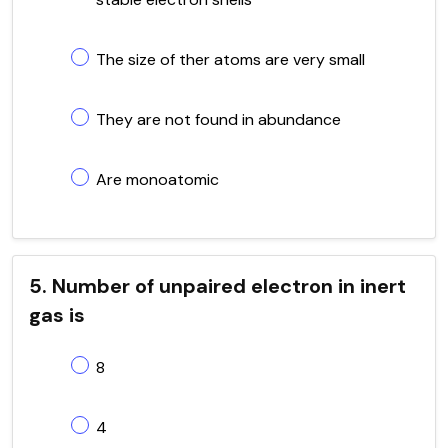
The size of ther atoms are very small
They are not found in abundance
Are monoatomic
5. Number of unpaired electron in inert
gas is
8
4