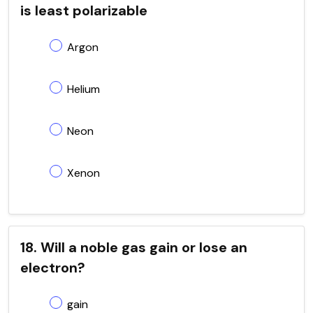
is least polarizable
Argon
Helium
Neon
Xenon
18. Will a noble gas gain or lose an
electron?
gain