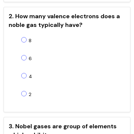
2. How many valence electrons does a
noble gas typically have?
8
6
4
2
3. Nobel gases are group of elements