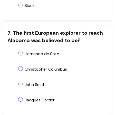
Sioux
7. The first European explorer to reach
Alabama was believed to be?
Hernando de Soto
Christopher Columbus
John Smith
Jacques Cartier