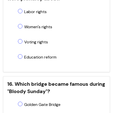
Labor rights
Women's rights
Voting rights
Education reform
16. Which bridge became famous during
"Bloody Sunday"?
Golden Gate Bridge