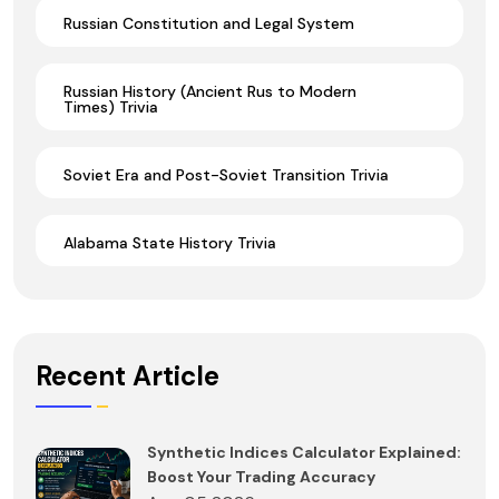
Russian Constitution and Legal System
Russian History (Ancient Rus to Modern
Times) Trivia
Soviet Era and Post-Soviet Transition Trivia
Alabama State History Trivia
Recent Article
Synthetic Indices Calculator Explained:
Boost Your Trading Accuracy