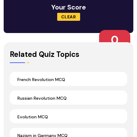
Your Score
CLEAR
0
Wrong Ans.
Related Quiz Topics
French Revolution MCQ
Russian Revolution MCQ
Evolution MCQ
Nazism in Germany MCQ