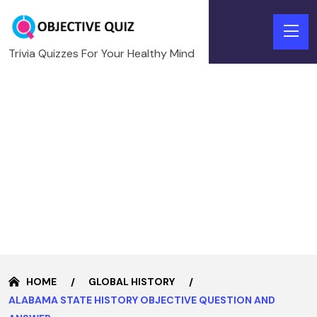
Trivia Quizzes For Your Healthy Mind
HOME
GLOBAL HISTORY
ALABAMA STATE HISTORY OBJECTIVE QUESTION AND