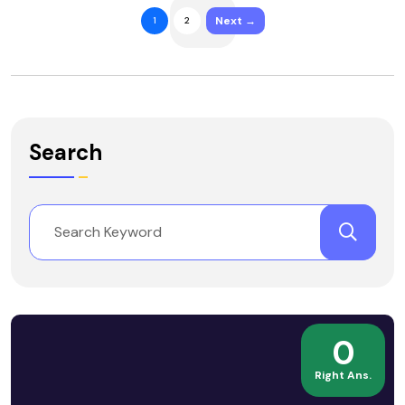
Next →
1
2
Search
0
Right Ans.