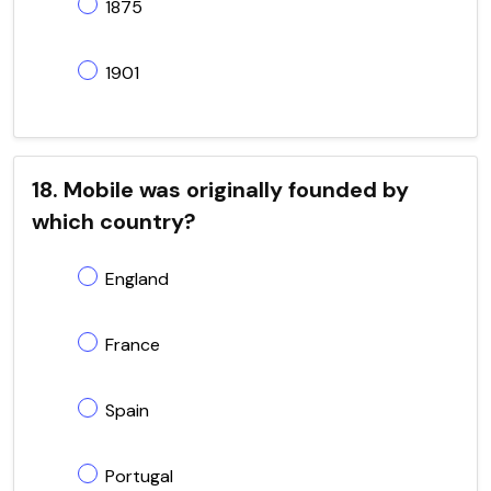
1875
1901
18. Mobile was originally founded by
which country?
England
France
Spain
Portugal