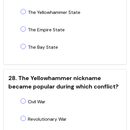
The Yellowhammer State
The Empire State
The Bay State
28. The Yellowhammer nickname
became popular during which conflict?
Civil War
Revolutionary War