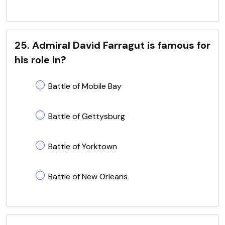
25. Admiral David Farragut is famous for
his role in?
Battle of Mobile Bay
Battle of Gettysburg
Battle of Yorktown
Battle of New Orleans