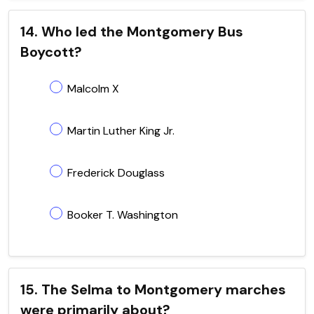
14. Who led the Montgomery Bus
Boycott?
Malcolm X
Martin Luther King Jr.
Frederick Douglass
Booker T. Washington
15. The Selma to Montgomery marches
were primarily about?