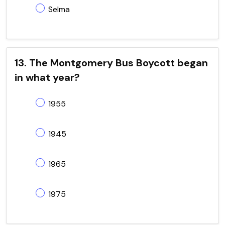
Selma
13. The Montgomery Bus Boycott began
in what year?
1955
1945
1965
1975