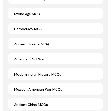
Stone age MCQ
Democracy MCQ
Ancient Greece MCQ
American Civil War
Modern Indian History MCQs
Mexican American War MCQs
Ancient China MCQs