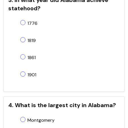
statehood?
1776
1819
1861
1901
4. What is the largest city in Alabama?
Montgomery