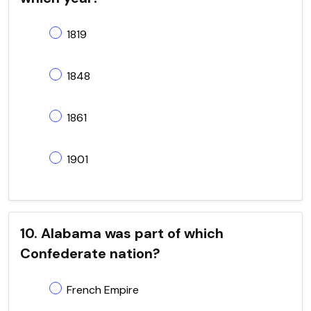
1819
1848
1861
1901
10. Alabama was part of which
Confederate nation?
French Empire