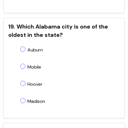
19. Which Alabama city is one of the
oldest in the state?
Auburn
Mobile
Hoover
Madison