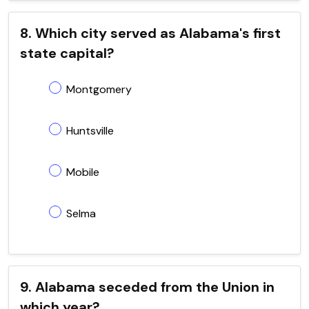
8. Which city served as Alabama's first
state capital?
Montgomery
Huntsville
Mobile
Selma
9. Alabama seceded from the Union in
which year?