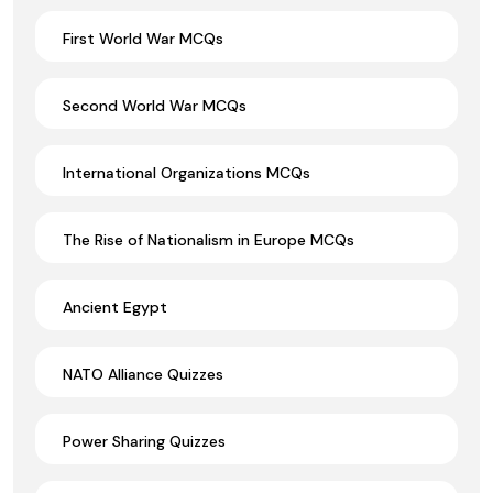
First World War MCQs
Second World War MCQs
International Organizations MCQs
The Rise of Nationalism in Europe MCQs
Ancient Egypt
NATO Alliance Quizzes
Power Sharing Quizzes