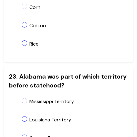
Corn
Cotton
Rice
23. Alabama was part of which territory
before statehood?
Mississippi Territory
Louisiana Territory