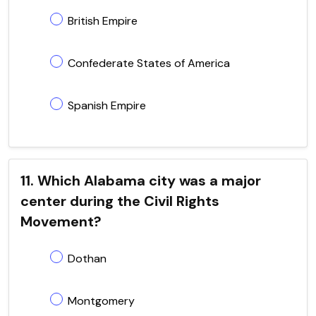
British Empire
Confederate States of America
Spanish Empire
11. Which Alabama city was a major
center during the Civil Rights
Movement?
Dothan
Montgomery