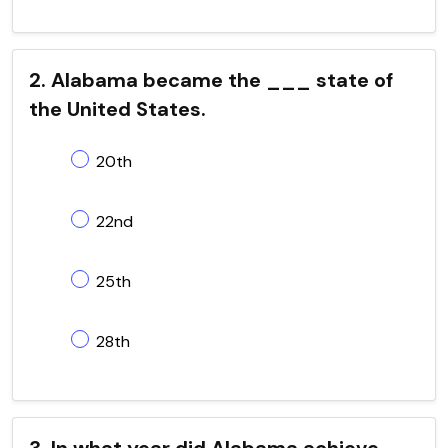
2. Alabama became the ___ state of
the United States.
20th
22nd
25th
28th
3. In what year did Alabama achieve