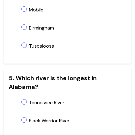
Mobile
Birmingham
Tuscaloosa
5. Which river is the longest in
Alabama?
Tennessee River
Black Warrior River