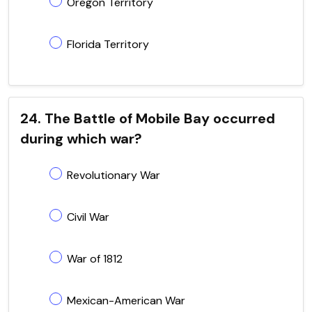
Oregon Territory
Florida Territory
24. The Battle of Mobile Bay occurred
during which war?
Revolutionary War
Civil War
War of 1812
Mexican-American War