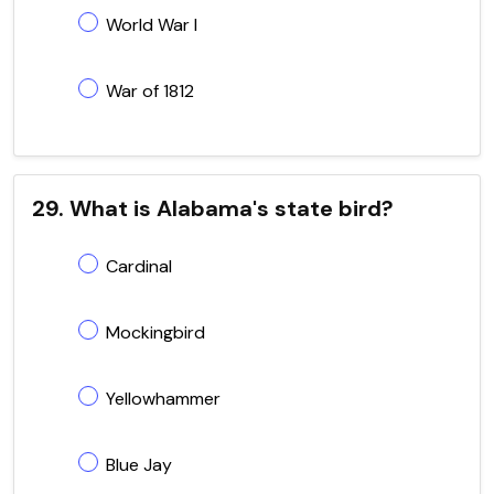
World War I
War of 1812
29. What is Alabama's state bird?
Cardinal
Mockingbird
Yellowhammer
Blue Jay