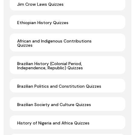
Jim Crow Laws Quizzes
Ethiopian History Quizzes
African and Indigenous Contributions
Quizzes
Brazilian History (Colonial Period,
Independence, Republic) Quizzes
Brazilian Politics and Constitution Quizzes
Brazilian Society and Culture Quizzes
History of Nigeria and Africa Quizzes