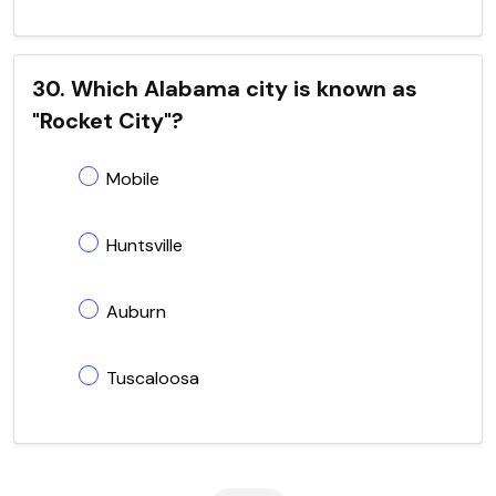
30. Which Alabama city is known as
"Rocket City"?
Mobile
Huntsville
Auburn
Tuscaloosa