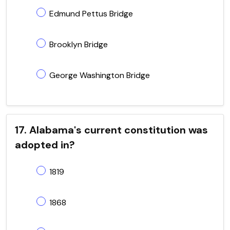
Edmund Pettus Bridge
Brooklyn Bridge
George Washington Bridge
17. Alabama's current constitution was
adopted in?
1819
1868