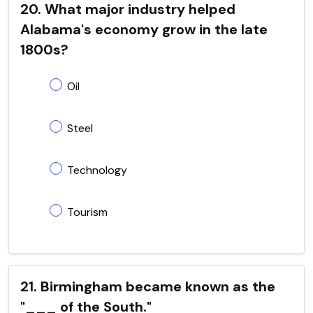
20. What major industry helped
Alabama's economy grow in the late
1800s?
Oil
Steel
Technology
Tourism
21. Birmingham became known as the
"___ of the South."