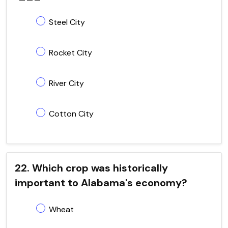
Steel City
Rocket City
River City
Cotton City
22. Which crop was historically
important to Alabama's economy?
Wheat