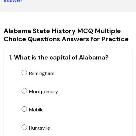
ANSWER
Alabama State History MCQ Multiple
Choice Questions Answers for Practice
1. What is the capital of Alabama?
Birmingham
Montgomery
Mobile
Huntsville