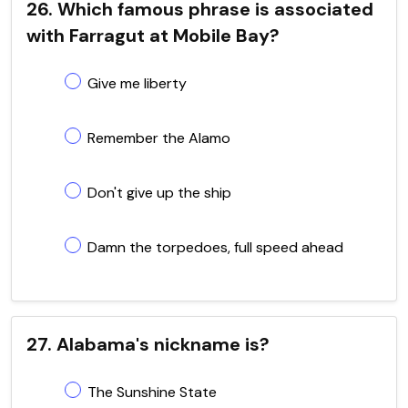
26. Which famous phrase is associated
with Farragut at Mobile Bay?
Give me liberty
Remember the Alamo
Don't give up the ship
Damn the torpedoes, full speed ahead
27. Alabama's nickname is?
The Sunshine State