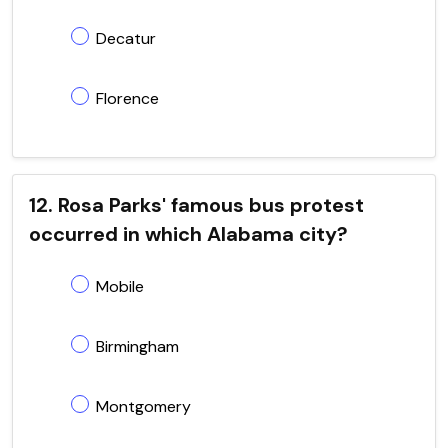
Decatur
Florence
12. Rosa Parks' famous bus protest
occurred in which Alabama city?
Mobile
Birmingham
Montgomery