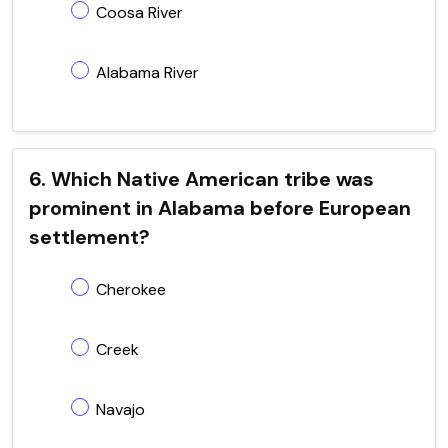
Coosa River
Alabama River
6. Which Native American tribe was
prominent in Alabama before European
settlement?
Cherokee
Creek
Navajo