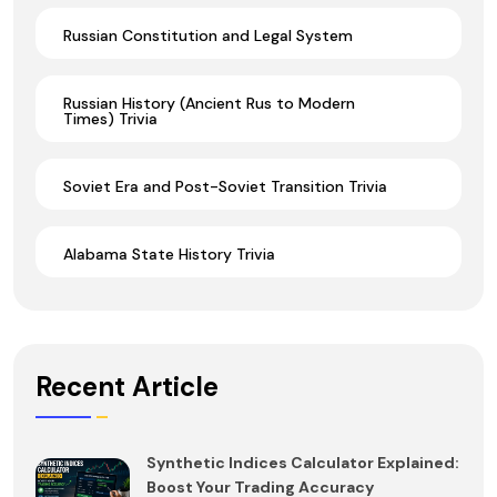
Russian Constitution and Legal System
Russian History (Ancient Rus to Modern
Times) Trivia
Soviet Era and Post-Soviet Transition Trivia
Alabama State History Trivia
Recent Article
Synthetic Indices Calculator Explained:
Boost Your Trading Accuracy