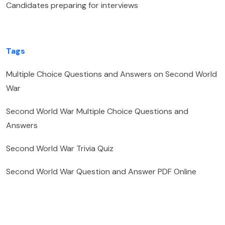
Candidates preparing for interviews
Tags
Multiple Choice Questions and Answers on Second World
War
Second World War Multiple Choice Questions and
Answers
Second World War Trivia Quiz
Second World War Question and Answer PDF Online