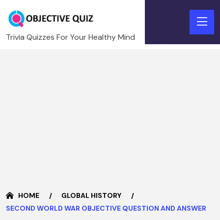
Trivia Quizzes For Your Healthy Mind
HOME
GLOBAL HISTORY
SECOND WORLD WAR OBJECTIVE QUESTION AND ANSWER