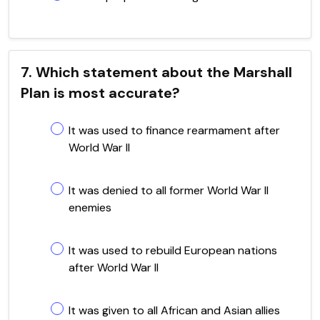
7. Which statement about the Marshall
Plan is most accurate?
It was used to finance rearmament after
World War II
It was denied to all former World War II
enemies
It was used to rebuild European nations
after World War II
It was given to all African and Asian allies