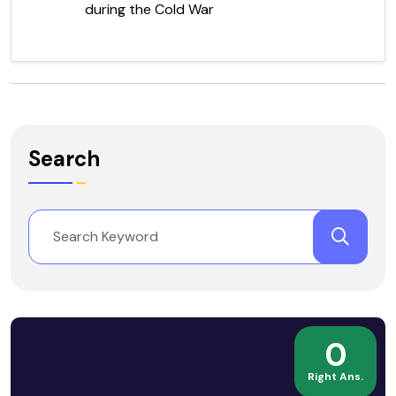
during the Cold War
Search
0
Right Ans.