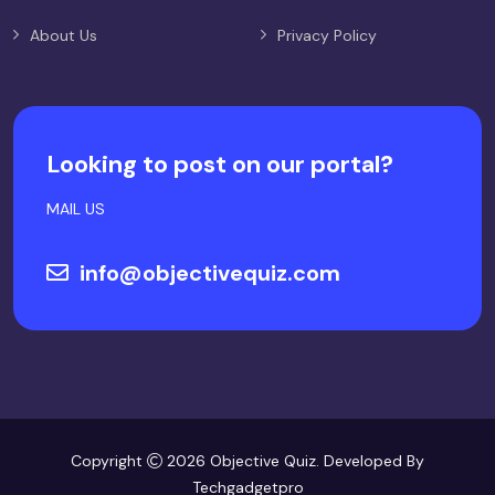
About Us
Privacy Policy
Looking to post on our portal?
MAIL US
info@objectivequiz.com
Copyright
2026 Objective Quiz. Developed By
Techgadgetpro