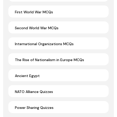
First World War MCQs
Second World War MCQs
International Organizations MCQs
The Rise of Nationalism in Europe MCQs
Ancient Egypt
NATO Alliance Quizzes
Power Sharing Quizzes