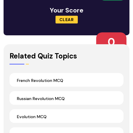
Your Score
CLEAR
0
Wrong Ans.
Related Quiz Topics
French Revolution MCQ
Russian Revolution MCQ
Evolution MCQ