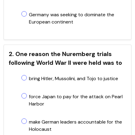
Germany was seeking to dominate the
European continent
2. One reason the Nuremberg trials
following World War II were held was to
bring Hitler, Mussolini, and Tojo to justice
force Japan to pay for the attack on Pearl
Harbor
make German leaders accountable for the
Holocaust