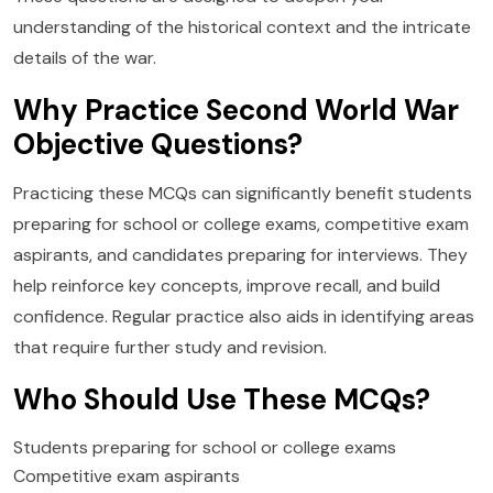
understanding of the historical context and the intricate
details of the war.
Why Practice Second World War
Objective Questions?
Practicing these MCQs can significantly benefit students
preparing for school or college exams, competitive exam
aspirants, and candidates preparing for interviews. They
help reinforce key concepts, improve recall, and build
confidence. Regular practice also aids in identifying areas
that require further study and revision.
Who Should Use These MCQs?
Students preparing for school or college exams
Competitive exam aspirants