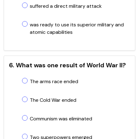
suffered a direct military attack
was ready to use its superior military and
atomic capabilities
6. What was one result of World War II?
The arms race ended
The Cold War ended
Communism was eliminated
Two superpowers emerged