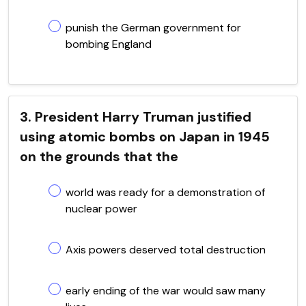
punish the German government for
bombing England
3. President Harry Truman justified
using atomic bombs on Japan in 1945
on the grounds that the
world was ready for a demonstration of
nuclear power
Axis powers deserved total destruction
early ending of the war would saw many