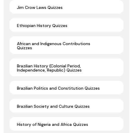
Jim Crow Laws Quizzes
Ethiopian History Quizzes
African and Indigenous Contributions
Quizzes
Brazilian History (Colonial Period,
Independence, Republic) Quizzes
Brazilian Politics and Constitution Quizzes
Brazilian Society and Culture Quizzes
History of Nigeria and Africa Quizzes