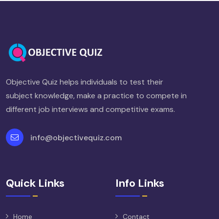
Objective Quiz helps individuals to test their
subject knowledge, make a practice to compete in
different job interviews and competitive exams.
info@objectivequiz.com
Quick Links
Info Links
Home
Contact