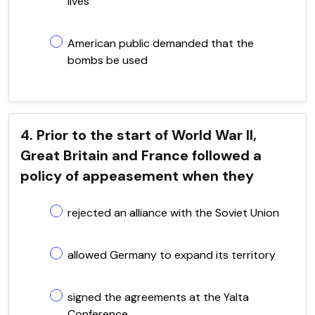
lives
American public demanded that the
bombs be used
4. Prior to the start of World War II,
Great Britain and France followed a
policy of appeasement when they
rejected an alliance with the Soviet Union
allowed Germany to expand its territory
signed the agreements at the Yalta
Conference