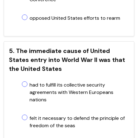
opposed United States efforts to rearm
5. The immediate cause of United
States entry into World War II was that
the United States
had to fulfill its collective security
agreements with Western Europeans
nations
felt it necessary to defend the principle of
freedom of the seas