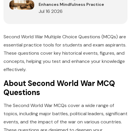
Enhances Mindfulness Practice
Jul 16 2026
Second World War Multiple Choice Questions (MCQs) are
essential practice tools for students and exam aspirants.
These questions cover key historical events, figures, and
concepts, helping you test and enhance your knowledge
effectively.
About Second World War MCQ
Questions
The Second World War MCQs cover a wide range of
topics, including major battles, political leaders, significant
events, and the impact of the war on various countries.
These questions are designed to deepen your