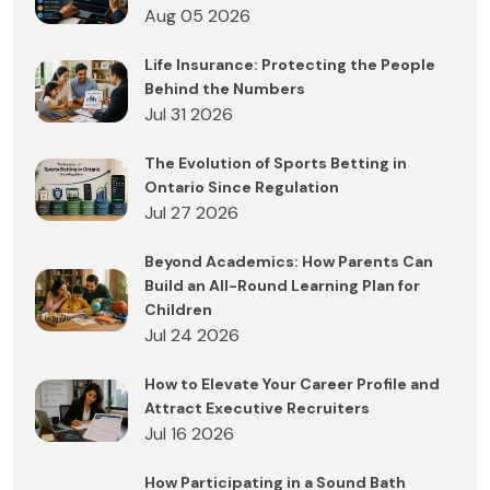
Aug 05 2026
Life Insurance: Protecting the People
Behind the Numbers
Jul 31 2026
The Evolution of Sports Betting in
Ontario Since Regulation
Jul 27 2026
Beyond Academics: How Parents Can
Build an All-Round Learning Plan for
Children
Jul 24 2026
How to Elevate Your Career Profile and
Attract Executive Recruiters
Jul 16 2026
How Participating in a Sound Bath