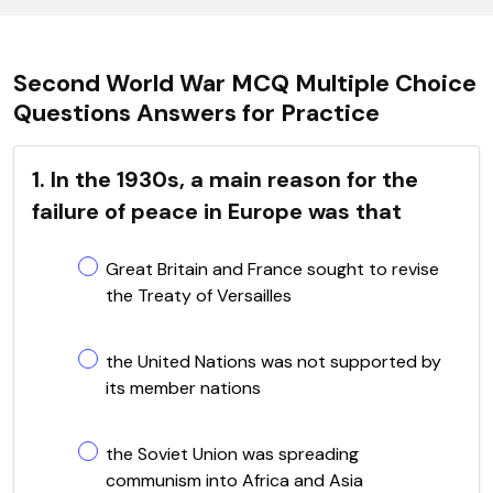
Second World War MCQ Multiple Choice
Questions Answers for Practice
1. In the 1930s, a main reason for the
failure of peace in Europe was that
Great Britain and France sought to revise
the Treaty of Versailles
the United Nations was not supported by
its member nations
the Soviet Union was spreading
communism into Africa and Asia