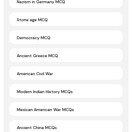
Nazism in Germany MCQ
Stone age MCQ
Democracy MCQ
Ancient Greece MCQ
American Civil War
Modern Indian History MCQs
Mexican American War MCQs
Ancient China MCQs