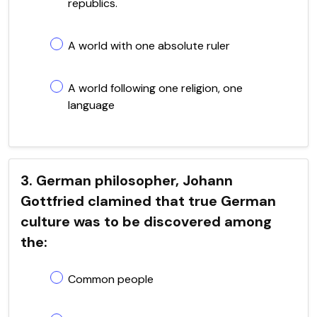
republics.
A world with one absolute ruler
A world following one religion, one
language
3. German philosopher, Johann
Gottfried clamined that true German
culture was to be discovered among
the:
Common people