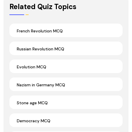
Wrong Ans.
Related Quiz Topics
French Revolution MCQ
Russian Revolution MCQ
Evolution MCQ
Nazism in Germany MCQ
Stone age MCQ
Democracy MCQ