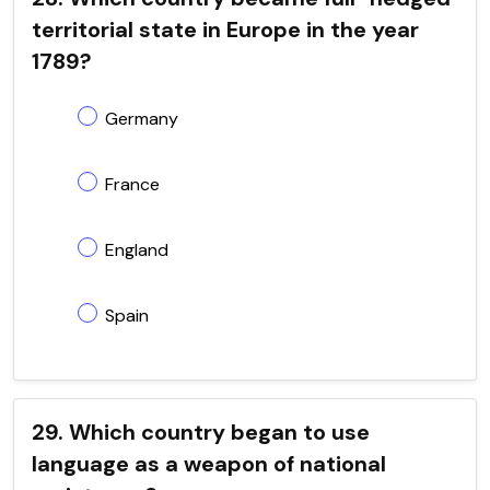
territorial state in Europe in the year
1789?
Germany
France
England
Spain
29. Which country began to use
language as a weapon of national