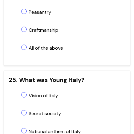
Peasantry
Craftmanship
All of the above
25. What was Young Italy?
Vision of Italy
Secret society
National anthem of Italy