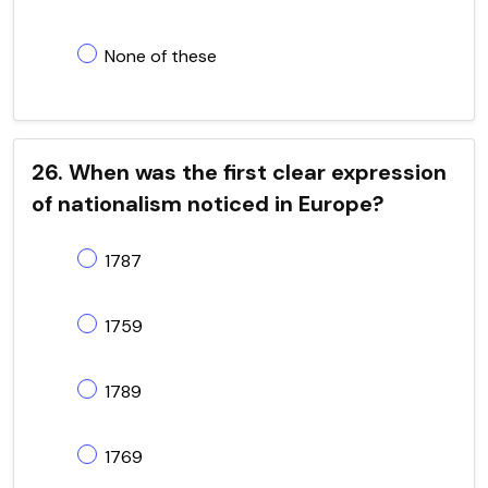
None of these
26. When was the first clear expression
of nationalism noticed in Europe?
1787
1759
1789
1769