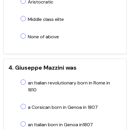
Aristocratic
Middle class elite
None of above
4. Giuseppe Mazzini was
an Italian revolutionary born in Rome in
1810
a Corsican born in Genoa in 1807
an Italian born in Genoa in1807