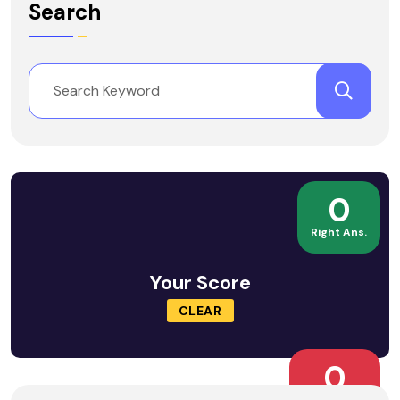
Search
0
Right Ans.
Your Score
CLEAR
0