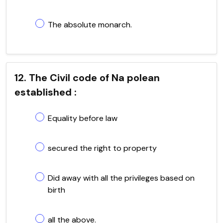
The absolute monarch.
12. The Civil code of Na polean
established :
Equality before law
secured the right to property
Did away with all the privileges based on
birth
all the above.