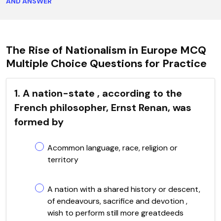
AND ANSWER
The Rise of Nationalism in Europe MCQ
Multiple Choice Questions for Practice
1. A nation-state , according to the
French philosopher, Ernst Renan, was
formed by
Acommon language, race, religion or
territory
A nation with a shared history or descent,
of endeavours, sacrifice and devotion ,
wish to perform still more greatdeeds