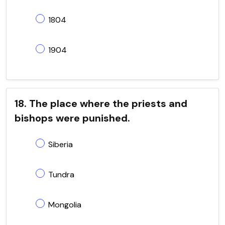
1804
1904
18. The place where the priests and
bishops were punished.
Siberia
Tundra
Mongolia