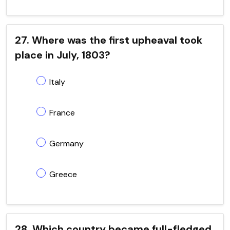
27. Where was the first upheaval took
place in July, 1803?
Italy
France
Germany
Greece
28. Which country became full-fledged