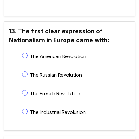
13. The first clear expression of
Nationalism in Europe came with:
The American Revolution
The Russian Revolution
The French Revolution
The Industrial Revolution.