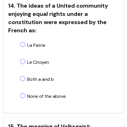
14. The ideas of a United community
enjoying equal rights under a
constitution were expressed by the
French as:
La Patrie
Le Citoyen
Both a and b
None of the above.
15. The meaning of Volksgeist: