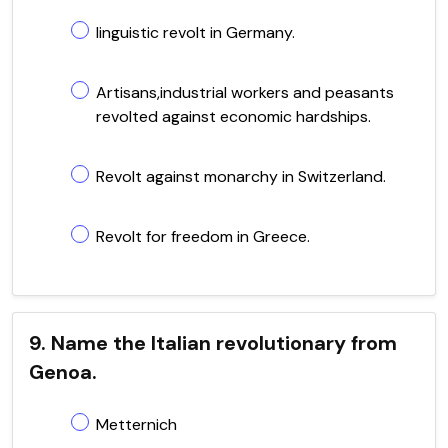
linguistic revolt in Germany.
Artisans,industrial workers and peasants
revolted against economic hardships.
Revolt against monarchy in Switzerland.
Revolt for freedom in Greece.
9. Name the Italian revolutionary from
Genoa.
Metternich