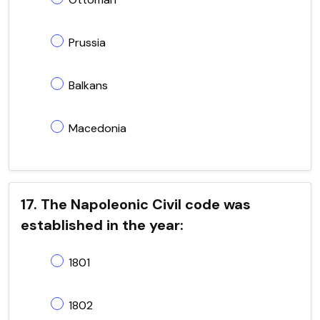
Prussia
Balkans
Macedonia
17. The Napoleonic Civil code was
established in the year:
1801
1802