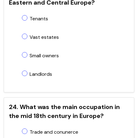
Eastern and Central Europe?
Tenants
Vast estates
Small owners
Landlords
24. What was the main occupation in
the mid 18th century in Europe?
Trade and conunerce