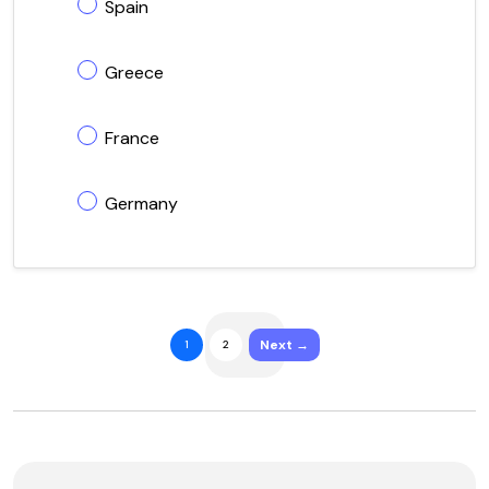
Spain
Greece
France
Germany
Next →
1
2