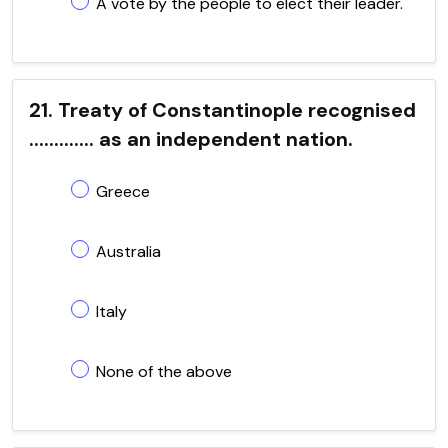
A vote by the people to elect their leader.
21. Treaty of Constantinople recognised
............. as an independent nation.
Greece
Australia
Italy
None of the above