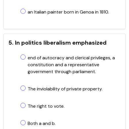
an Italian painter born in Genoa in 1810.
5. In politics liberalism emphasized
end of autocracy and clerical privileges, a
constitution and a representative
government through parliament.
The inviolability of private property.
The right to vote.
Both a and b.