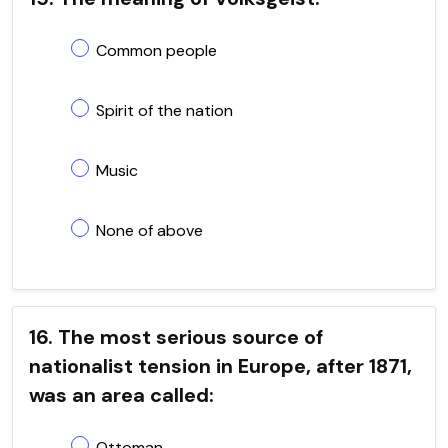
Common people
Spirit of the nation
Music
None of above
16. The most serious source of
nationalist tension in Europe, after 1871,
was an area called:
Ottoman