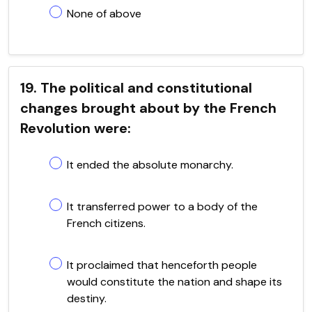
None of above
19. The political and constitutional
changes brought about by the French
Revolution were:
It ended the absolute monarchy.
It transferred power to a body of the
French citizens.
It proclaimed that henceforth people
would constitute the nation and shape its
destiny.