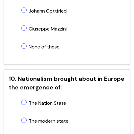
Johann Gottfried
Giuseppe Mazzini
None of these
10. Nationalism brought about in Europe
the emergence of:
The Nation State
The modern state