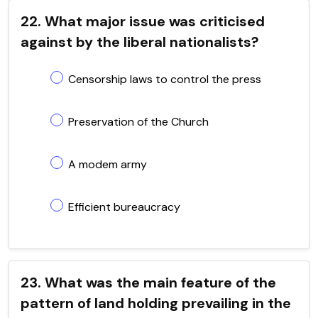
22. What major issue was criticised
against by the liberal nationalists?
Censorship laws to control the press
Preservation of the Church
A modem army
Efficient bureaucracy
23. What was the main feature of the
pattern of land holding prevailing in the