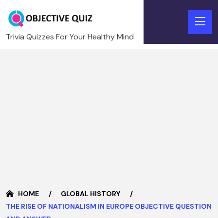
Trivia Quizzes For Your Healthy Mind
HOME
GLOBAL HISTORY
THE RISE OF NATIONALISM IN EUROPE OBJECTIVE QUESTION