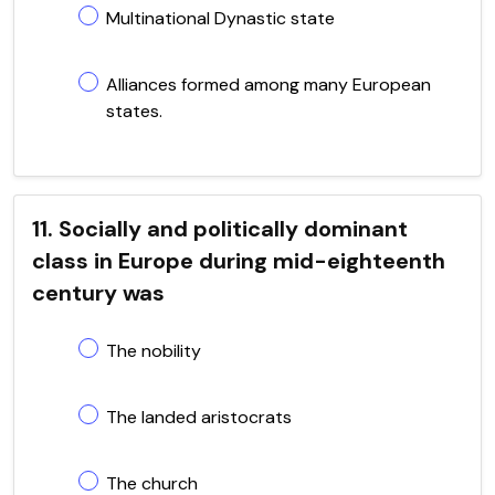
Multinational Dynastic state
Alliances formed among many European
states.
11. Socially and politically dominant
class in Europe during mid-eighteenth
century was
The nobility
The landed aristocrats
The church