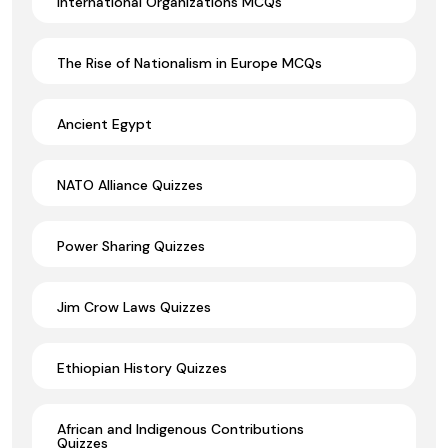
International Organizations MCQs
The Rise of Nationalism in Europe MCQs
Ancient Egypt
NATO Alliance Quizzes
Power Sharing Quizzes
Jim Crow Laws Quizzes
Ethiopian History Quizzes
African and Indigenous Contributions
Quizzes