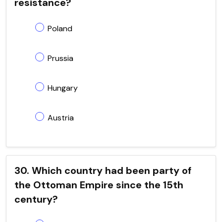
resistance?
Poland
Prussia
Hungary
Austria
30. Which country had been party of
the Ottoman Empire since the 15th
century?