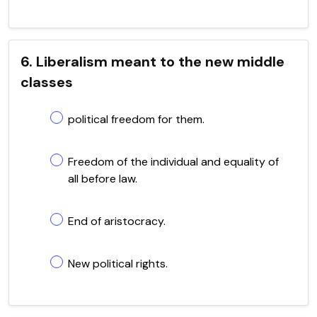
6. Liberalism meant to the new middle
classes
political freedom for them.
Freedom of the individual and equality of
all before law.
End of aristocracy.
New political rights.