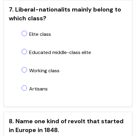
7. Liberal-nationalits mainly belong to
which class?
Elite class
Educated middle-class elite
Working class
Artisans
8. Name one kind of revolt that started
in Europe in 1848.