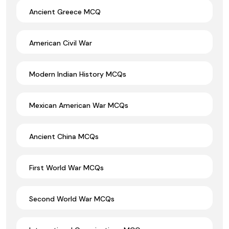
Ancient Greece MCQ
American Civil War
Modern Indian History MCQs
Mexican American War MCQs
Ancient China MCQs
First World War MCQs
Second World War MCQs