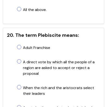
All the above.
20. The term Plebiscite means:
Adult Franchise
A direct vote by which all the people of a
region are asked to accept or reject a
proposal
When the rich and the aristocrats select
their leaders