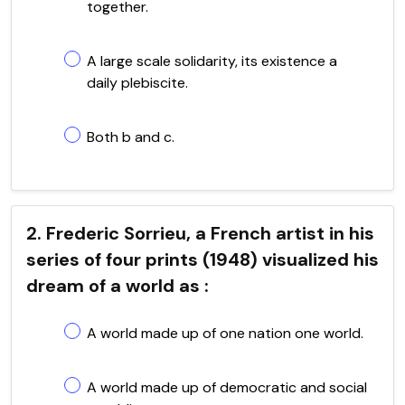
together.
A large scale solidarity, its existence a
daily plebiscite.
Both b and c.
2. Frederic Sorrieu, a French artist in his
series of four prints (1948) visualized his
dream of a world as :
A world made up of one nation one world.
A world made up of democratic and social