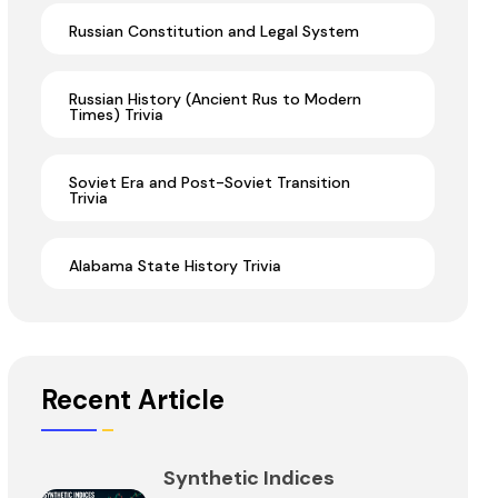
Russian Constitution and Legal System
Russian History (Ancient Rus to Modern
Times) Trivia
Soviet Era and Post-Soviet Transition
Trivia
Alabama State History Trivia
Recent Article
Synthetic Indices