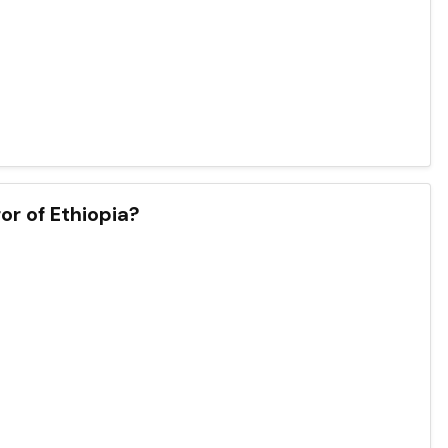
r of Ethiopia?