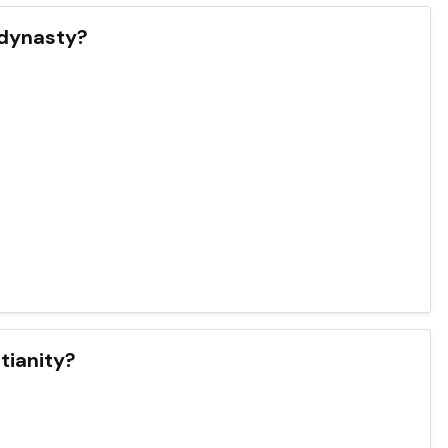
 dynasty?
stianity?