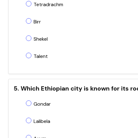
Tetradrachm
Birr
Shekel
Talent
5. Which Ethiopian city is known for its
Gondar
Lalibela