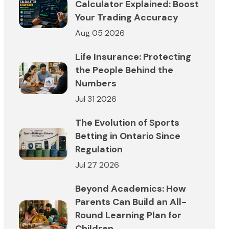
Calculator Explained: Boost
Your Trading Accuracy
Aug 05 2026
Life Insurance: Protecting
the People Behind the
Numbers
Jul 31 2026
The Evolution of Sports
Betting in Ontario Since
Regulation
Jul 27 2026
Beyond Academics: How
Parents Can Build an All-
Round Learning Plan for
Children