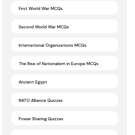
First World War MCQs
Second World War MCQs
International Organizations MCQs
The Rise of Nationalism in Europe MCQs
Ancient Egypt
NATO Alliance Quizzes
Power Sharing Quizzes