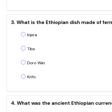
3. What is the Ethiopian dish made of fe
Injera
Tibs
Doro Wat
Kitfo
4. What was the ancient Ethiopian curren