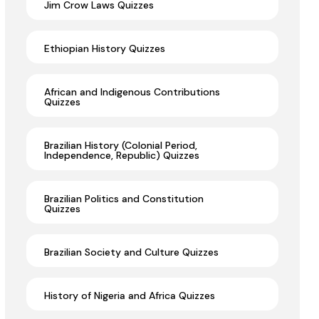
Jim Crow Laws Quizzes
Ethiopian History Quizzes
African and Indigenous Contributions
Quizzes
Brazilian History (Colonial Period,
Independence, Republic) Quizzes
Brazilian Politics and Constitution
Quizzes
Brazilian Society and Culture Quizzes
History of Nigeria and Africa Quizzes