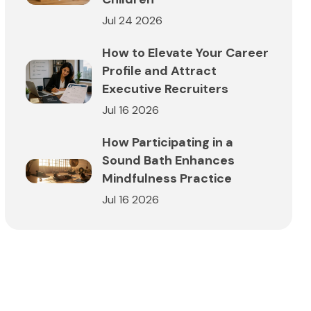
Jul 24 2026
How to Elevate Your Career
Profile and Attract
Executive Recruiters
Jul 16 2026
How Participating in a
Sound Bath Enhances
Mindfulness Practice
Jul 16 2026