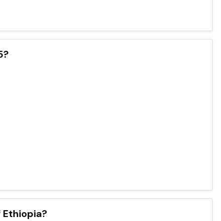
5?
 Ethiopia?