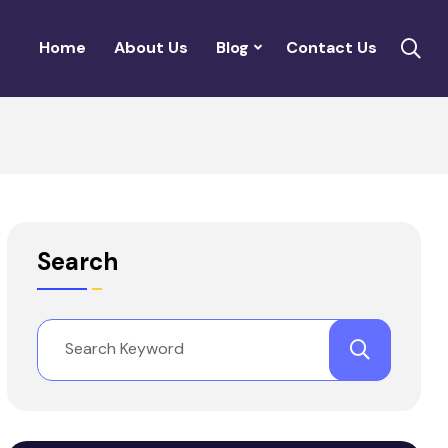
Home
About Us
Blog
Contact Us
Search