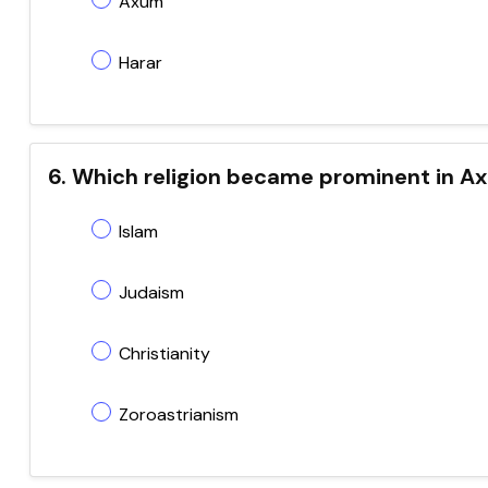
Axum
Harar
6. Which religion became prominent in A
Islam
Judaism
Christianity
Zoroastrianism