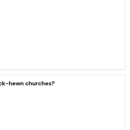
 rock-hewn churches?