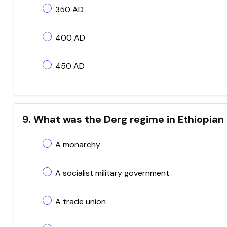
350 AD
400 AD
450 AD
9. What was the Derg regime in Ethiopian
A monarchy
A socialist military government
A trade union