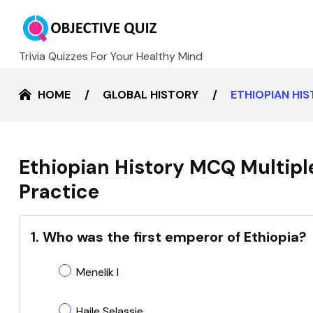
Trivia Quizzes For Your Healthy Mind
HOME
GLOBAL HISTORY
ETHIOPIAN HI
Ethiopian History MCQ Multipl
Practice
1. Who was the first emperor of Ethiopia?
Menelik I
Haile Selassie