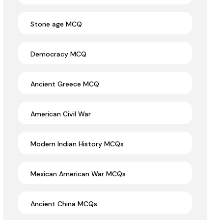
Stone age MCQ
Democracy MCQ
Ancient Greece MCQ
American Civil War
Modern Indian History MCQs
Mexican American War MCQs
Ancient China MCQs