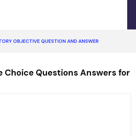
STORY OBJECTIVE QUESTION AND ANSWER
e Choice Questions Answers for