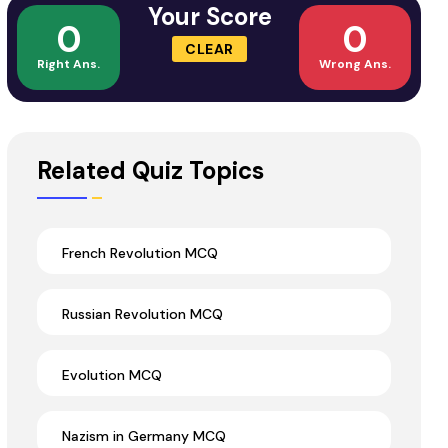
Your Score
0
0
CLEAR
Right Ans.
Wrong Ans.
Related Quiz Topics
French Revolution MCQ
Russian Revolution MCQ
Evolution MCQ
Nazism in Germany MCQ