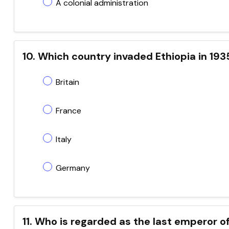
A colonial administration
10. Which country invaded Ethiopia in 193
Britain
France
Italy
Germany
11. Who is regarded as the last emperor of