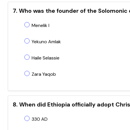
7. Who was the founder of the Solomonic
Menelik I
Yekuno Amlak
Haile Selassie
Zara Yaqob
8. When did Ethiopia officially adopt Chri
330 AD