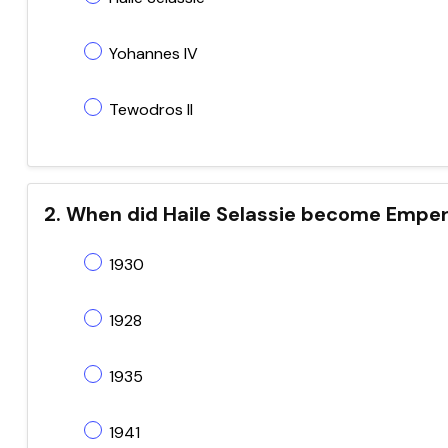
Yohannes IV
Tewodros II
2. When did Haile Selassie become Empero
1930
1928
1935
1941