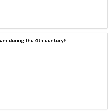
xum during the 4th century?