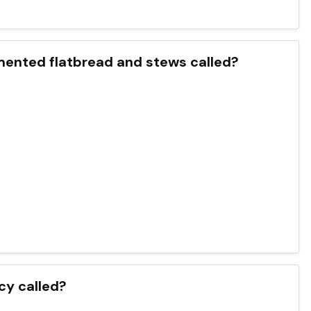
rmented flatbread and stews called?
cy called?