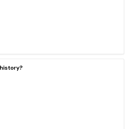
 history?