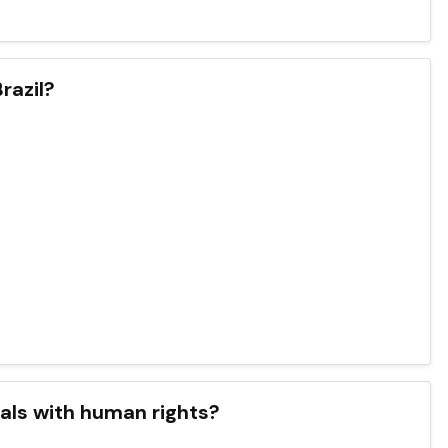
razil?
deals with human rights?