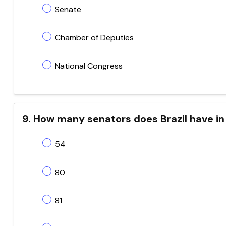
Senate
Chamber of Deputies
National Congress
9. How many senators does Brazil have in
54
80
81