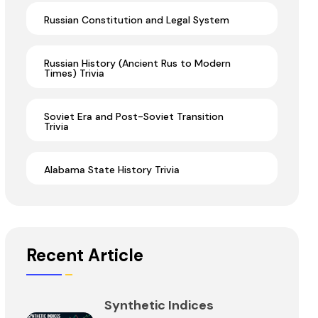
Russian Constitution and Legal System
Russian History (Ancient Rus to Modern
Times) Trivia
Soviet Era and Post-Soviet Transition
Trivia
Alabama State History Trivia
Recent Article
Synthetic Indices