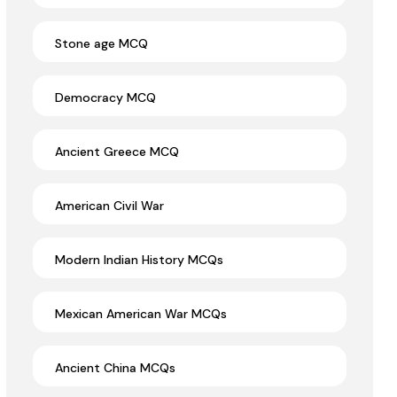
Stone age MCQ
Democracy MCQ
Ancient Greece MCQ
American Civil War
Modern Indian History MCQs
Mexican American War MCQs
Ancient China MCQs