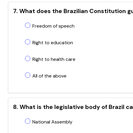
7. What does the Brazilian Constitution 
Freedom of speech
Right to education
Right to health care
All of the above
8. What is the legislative body of Brazil c
National Assembly