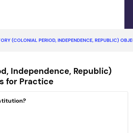
TORY (COLONIAL PERIOD, INDEPENDENCE, REPUBLIC) OB
iod, Independence, Republic)
 for Practice
stitution?