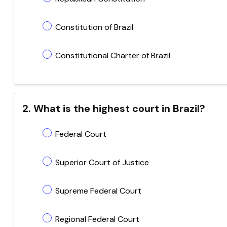
Constitution of Brazil
Constitutional Charter of Brazil
2. What is the highest court in Brazil?
Federal Court
Superior Court of Justice
Supreme Federal Court
Regional Federal Court