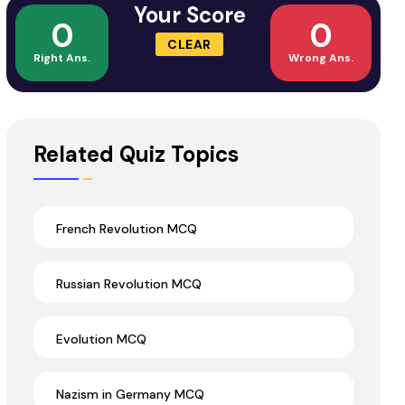
Your Score
0
0
CLEAR
Right Ans.
Wrong Ans.
Related Quiz Topics
French Revolution MCQ
Russian Revolution MCQ
Evolution MCQ
Nazism in Germany MCQ