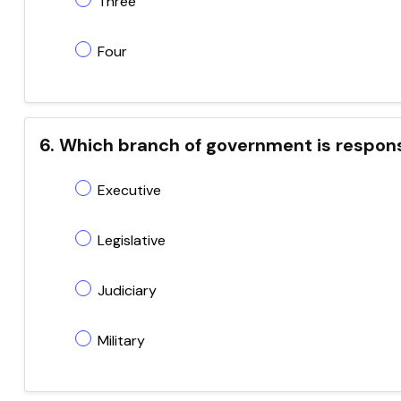
Three
Four
6. Which branch of government is responsi
Executive
Legislative
Judiciary
Military