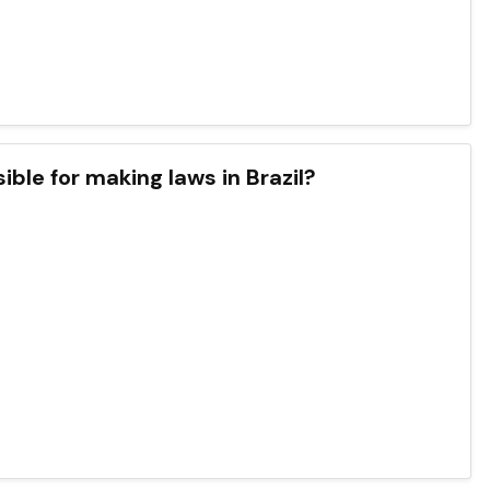
ble for making laws in Brazil?