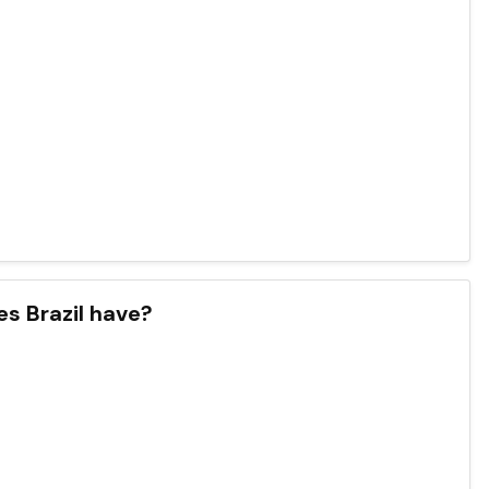
s Brazil have?