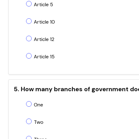
Article 5
Article 10
Article 12
Article 15
5. How many branches of government doe
One
Two