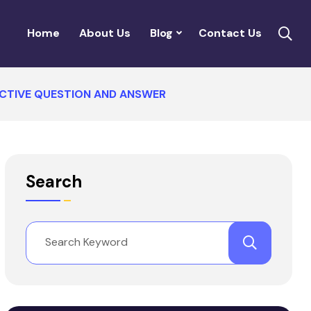
Home
About Us
Blog
Contact Us
JECTIVE QUESTION AND ANSWER
Search