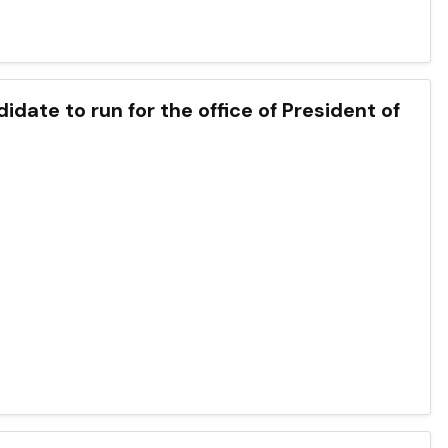
idate to run for the office of President of