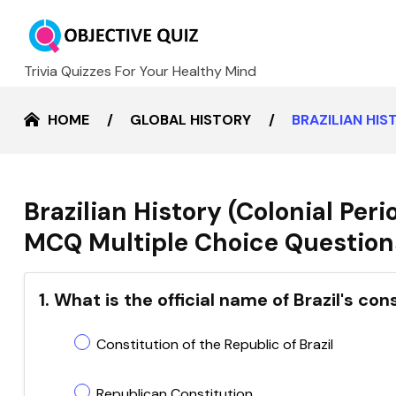
Trivia Quizzes For Your Healthy Mind
HOME
GLOBAL HISTORY
BRAZILIAN HIS
Brazilian History (Colonial Per
MCQ Multiple Choice Questions
1. What is the official name of Brazil's con
Constitution of the Republic of Brazil
Republican Constitution