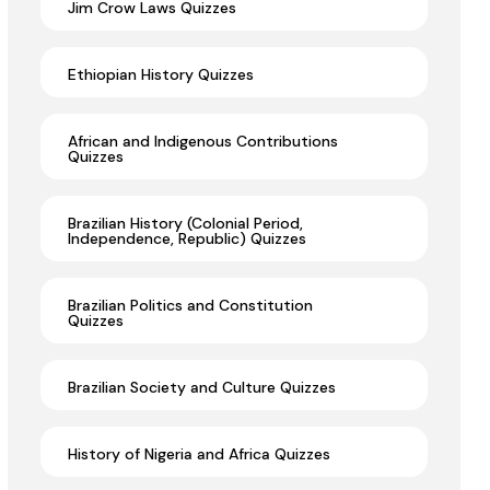
Jim Crow Laws Quizzes
Ethiopian History Quizzes
African and Indigenous Contributions
Quizzes
Brazilian History (Colonial Period,
Independence, Republic) Quizzes
Brazilian Politics and Constitution
Quizzes
Brazilian Society and Culture Quizzes
History of Nigeria and Africa Quizzes