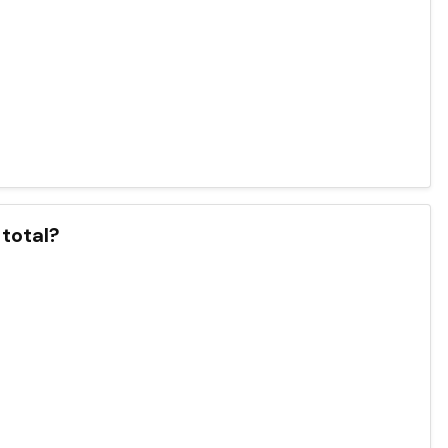
 total?