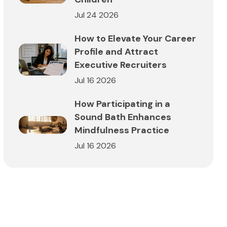
Jul 24 2026
How to Elevate Your Career
Profile and Attract
Executive Recruiters
Jul 16 2026
How Participating in a
Sound Bath Enhances
Mindfulness Practice
Jul 16 2026