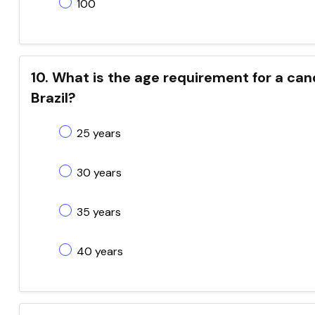
100
10. What is the age requirement for a cand
Brazil?
25 years
30 years
35 years
40 years