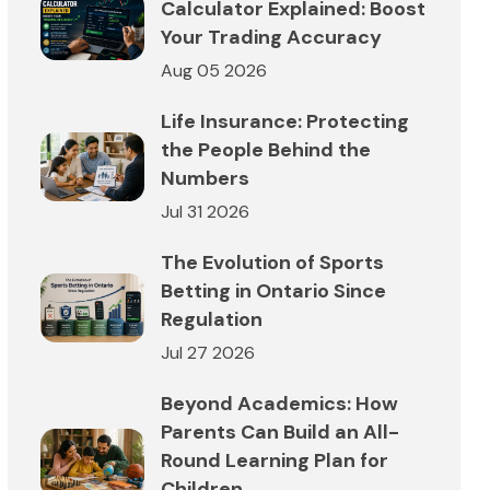
Calculator Explained: Boost
Your Trading Accuracy
Aug 05 2026
Life Insurance: Protecting
the People Behind the
Numbers
Jul 31 2026
The Evolution of Sports
Betting in Ontario Since
Regulation
Jul 27 2026
Beyond Academics: How
Parents Can Build an All-
Round Learning Plan for
Children