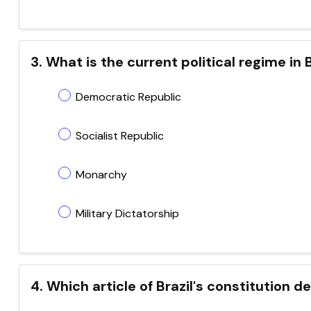
3. What is the current political regime in B
Democratic Republic
Socialist Republic
Monarchy
Military Dictatorship
4. Which article of Brazil's constitution 