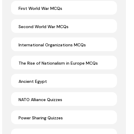
First World War MCQs
Second World War MCQs
International Organizations MCQs
The Rise of Nationalism in Europe MCQs
Ancient Egypt
NATO Alliance Quizzes
Power Sharing Quizzes