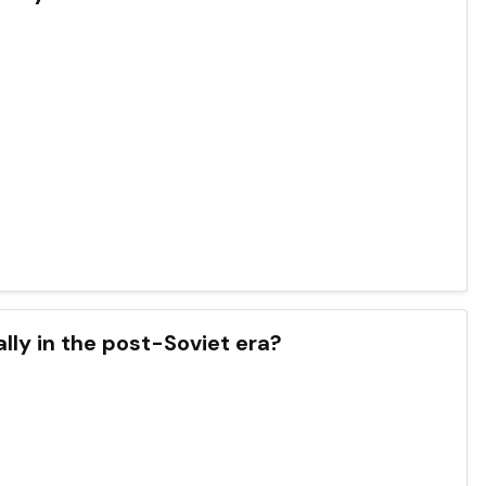
lly in the post-Soviet era?