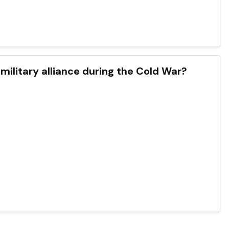
military alliance during the Cold War?