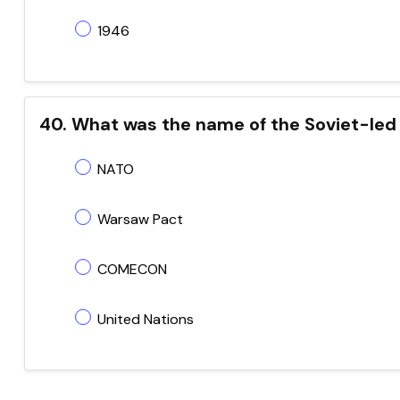
1946
40. What was the name of the Soviet-led 
NATO
Warsaw Pact
COMECON
United Nations