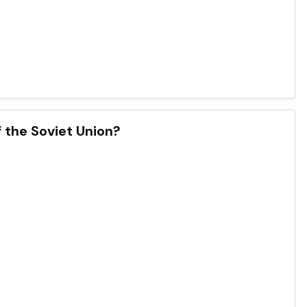
 the Soviet Union?