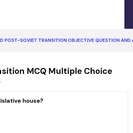
ND POST-SOVIET TRANSITION OBJECTIVE QUESTION AND
nsition MCQ Multiple Choice
e
gislative house?