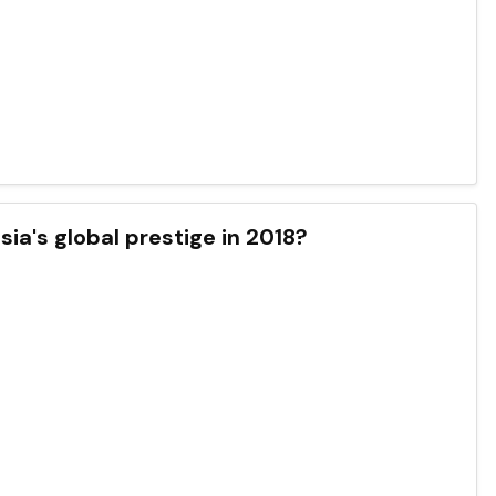
ia's global prestige in 2018?