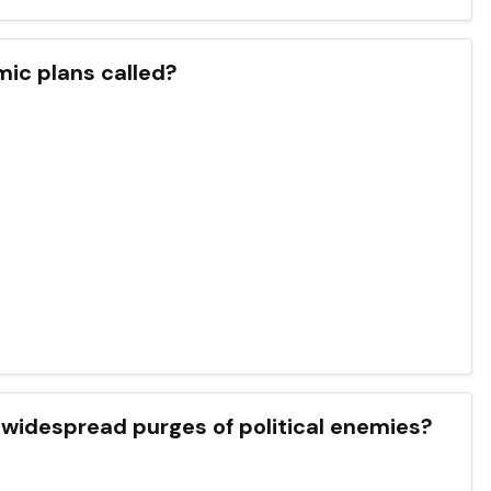
mic plans called?
to widespread purges of political enemies?