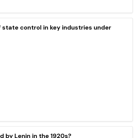
f state control in key industries under
 by Lenin in the 1920s?