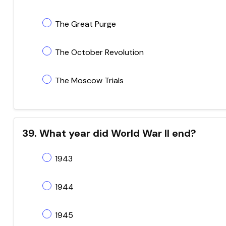
The Great Purge
The October Revolution
The Moscow Trials
39. What year did World War II end?
1943
1944
1945