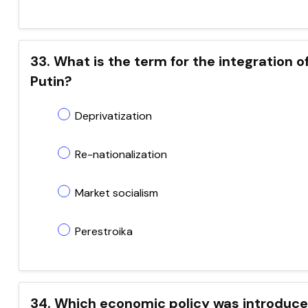
33. What is the term for the integration o
Putin?
Deprivatization
Re-nationalization
Market socialism
Perestroika
34. Which economic policy was introduced