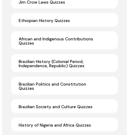
Jim Crow Laws Quizzes
Ethiopian History Quizzes
African and Indigenous Contributions
Quizzes
Brazilian History (Colonial Period,
Independence, Republic) Quizzes
Brazilian Politics and Constitution
Quizzes
Brazilian Society and Culture Quizzes
History of Nigeria and Africa Quizzes