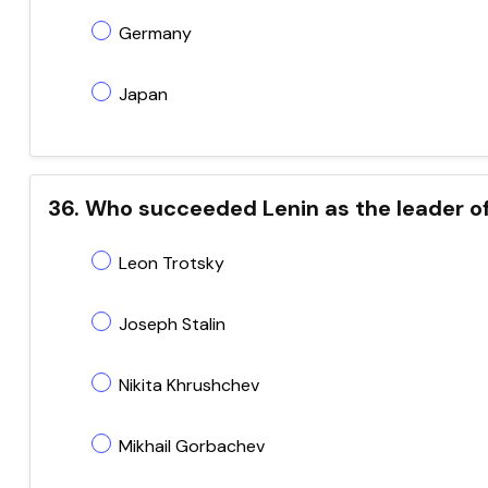
Germany
Japan
36. Who succeeded Lenin as the leader of
Leon Trotsky
Joseph Stalin
Nikita Khrushchev
Mikhail Gorbachev