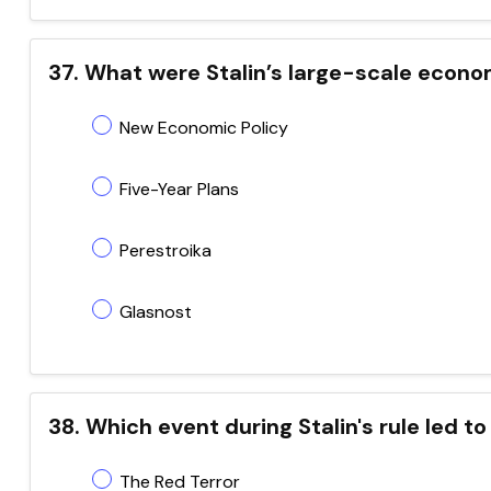
37. What were Stalin’s large-scale econo
New Economic Policy
Five-Year Plans
Perestroika
Glasnost
38. Which event during Stalin's rule led 
The Red Terror