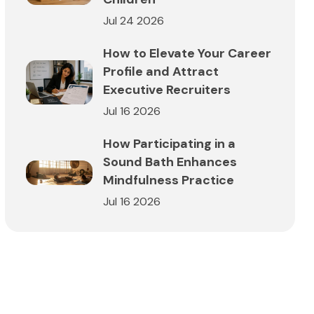
Jul 24 2026
How to Elevate Your Career
Profile and Attract
Executive Recruiters
Jul 16 2026
How Participating in a
Sound Bath Enhances
Mindfulness Practice
Jul 16 2026