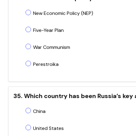
New Economic Policy (NEP)
Five-Year Plan
War Communism
Perestroika
35. Which country has been Russia’s key a
China
United States