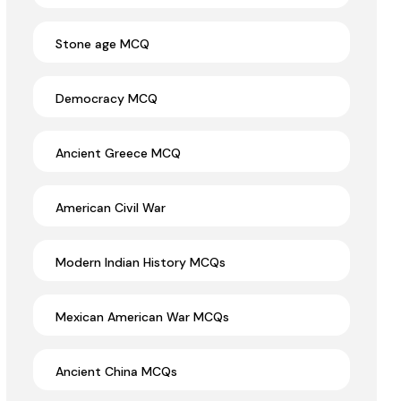
Stone age MCQ
Democracy MCQ
Ancient Greece MCQ
American Civil War
Modern Indian History MCQs
Mexican American War MCQs
Ancient China MCQs