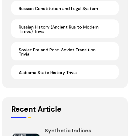
Russian Constitution and Legal System
Russian History (Ancient Rus to Modern
Times) Trivia
Soviet Era and Post-Soviet Transition
Trivia
Alabama State History Trivia
Recent Article
Synthetic Indices