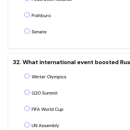
Politburo
Senate
32. What international event boosted Russ
Winter Olympics
G20 Summit
FIFA World Cup
UN Assembly