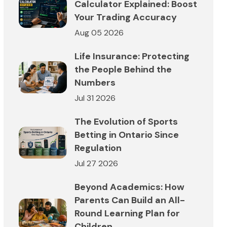
Calculator Explained: Boost
Your Trading Accuracy
Aug 05 2026
Life Insurance: Protecting
the People Behind the
Numbers
Jul 31 2026
The Evolution of Sports
Betting in Ontario Since
Regulation
Jul 27 2026
Beyond Academics: How
Parents Can Build an All-
Round Learning Plan for
Children