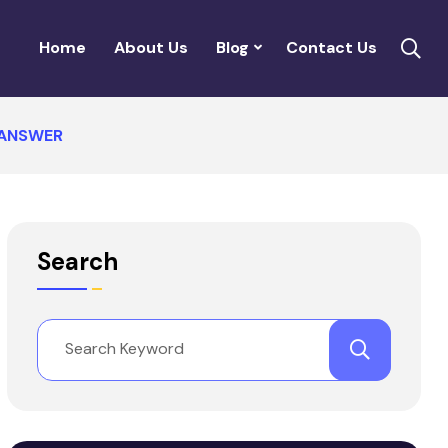
Home
About Us
Blog
Contact Us
 ANSWER
Search