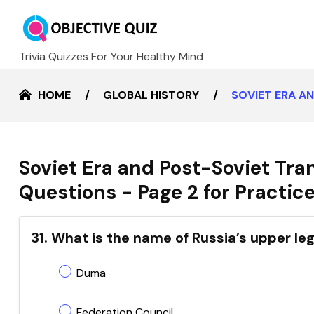
Trivia Quizzes For Your Healthy Mind
HOME
GLOBAL HISTORY
SOVIET ERA A
Soviet Era and Post-Soviet Tra
Questions - Page 2 for Practic
31. What is the name of Russia’s upper le
Duma
Federation Council