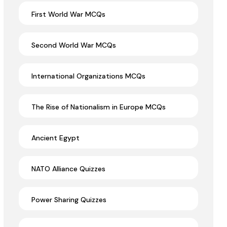
First World War MCQs
Second World War MCQs
International Organizations MCQs
The Rise of Nationalism in Europe MCQs
Ancient Egypt
NATO Alliance Quizzes
Power Sharing Quizzes