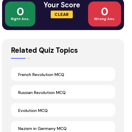
Your Score
0
0
CLEAR
Right Ans.
Wrong Ans.
Related Quiz Topics
French Revolution MCQ
Russian Revolution MCQ
Evolution MCQ
Nazism in Germany MCQ