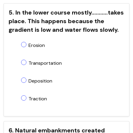
5. In the lower course mostly...........takes
place. This happens because the
gradient is low and water flows slowly.
Erosion
Transportation
Deposition
Traction
6. Natural embankments created