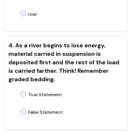
river
4. As a river begins to lose energy,
material carried in suspension is
deposited first and the rest of the load
is carried farther. Think! Remember
graded bedding.
True Statement
False Statement