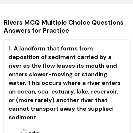
Rivers MCQ Multiple Choice Questions
Answers for Practice
1. A landform that forms from
deposition of sediment carried by a
river as the flow leaves its mouth and
enters slower-moving or standing
water. This occurs where a river enters
an ocean, sea, estuary, lake, reservoir,
or (more rarely) another river that
cannot transport away the supplied
sediment.
delta