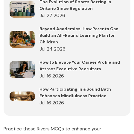
The Evolution of Sports Betting in
Ontario Since Regulation
Jul 27 2026
Beyond Academics: How Parents Can
Build an All-Round Learning Plan for
Children
Jul 24 2026
How to Elevate Your Career Profile and
Attract Executive Recruiters
Jul 16 2026
How Participating in a Sound Bath
Enhances Mindfulness Practice
Jul 16 2026
Practice these Rivers MCQs to enhance your