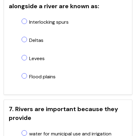
alongside a river are known as:
Interlocking spurs
Deltas
Levees
Flood plains
7. Rivers are important because they
provide
water for municipal use and irrigation