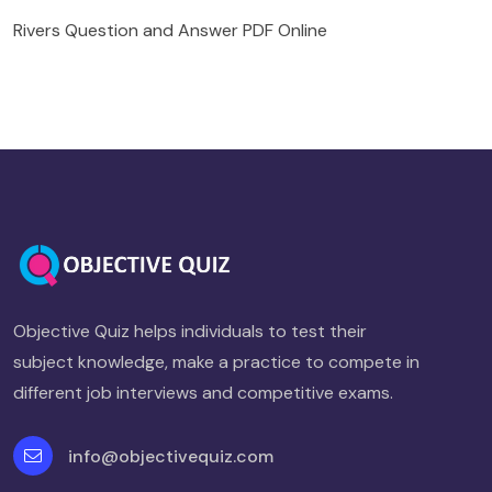
Rivers Question and Answer PDF Online
Objective Quiz helps individuals to test their
subject knowledge, make a practice to compete in
different job interviews and competitive exams.
info@objectivequiz.com