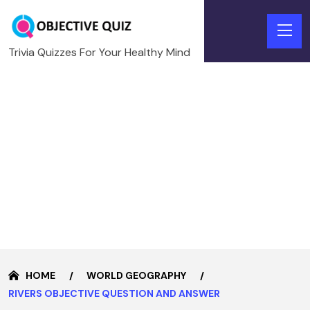
Trivia Quizzes For Your Healthy Mind
HOME
WORLD GEOGRAPHY
RIVERS OBJECTIVE QUESTION AND ANSWER