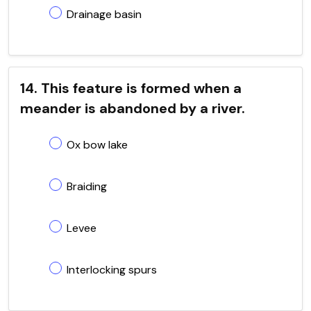
Drainage basin
14. This feature is formed when a
meander is abandoned by a river.
Ox bow lake
Braiding
Levee
Interlocking spurs