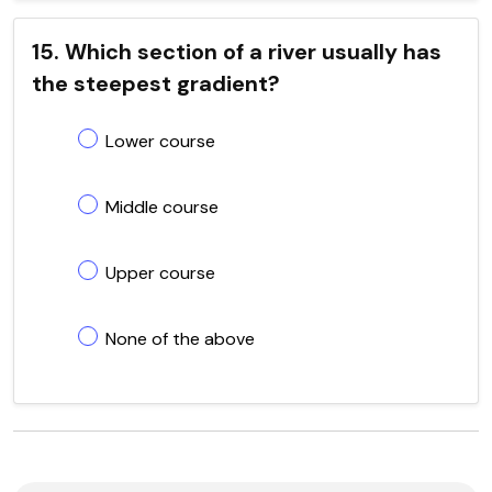
15. Which section of a river usually has
the steepest gradient?
Lower course
Middle course
Upper course
None of the above