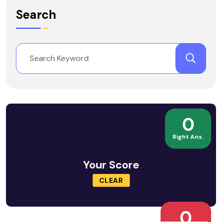
Search
0
Right Ans.
Your Score
CLEAR
0