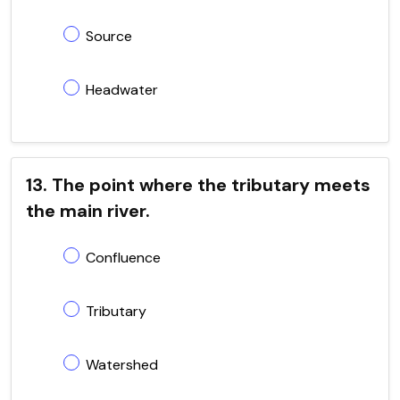
Source
Headwater
13. The point where the tributary meets
the main river.
Confluence
Tributary
Watershed