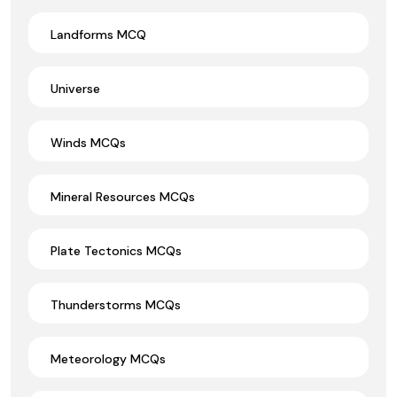
Landforms MCQ
Universe
Winds MCQs
Mineral Resources MCQs
Plate Tectonics MCQs
Thunderstorms MCQs
Meteorology MCQs