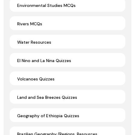
Environmental Studies MCQs
Rivers MCQs
Water Resources
El Nino and La Nina Quizzes
Volcanoes Quizzes
Land and Sea Breezes Quizzes
Geography of Ethiopia Quizzes
Brazilian Geography (Regions, Resources,