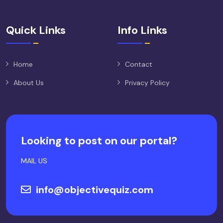
Quick Links
Info Links
Home
Contact
About Us
Privacy Policy
Looking to post on our portal?
MAIL US
info@objectivequiz.com