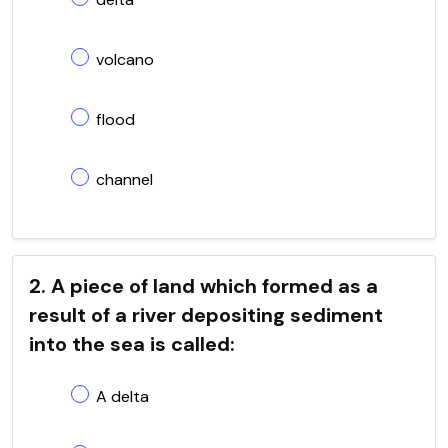
volcano
flood
channel
2. A piece of land which formed as a
result of a river depositing sediment
into the sea is called:
A delta