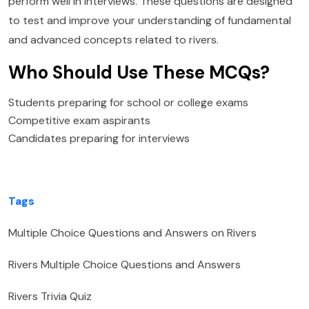
perform well in interviews. These questions are designed
to test and improve your understanding of fundamental
and advanced concepts related to rivers.
Who Should Use These MCQs?
Students preparing for school or college exams
Competitive exam aspirants
Candidates preparing for interviews
Tags
Multiple Choice Questions and Answers on Rivers
Rivers Multiple Choice Questions and Answers
Rivers Trivia Quiz