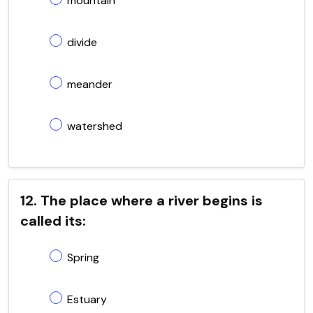
mountain
divide
meander
watershed
12. The place where a river begins is
called its:
Spring
Estuary