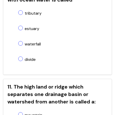
tributary
estuary
waterfall
divide
11. The high land or ridge which
separates one drainage basin or
watershed from another is called a: