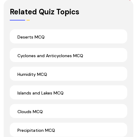
Wrong Ans.
Related Quiz Topics
Deserts MCQ
Cyclones and Anticyclones MCQ
Humidity MCQ
Islands and Lakes MCQ
Clouds MCQ
Precipitation MCQ