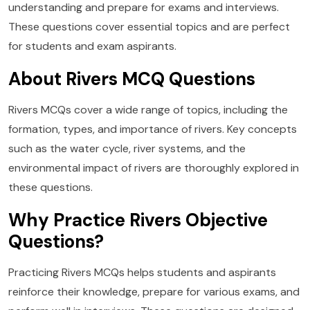
understanding and prepare for exams and interviews.
These questions cover essential topics and are perfect
for students and exam aspirants.
About Rivers MCQ Questions
Rivers MCQs cover a wide range of topics, including the
formation, types, and importance of rivers. Key concepts
such as the water cycle, river systems, and the
environmental impact of rivers are thoroughly explored in
these questions.
Why Practice Rivers Objective
Questions?
Practicing Rivers MCQs helps students and aspirants
reinforce their knowledge, prepare for various exams, and