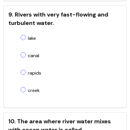
9. Rivers with very fast-flowing and
turbulent water.
lake
canal
rapids
creek
10. The area where river water mixes
with ocean water is called