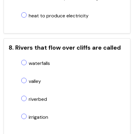
heat to produce electricity
8. Rivers that flow over cliffs are called
waterfalls
valley
riverbed
irrigation