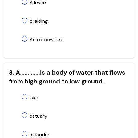
A levee
braiding
An ox bow lake
3. A.............is a body of water that flows
from high ground to low ground.
lake
estuary
meander