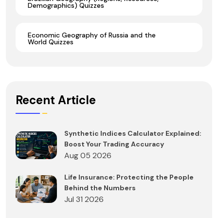
Demographics) Quizzes
Economic Geography of Russia and the
World Quizzes
Recent Article
Synthetic Indices Calculator Explained:
Boost Your Trading Accuracy
Aug 05 2026
Life Insurance: Protecting the People
Behind the Numbers
Jul 31 2026