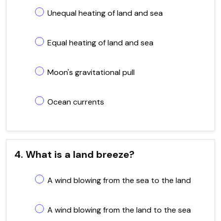
Unequal heating of land and sea
Equal heating of land and sea
Moon's gravitational pull
Ocean currents
4. What is a land breeze?
A wind blowing from the sea to the land
A wind blowing from the land to the sea