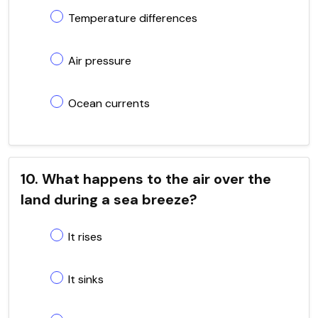
Temperature differences
Air pressure
Ocean currents
10. What happens to the air over the
land during a sea breeze?
It rises
It sinks