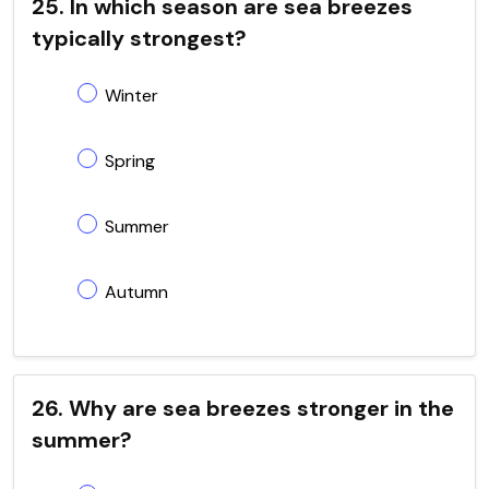
25. In which season are sea breezes
typically strongest?
Winter
Spring
Summer
Autumn
26. Why are sea breezes stronger in the
summer?