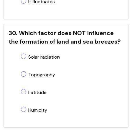
It fluctuates
30. Which factor does NOT influence
the formation of land and sea breezes?
Solar radiation
Topography
Latitude
Humidity