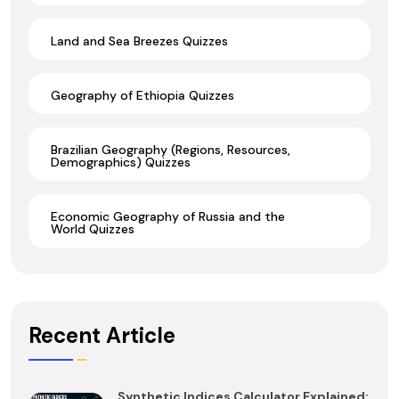
Land and Sea Breezes Quizzes
Geography of Ethiopia Quizzes
Brazilian Geography (Regions, Resources,
Demographics) Quizzes
Economic Geography of Russia and the
World Quizzes
Recent Article
Synthetic Indices Calculator Explained: