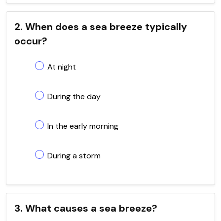
2. When does a sea breeze typically
occur?
At night
During the day
In the early morning
During a storm
3. What causes a sea breeze?