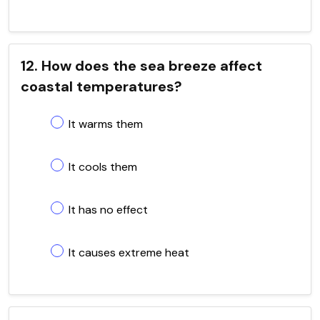
12. How does the sea breeze affect
coastal temperatures?
It warms them
It cools them
It has no effect
It causes extreme heat