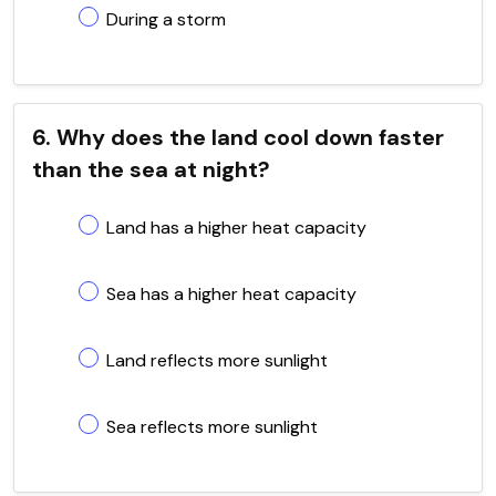
During a storm
6. Why does the land cool down faster
than the sea at night?
Land has a higher heat capacity
Sea has a higher heat capacity
Land reflects more sunlight
Sea reflects more sunlight