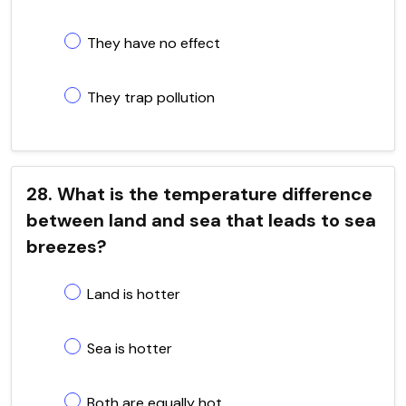
They have no effect
They trap pollution
28. What is the temperature difference
between land and sea that leads to sea
breezes?
Land is hotter
Sea is hotter
Both are equally hot