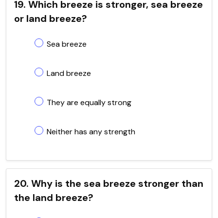
19. Which breeze is stronger, sea breeze
or land breeze?
Sea breeze
Land breeze
They are equally strong
Neither has any strength
20. Why is the sea breeze stronger than
the land breeze?