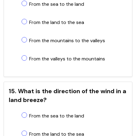
From the sea to the land
From the land to the sea
From the mountains to the valleys
From the valleys to the mountains
15. What is the direction of the wind in a
land breeze?
From the sea to the land
From the land to the sea