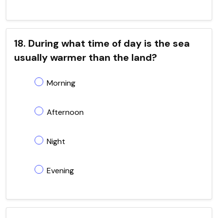
18. During what time of day is the sea
usually warmer than the land?
Morning
Afternoon
Night
Evening