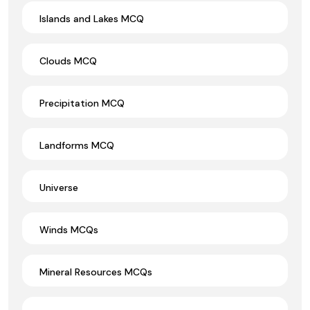
Islands and Lakes MCQ
Clouds MCQ
Precipitation MCQ
Landforms MCQ
Universe
Winds MCQs
Mineral Resources MCQs