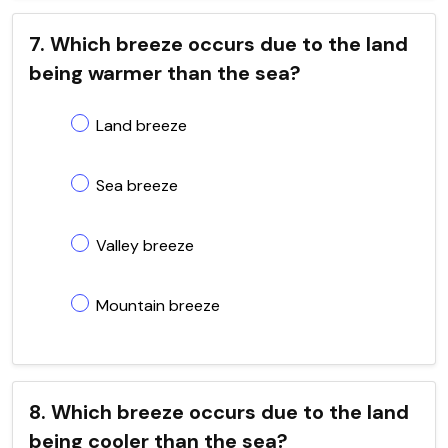
7. Which breeze occurs due to the land
being warmer than the sea?
Land breeze
Sea breeze
Valley breeze
Mountain breeze
8. Which breeze occurs due to the land
being cooler than the sea?