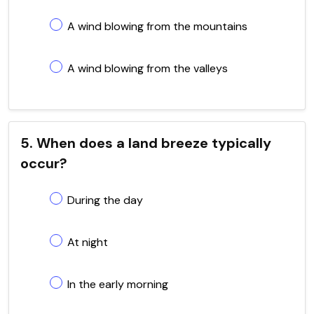
A wind blowing from the mountains
A wind blowing from the valleys
5. When does a land breeze typically
occur?
During the day
At night
In the early morning