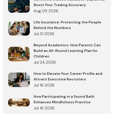
Boost Your Trading Accuracy
Aug 05 2026
Life Insurance: Protecting the People
Behind the Numbers
Jul 31 2026
Beyond Academics: How Parents Can
Build an All-Round Learning Plan for
Children
Jul 24 2026
How to Elevate Your Career Profile and
Attract Executive Recruiters
Jul 16 2026
How Participating in a Sound Bath
Enhances Mindfulness Practice
Jul 16 2026