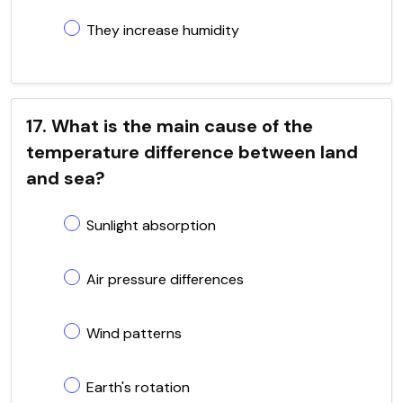
They increase humidity
17. What is the main cause of the
temperature difference between land
and sea?
Sunlight absorption
Air pressure differences
Wind patterns
Earth's rotation