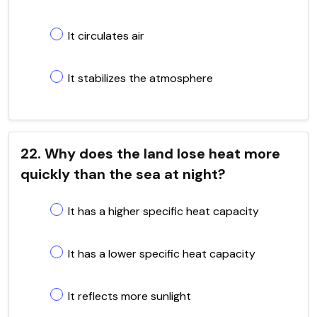
It circulates air
It stabilizes the atmosphere
22. Why does the land lose heat more
quickly than the sea at night?
It has a higher specific heat capacity
It has a lower specific heat capacity
It reflects more sunlight