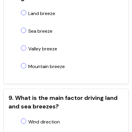
Land breeze
Sea breeze
Valley breeze
Mountain breeze
9. What is the main factor driving land
and sea breezes?
Wind direction