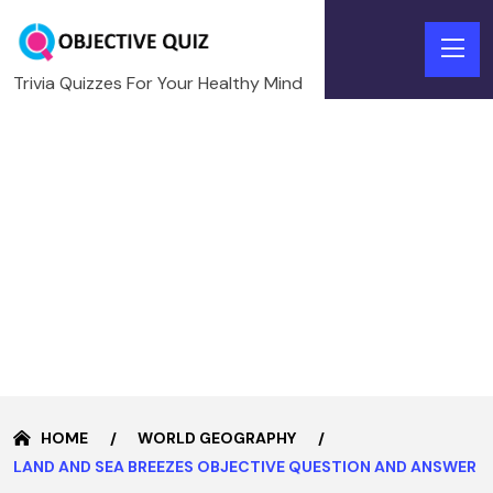
Trivia Quizzes For Your Healthy Mind
HOME
WORLD GEOGRAPHY
LAND AND SEA BREEZES OBJECTIVE QUESTION AND ANSWER