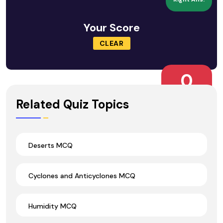
Your Score
CLEAR
0
Wrong Ans.
Related Quiz Topics
Deserts MCQ
Cyclones and Anticyclones MCQ
Humidity MCQ