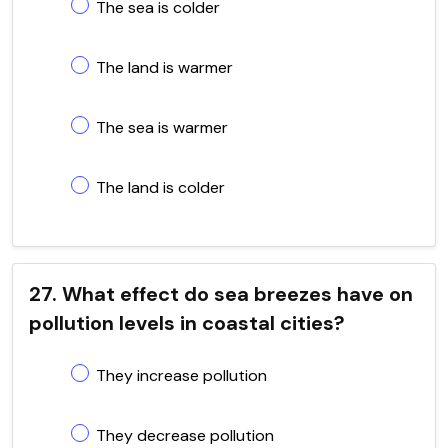
The sea is colder
The land is warmer
The sea is warmer
The land is colder
27. What effect do sea breezes have on
pollution levels in coastal cities?
They increase pollution
They decrease pollution