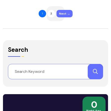
Next →
1
2
Search
0
Right Ans.