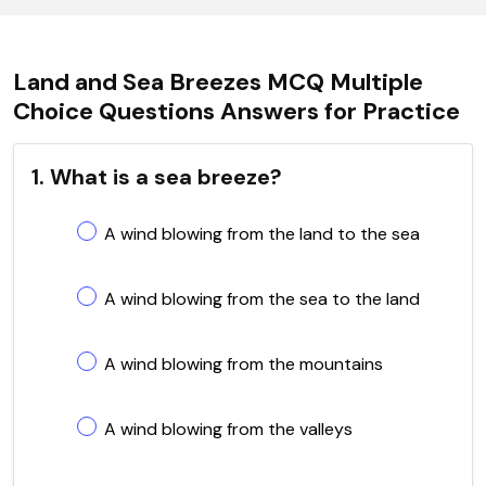
Land and Sea Breezes MCQ Multiple
Choice Questions Answers for Practice
1. What is a sea breeze?
A wind blowing from the land to the sea
A wind blowing from the sea to the land
A wind blowing from the mountains
A wind blowing from the valleys