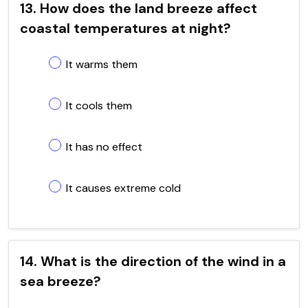
13. How does the land breeze affect
coastal temperatures at night?
It warms them
It cools them
It has no effect
It causes extreme cold
14. What is the direction of the wind in a
sea breeze?