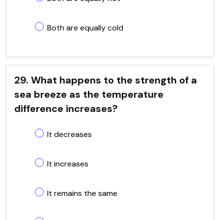
Both are equally cold
29. What happens to the strength of a
sea breeze as the temperature
difference increases?
It decreases
It increases
It remains the same