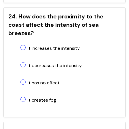
24. How does the proximity to the
coast affect the intensity of sea
breezes?
It increases the intensity
It decreases the intensity
It has no effect
It creates fog