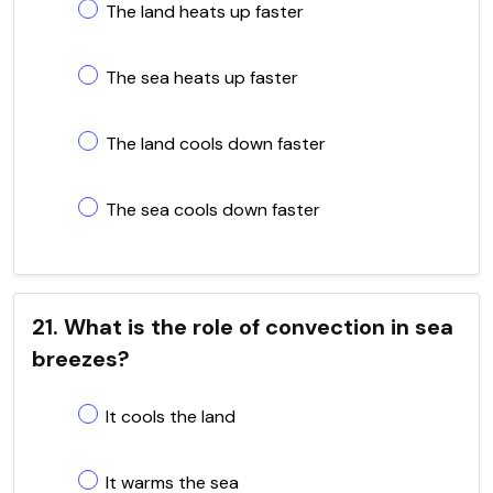
The land heats up faster
The sea heats up faster
The land cools down faster
The sea cools down faster
21. What is the role of convection in sea
breezes?
It cools the land
It warms the sea