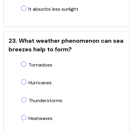
It absorbs less sunlight
23. What weather phenomenon can sea
breezes help to form?
Tornadoes
Hurricanes
Thunderstorms
Heatwaves