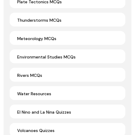
Plate Tectonics MCQs
Thunderstorms MCQs
Meteorology MCQs
Environmental Studies MCQs
Rivers MCQs
Water Resources
El Nino and La Nina Quizzes
Volcanoes Quizzes