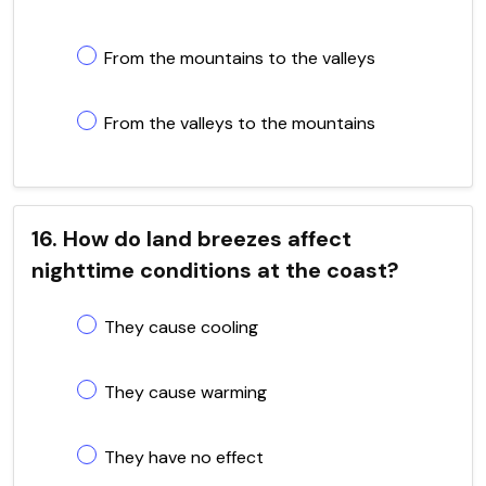
From the mountains to the valleys
From the valleys to the mountains
16. How do land breezes affect
nighttime conditions at the coast?
They cause cooling
They cause warming
They have no effect