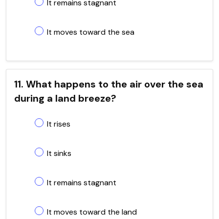
It remains stagnant
It moves toward the sea
11. What happens to the air over the sea
during a land breeze?
It rises
It sinks
It remains stagnant
It moves toward the land