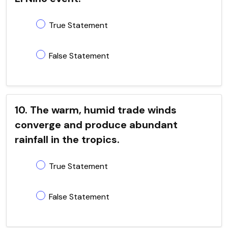
True Statement
False Statement
10. The warm, humid trade winds
converge and produce abundant
rainfall in the tropics.
True Statement
False Statement