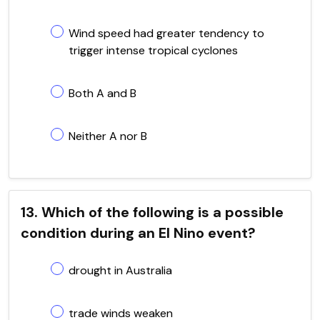
Wind speed had greater tendency to
trigger intense tropical cyclones
Both A and B
Neither A nor B
13. Which of the following is a possible
condition during an El Nino event?
drought in Australia
trade winds weaken