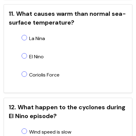
11. What causes warm than normal sea-
surface temperature?
La Nina
El Nino
Coriolis Force
12. What happen to the cyclones during
El Nino episode?
Wind speed is slow