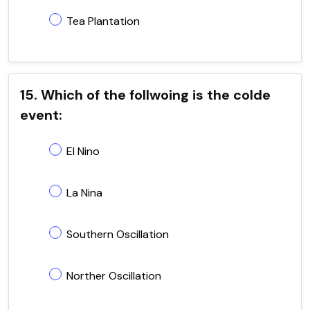
Tea Plantation
15. Which of the follwoing is the colde
event:
El Nino
La Nina
Southern Oscillation
Norther Oscillation