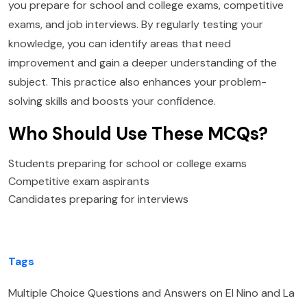
you prepare for school and college exams, competitive
exams, and job interviews. By regularly testing your
knowledge, you can identify areas that need
improvement and gain a deeper understanding of the
subject. This practice also enhances your problem-
solving skills and boosts your confidence.
Who Should Use These MCQs?
Students preparing for school or college exams
Competitive exam aspirants
Candidates preparing for interviews
Tags
Multiple Choice Questions and Answers on El Nino and La