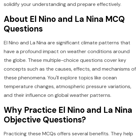
solidify your understanding and prepare effectively.
About El Nino and La Nina MCQ
Questions
El Nino and La Nina are significant climate patterns that
have a profound impact on weather conditions around
the globe. These multiple-choice questions cover key
concepts such as the causes, effects, and mechanisms of
these phenomena. You'll explore topics like ocean
temperature changes, atmospheric pressure variations,
and their influence on global weather patterns.
Why Practice El Nino and La Nina
Objective Questions?
Practicing these MCQs offers several benefits. They help