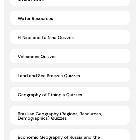
Water Resources
El Nino and La Nina Quizzes
Volcanoes Quizzes
Land and Sea Breezes Quizzes
Geography of Ethiopia Quizzes
Brazilian Geography (Regions, Resources,
Demographics) Quizzes
Economic Geography of Russia and the