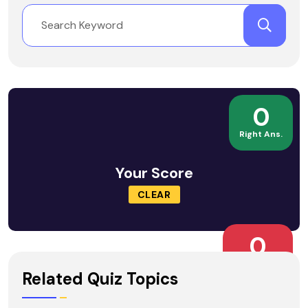
0
Right Ans.
Your Score
CLEAR
0
Wrong Ans.
Related Quiz Topics