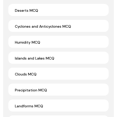
Deserts MCQ
Cyclones and Anticyclones MCQ
Humidity MCQ
Islands and Lakes MCQ
Clouds MCQ
Precipitation MCQ
Landforms MCQ