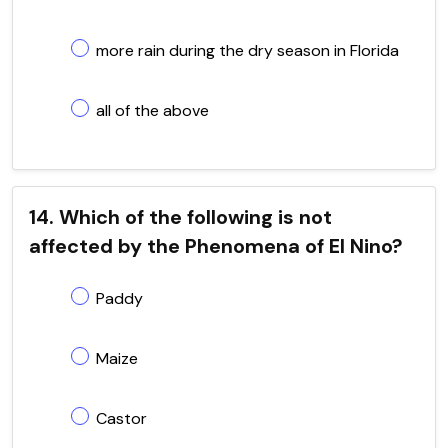
more rain during the dry season in Florida
all of the above
14. Which of the following is not
affected by the Phenomena of El Nino?
Paddy
Maize
Castor