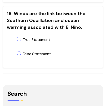
16. Winds are the link between the
Southern Oscillation and ocean
warming associated with El Nino.
True Statement
False Statement
Search