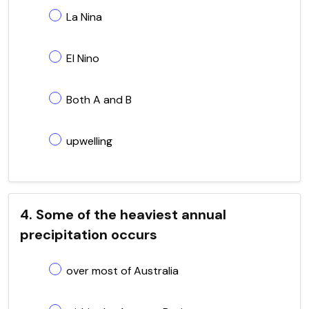
La Nina
El Nino
Both A and B
upwelling
4. Some of the heaviest annual
precipitation occurs
over most of Australia