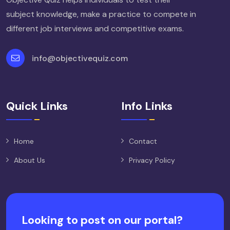
subject knowledge, make a practice to compete in
different job interviews and competitive exams.
info@objectivequiz.com
Quick Links
Info Links
Home
Contact
About Us
Privacy Policy
Looking to post on our portal?