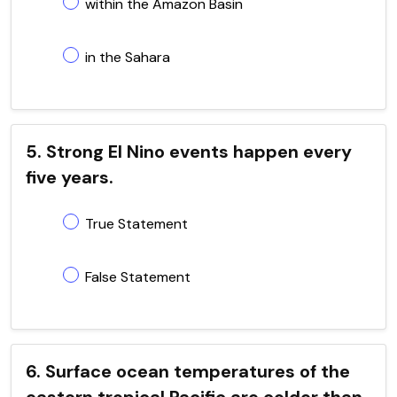
within the Amazon Basin
in the Sahara
5. Strong El Nino events happen every
five years.
True Statement
False Statement
6. Surface ocean temperatures of the
eastern tropical Pacific are colder than