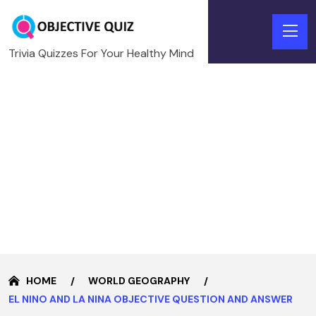
Trivia Quizzes For Your Healthy Mind
HOME
WORLD GEOGRAPHY
EL NINO AND LA NINA OBJECTIVE QUESTION AND ANSWER