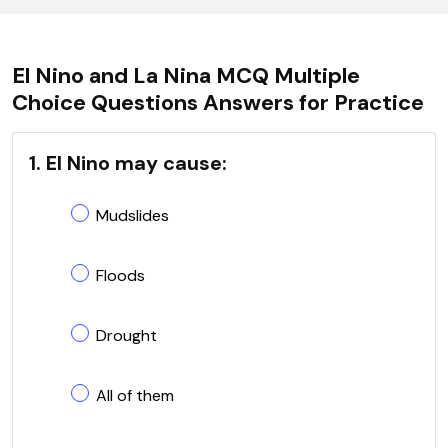
El Nino and La Nina MCQ Multiple
Choice Questions Answers for Practice
1. El Nino may cause:
Mudslides
Floods
Drought
All of them