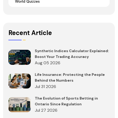
World Quizzes
Recent Article
Synthetic Indices Calculator Explained:
Boost Your Trading Accuracy
Aug 05 2026
Life Insurance: Protecting the People
Behind the Numbers
Jul 31 2026
The Evolution of Sports Betting in
Ontario Since Regulation
Jul 27 2026