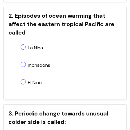
2. Episodes of ocean warming that
affect the eastern tropical Pacific are
called
La Nina
monsoons
El Nino
3. Periodic change towards unusual
colder side is called: