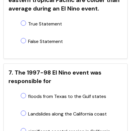
average during an El Nino event.
True Statement
False Statement
7. The 1997-98 El Nino event was
responsible for
floods from Texas to the Gulf states
Landslides along the California coast