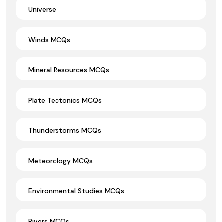
Universe
Winds MCQs
Mineral Resources MCQs
Plate Tectonics MCQs
Thunderstorms MCQs
Meteorology MCQs
Environmental Studies MCQs
Rivers MCQs