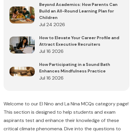
Beyond Academics: How Parents Can
Build an All-Round Learning Plan for
Children
Jul 24 2026
How to Elevate Your Career Profile and
Attract Executive Recruiters
Jul 16 2026
How Participating in a Sound Bath
Enhances Mindfulness Practice
Jul 16 2026
Welcome to our El Nino and La Nina MCQs category page!
This section is designed to help students and exam
aspirants test and enhance their knowledge of these
critical climate phenomena. Dive into the questions to