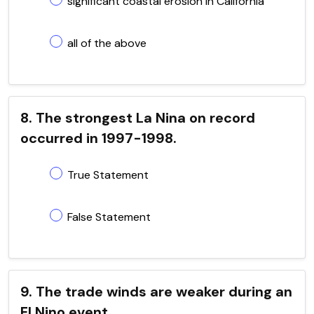
significant coastal erosion in California
all of the above
8. The strongest La Nina on record
occurred in 1997-1998.
True Statement
False Statement
9. The trade winds are weaker during an
El Nino event.