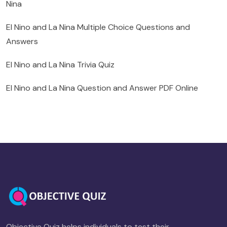
Nina
El Nino and La Nina Multiple Choice Questions and
Answers
El Nino and La Nina Trivia Quiz
El Nino and La Nina Question and Answer PDF Online
Objective Quiz helps individuals to test their