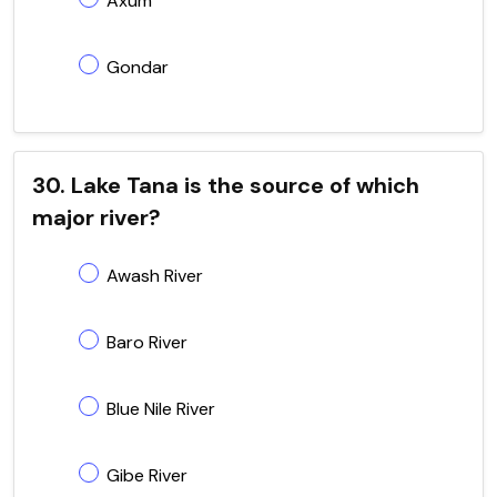
Axum
Gondar
30. Lake Tana is the source of which
major river?
Awash River
Baro River
Blue Nile River
Gibe River