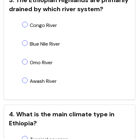
drained by which river system?
Congo River
Blue Nile River
Omo River
Awash River
4. What is the main climate type in
Ethiopia?