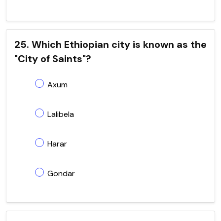
25. Which Ethiopian city is known as the
"City of Saints"?
Axum
Lalibela
Harar
Gondar