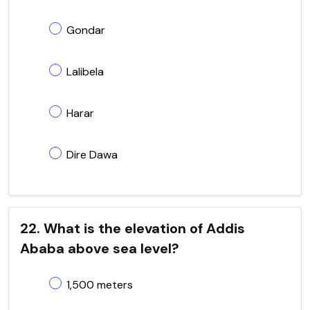
Gondar
Lalibela
Harar
Dire Dawa
22. What is the elevation of Addis
Ababa above sea level?
1,500 meters