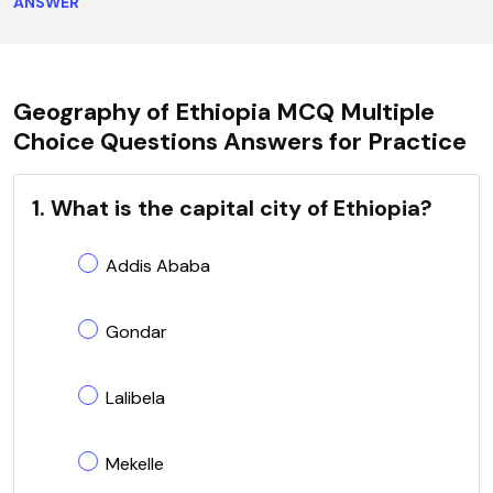
ANSWER
Geography of Ethiopia MCQ Multiple
Choice Questions Answers for Practice
1. What is the capital city of Ethiopia?
Addis Ababa
Gondar
Lalibela
Mekelle