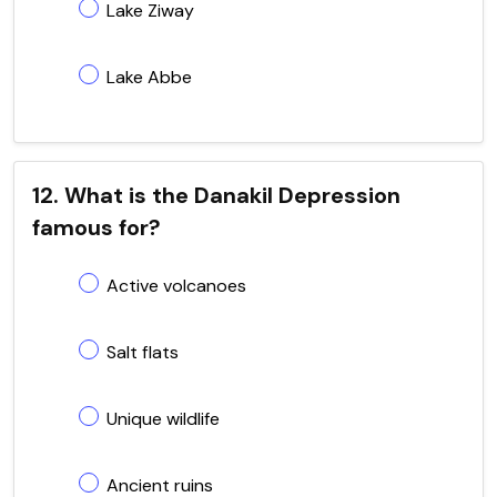
Lake Ziway
Lake Abbe
12. What is the Danakil Depression
famous for?
Active volcanoes
Salt flats
Unique wildlife
Ancient ruins