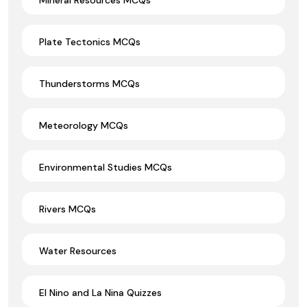
Plate Tectonics MCQs
Thunderstorms MCQs
Meteorology MCQs
Environmental Studies MCQs
Rivers MCQs
Water Resources
El Nino and La Nina Quizzes