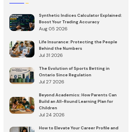
Synthetic Indices Calculator Explained:
Boost Your Trading Accuracy
Aug 05 2026
Life Insurance: Protecting the People
Behind the Numbers
Jul 31 2026
The Evolution of Sports Betting in
Ontario Since Regulation
Jul 27 2026
Beyond Academics: How Parents Can
Build an All-Round Learning Plan for
Children
Jul 24 2026
How to Elevate Your Career Profile and