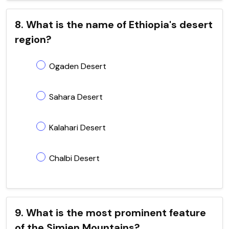
8. What is the name of Ethiopia's desert
region?
Ogaden Desert
Sahara Desert
Kalahari Desert
Chalbi Desert
9. What is the most prominent feature
of the Simien Mountains?