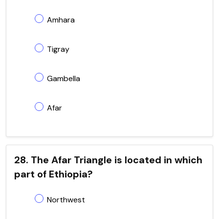
Amhara
Tigray
Gambella
Afar
28. The Afar Triangle is located in which
part of Ethiopia?
Northwest