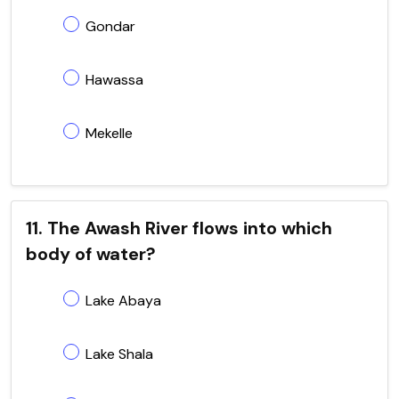
Gondar
Hawassa
Mekelle
11. The Awash River flows into which
body of water?
Lake Abaya
Lake Shala