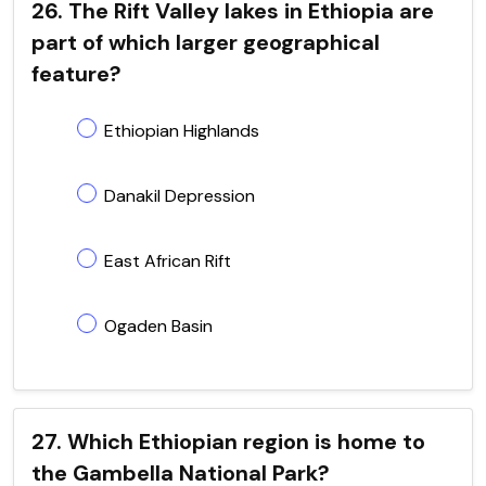
26. The Rift Valley lakes in Ethiopia are
part of which larger geographical
feature?
Ethiopian Highlands
Danakil Depression
East African Rift
Ogaden Basin
27. Which Ethiopian region is home to
the Gambella National Park?