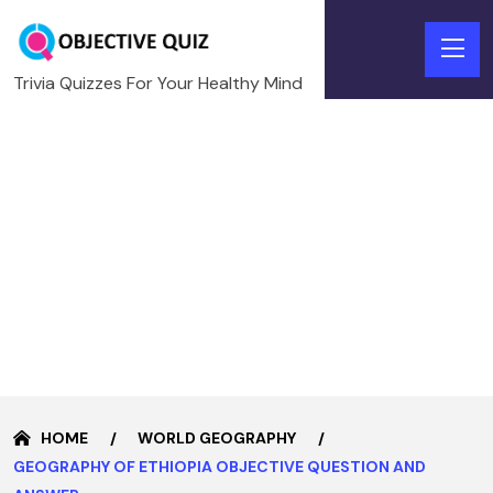
Trivia Quizzes For Your Healthy Mind
HOME
WORLD GEOGRAPHY
GEOGRAPHY OF ETHIOPIA OBJECTIVE QUESTION AND