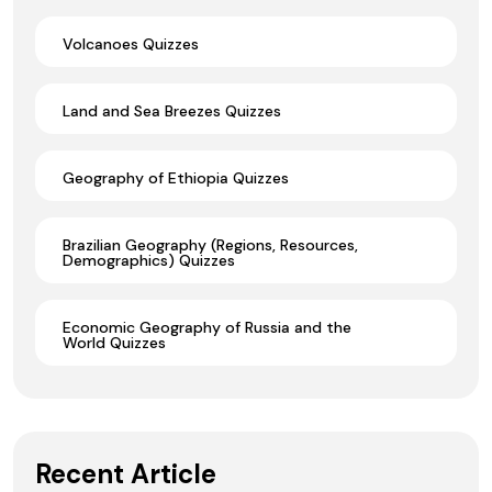
Volcanoes Quizzes
Land and Sea Breezes Quizzes
Geography of Ethiopia Quizzes
Brazilian Geography (Regions, Resources,
Demographics) Quizzes
Economic Geography of Russia and the
World Quizzes
Recent Article