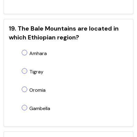
19. The Bale Mountains are located in
which Ethiopian region?
Amhara
Tigray
Oromia
Gambella