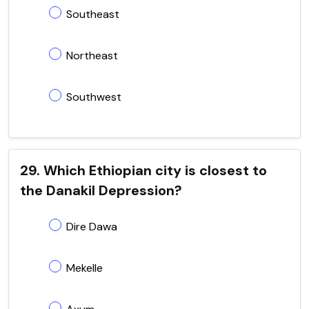
Southeast
Northeast
Southwest
29. Which Ethiopian city is closest to
the Danakil Depression?
Dire Dawa
Mekelle