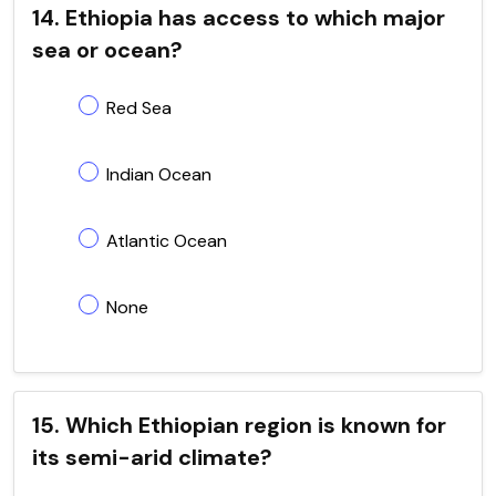
14. Ethiopia has access to which major
sea or ocean?
Red Sea
Indian Ocean
Atlantic Ocean
None
15. Which Ethiopian region is known for
its semi-arid climate?