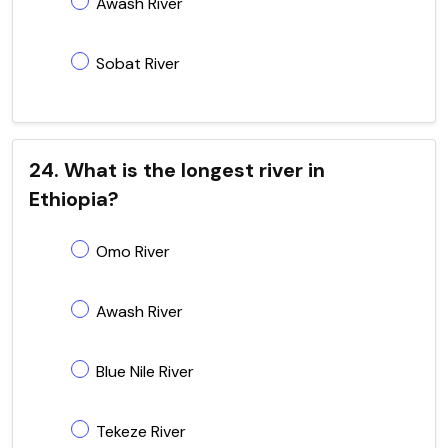
Awash River
Sobat River
24. What is the longest river in
Ethiopia?
Omo River
Awash River
Blue Nile River
Tekeze River