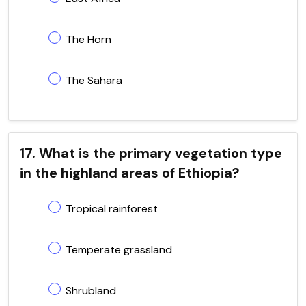
The Horn
The Sahara
17. What is the primary vegetation type
in the highland areas of Ethiopia?
Tropical rainforest
Temperate grassland
Shrubland