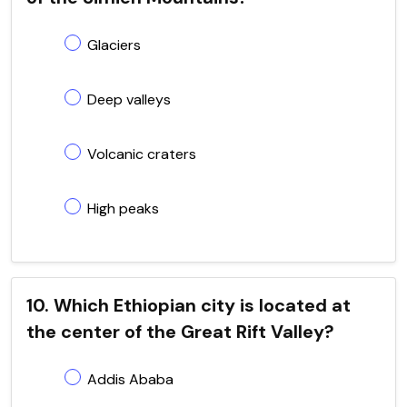
Glaciers
Deep valleys
Volcanic craters
High peaks
10. Which Ethiopian city is located at
the center of the Great Rift Valley?
Addis Ababa