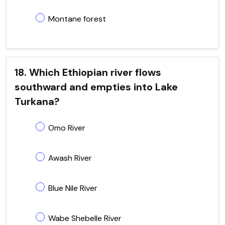
Montane forest
18. Which Ethiopian river flows
southward and empties into Lake
Turkana?
Omo River
Awash River
Blue Nile River
Wabe Shebelle River