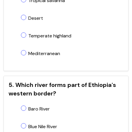
Tropical savanna
Desert
Temperate highland
Mediterranean
5. Which river forms part of Ethiopia's
western border?
Baro River
Blue Nile River