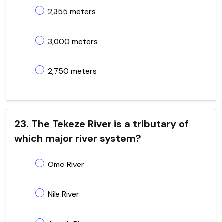
2,355 meters
3,000 meters
2,750 meters
23. The Tekeze River is a tributary of
which major river system?
Omo River
Nile River