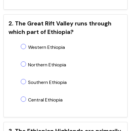
2. The Great Rift Valley runs through
which part of Ethiopia?
Western Ethiopia
Northern Ethiopia
Southern Ethiopia
Central Ethiopia
3. The Ethiopian Highlands are primarily