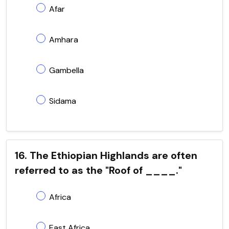
Afar
Amhara
Gambella
Sidama
16. The Ethiopian Highlands are often
referred to as the "Roof of ____."
Africa
East Africa