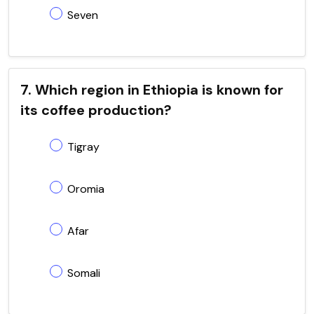
Seven
7. Which region in Ethiopia is known for
its coffee production?
Tigray
Oromia
Afar
Somali