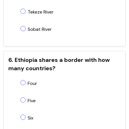
Tekeze River
Sobat River
6. Ethiopia shares a border with how
many countries?
Four
Five
Six