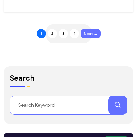
Next →
1
2
3
4
Search