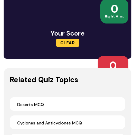
0
Right Ans.
Your Score
CLEAR
0
Wrong Ans.
Related Quiz Topics
Deserts MCQ
Cyclones and Anticyclones MCQ