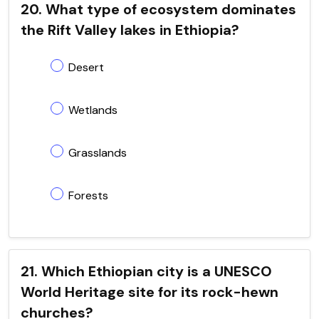
20. What type of ecosystem dominates
the Rift Valley lakes in Ethiopia?
Desert
Wetlands
Grasslands
Forests
21. Which Ethiopian city is a UNESCO
World Heritage site for its rock-hewn
churches?