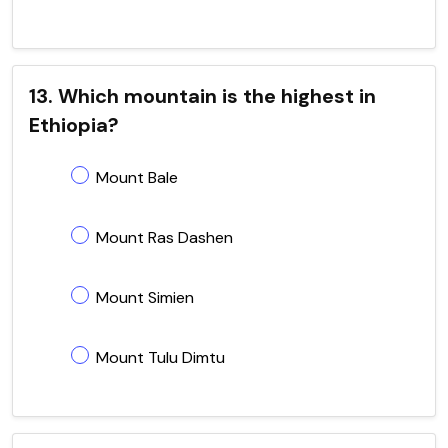
13. Which mountain is the highest in
Ethiopia?
Mount Bale
Mount Ras Dashen
Mount Simien
Mount Tulu Dimtu