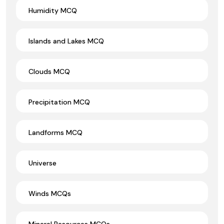
Humidity MCQ
Islands and Lakes MCQ
Clouds MCQ
Precipitation MCQ
Landforms MCQ
Universe
Winds MCQs
Mineral Resources MCQs