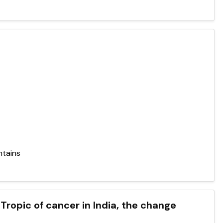
ntains
Tropic of cancer in India, the change