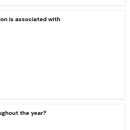
ion is associated with
oughout the year?