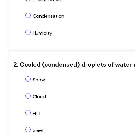
Condensation
Humidity
2. Cooled (condensed) droplets of water 
Snow
Cloud
Hail
Sleet