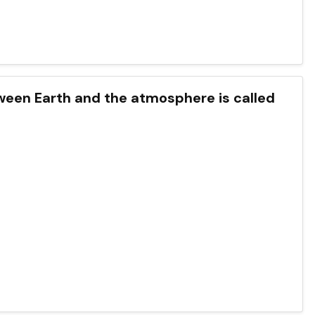
een Earth and the atmosphere is called