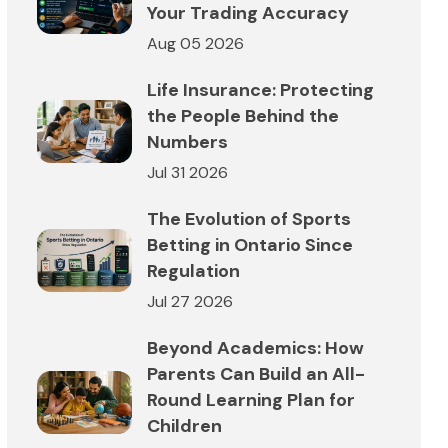
Your Trading Accuracy
Aug 05 2026
Life Insurance: Protecting
the People Behind the
Numbers
Jul 31 2026
The Evolution of Sports
Betting in Ontario Since
Regulation
Jul 27 2026
Beyond Academics: How
Parents Can Build an All-
Round Learning Plan for
Children