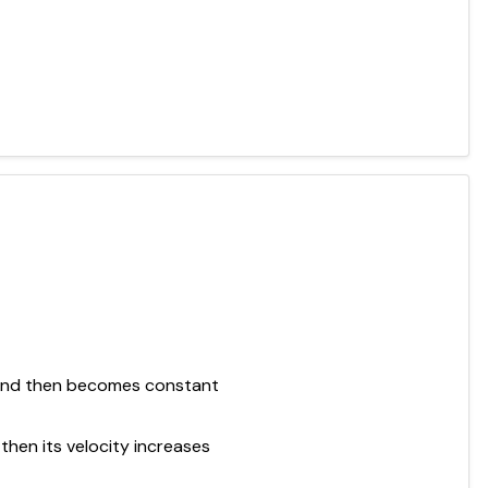
e and then becomes constant
then its velocity increases