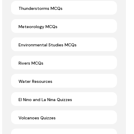
Thunderstorms MCQs
Meteorology MCQs
Environmental Studies MCQs
Rivers MCQs
Water Resources
El Nino and La Nina Quizzes
Volcanoes Quizzes