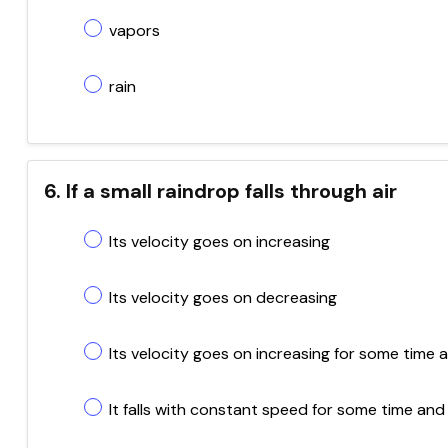
vapors
rain
6. If a small raindrop falls through air
Its velocity goes on increasing
Its velocity goes on decreasing
Its velocity goes on increasing for some tim
It falls with constant speed for some time and 