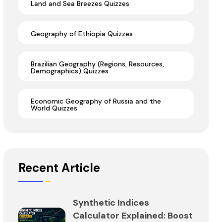
Land and Sea Breezes Quizzes
Geography of Ethiopia Quizzes
Brazilian Geography (Regions, Resources,
Demographics) Quizzes
Economic Geography of Russia and the
World Quizzes
Recent Article
Synthetic Indices
Calculator Explained: Boost