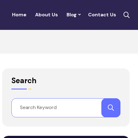
Home
About Us
Blog
Contact Us
Search