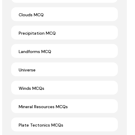
Clouds MCQ
Precipitation MCQ
Landforms MCQ
Universe
Winds MCQs
Mineral Resources MCQs
Plate Tectonics MCQs