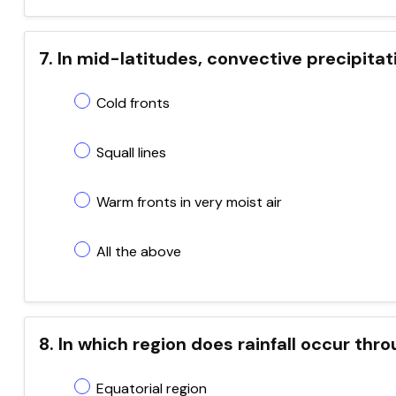
7. In mid-latitudes, convective precipitat
Cold fronts
Squall lines
Warm fronts in very moist air
All the above
8. In which region does rainfall occur thr
Equatorial region