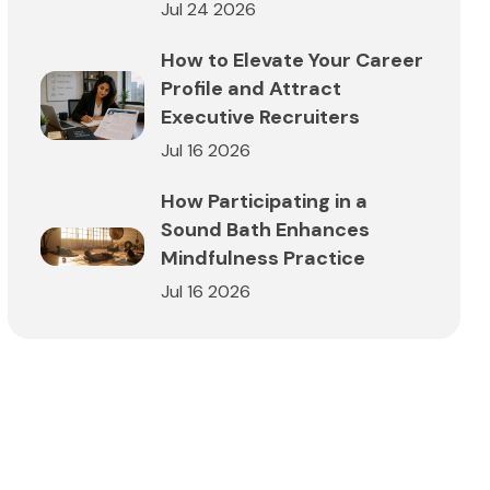
Jul 24 2026
How to Elevate Your Career
Profile and Attract
Executive Recruiters
Jul 16 2026
How Participating in a
Sound Bath Enhances
Mindfulness Practice
Jul 16 2026