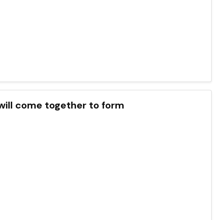
will come together to form