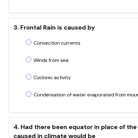
3. Frontal Rain is caused by
Convection currents
Winds from sea
Cyclonic activity
Condensation of water evaporated from mou
4. Had there been equator in place of the 
caused in climate would be