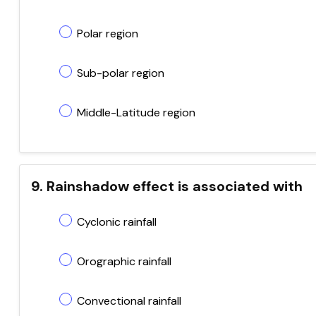
Polar region
Sub-polar region
Middle-Latitude region
9. Rainshadow effect is associated with
Cyclonic rainfall
Orographic rainfall
Convectional rainfall