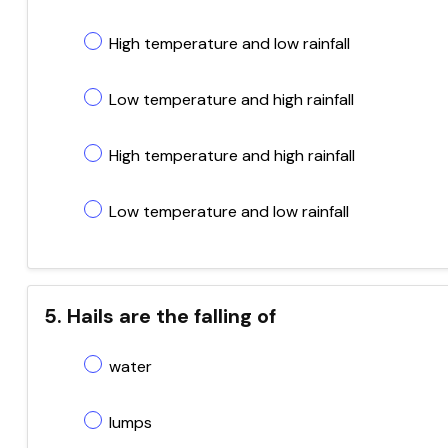
High temperature and low rainfall
Low temperature and high rainfall
High temperature and high rainfall
Low temperature and low rainfall
5. Hails are the falling of
water
lumps