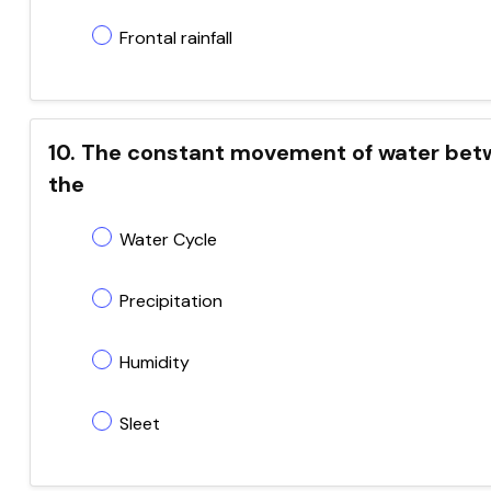
Frontal rainfall
10. The constant movement of water betw
the
Water Cycle
Precipitation
Humidity
Sleet