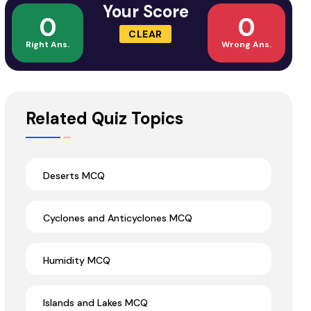
Your Score
0
0
CLEAR
Right Ans.
Wrong Ans.
Related Quiz Topics
Deserts MCQ
Cyclones and Anticyclones MCQ
Humidity MCQ
Islands and Lakes MCQ