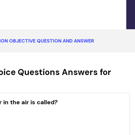
TION OBJECTIVE QUESTION AND ANSWER
oice Questions Answers for
in the air is called?