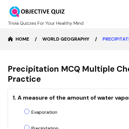
Trivia Quizzes For Your Healthy Mind
HOME
WORLD GEOGRAPHY
PRECIPITA
Precipitation MCQ Multiple Ch
Practice
1. A measure of the amount of water vapor 
Evaporation
Precipitation