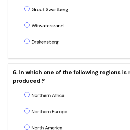
Groot Swartberg
Witwatersrand
Drakensberg
6. In which one of the following regions
produced ?
Northern Africa
Northern Europe
North America