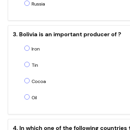
Russia
3. Bolivia is an important producer of ?
Iron
Tin
Cocoa
Oil
4. In which one of the following countries