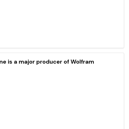
one is a major producer of Wolfram