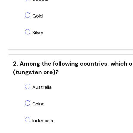
Gold
Silver
2. Among the following countries, which 
(tungsten ore)?
Australia
China
Indonesia