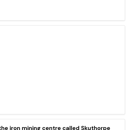
 the iron mining centre called Skuthorpe