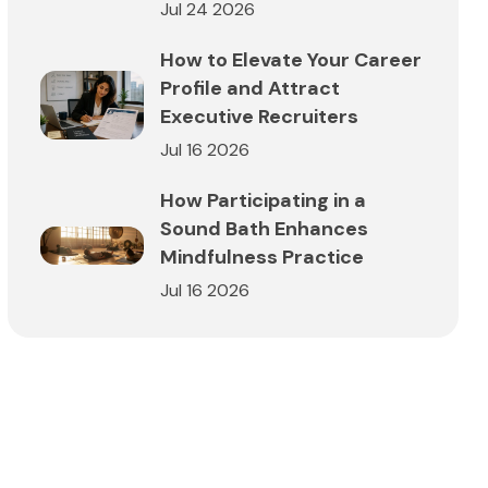
Jul 24 2026
How to Elevate Your Career
Profile and Attract
Executive Recruiters
Jul 16 2026
How Participating in a
Sound Bath Enhances
Mindfulness Practice
Jul 16 2026