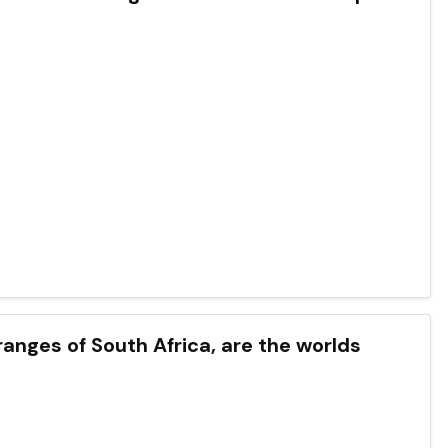
ranges of South Africa, are the worlds