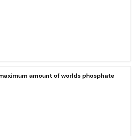
 is maximum amount of worlds phosphate