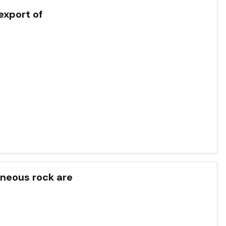
export of
gneous rock are