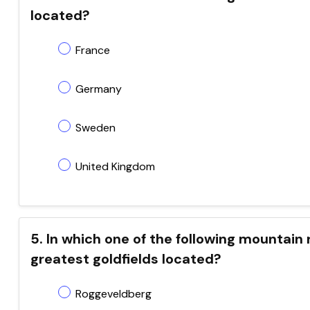
located?
France
Germany
Sweden
United Kingdom
5. In which one of the following mountain 
greatest goldfields located?
Roggeveldberg