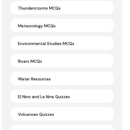
Thunderstorms MCQs
Meteorology MCQs
Environmental Studies MCQs
Rivers MCQs
Water Resources
El Nino and La Nina Quizzes
Volcanoes Quizzes