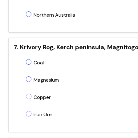
Northern Australia
7. Krivory Rog, Kerch peninsula, Magnitogors
Coal
Magnesium
Copper
Iron Ore