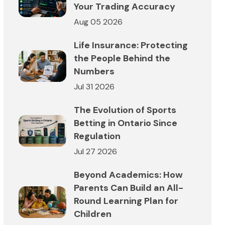
Your Trading Accuracy
Aug 05 2026
Life Insurance: Protecting
the People Behind the
Numbers
Jul 31 2026
The Evolution of Sports
Betting in Ontario Since
Regulation
Jul 27 2026
Beyond Academics: How
Parents Can Build an All-
Round Learning Plan for
Children