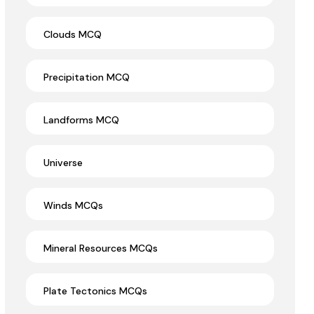
Clouds MCQ
Precipitation MCQ
Landforms MCQ
Universe
Winds MCQs
Mineral Resources MCQs
Plate Tectonics MCQs