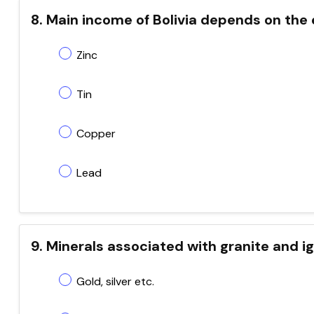
8. Main income of Bolivia depends on the 
Zinc
Tin
Copper
Lead
9. Minerals associated with granite and i
Gold, silver etc.