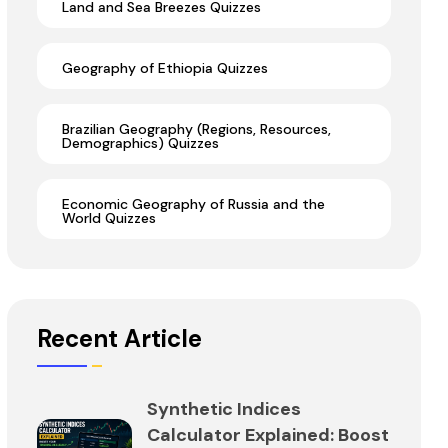
Land and Sea Breezes Quizzes
Geography of Ethiopia Quizzes
Brazilian Geography (Regions, Resources,
Demographics) Quizzes
Economic Geography of Russia and the
World Quizzes
Recent Article
Synthetic Indices
Calculator Explained: Boost