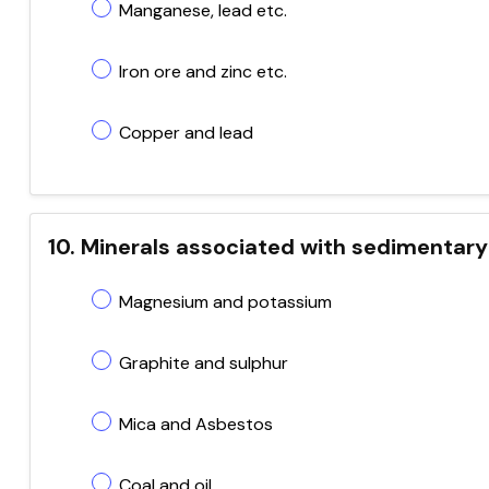
Manganese, lead etc.
Iron ore and zinc etc.
Copper and lead
10. Minerals associated with sedimentary
Magnesium and potassium
Graphite and sulphur
Mica and Asbestos
Coal and oil