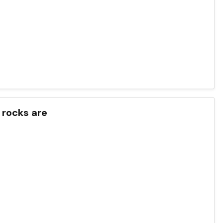
 rocks are