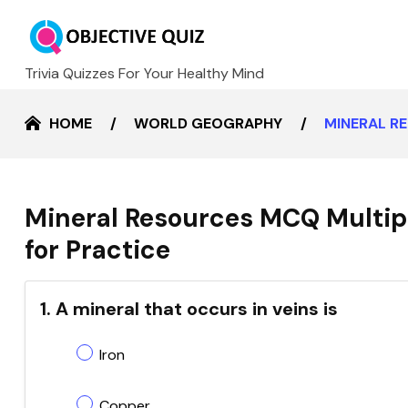
Trivia Quizzes For Your Healthy Mind
HOME
WORLD GEOGRAPHY
MINERAL R
Mineral Resources MCQ Multip
for Practice
1. A mineral that occurs in veins is
Iron
Copper