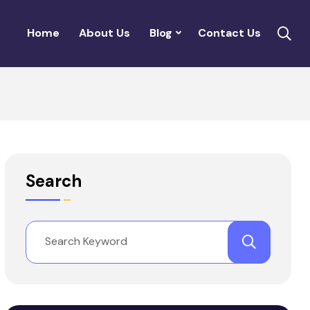
Home
About Us
Blog
Contact Us
Search