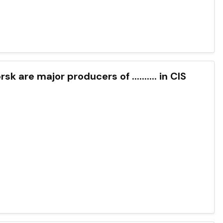
k are major producers of .......... in CIS