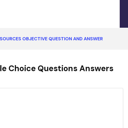
ESOURCES OBJECTIVE QUESTION AND ANSWER
le Choice Questions Answers