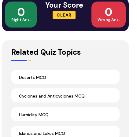
Your Score
0
0
CLEAR
Right Ans.
Wrong Ans.
Related Quiz Topics
Deserts MCQ
Cyclones and Anticyclones MCQ
Humidity MCQ
Islands and Lakes MCQ