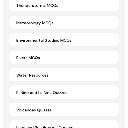
Thunderstorms MCQs
Meteorology MCQs
Environmental Studies MCQs
Rivers MCQs
Water Resources
El Nino and La Nina Quizzes
Volcanoes Quizzes
Land and Sea Breezes Quizzes