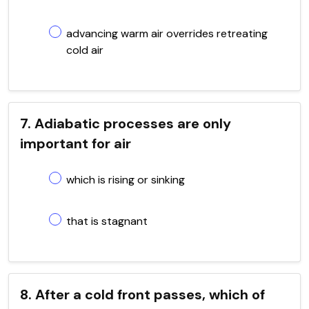
advancing warm air overrides retreating
cold air
7. Adiabatic processes are only
important for air
which is rising or sinking
that is stagnant
8. After a cold front passes, which of