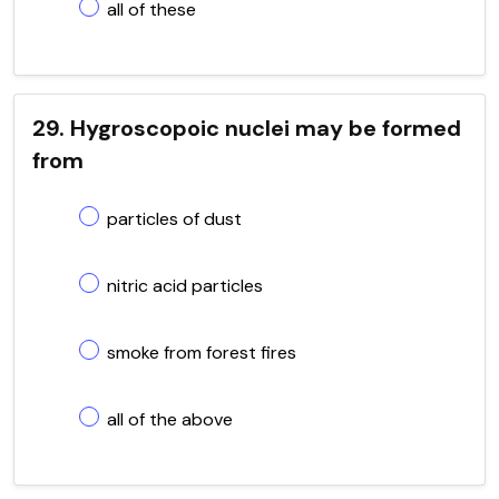
all of these
29. Hygroscopoic nuclei may be formed
from
particles of dust
nitric acid particles
smoke from forest fires
all of the above