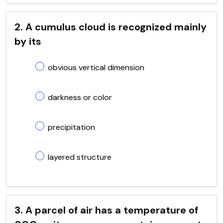
2. A cumulus cloud is recognized mainly
by its
obvious vertical dimension
darkness or color
precipitation
layered structure
3. A parcel of air has a temperature of