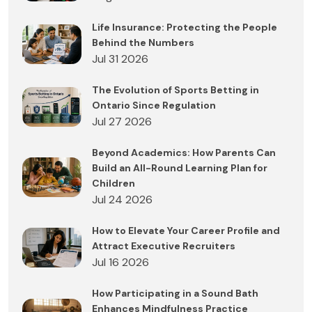
Life Insurance: Protecting the People
Behind the Numbers
Jul 31 2026
The Evolution of Sports Betting in
Ontario Since Regulation
Jul 27 2026
Beyond Academics: How Parents Can
Build an All-Round Learning Plan for
Children
Jul 24 2026
How to Elevate Your Career Profile and
Attract Executive Recruiters
Jul 16 2026
How Participating in a Sound Bath
Enhances Mindfulness Practice