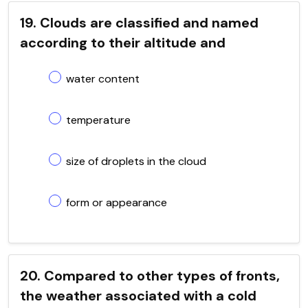
19. Clouds are classified and named
according to their altitude and
water content
temperature
size of droplets in the cloud
form or appearance
20. Compared to other types of fronts,
the weather associated with a cold