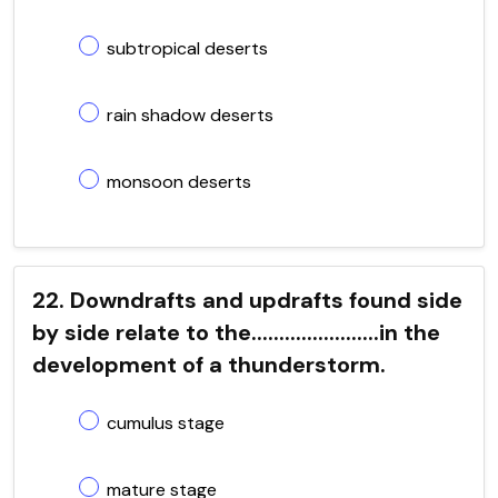
subtropical deserts
rain shadow deserts
monsoon deserts
22. Downdrafts and updrafts found side
by side relate to the.......................in the
development of a thunderstorm.
cumulus stage
mature stage