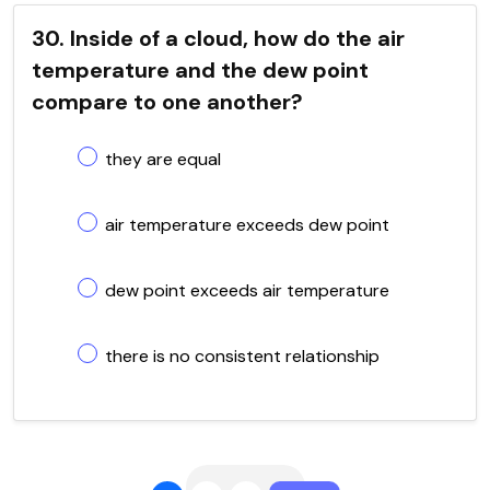
30. Inside of a cloud, how do the air
temperature and the dew point
compare to one another?
they are equal
air temperature exceeds dew point
dew point exceeds air temperature
there is no consistent relationship