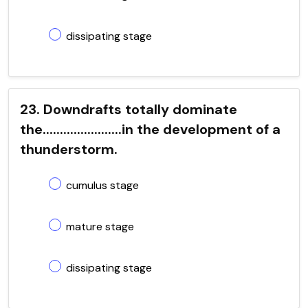
dissipating stage
23. Downdrafts totally dominate
the.......................in the development of a
thunderstorm.
cumulus stage
mature stage
dissipating stage