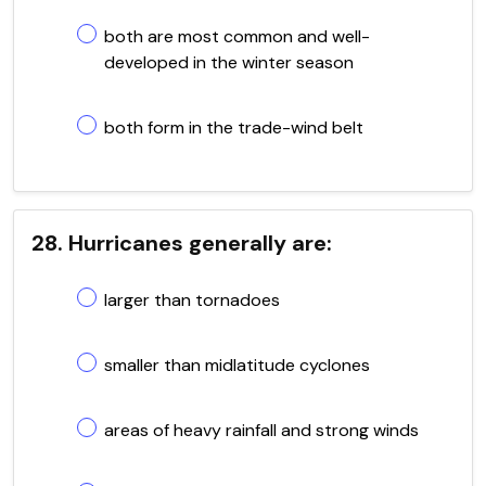
both are most common and well-
developed in the winter season
both form in the trade-wind belt
28. Hurricanes generally are:
larger than tornadoes
smaller than midlatitude cyclones
areas of heavy rainfall and strong winds