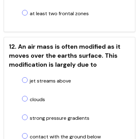
at least two frontal zones
12. An air mass is often modified as it
moves over the earths surface. This
modification is largely due to
jet streams above
clouds
strong pressure gradients
contact with the ground below