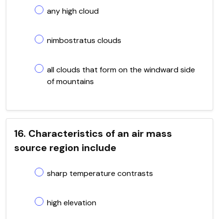
any high cloud
nimbostratus clouds
all clouds that form on the windward side
of mountains
16. Characteristics of an air mass
source region include
sharp temperature contrasts
high elevation