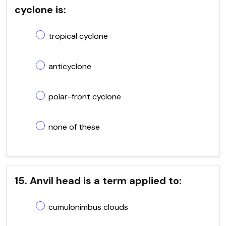
cyclone is:
tropical cyclone
anticyclone
polar-front cyclone
none of these
15. Anvil head is a term applied to:
cumulonimbus clouds