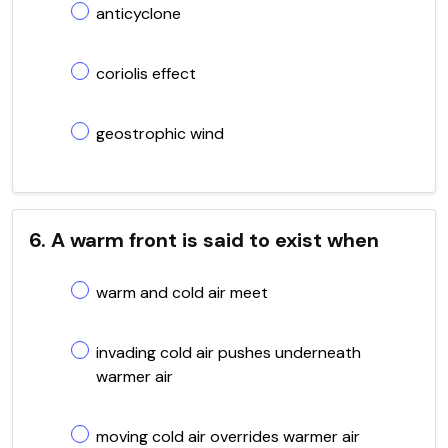
anticyclone
coriolis effect
geostrophic wind
6. A warm front is said to exist when
warm and cold air meet
invading cold air pushes underneath
warmer air
moving cold air overrides warmer air