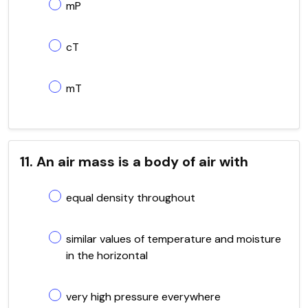
mP
cT
mT
11. An air mass is a body of air with
equal density throughout
similar values of temperature and moisture
in the horizontal
very high pressure everywhere