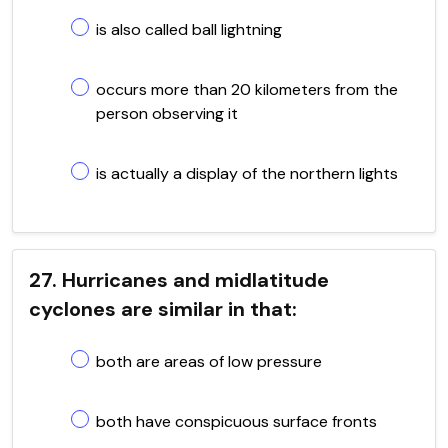
is also called ball lightning
occurs more than 20 kilometers from the
person observing it
is actually a display of the northern lights
27. Hurricanes and midlatitude
cyclones are similar in that:
both are areas of low pressure
both have conspicuous surface fronts