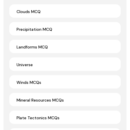
Clouds MCQ
Precipitation MCQ
Landforms MCQ
Universe
Winds MCQs
Mineral Resources MCQs
Plate Tectonics MCQs