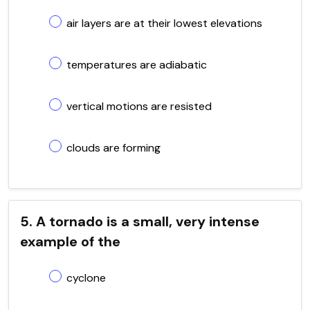
air layers are at their lowest elevations
temperatures are adiabatic
vertical motions are resisted
clouds are forming
5. A tornado is a small, very intense
example of the
cyclone