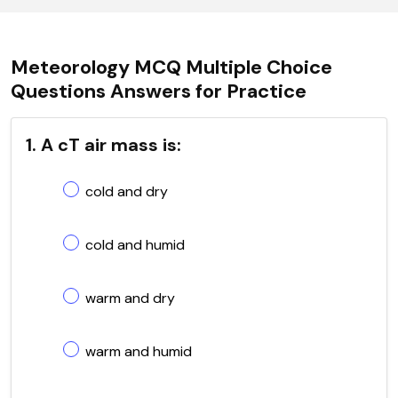
Meteorology MCQ Multiple Choice
Questions Answers for Practice
1. A cT air mass is:
cold and dry
cold and humid
warm and dry
warm and humid