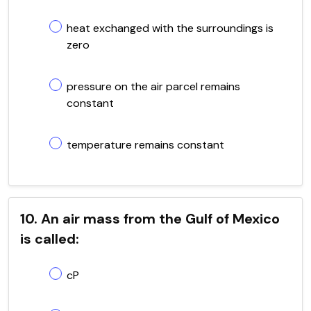
heat exchanged with the surroundings is
zero
pressure on the air parcel remains
constant
temperature remains constant
10. An air mass from the Gulf of Mexico
is called:
cP