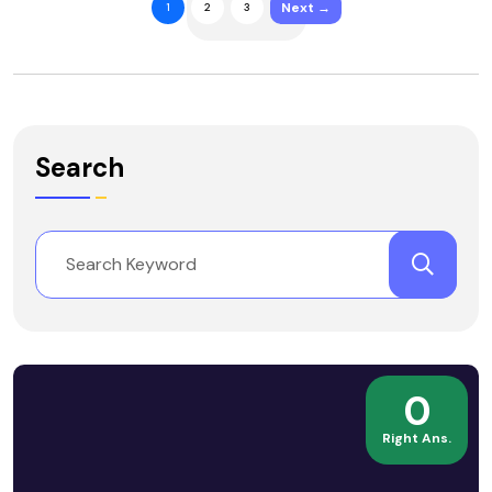
Next →
1
2
3
Search
0
Right Ans.