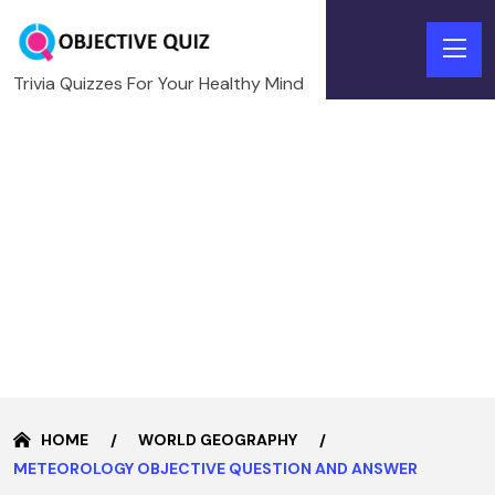
Trivia Quizzes For Your Healthy Mind
HOME
WORLD GEOGRAPHY
METEOROLOGY OBJECTIVE QUESTION AND ANSWER