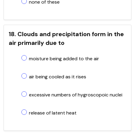
none of these
18. Clouds and precipitation form in the
air primarily due to
moisture being added to the air
air being cooled as it rises
excessive numbers of hygroscopoic nuclei
release of latent heat