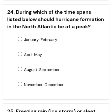
24. During which of the time spans
listed below should hurricane formation
in the North Atlantic be at a peak?
January-February
April-May
August-September
November-December
25. Freezing rain (ice storm) or sleet