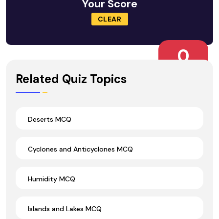
Your Score
CLEAR
0
Wrong Ans.
Related Quiz Topics
Deserts MCQ
Cyclones and Anticyclones MCQ
Humidity MCQ
Islands and Lakes MCQ