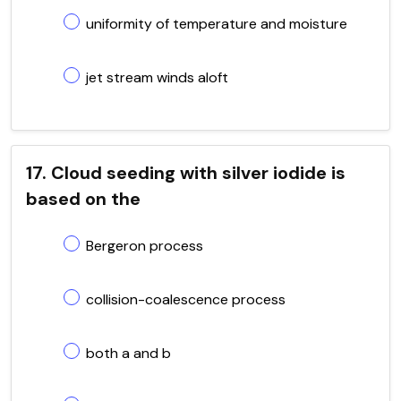
uniformity of temperature and moisture
jet stream winds aloft
17. Cloud seeding with silver iodide is
based on the
Bergeron process
collision-coalescence process
both a and b