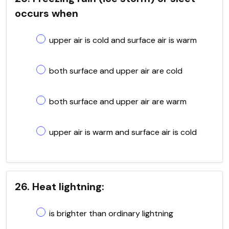
occurs when
upper air is cold and surface air is warm
both surface and upper air are cold
both surface and upper air are warm
upper air is warm and surface air is cold
26. Heat lightning:
is brighter than ordinary lightning