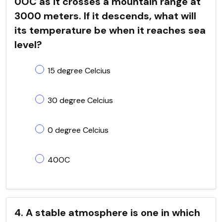
0OC as it crosses a mountain range at
3000 meters. If it descends, what will
its temperature be when it reaches sea
level?
15 degree Celcius
30 degree Celcius
0 degree Celcius
40OC
4. A stable atmosphere is one in which