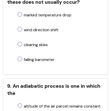
these does not usually occur?
marked temperature drop
wind direction shift
clearing skies
falling barometer
9. An adiabatic process is one in which
the
altitude of the air parcel remains constant