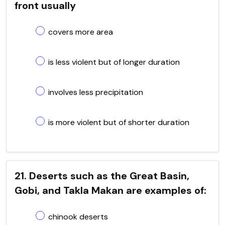
front usually
covers more area
is less violent but of longer duration
involves less precipitation
is more violent but of shorter duration
21. Deserts such as the Great Basin,
Gobi, and Takla Makan are examples of:
chinook deserts