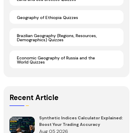
Geography of Ethiopia Quizzes
Brazilian Geography (Regions, Resources,
Demographics) Quizzes
Economic Geography of Russia and the
World Quizzes
Recent Article
Synthetic Indices Calculator Explained:
Boost Your Trading Accuracy
Aug 05 2026