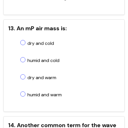
13. An mP air mass is:
dry and cold
humid and cold
dry and warm
humid and warm
14. Another common term for the wave