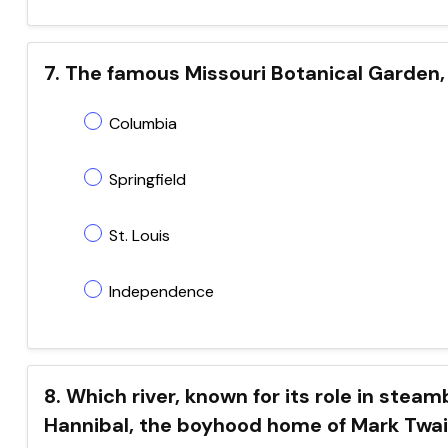
7. The famous Missouri Botanical Garden, 
Columbia
Springfield
St. Louis
Independence
8. Which river, known for its role in steam
Hannibal, the boyhood home of Mark Twa