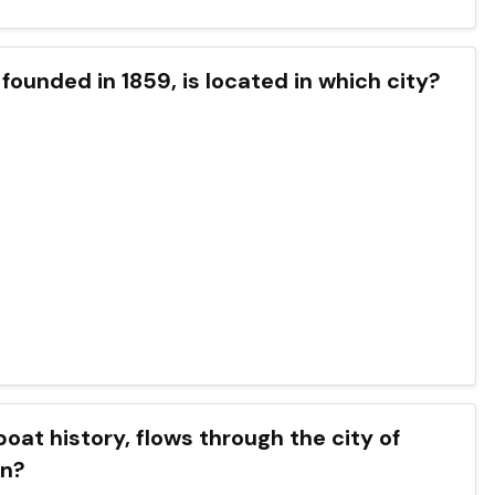
founded in 1859, is located in which city?
boat history, flows through the city of
in?