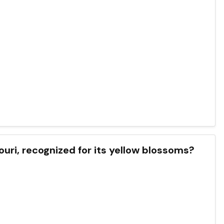
souri, recognized for its yellow blossoms?