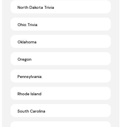
North Dakota Trivia
Ohio Trivia
Oklahoma
Oregon
Pennsylvania
Rhode Island
South Carolina