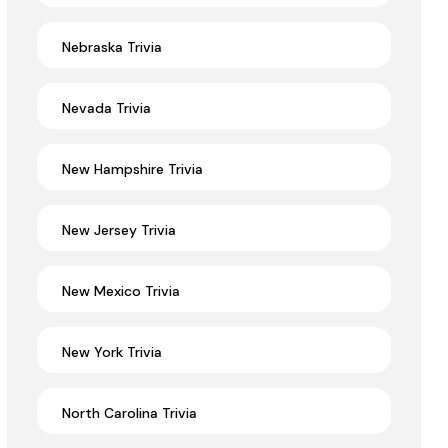
Nebraska Trivia
Nevada Trivia
New Hampshire Trivia
New Jersey Trivia
New Mexico Trivia
New York Trivia
North Carolina Trivia