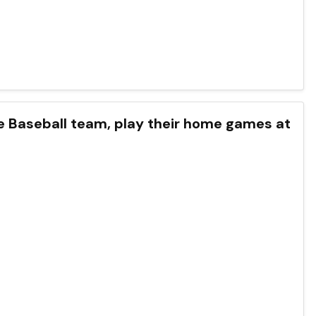
ue Baseball team, play their home games at