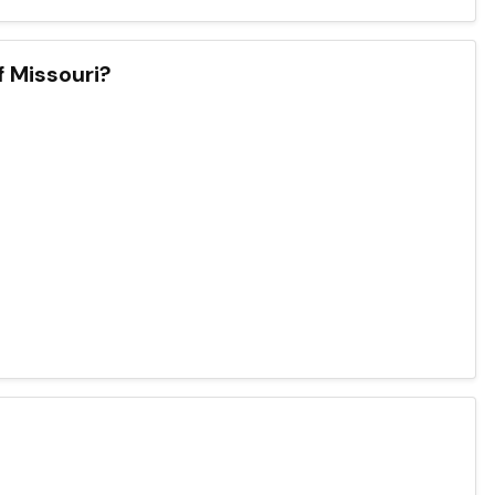
f Missouri?