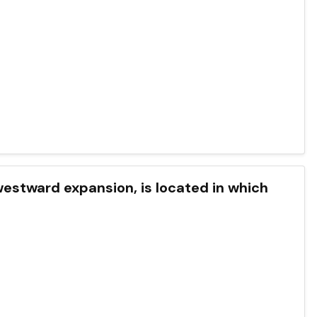
westward expansion, is located in which