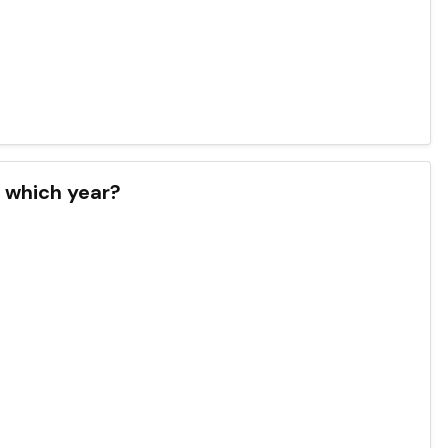
n which year?