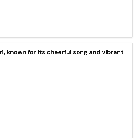
uri, known for its cheerful song and vibrant