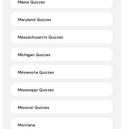
Maine Quizzes
Maryland Quizzes
Massachusetts Quizzes
Michigan Quizzes
Minnesota Quizzes
Mississippi Quizzes
Missouri Quizzes
Montana