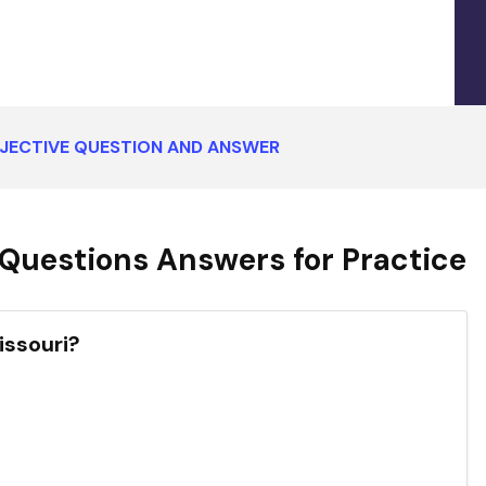
BJECTIVE QUESTION AND ANSWER
Questions Answers for Practice
issouri?