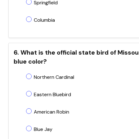
Springfield
Columbia
6. What is the official state bird of Misso
blue color?
Northern Cardinal
Eastern Bluebird
American Robin
Blue Jay