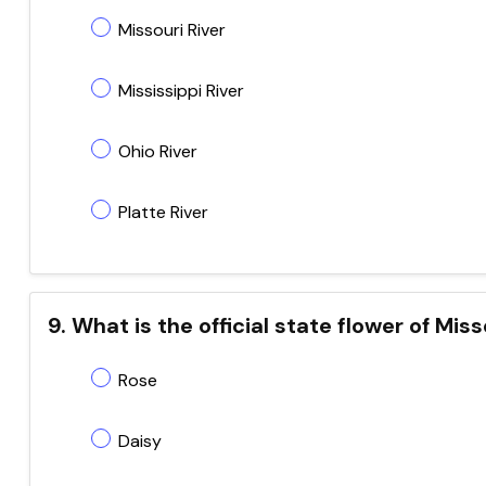
Missouri River
Mississippi River
Ohio River
Platte River
9. What is the official state flower of Mis
Rose
Daisy