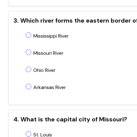
3. Which river forms the eastern border o
Mississippi River
Missouri River
Ohio River
Arkansas River
4. What is the capital city of Missouri?
St. Louis