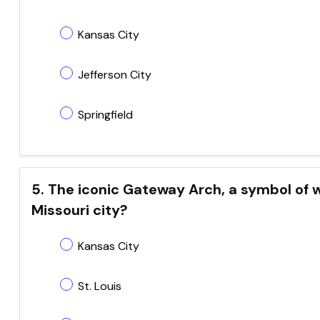
Kansas City
Jefferson City
Springfield
5. The iconic Gateway Arch, a symbol of 
Missouri city?
Kansas City
St. Louis