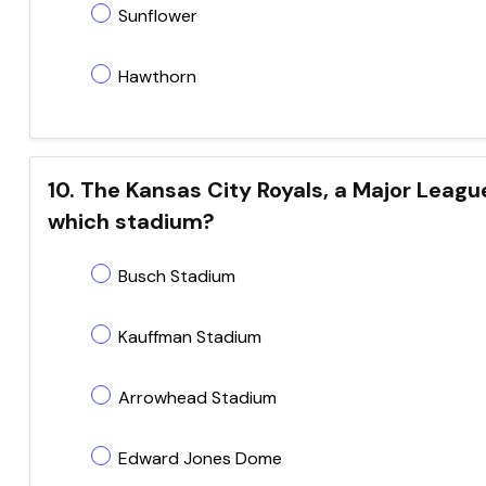
Sunflower
Hawthorn
10. The Kansas City Royals, a Major Leag
which stadium?
Busch Stadium
Kauffman Stadium
Arrowhead Stadium
Edward Jones Dome