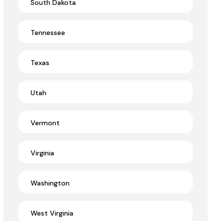
South Dakota
Tennessee
Texas
Utah
Vermont
Virginia
Washington
West Virginia