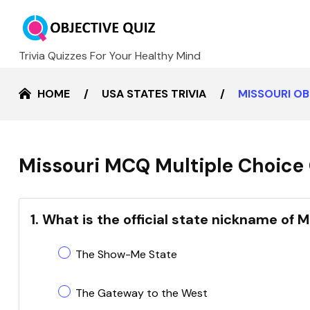
Trivia Quizzes For Your Healthy Mind
HOME
USA STATES TRIVIA
MISSOURI O
Missouri MCQ Multiple Choice 
1. What is the official state nickname of M
The Show-Me State
The Gateway to the West