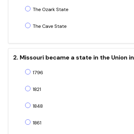
The Ozark State
The Cave State
2. Missouri became a state in the Union i
1796
1821
1848
1861