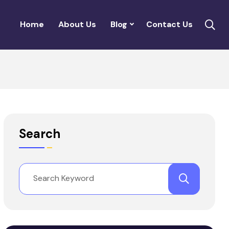
Home
About Us
Blog
Contact Us
Search