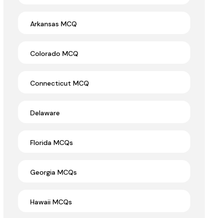
Arkansas MCQ
Colorado MCQ
Connecticut MCQ
Delaware
Florida MCQs
Georgia MCQs
Hawaii MCQs