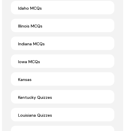
Idaho MCQs
Illinois MCQs
Indiana MCQs
Iowa MCQs
Kansas
Kentucky Quizzes
Louisiana Quizzes