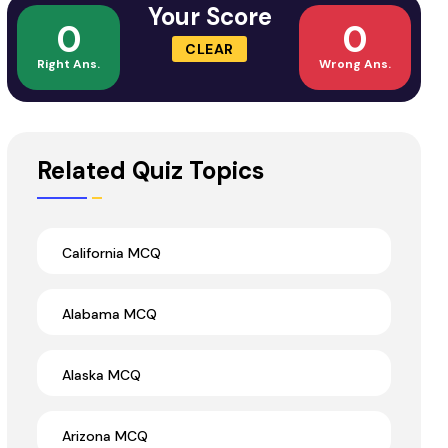
Your Score
0
0
CLEAR
Right Ans.
Wrong Ans.
Related Quiz Topics
California MCQ
Alabama MCQ
Alaska MCQ
Arizona MCQ