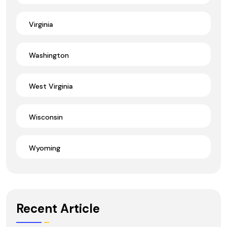
Virginia
Washington
West Virginia
Wisconsin
Wyoming
Recent Article