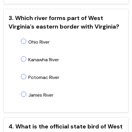
3. Which river forms part of West
Virginia's eastern border with Virginia?
Ohio River
Kanawha River
Potomac River
James River
4. What is the official state bird of West