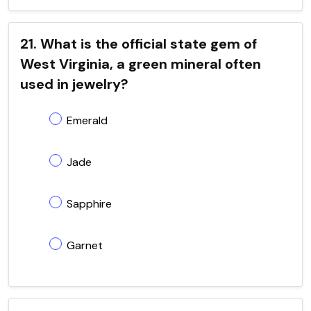
21. What is the official state gem of
West Virginia, a green mineral often
used in jewelry?
Emerald
Jade
Sapphire
Garnet