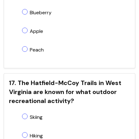
Blueberry
Apple
Peach
17. The Hatfield-McCoy Trails in West
Virginia are known for what outdoor
recreational activity?
Skiing
Hiking