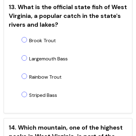
13. What is the official state fish of West
Virginia, a popular catch in the state's
rivers and lakes?
Brook Trout
Largemouth Bass
Rainbow Trout
Striped Bass
14. Which mountain, one of the highest