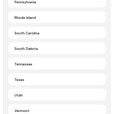
Pennsylvania
Rhode Island
South Carolina
South Dakota
Tennessee
Texas
Utah
Vermont