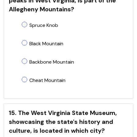
peaks in West Virginia, is part of the
Allegheny Mountains?
Spruce Knob
Black Mountain
Backbone Mountain
Cheat Mountain
15. The West Virginia State Museum,
showcasing the state's history and
culture, is located in which city?