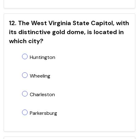
12. The West Virginia State Capitol, with
its distinctive gold dome, is located in
which city?
Huntington
Wheeling
Charleston
Parkersburg