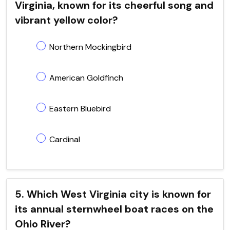
Virginia, known for its cheerful song and
vibrant yellow color?
Northern Mockingbird
American Goldfinch
Eastern Bluebird
Cardinal
5. Which West Virginia city is known for
its annual sternwheel boat races on the
Ohio River?