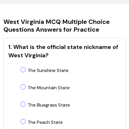
West Virginia MCQ Multiple Choice
Questions Answers for Practice
1. What is the official state nickname of
West Virginia?
The Sunshine State
The Mountain State
The Bluegrass State
The Peach State