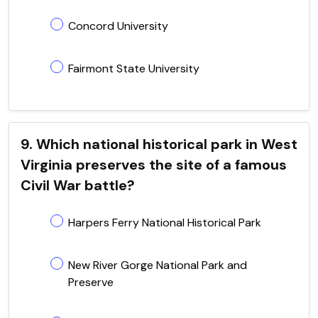
Concord University
Fairmont State University
9. Which national historical park in West
Virginia preserves the site of a famous
Civil War battle?
Harpers Ferry National Historical Park
New River Gorge National Park and
Preserve