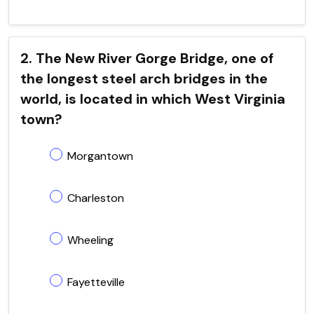
2. The New River Gorge Bridge, one of
the longest steel arch bridges in the
world, is located in which West Virginia
town?
Morgantown
Charleston
Wheeling
Fayetteville