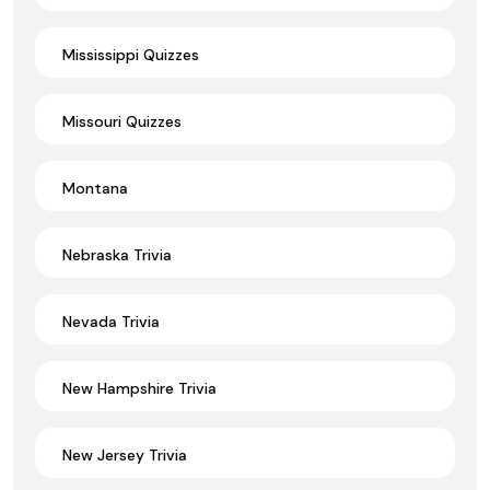
Mississippi Quizzes
Missouri Quizzes
Montana
Nebraska Trivia
Nevada Trivia
New Hampshire Trivia
New Jersey Trivia