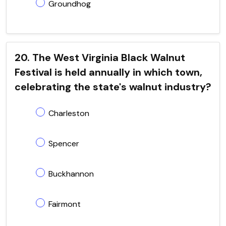
Groundhog
20. The West Virginia Black Walnut
Festival is held annually in which town,
celebrating the state's walnut industry?
Charleston
Spencer
Buckhannon
Fairmont