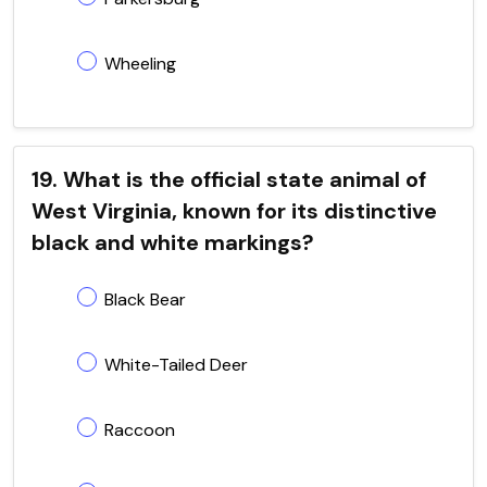
Wheeling
19. What is the official state animal of
West Virginia, known for its distinctive
black and white markings?
Black Bear
White-Tailed Deer
Raccoon