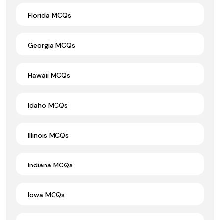
Florida MCQs
Georgia MCQs
Hawaii MCQs
Idaho MCQs
Illinois MCQs
Indiana MCQs
Iowa MCQs