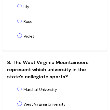
Lily
Rose
Violet
8. The West Virginia Mountaineers
represent which university in the
state's collegiate sports?
Marshall University
West Virginia University