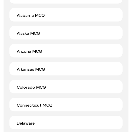
Alabama MCQ
Alaska MCQ
Arizona MCQ
Arkansas MCQ
Colorado MCQ
Connecticut MCQ
Delaware