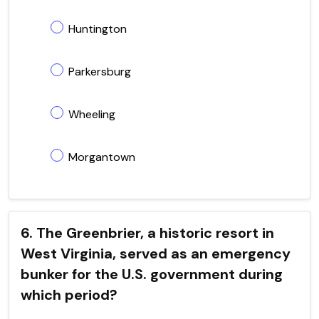
Huntington
Parkersburg
Wheeling
Morgantown
6. The Greenbrier, a historic resort in
West Virginia, served as an emergency
bunker for the U.S. government during
which period?