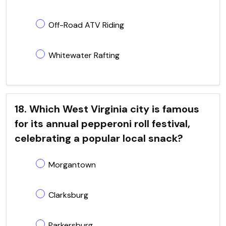
Off-Road ATV Riding
Whitewater Rafting
18. Which West Virginia city is famous
for its annual pepperoni roll festival,
celebrating a popular local snack?
Morgantown
Clarksburg
Parkersburg