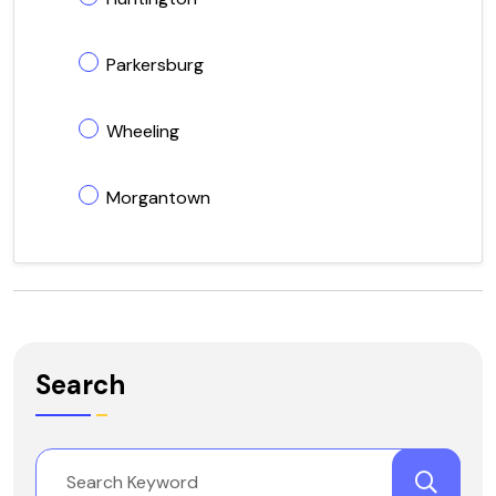
Parkersburg
Wheeling
Morgantown
Search