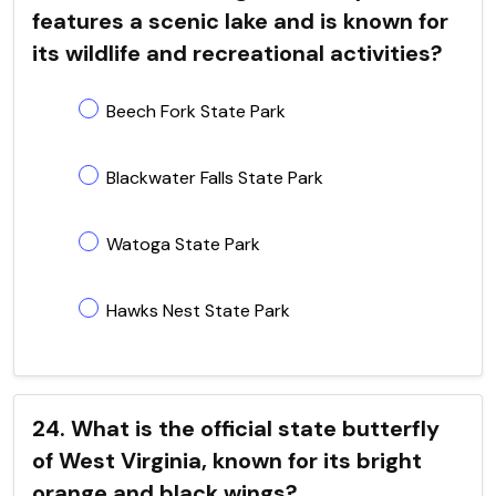
features a scenic lake and is known for
its wildlife and recreational activities?
Beech Fork State Park
Blackwater Falls State Park
Watoga State Park
Hawks Nest State Park
24. What is the official state butterfly
of West Virginia, known for its bright
orange and black wings?