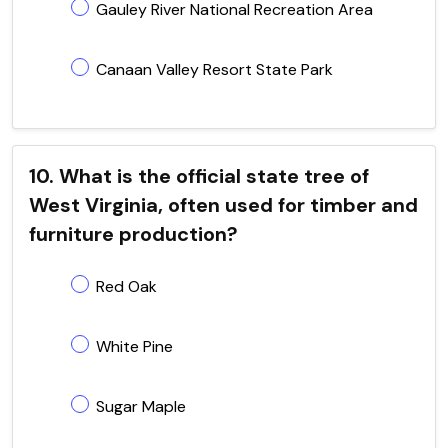
Gauley River National Recreation Area
Canaan Valley Resort State Park
10. What is the official state tree of
West Virginia, often used for timber and
furniture production?
Red Oak
White Pine
Sugar Maple