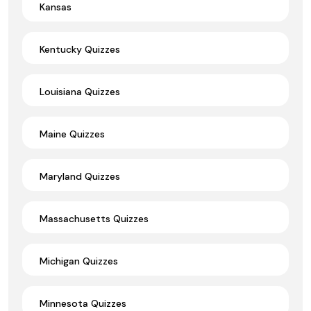
Kansas
Kentucky Quizzes
Louisiana Quizzes
Maine Quizzes
Maryland Quizzes
Massachusetts Quizzes
Michigan Quizzes
Minnesota Quizzes