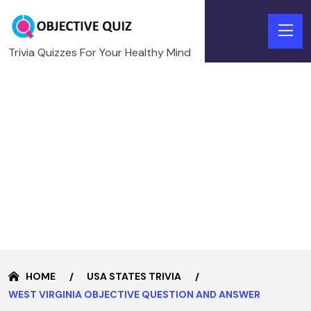
Trivia Quizzes For Your Healthy Mind
HOME
USA STATES TRIVIA
WEST VIRGINIA OBJECTIVE QUESTION AND ANSWER