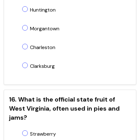
Huntington
Morgantown
Charleston
Clarksburg
16. What is the official state fruit of
West Virginia, often used in pies and
jams?
Strawberry