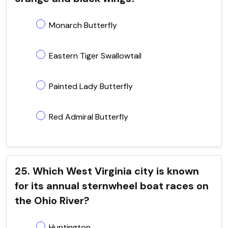
Monarch Butterfly
Eastern Tiger Swallowtail
Painted Lady Butterfly
Red Admiral Butterfly
25. Which West Virginia city is known
for its annual sternwheel boat races on
the Ohio River?
Huntington