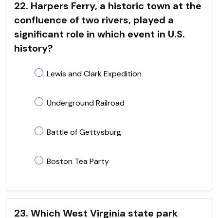
22. Harpers Ferry, a historic town at the
confluence of two rivers, played a
significant role in which event in U.S.
history?
Lewis and Clark Expedition
Underground Railroad
Battle of Gettysburg
Boston Tea Party
23. Which West Virginia state park