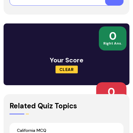
0
Right Ans.
Your Score
CLEAR
0
Wrong Ans.
Related Quiz Topics
California MCQ