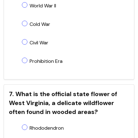
World War II
Cold War
Civil War
Prohibition Era
7. What is the official state flower of
West Virginia, a delicate wildflower
often found in wooded areas?
Rhododendron