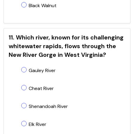
Black Walnut
11. Which river, known for its challenging
whitewater rapids, flows through the
New River Gorge in West Virginia?
Gauley River
Cheat River
Shenandoah River
Elk River