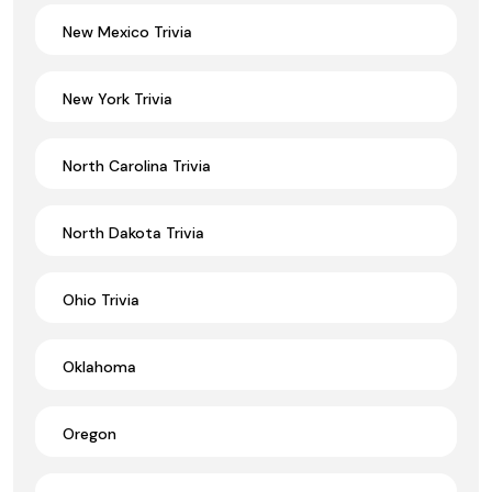
New Mexico Trivia
New York Trivia
North Carolina Trivia
North Dakota Trivia
Ohio Trivia
Oklahoma
Oregon