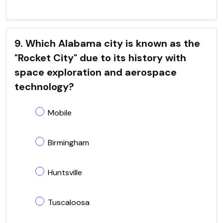
9. Which Alabama city is known as the
"Rocket City" due to its history with
space exploration and aerospace
technology?
Mobile
Birmingham
Huntsville
Tuscaloosa