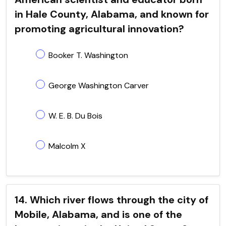
in Hale County, Alabama, and known for
promoting agricultural innovation?
Booker T. Washington
George Washington Carver
W. E. B. Du Bois
Malcolm X
14. Which river flows through the city of
Mobile, Alabama, and is one of the