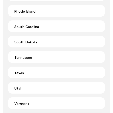
Rhode Island
South Carolina
South Dakota
Tennessee
Texas
Utah
Vermont