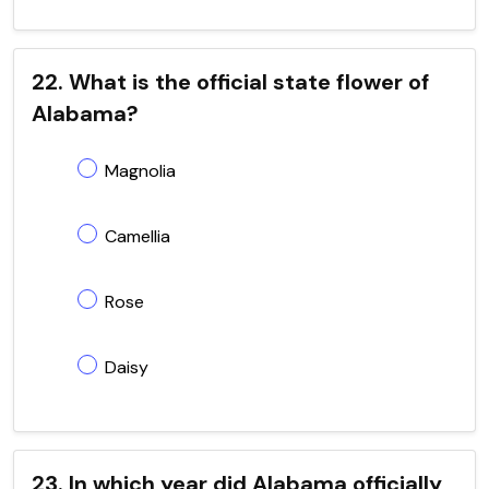
22. What is the official state flower of
Alabama?
Magnolia
Camellia
Rose
Daisy
23. In which year did Alabama officially