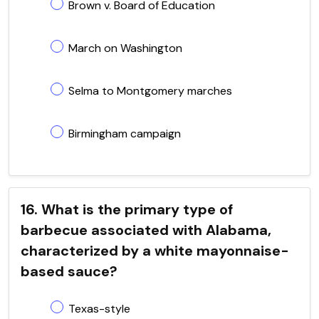
Brown v. Board of Education
March on Washington
Selma to Montgomery marches
Birmingham campaign
16. What is the primary type of
barbecue associated with Alabama,
characterized by a white mayonnaise-
based sauce?
Texas-style