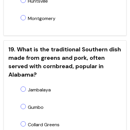
Huntsville
Montgomery
19. What is the traditional Southern dish
made from greens and pork, often
served with cornbread, popular in
Alabama?
Jambalaya
Gumbo
Collard Greens