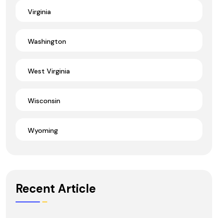
Virginia
Washington
West Virginia
Wisconsin
Wyoming
Recent Article