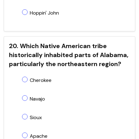
Hoppin' John
20. Which Native American tribe
historically inhabited parts of Alabama,
particularly the northeastern region?
Cherokee
Navajo
Sioux
Apache