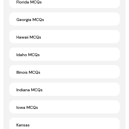
Florida MCQs
Georgia MCQs
Hawaii MCQs
Idaho MCQs
Illinois MCQs
Indiana MCQs
Iowa MCQs
Kansas