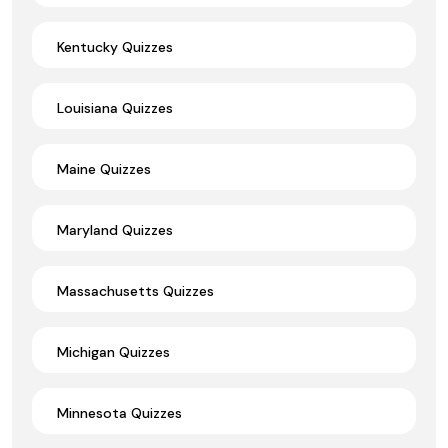
Kentucky Quizzes
Louisiana Quizzes
Maine Quizzes
Maryland Quizzes
Massachusetts Quizzes
Michigan Quizzes
Minnesota Quizzes