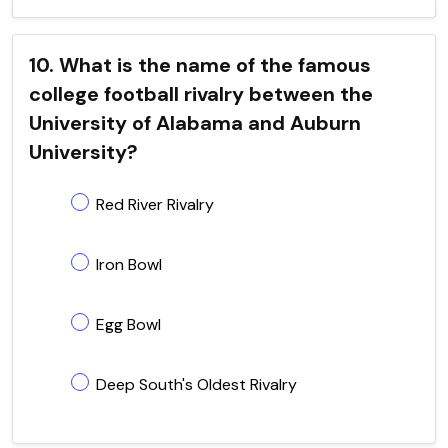
10. What is the name of the famous
college football rivalry between the
University of Alabama and Auburn
University?
Red River Rivalry
Iron Bowl
Egg Bowl
Deep South's Oldest Rivalry