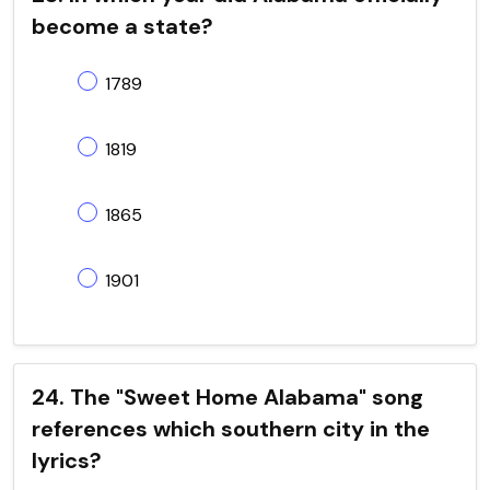
become a state?
1789
1819
1865
1901
24. The "Sweet Home Alabama" song
references which southern city in the
lyrics?