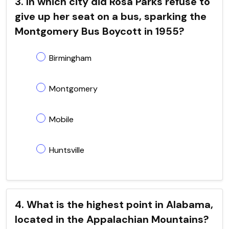
3. In which city did Rosa Parks refuse to
give up her seat on a bus, sparking the
Montgomery Bus Boycott in 1955?
Birmingham
Montgomery
Mobile
Huntsville
4. What is the highest point in Alabama,
located in the Appalachian Mountains?