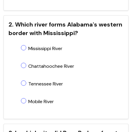
2. Which river forms Alabama's western
border with Mississippi?
Mississippi River
Chattahoochee River
Tennessee River
Mobile River