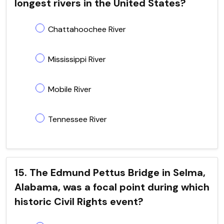
longest rivers in the United States?
Chattahoochee River
Mississippi River
Mobile River
Tennessee River
15. The Edmund Pettus Bridge in Selma,
Alabama, was a focal point during which
historic Civil Rights event?