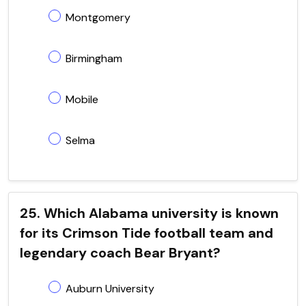
Montgomery
Birmingham
Mobile
Selma
25. Which Alabama university is known
for its Crimson Tide football team and
legendary coach Bear Bryant?
Auburn University