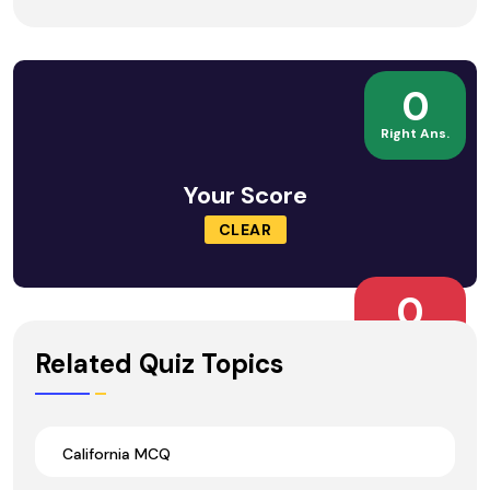
0
Right Ans.
Your Score
CLEAR
0
Wrong Ans.
Related Quiz Topics
California MCQ