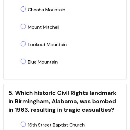
Cheaha Mountain
Mount Mitchell
Lookout Mountain
Blue Mountain
5. Which historic Civil Rights landmark
in Birmingham, Alabama, was bombed
in 1963, resulting in tragic casualties?
16th Street Baptist Church