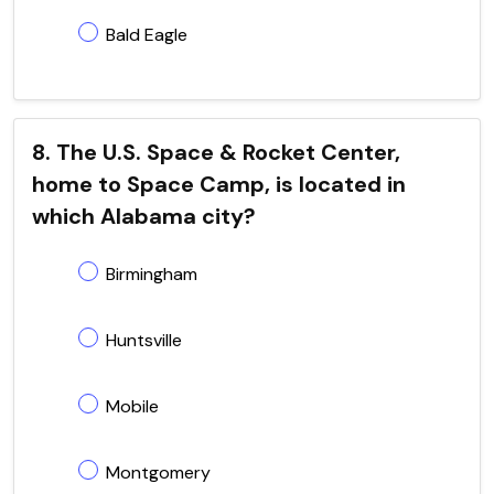
Bald Eagle
8. The U.S. Space & Rocket Center,
home to Space Camp, is located in
which Alabama city?
Birmingham
Huntsville
Mobile
Montgomery