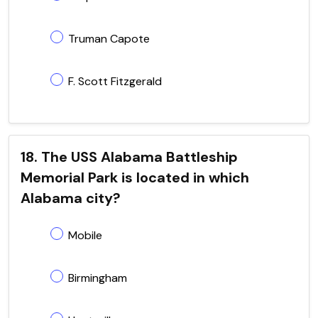
Truman Capote
F. Scott Fitzgerald
18. The USS Alabama Battleship
Memorial Park is located in which
Alabama city?
Mobile
Birmingham