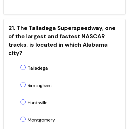
21. The Talladega Superspeedway, one
of the largest and fastest NASCAR
tracks, is located in which Alabama
city?
Talladega
Birmingham
Huntsville
Montgomery