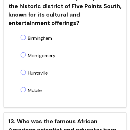
the historic district of Five Points South,
known for its cultural and
entertainment offerings?
Birmingham
Montgomery
Huntsville
Mobile
13. Who was the famous African
American scientist and educator born