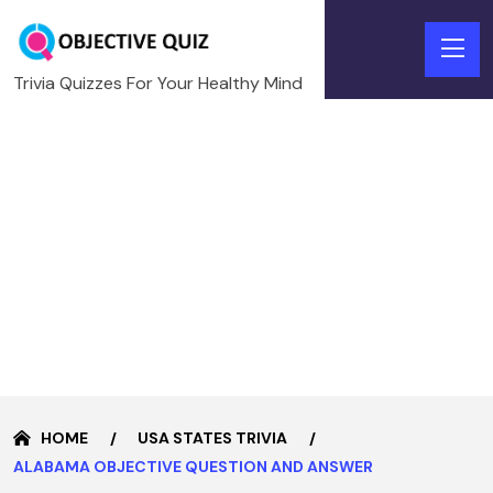
Trivia Quizzes For Your Healthy Mind
HOME
USA STATES TRIVIA
ALABAMA OBJECTIVE QUESTION AND ANSWER