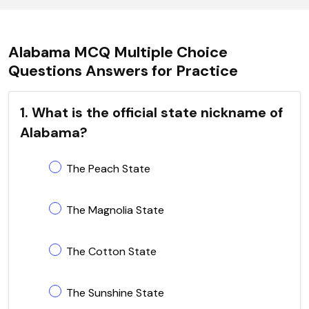
Alabama MCQ Multiple Choice
Questions Answers for Practice
1. What is the official state nickname of
Alabama?
The Peach State
The Magnolia State
The Cotton State
The Sunshine State