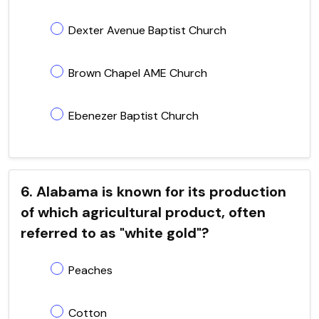
Dexter Avenue Baptist Church
Brown Chapel AME Church
Ebenezer Baptist Church
6. Alabama is known for its production
of which agricultural product, often
referred to as "white gold"?
Peaches
Cotton