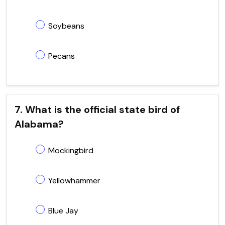
Soybeans
Pecans
7. What is the official state bird of
Alabama?
Mockingbird
Yellowhammer
Blue Jay