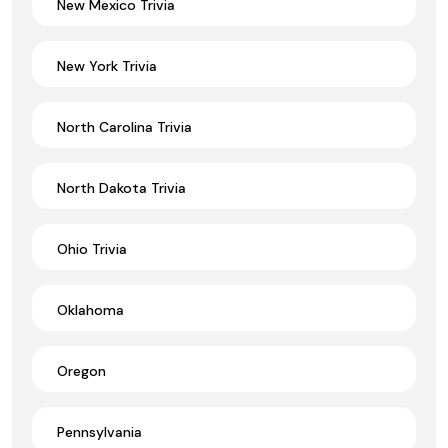
New Mexico Trivia
New York Trivia
North Carolina Trivia
North Dakota Trivia
Ohio Trivia
Oklahoma
Oregon
Pennsylvania