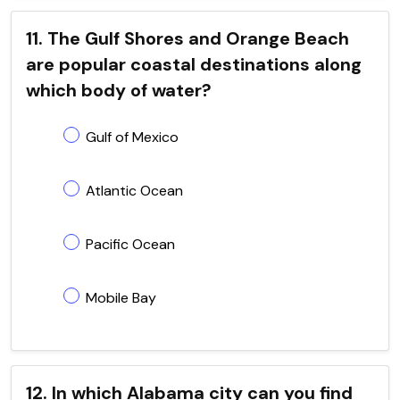
11. The Gulf Shores and Orange Beach
are popular coastal destinations along
which body of water?
Gulf of Mexico
Atlantic Ocean
Pacific Ocean
Mobile Bay
12. In which Alabama city can you find