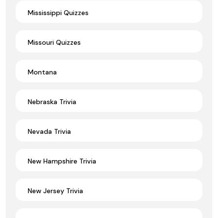
Mississippi Quizzes
Missouri Quizzes
Montana
Nebraska Trivia
Nevada Trivia
New Hampshire Trivia
New Jersey Trivia