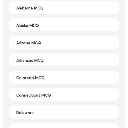
Alabama MCQ
Alaska MCQ
Arizona MCQ
Arkansas MCQ
Colorado MCQ
Connecticut MCQ
Delaware