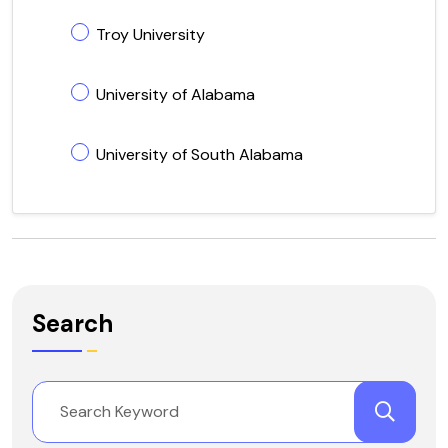
Troy University
University of Alabama
University of South Alabama
Search