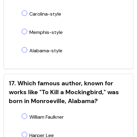
Carolina-style
Memphis-style
Alabama-style
17. Which famous author, known for
works like "To Kill a Mockingbird," was
born in Monroeville, Alabama?
William Faulkner
Harper Lee