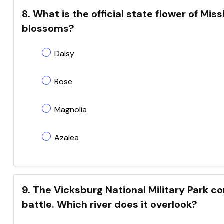
8. What is the official state flower of Miss
blossoms?
Daisy
Rose
Magnolia
Azalea
9. The Vicksburg National Military Park 
battle. Which river does it overlook?