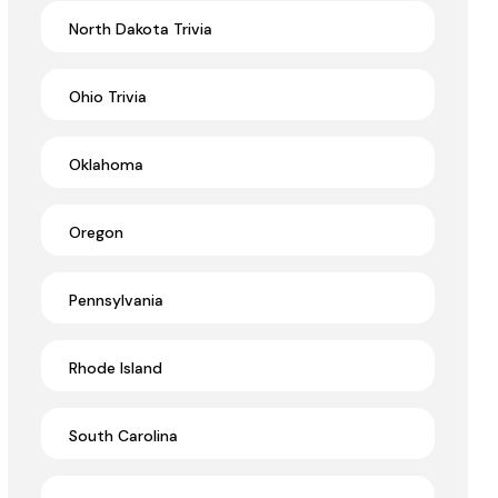
North Dakota Trivia
Ohio Trivia
Oklahoma
Oregon
Pennsylvania
Rhode Island
South Carolina