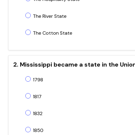
The River State
The Cotton State
2. Mississippi became a state in the Unio
1798
1817
1832
1850