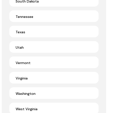
South Dakota
Tennessee
Texas
Utah
Vermont
Virginia
Washington
West Virginia