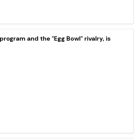
 program and the "Egg Bowl" rivalry, is