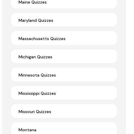
Maine Quizzes
Maryland Quizzes
Massachusetts Quizzes
Michigan Quizzes
Minnesota Quizzes
Mississippi Quizzes
Missouri Quizzes
Montana