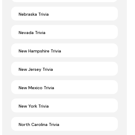
Nebraska Trivia
Nevada Trivia
New Hampshire Trivia
New Jersey Trivia
New Mexico Trivia
New York Trivia
North Carolina Trivia