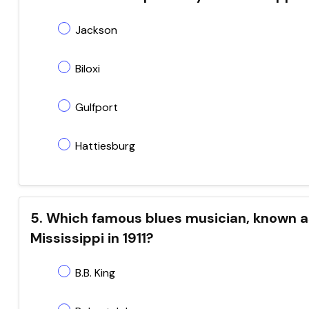
Jackson
Biloxi
Gulfport
Hattiesburg
5. Which famous blues musician, known as 
Mississippi in 1911?
B.B. King