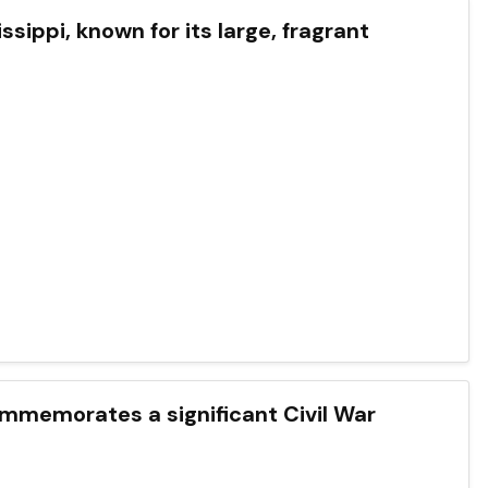
issippi, known for its large, fragrant
commemorates a significant Civil War