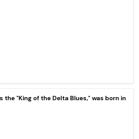
the "King of the Delta Blues," was born in