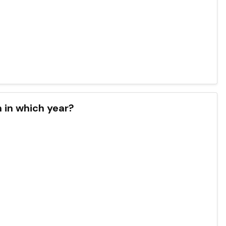
n in which year?