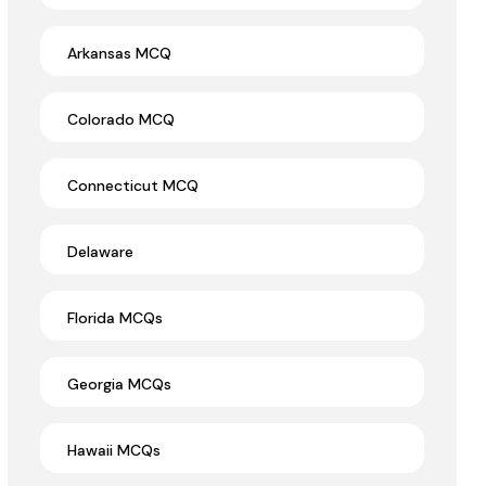
Arkansas MCQ
Colorado MCQ
Connecticut MCQ
Delaware
Florida MCQs
Georgia MCQs
Hawaii MCQs