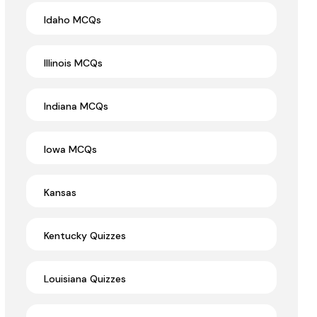
Idaho MCQs
Illinois MCQs
Indiana MCQs
Iowa MCQs
Kansas
Kentucky Quizzes
Louisiana Quizzes