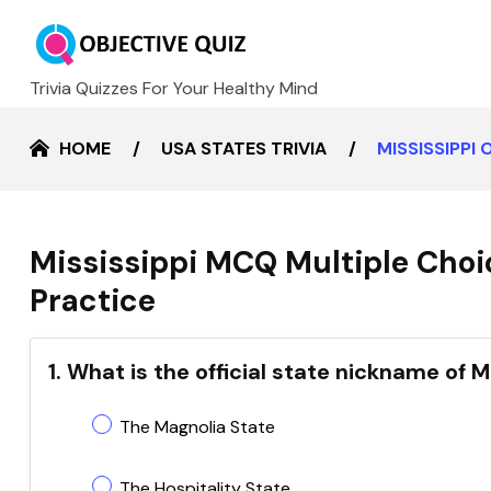
Trivia Quizzes For Your Healthy Mind
HOME
USA STATES TRIVIA
MISSISSIPPI
Mississippi MCQ Multiple Choi
Practice
1. What is the official state nickname of M
The Magnolia State
The Hospitality State