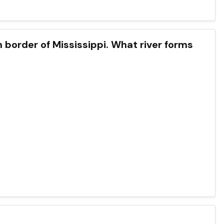
n border of Mississippi. What river forms