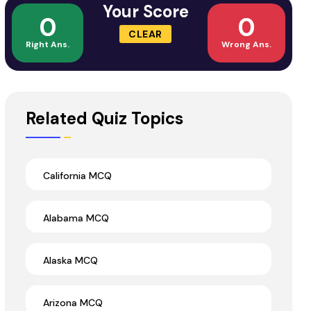
Your Score
0
0
CLEAR
Right Ans.
Wrong Ans.
Related Quiz Topics
California MCQ
Alabama MCQ
Alaska MCQ
Arizona MCQ