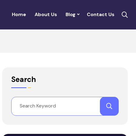
Home
About Us
Blog
Contact Us
Search