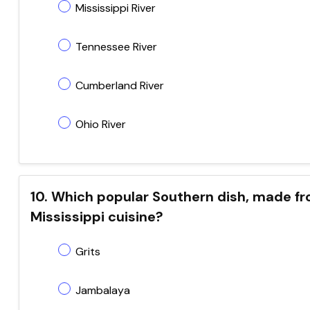
Mississippi River
Tennessee River
Cumberland River
Ohio River
10. Which popular Southern dish, made fr
Mississippi cuisine?
Grits
Jambalaya