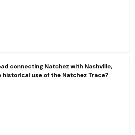
oad connecting Natchez with Nashville,
 historical use of the Natchez Trace?