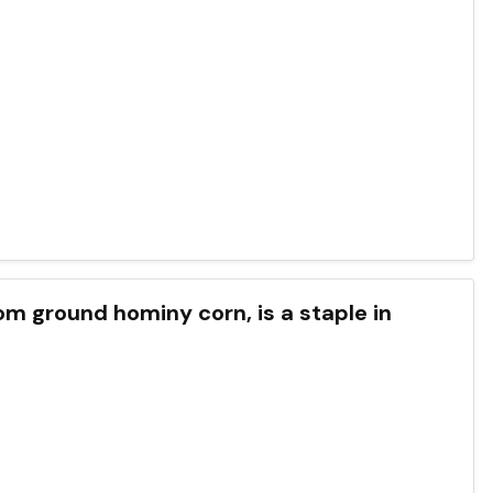
om ground hominy corn, is a staple in