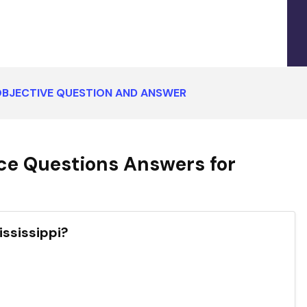
 OBJECTIVE QUESTION AND ANSWER
ce Questions Answers for
ississippi?