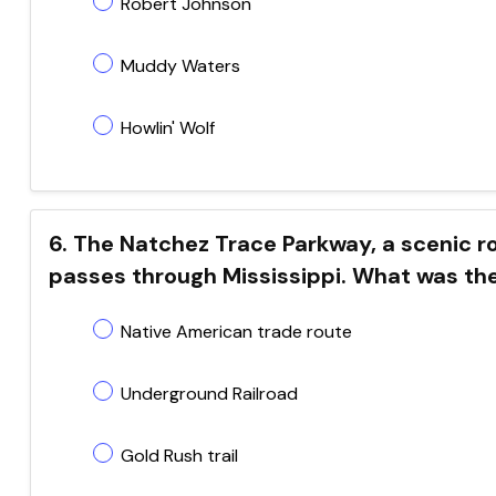
Robert Johnson
Muddy Waters
Howlin' Wolf
6. The Natchez Trace Parkway, a scenic r
passes through Mississippi. What was the
Native American trade route
Underground Railroad
Gold Rush trail