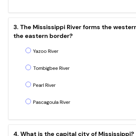
3. The Mississippi River forms the wester
the eastern border?
Yazoo River
Tombigbee River
Pearl River
Pascagoula River
4. What is the capital city of Mississippi?