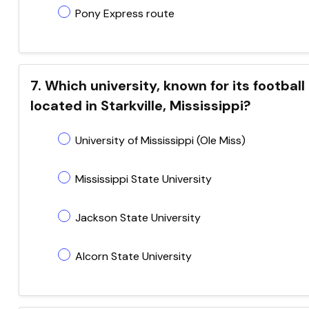
Pony Express route
7. Which university, known for its football
located in Starkville, Mississippi?
University of Mississippi (Ole Miss)
Mississippi State University
Jackson State University
Alcorn State University