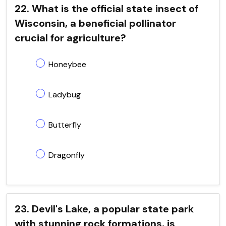
22. What is the official state insect of
Wisconsin, a beneficial pollinator
crucial for agriculture?
Honeybee
Ladybug
Butterfly
Dragonfly
23. Devil's Lake, a popular state park
with stunning rock formations, is