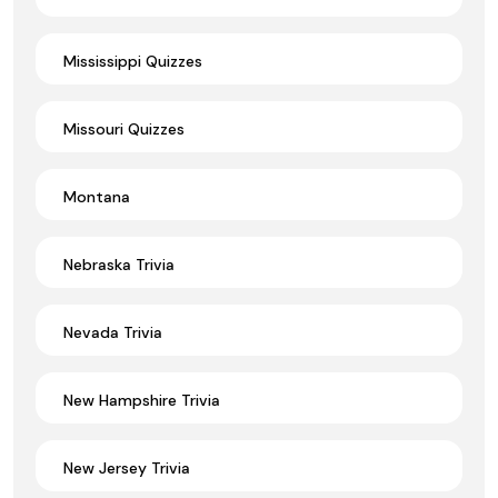
Mississippi Quizzes
Missouri Quizzes
Montana
Nebraska Trivia
Nevada Trivia
New Hampshire Trivia
New Jersey Trivia