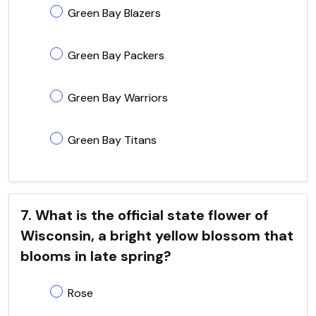
Green Bay Blazers
Green Bay Packers
Green Bay Warriors
Green Bay Titans
7. What is the official state flower of
Wisconsin, a bright yellow blossom that
blooms in late spring?
Rose