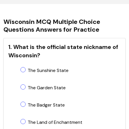
Wisconsin MCQ Multiple Choice
Questions Answers for Practice
1. What is the official state nickname of
Wisconsin?
The Sunshine State
The Garden State
The Badger State
The Land of Enchantment