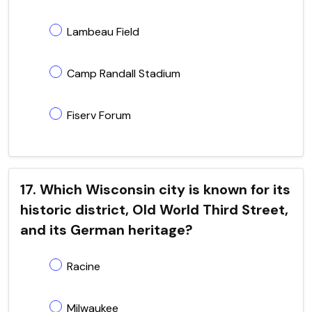
Lambeau Field
Camp Randall Stadium
Fiserv Forum
17. Which Wisconsin city is known for its
historic district, Old World Third Street,
and its German heritage?
Racine
Milwaukee