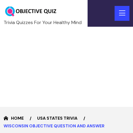
Trivia Quizzes For Your Healthy Mind
HOME
USA STATES TRIVIA
WISCONSIN OBJECTIVE QUESTION AND ANSWER