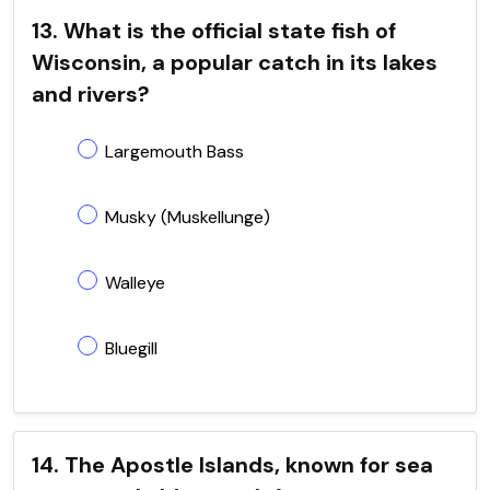
13. What is the official state fish of
Wisconsin, a popular catch in its lakes
and rivers?
Largemouth Bass
Musky (Muskellunge)
Walleye
Bluegill
14. The Apostle Islands, known for sea