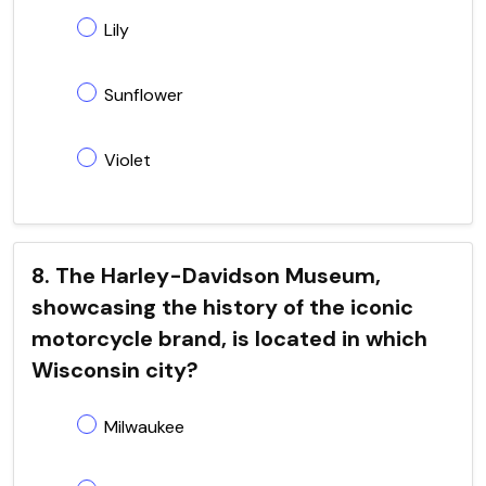
Lily
Sunflower
Violet
8. The Harley-Davidson Museum,
showcasing the history of the iconic
motorcycle brand, is located in which
Wisconsin city?
Milwaukee