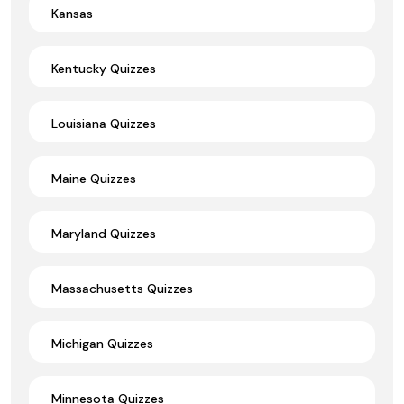
Kansas
Kentucky Quizzes
Louisiana Quizzes
Maine Quizzes
Maryland Quizzes
Massachusetts Quizzes
Michigan Quizzes
Minnesota Quizzes