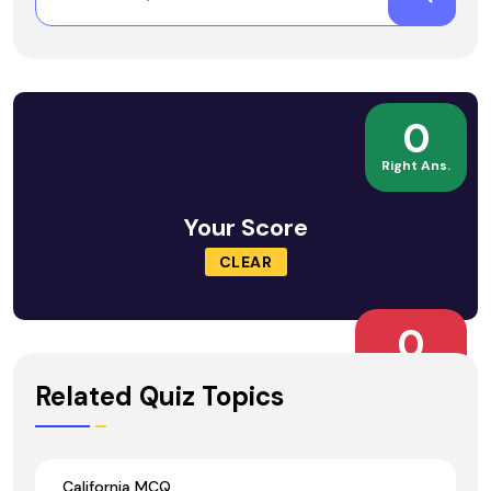
0
Right Ans.
Your Score
CLEAR
0
Wrong Ans.
Related Quiz Topics
California MCQ