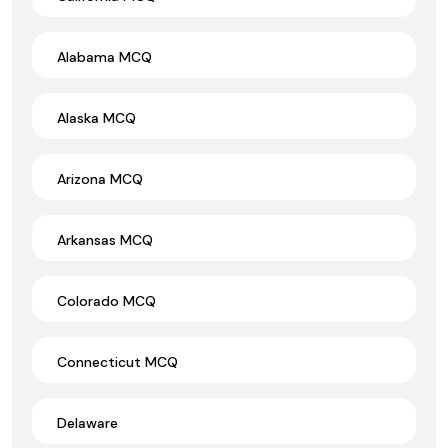
Alabama MCQ
Alaska MCQ
Arizona MCQ
Arkansas MCQ
Colorado MCQ
Connecticut MCQ
Delaware