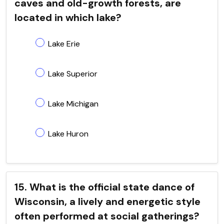
caves and old-growth forests, are
located in which lake?
Lake Erie
Lake Superior
Lake Michigan
Lake Huron
15. What is the official state dance of
Wisconsin, a lively and energetic style
often performed at social gatherings?