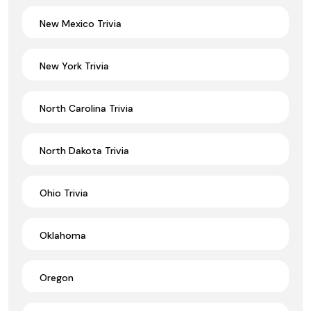
New Mexico Trivia
New York Trivia
North Carolina Trivia
North Dakota Trivia
Ohio Trivia
Oklahoma
Oregon