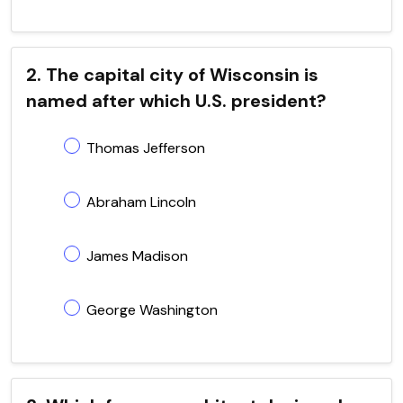
2. The capital city of Wisconsin is
named after which U.S. president?
Thomas Jefferson
Abraham Lincoln
James Madison
George Washington