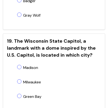
Badger
Gray Wolf
19. The Wisconsin State Capitol, a
landmark with a dome inspired by the
U.S. Capitol, is located in which city?
Madison
Milwaukee
Green Bay