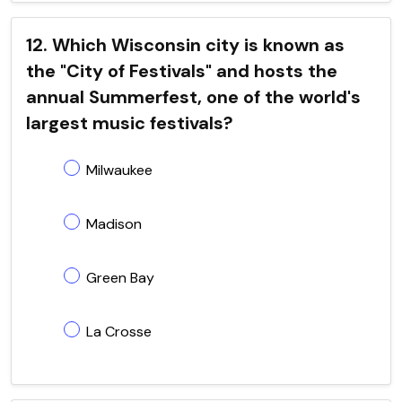
12. Which Wisconsin city is known as
the "City of Festivals" and hosts the
annual Summerfest, one of the world's
largest music festivals?
Milwaukee
Madison
Green Bay
La Crosse