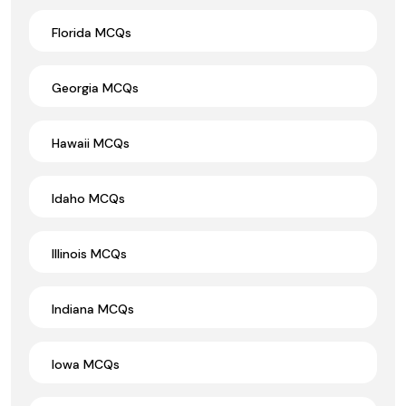
Florida MCQs
Georgia MCQs
Hawaii MCQs
Idaho MCQs
Illinois MCQs
Indiana MCQs
Iowa MCQs