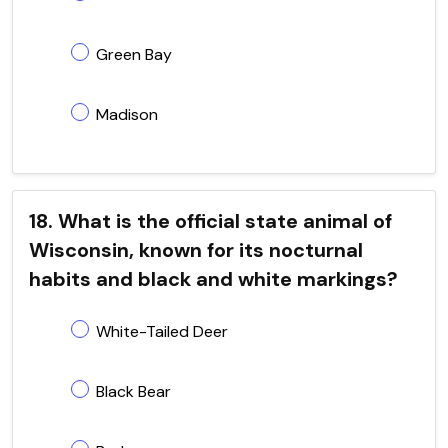
Green Bay
Madison
18. What is the official state animal of
Wisconsin, known for its nocturnal
habits and black and white markings?
White-Tailed Deer
Black Bear