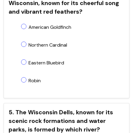
Wisconsin, known for its cheerful song
and vibrant red feathers?
American Goldfinch
Northern Cardinal
Eastern Bluebird
Robin
5. The Wisconsin Dells, known for its
scenic rock formations and water
parks, is formed by which river?