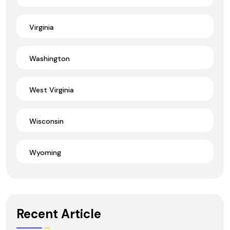
Virginia
Washington
West Virginia
Wisconsin
Wyoming
Recent Article