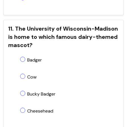
11. The University of Wisconsin-Madison
is home to which famous dairy-themed
mascot?
Badger
Cow
Bucky Badger
Cheesehead