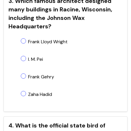
3. Which famous architect designed
many buildings in Racine, Wisconsin,
including the Johnson Wax
Headquarters?
Frank Lloyd Wright
I. M. Pei
Frank Gehry
Zaha Hadid
4. What is the official state bird of