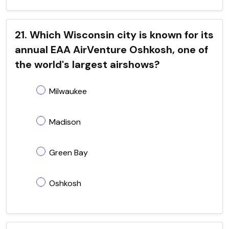
21. Which Wisconsin city is known for its
annual EAA AirVenture Oshkosh, one of
the world's largest airshows?
Milwaukee
Madison
Green Bay
Oshkosh