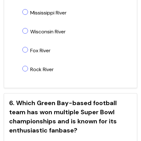
Mississippi River
Wisconsin River
Fox River
Rock River
6. Which Green Bay-based football
team has won multiple Super Bowl
championships and is known for its
enthusiastic fanbase?