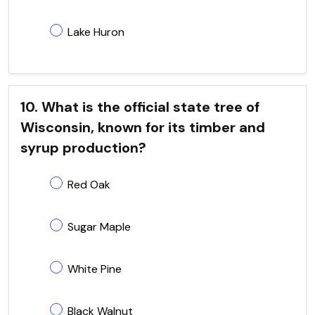
Lake Huron
10. What is the official state tree of
Wisconsin, known for its timber and
syrup production?
Red Oak
Sugar Maple
White Pine
Black Walnut