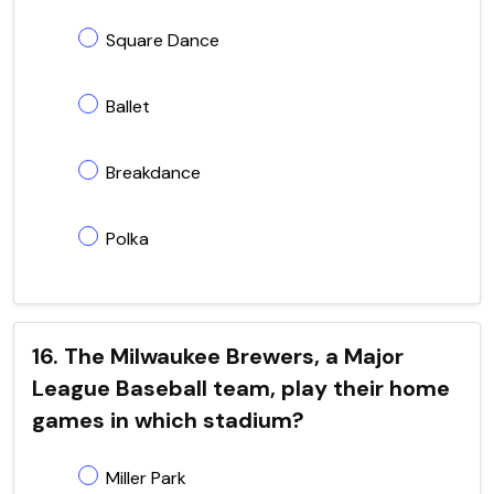
Square Dance
Ballet
Breakdance
Polka
16. The Milwaukee Brewers, a Major
League Baseball team, play their home
games in which stadium?
Miller Park