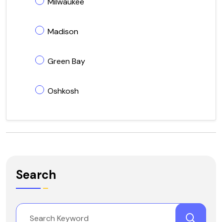
Milwaukee
Madison
Green Bay
Oshkosh
Search