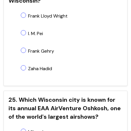
Wisconsin?
Frank Lloyd Wright
I. M. Pei
Frank Gehry
Zaha Hadid
25. Which Wisconsin city is known for
its annual EAA AirVenture Oshkosh, one
of the world's largest airshows?