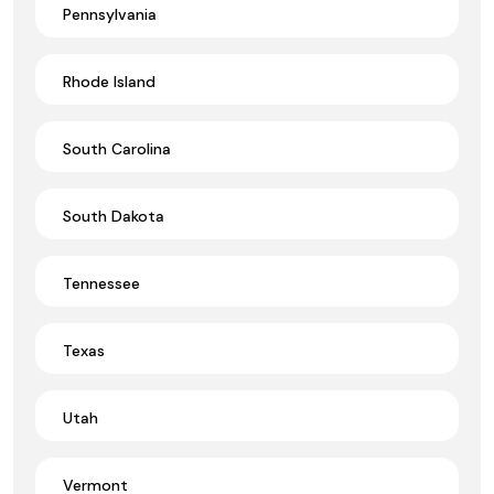
Pennsylvania
Rhode Island
South Carolina
South Dakota
Tennessee
Texas
Utah
Vermont