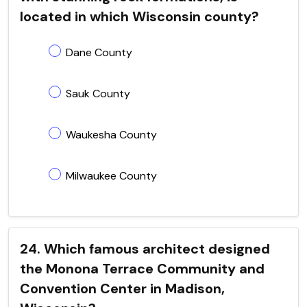
located in which Wisconsin county?
Dane County
Sauk County
Waukesha County
Milwaukee County
24. Which famous architect designed
the Monona Terrace Community and
Convention Center in Madison,