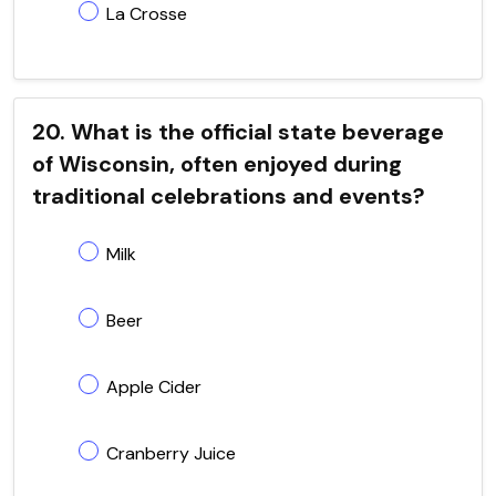
La Crosse
20. What is the official state beverage
of Wisconsin, often enjoyed during
traditional celebrations and events?
Milk
Beer
Apple Cider
Cranberry Juice