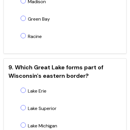
Madison
Green Bay
Racine
9. Which Great Lake forms part of
Wisconsin's eastern border?
Lake Erie
Lake Superior
Lake Michigan