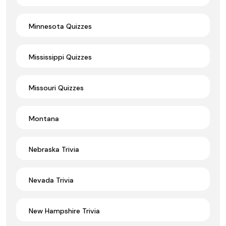
Minnesota Quizzes
Mississippi Quizzes
Missouri Quizzes
Montana
Nebraska Trivia
Nevada Trivia
New Hampshire Trivia