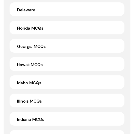
Delaware
Florida MCQs
Georgia MCQs
Hawaii MCQs
Idaho MCQs
Illinois MCQs
Indiana MCQs