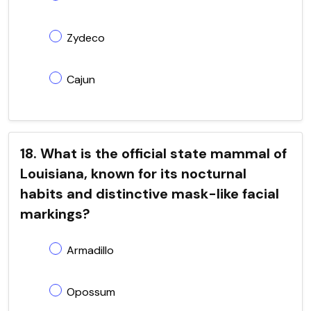
Zydeco
Cajun
18. What is the official state mammal of
Louisiana, known for its nocturnal
habits and distinctive mask-like facial
markings?
Armadillo
Opossum