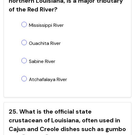
northern Louisiana, is a major tributary
of the Red River?
Mississippi River
Ouachita River
Sabine River
Atchafalaya River
25. What is the official state
crustacean of Louisiana, often used in
Cajun and Creole dishes such as gumbo