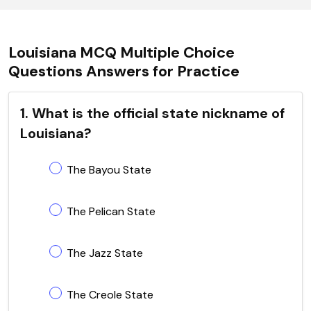
Louisiana MCQ Multiple Choice
Questions Answers for Practice
1. What is the official state nickname of
Louisiana?
The Bayou State
The Pelican State
The Jazz State
The Creole State