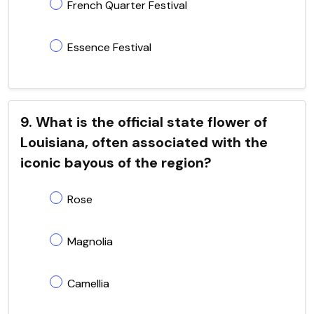
French Quarter Festival
Essence Festival
9. What is the official state flower of
Louisiana, often associated with the
iconic bayous of the region?
Rose
Magnolia
Camellia