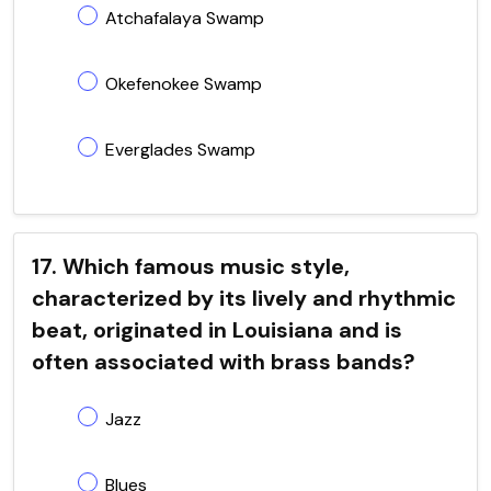
Atchafalaya Swamp
Okefenokee Swamp
Everglades Swamp
17. Which famous music style,
characterized by its lively and rhythmic
beat, originated in Louisiana and is
often associated with brass bands?
Jazz
Blues