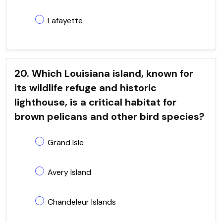
Lafayette
20. Which Louisiana island, known for
its wildlife refuge and historic
lighthouse, is a critical habitat for
brown pelicans and other bird species?
Grand Isle
Avery Island
Chandeleur Islands