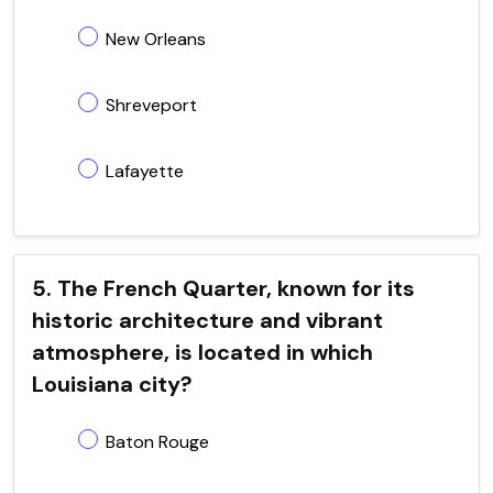
New Orleans
Shreveport
Lafayette
5. The French Quarter, known for its
historic architecture and vibrant
atmosphere, is located in which
Louisiana city?
Baton Rouge