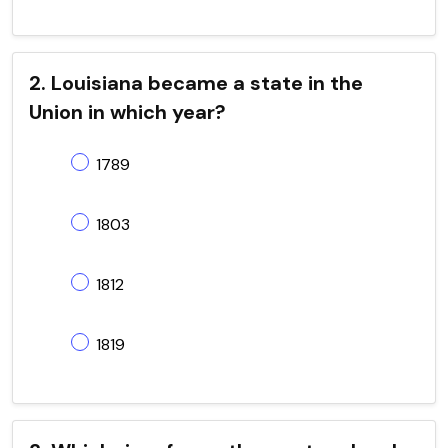
2. Louisiana became a state in the
Union in which year?
1789
1803
1812
1819