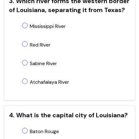
3. Which river forms the western border
of Louisiana, separating it from Texas?
Mississippi River
Red River
Sabine River
Atchafalaya River
4. What is the capital city of Louisiana?
Baton Rouge