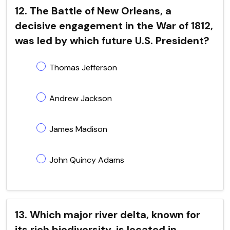
12. The Battle of New Orleans, a
decisive engagement in the War of 1812,
was led by which future U.S. President?
Thomas Jefferson
Andrew Jackson
James Madison
John Quincy Adams
13. Which major river delta, known for
its rich biodiversity, is located in