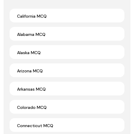
California MCQ
Alabama MCQ
Alaska MCQ
Arizona MCQ
Arkansas MCQ
Colorado MCQ
Connecticut MCQ