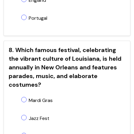
England
Portugal
8. Which famous festival, celebrating
the vibrant culture of Louisiana, is held
annually in New Orleans and features
parades, music, and elaborate
costumes?
Mardi Gras
Jazz Fest