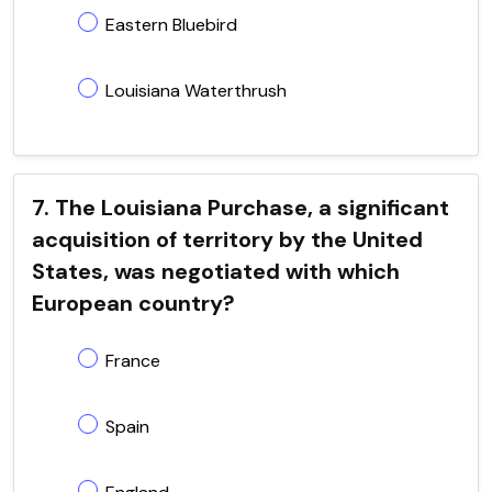
Eastern Bluebird
Louisiana Waterthrush
7. The Louisiana Purchase, a significant
acquisition of territory by the United
States, was negotiated with which
European country?
France
Spain