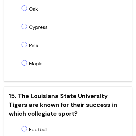
Oak
Cypress
Pine
Maple
15. The Louisiana State University
Tigers are known for their success in
which collegiate sport?
Football