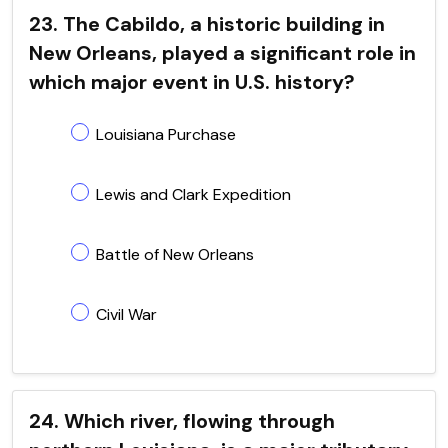
23. The Cabildo, a historic building in
New Orleans, played a significant role in
which major event in U.S. history?
Louisiana Purchase
Lewis and Clark Expedition
Battle of New Orleans
Civil War
24. Which river, flowing through