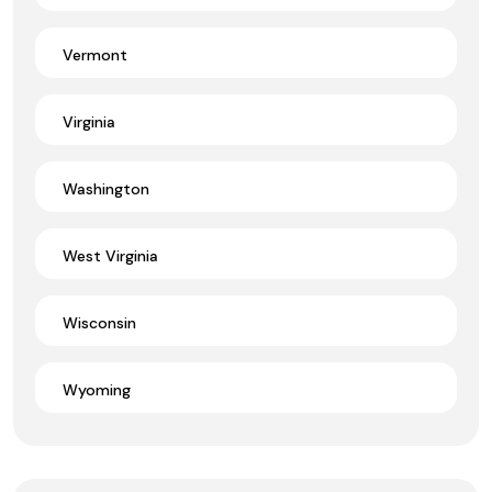
Vermont
Virginia
Washington
West Virginia
Wisconsin
Wyoming