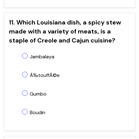
11. Which Louisiana dish, a spicy stew
made with a variety of meats, is a
staple of Creole and Cajun cuisine?
Jambalaya
Ã‰touffÃ©e
Gumbo
Boudin