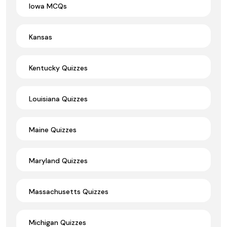
Iowa MCQs
Kansas
Kentucky Quizzes
Louisiana Quizzes
Maine Quizzes
Maryland Quizzes
Massachusetts Quizzes
Michigan Quizzes