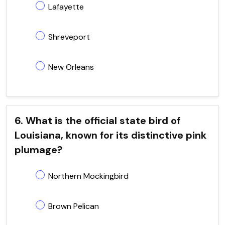
Lafayette
Shreveport
New Orleans
6. What is the official state bird of
Louisiana, known for its distinctive pink
plumage?
Northern Mockingbird
Brown Pelican