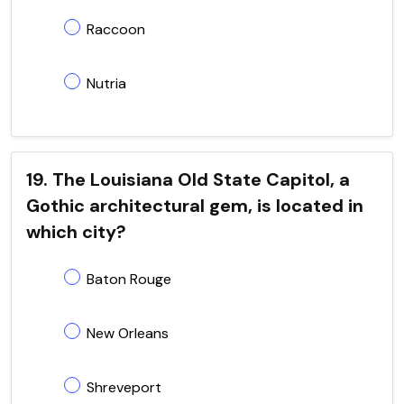
Raccoon
Nutria
19. The Louisiana Old State Capitol, a
Gothic architectural gem, is located in
which city?
Baton Rouge
New Orleans
Shreveport