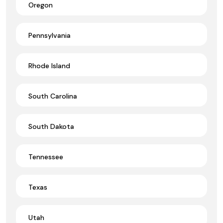
Oregon
Pennsylvania
Rhode Island
South Carolina
South Dakota
Tennessee
Texas
Utah