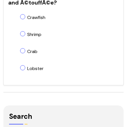
and Ã©touffÃ©e?
Crawfish
Shrimp
Crab
Lobster
Search