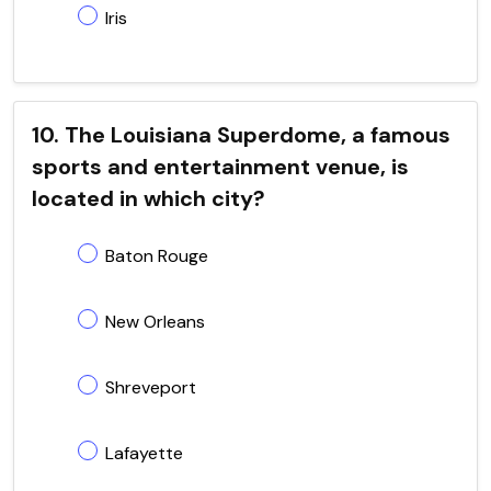
Iris
10. The Louisiana Superdome, a famous
sports and entertainment venue, is
located in which city?
Baton Rouge
New Orleans
Shreveport
Lafayette