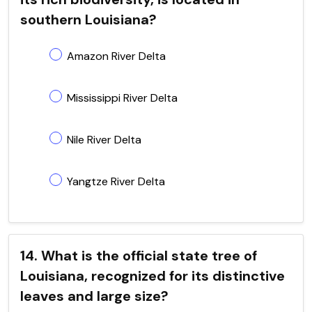
southern Louisiana?
Amazon River Delta
Mississippi River Delta
Nile River Delta
Yangtze River Delta
14. What is the official state tree of
Louisiana, recognized for its distinctive
leaves and large size?