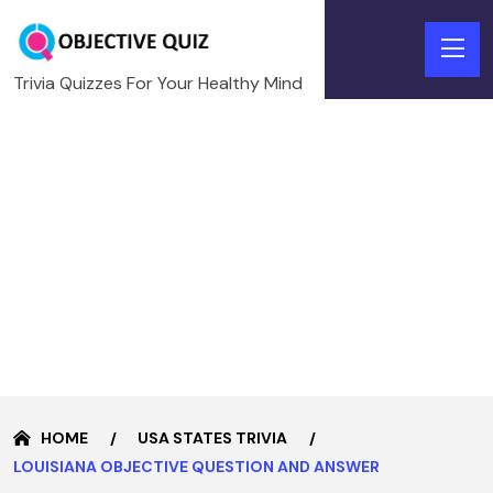
Trivia Quizzes For Your Healthy Mind
HOME
USA STATES TRIVIA
LOUISIANA OBJECTIVE QUESTION AND ANSWER