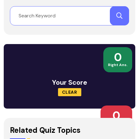
0
Right Ans.
Your Score
CLEAR
0
Wrong Ans.
Related Quiz Topics