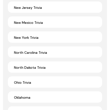
New Jersey Trivia
New Mexico Trivia
New York Trivia
North Carolina Trivia
North Dakota Trivia
Ohio Trivia
Oklahoma