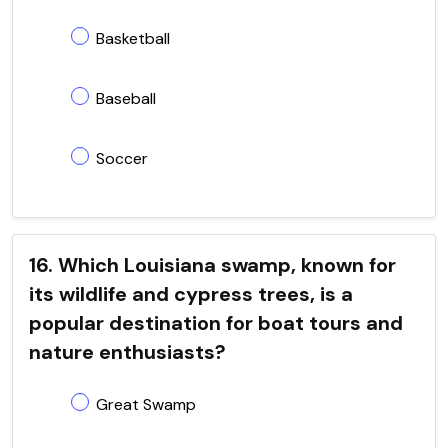
Basketball
Baseball
Soccer
16. Which Louisiana swamp, known for
its wildlife and cypress trees, is a
popular destination for boat tours and
nature enthusiasts?
Great Swamp