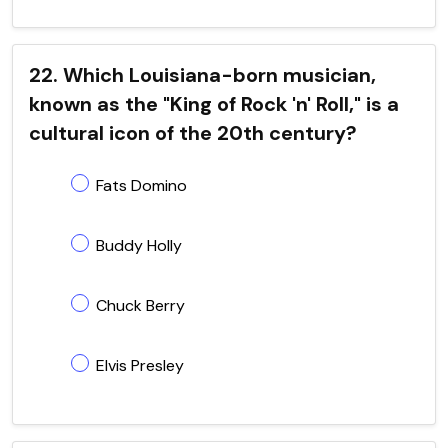
22. Which Louisiana-born musician,
known as the "King of Rock 'n' Roll," is a
cultural icon of the 20th century?
Fats Domino
Buddy Holly
Chuck Berry
Elvis Presley