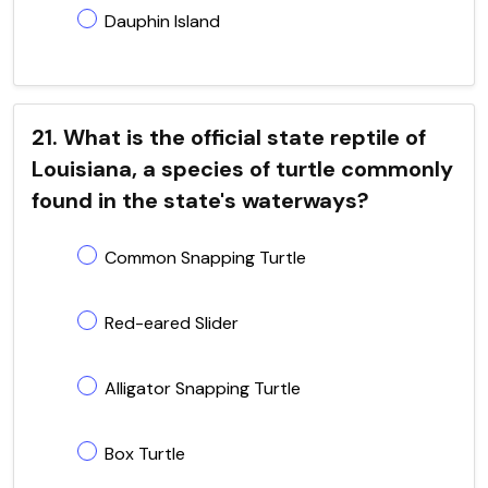
Dauphin Island
21. What is the official state reptile of
Louisiana, a species of turtle commonly
found in the state's waterways?
Common Snapping Turtle
Red-eared Slider
Alligator Snapping Turtle
Box Turtle