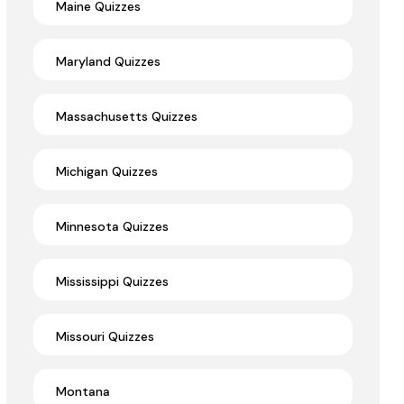
Maine Quizzes
Maryland Quizzes
Massachusetts Quizzes
Michigan Quizzes
Minnesota Quizzes
Mississippi Quizzes
Missouri Quizzes
Montana