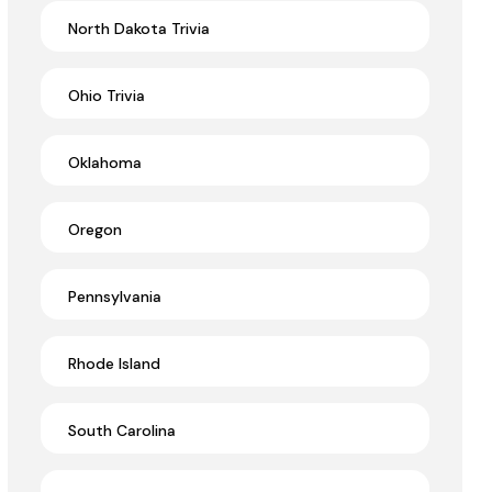
North Dakota Trivia
Ohio Trivia
Oklahoma
Oregon
Pennsylvania
Rhode Island
South Carolina