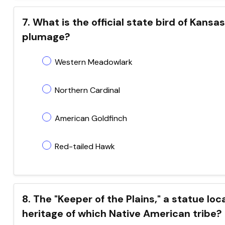
7. What is the official state bird of Kansa
plumage?
Western Meadowlark
Northern Cardinal
American Goldfinch
Red-tailed Hawk
8. The "Keeper of the Plains," a statue lo
heritage of which Native American tribe?