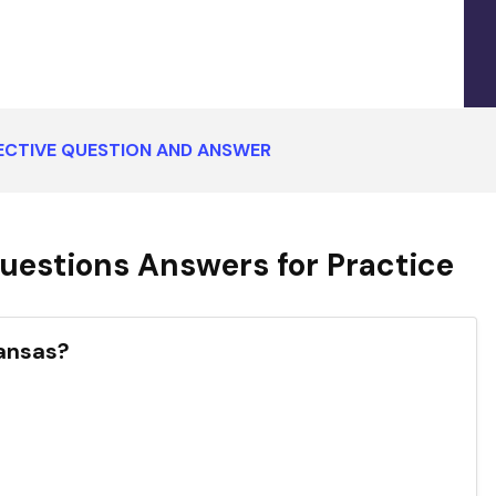
ECTIVE QUESTION AND ANSWER
uestions Answers for Practice
Kansas?