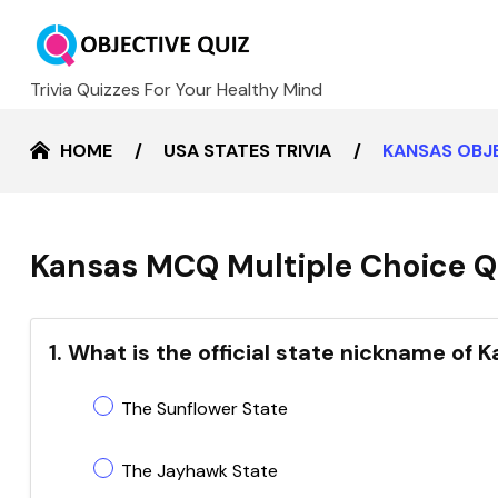
Trivia Quizzes For Your Healthy Mind
HOME
USA STATES TRIVIA
KANSAS OBJ
Kansas MCQ Multiple Choice Q
1. What is the official state nickname of 
The Sunflower State
The Jayhawk State