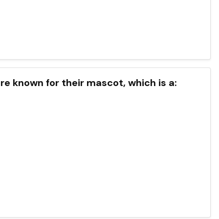
re known for their mascot, which is a: