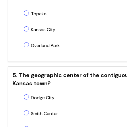
Topeka
Kansas City
Overland Park
5. The geographic center of the contiguou
Kansas town?
Dodge City
Smith Center