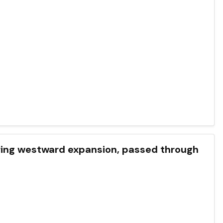
during westward expansion, passed through