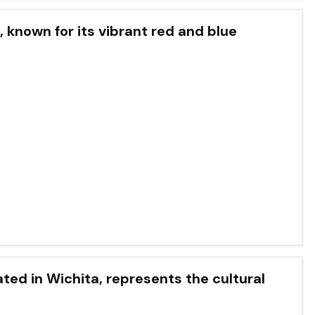
s, known for its vibrant red and blue
cated in Wichita, represents the cultural