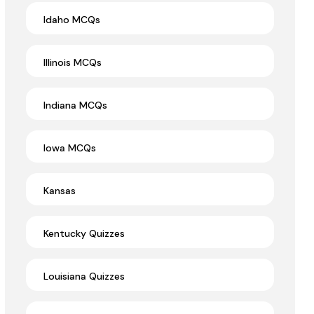
Idaho MCQs
Illinois MCQs
Indiana MCQs
Iowa MCQs
Kansas
Kentucky Quizzes
Louisiana Quizzes