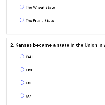
The Wheat State
The Prairie State
2. Kansas became a state in the Union in
1841
1856
1861
1871