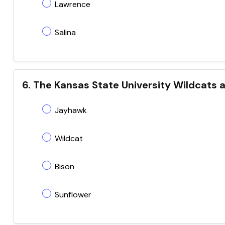
Lawrence
Salina
6. The Kansas State University Wildcats a
Jayhawk
Wildcat
Bison
Sunflower