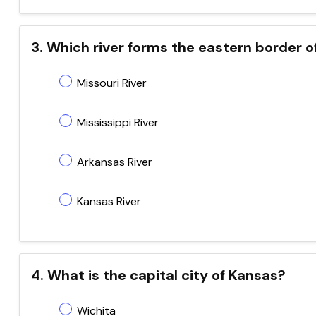
3. Which river forms the eastern border o
Missouri River
Mississippi River
Arkansas River
Kansas River
4. What is the capital city of Kansas?
Wichita