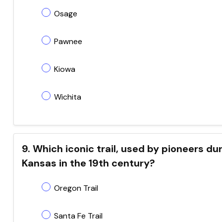
Osage
Pawnee
Kiowa
Wichita
9. Which iconic trail, used by pioneers 
Kansas in the 19th century?
Oregon Trail
Santa Fe Trail