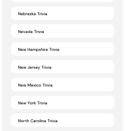
Nebraska Trivia
Nevada Trivia
New Hampshire Trivia
New Jersey Trivia
New Mexico Trivia
New York Trivia
North Carolina Trivia