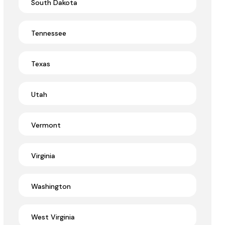
South Dakota
Tennessee
Texas
Utah
Vermont
Virginia
Washington
West Virginia