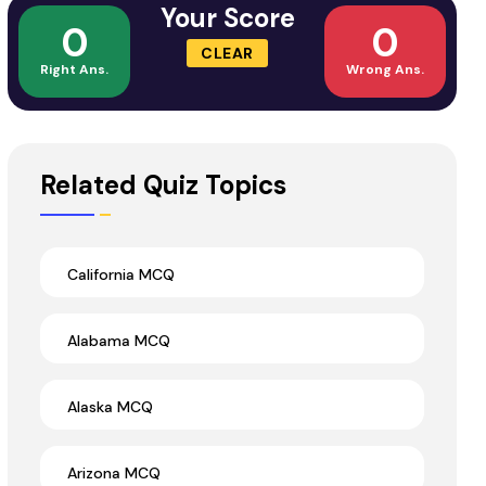
Your Score
0
0
CLEAR
Right Ans.
Wrong Ans.
Related Quiz Topics
California MCQ
Alabama MCQ
Alaska MCQ
Arizona MCQ