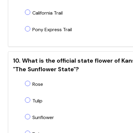
California Trail
Pony Express Trail
10. What is the official state flower of K
"The Sunflower State"?
Rose
Tulip
Sunflower