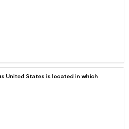
s United States is located in which