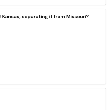
f Kansas, separating it from Missouri?