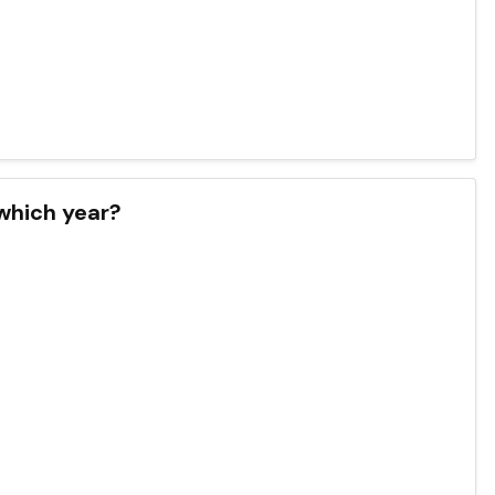
 which year?