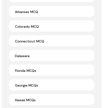
Arkansas MCQ
Colorado MCQ
Connecticut MCQ
Delaware
Florida MCQs
Georgia MCQs
Hawaii MCQs