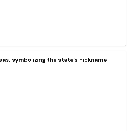
ansas, symbolizing the state's nickname