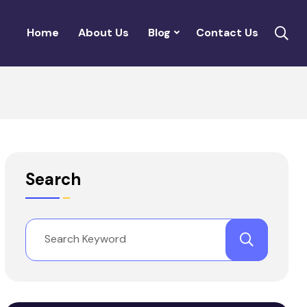
Home
About Us
Blog
Contact Us
Search