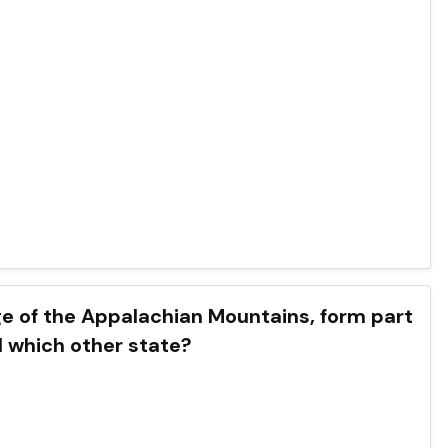
e of the Appalachian Mountains, form part
d which other state?