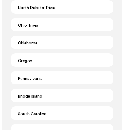
North Dakota Trivia
Ohio Trivia
Oklahoma
Oregon
Pennsylvania
Rhode Island
South Carolina