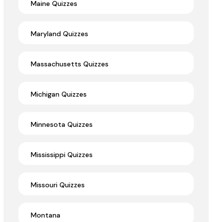
Maine Quizzes
Maryland Quizzes
Massachusetts Quizzes
Michigan Quizzes
Minnesota Quizzes
Mississippi Quizzes
Missouri Quizzes
Montana