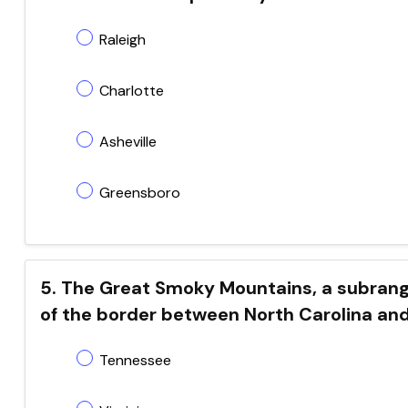
Raleigh
Charlotte
Asheville
Greensboro
5. The Great Smoky Mountains, a subrang
of the border between North Carolina an
Tennessee