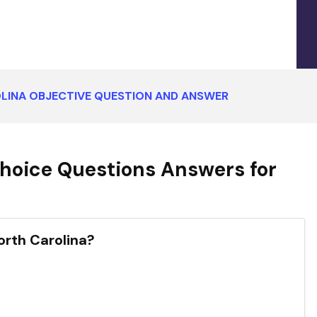
LINA OBJECTIVE QUESTION AND ANSWER
hoice Questions Answers for
North Carolina?