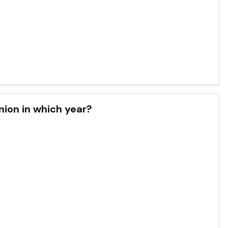
nion in which year?