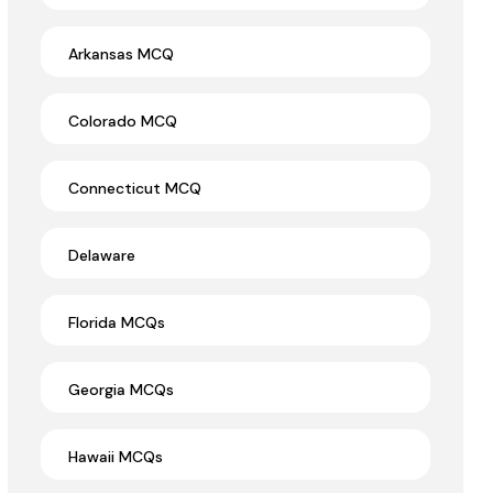
Arkansas MCQ
Colorado MCQ
Connecticut MCQ
Delaware
Florida MCQs
Georgia MCQs
Hawaii MCQs