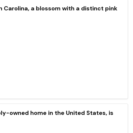
th Carolina, a blossom with a distinct pink
tely-owned home in the United States, is