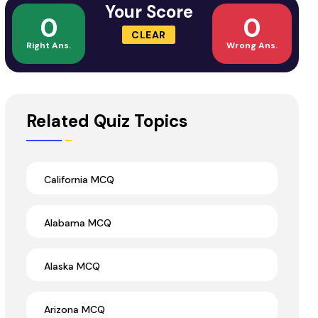
Your Score
0
0
CLEAR
Right Ans.
Wrong Ans.
Related Quiz Topics
California MCQ
Alabama MCQ
Alaska MCQ
Arizona MCQ