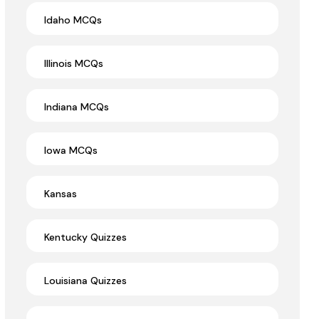
Idaho MCQs
Illinois MCQs
Indiana MCQs
Iowa MCQs
Kansas
Kentucky Quizzes
Louisiana Quizzes