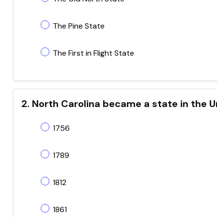
The Pine State
The First in Flight State
2. North Carolina became a state in the U
1756
1789
1812
1861