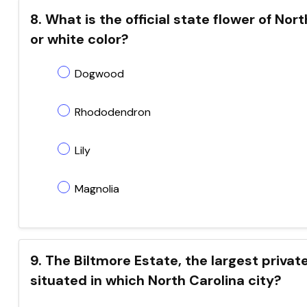
8. What is the official state flower of Nor
or white color?
Dogwood
Rhododendron
Lily
Magnolia
9. The Biltmore Estate, the largest priva
situated in which North Carolina city?