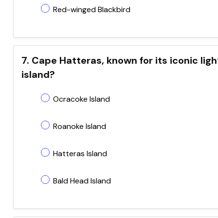
Red-winged Blackbird
7. Cape Hatteras, known for its iconic lig
island?
Ocracoke Island
Roanoke Island
Hatteras Island
Bald Head Island