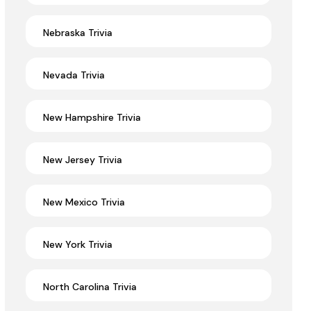
Nebraska Trivia
Nevada Trivia
New Hampshire Trivia
New Jersey Trivia
New Mexico Trivia
New York Trivia
North Carolina Trivia