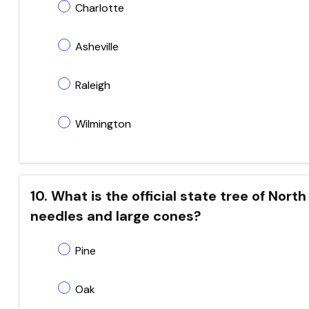
Charlotte
Asheville
Raleigh
Wilmington
10. What is the official state tree of North
needles and large cones?
Pine
Oak