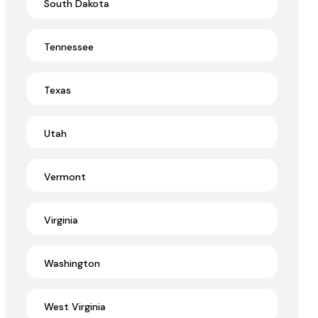
South Dakota
Tennessee
Texas
Utah
Vermont
Virginia
Washington
West Virginia