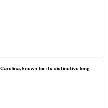
 Carolina, known for its distinctive long