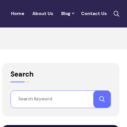
Home
About Us
Blog
Contact Us
Search