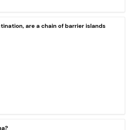
ination, are a chain of barrier islands
na?