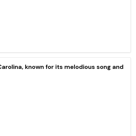
h Carolina, known for its melodious song and