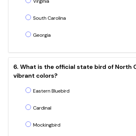
Virginia
South Carolina
Georgia
6. What is the official state bird of Nort
vibrant colors?
Eastern Bluebird
Cardinal
Mockingbird