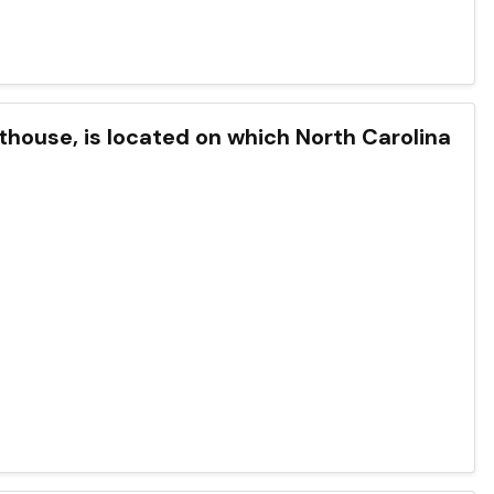
hthouse, is located on which North Carolina