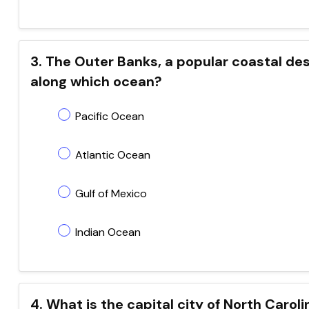
3. The Outer Banks, a popular coastal dest
along which ocean?
Pacific Ocean
Atlantic Ocean
Gulf of Mexico
Indian Ocean
4. What is the capital city of North Caroli