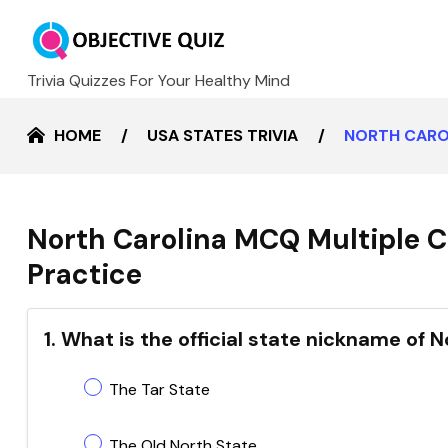
Trivia Quizzes For Your Healthy Mind
HOME
USA STATES TRIVIA
NORTH CARO
North Carolina MCQ Multiple C
Practice
1. What is the official state nickname of 
The Tar State
The Old North State