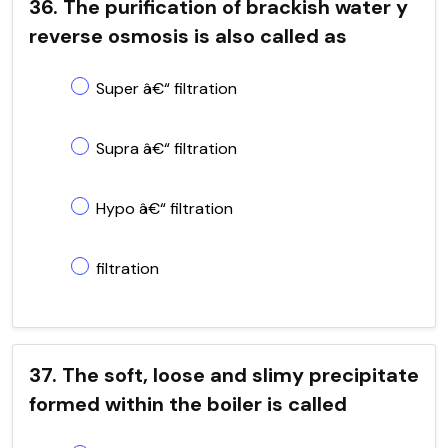
36. The purification of brackish water y
reverse osmosis is also called as
Super â€“ filtration
Supra â€“ filtration
Hypo â€“ filtration
filtration
37. The soft, loose and slimy precipitate
formed within the boiler is called