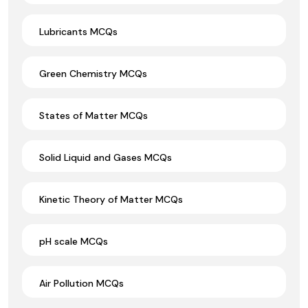
Lubricants MCQs
Green Chemistry MCQs
States of Matter MCQs
Solid Liquid and Gases MCQs
Kinetic Theory of Matter MCQs
pH scale MCQs
Air Pollution MCQs