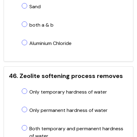
Sand
both a & b
Aluminium Chloride
46. Zeolite softening process removes
Only temporary hardness of water
Only permanent hardness of water
Both temporary and permanent hardness
of water