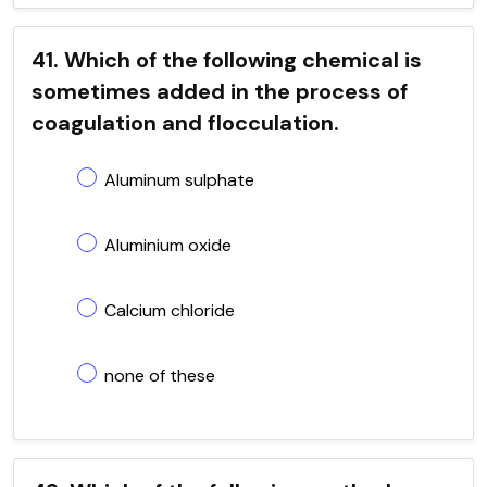
41. Which of the following chemical is
sometimes added in the process of
coagulation and flocculation.
Aluminum sulphate
Aluminium oxide
Calcium chloride
none of these