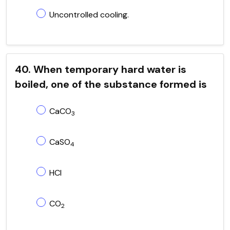
Uncontrolled cooling.
40. When temporary hard water is
boiled, one of the substance formed is
CaCO
3
CaSO
4
HCl
CO
2