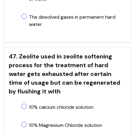
The dissolved gases in permanent hard
water.
47. Zeolite used in zeolite softening
process for the treatment of hard
water gets exhausted after certain
time of usage but can be regenerated
by flushing it with
10% calcium chloride solution
10% Magnesium Chloride solution