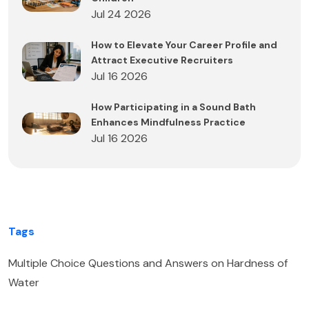
Jul 24 2026
How to Elevate Your Career Profile and
Attract Executive Recruiters
Jul 16 2026
How Participating in a Sound Bath
Enhances Mindfulness Practice
Jul 16 2026
Tags
Multiple Choice Questions and Answers on Hardness of
Water