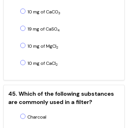
10 mg of CaCO
3
19 mg of CaSO
4
10 mg of MgCl
2
10 mg of CaCl
2
45. Which of the following substances
are commonly used in a filter?
Charcoal