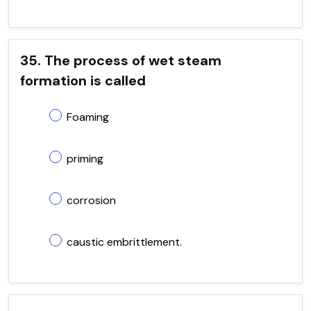
35. The process of wet steam
formation is called
Foaming
priming
corrosion
caustic embrittlement.