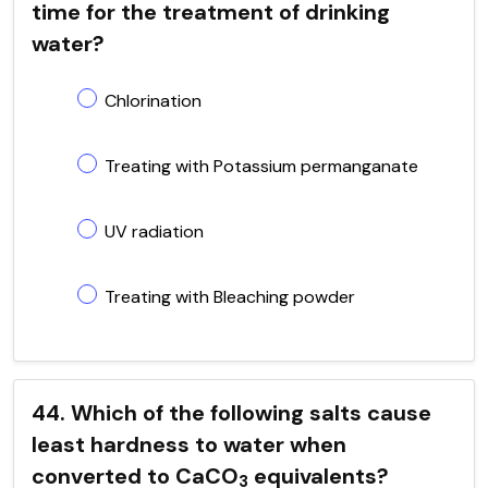
time for the treatment of drinking
water?
Chlorination
Treating with Potassium permanganate
UV radiation
Treating with Bleaching powder
44. Which of the following salts cause
least hardness to water when
converted to CaCO
equivalents?
3