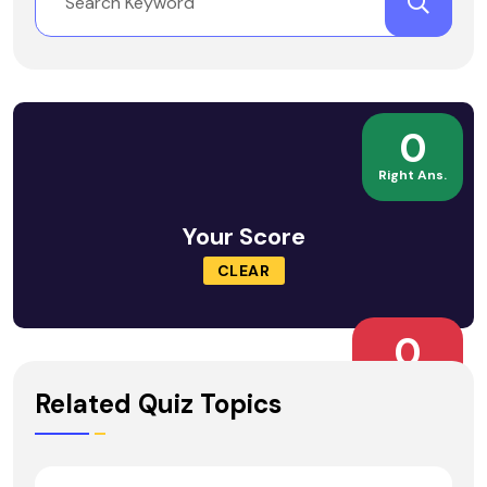
0
Right Ans.
Your Score
CLEAR
0
Wrong Ans.
Related Quiz Topics