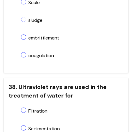
Scale
sludge
embrittlement
coagulation
38. Ultraviolet rays are used in the
treatment of water for
Filtration
Sedimentation