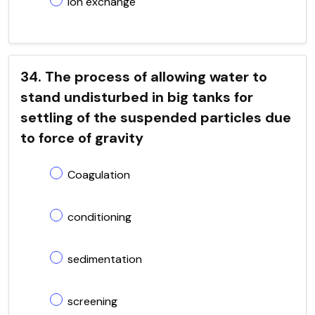
ion exchange
34. The process of allowing water to
stand undisturbed in big tanks for
settling of the suspended particles due
to force of gravity
Coagulation
conditioning
sedimentation
screening