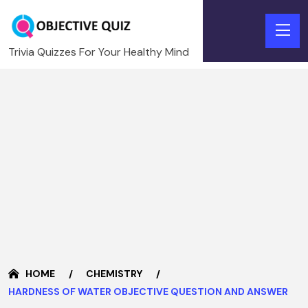
Trivia Quizzes For Your Healthy Mind
HOME
CHEMISTRY
HARDNESS OF WATER OBJECTIVE QUESTION AND ANSWER