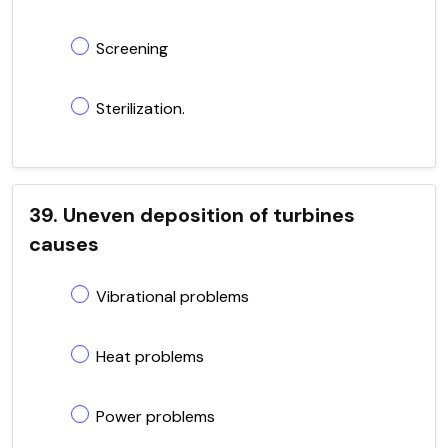
Screening
Sterilization.
39. Uneven deposition of turbines
causes
Vibrational problems
Heat problems
Power problems