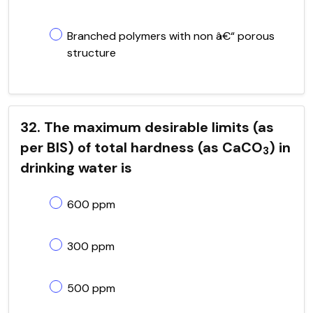
Branched polymers with non â€“ porous
structure
32. The maximum desirable limits (as
per BIS) of total hardness (as CaCO
) in
3
drinking water is
600 ppm
300 ppm
500 ppm