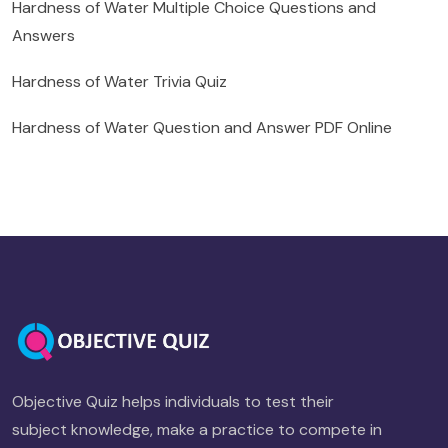
Hardness of Water Multiple Choice Questions and
Answers
Hardness of Water Trivia Quiz
Hardness of Water Question and Answer PDF Online
Objective Quiz helps individuals to test their
subject knowledge, make a practice to compete in