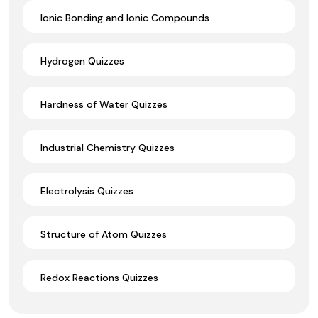
Ionic Bonding and Ionic Compounds
Hydrogen Quizzes
Hardness of Water Quizzes
Industrial Chemistry Quizzes
Electrolysis Quizzes
Structure of Atom Quizzes
Redox Reactions Quizzes