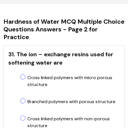
Hardness of Water MCQ Multiple Choice
Questions Answers - Page 2 for
Practice
31. The ion – exchange resins used for
softening water are
Cross linked polymers with micro porous
structure
Branched polymers with porous structure
Cross linked polymers with non-porous
structure