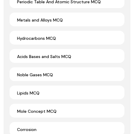
Periodic Table And Atomic Structure MCQ
Metals and Alloys MCQ
Hydrocarbons MCQ
Acids Bases and Salts MCQ
Noble Gases MCQ
Lipids MCQ
Mole Concept MCQ
Corrosion