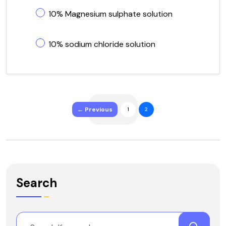
10% Magnesium sulphate solution
10% sodium chloride solution
← Previous
1
2
Search