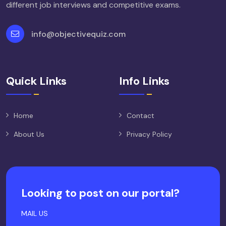
different job interviews and competitive exams.
info@objectivequiz.com
Quick Links
Info Links
Home
Contact
About Us
Privacy Policy
Looking to post on our portal?
MAIL US