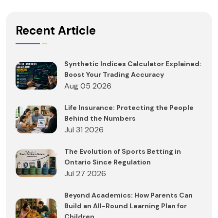
Recent Article
Synthetic Indices Calculator Explained:
Boost Your Trading Accuracy
Aug 05 2026
Life Insurance: Protecting the People
Behind the Numbers
Jul 31 2026
The Evolution of Sports Betting in
Ontario Since Regulation
Jul 27 2026
Beyond Academics: How Parents Can
Build an All-Round Learning Plan for
Children