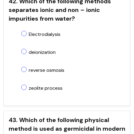
42. Which of the following methods
separates ionic and non – ionic
impurities from water?
Electrodialysis
deionization
reverse osmosis
zeolite process
43. Which of the following physical
method is used as germicidal in modern