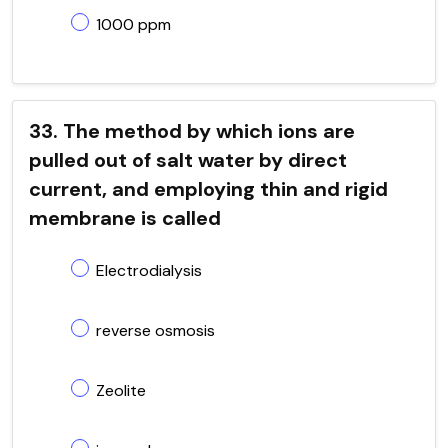
1000 ppm
33. The method by which ions are
pulled out of salt water by direct
current, and employing thin and rigid
membrane is called
Electrodialysis
reverse osmosis
Zeolite