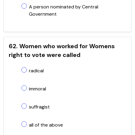
A person nominated by Central
Government
62. Women who worked for Womens
right to vote were called
radical
immoral
suffragist
all of the above