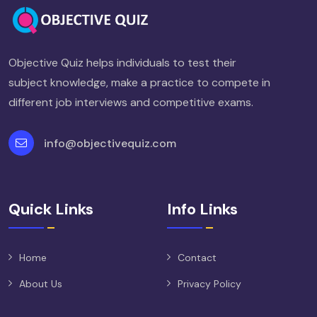
Objective Quiz helps individuals to test their
subject knowledge, make a practice to compete in
different job interviews and competitive exams.
info@objectivequiz.com
Quick Links
Info Links
Home
Contact
About Us
Privacy Policy