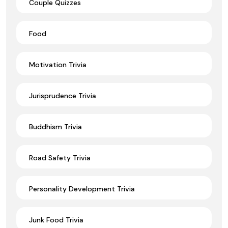
Couple Quizzes
Food
Motivation Trivia
Jurisprudence Trivia
Buddhism Trivia
Road Safety Trivia
Personality Development Trivia
Junk Food Trivia