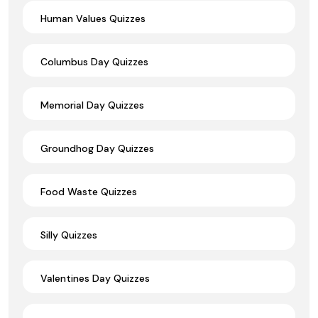
Human Values Quizzes
Columbus Day Quizzes
Memorial Day Quizzes
Groundhog Day Quizzes
Food Waste Quizzes
Silly Quizzes
Valentines Day Quizzes