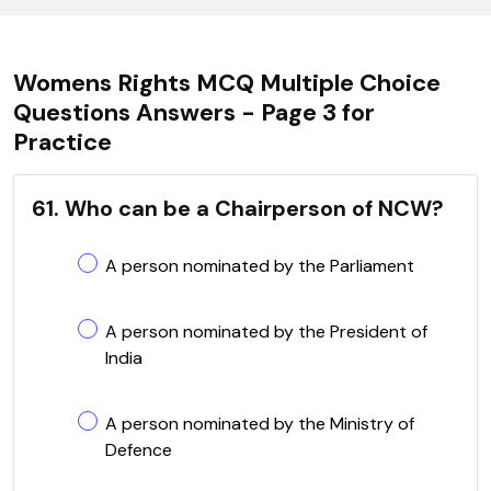
Womens Rights MCQ Multiple Choice
Questions Answers - Page 3 for
Practice
61. Who can be a Chairperson of NCW?
A person nominated by the Parliament
A person nominated by the President of
India
A person nominated by the Ministry of
Defence