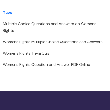
Tags
Multiple Choice Questions and Answers on Womens
Rights
Womens Rights Multiple Choice Questions and Answers
Womens Rights Trivia Quiz
Womens Rights Question and Answer PDF Online