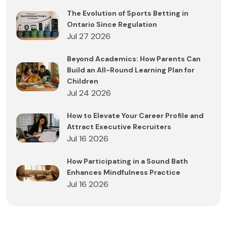
The Evolution of Sports Betting in
Ontario Since Regulation
Jul 27 2026
Beyond Academics: How Parents Can
Build an All-Round Learning Plan for
Children
Jul 24 2026
How to Elevate Your Career Profile and
Attract Executive Recruiters
Jul 16 2026
How Participating in a Sound Bath
Enhances Mindfulness Practice
Jul 16 2026