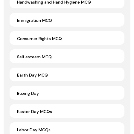
Handwashing and Hand Hygiene MCQ
Immigration MCQ
Consumer Rights MCQ
Self esteem MCQ
Earth Day MCQ
Boxing Day
Easter Day MCQs
Labor Day MCQs