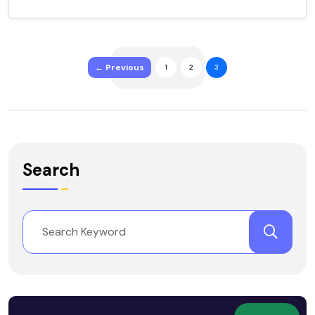
← Previous
1
2
3
Search