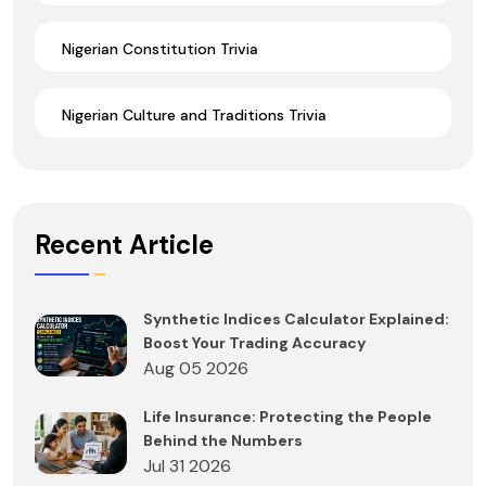
Nigerian Constitution Trivia
Nigerian Culture and Traditions Trivia
Recent Article
Synthetic Indices Calculator Explained:
Boost Your Trading Accuracy
Aug 05 2026
Life Insurance: Protecting the People
Behind the Numbers
Jul 31 2026