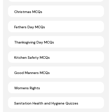
Christmas MCQs
Fathers Day MCQs
Thanksgiving Day MCQs
Kitchen Safety MCQs
Good Manners MCQs
Womens Rights
Sanitation Health and Hygiene Quizzes