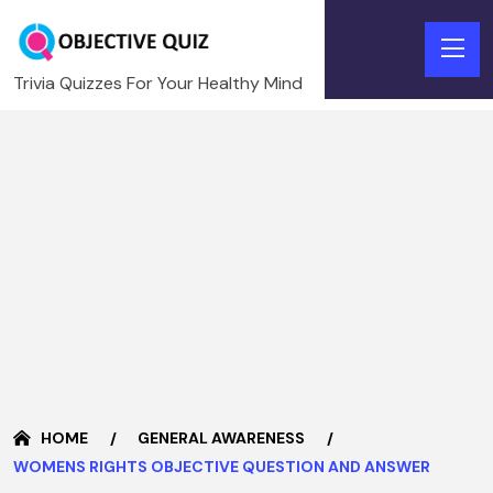
Trivia Quizzes For Your Healthy Mind
HOME
GENERAL AWARENESS
WOMENS RIGHTS OBJECTIVE QUESTION AND ANSWER