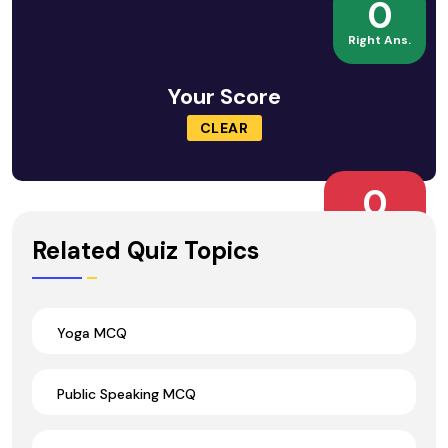
0
Right Ans.
Your Score
CLEAR
0
Wrong Ans.
Related Quiz Topics
Yoga MCQ
Public Speaking MCQ