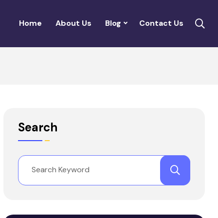
Home
About Us
Blog
Contact Us
Search