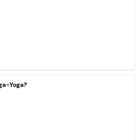
nga-Yoga?