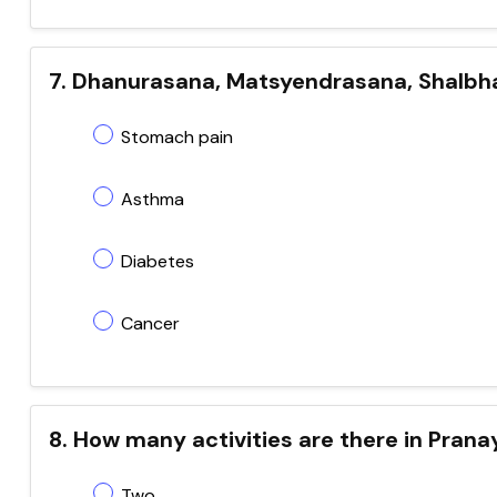
7. Dhanurasana, Matsyendrasana, Shalbha
Stomach pain
Asthma
Diabetes
Cancer
8. How many activities are there in Pran
Two