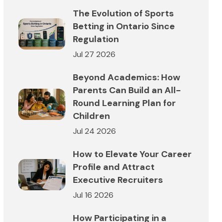
The Evolution of Sports
Betting in Ontario Since
Regulation
Jul 27 2026
Beyond Academics: How
Parents Can Build an All-
Round Learning Plan for
Children
Jul 24 2026
How to Elevate Your Career
Profile and Attract
Executive Recruiters
Jul 16 2026
How Participating in a