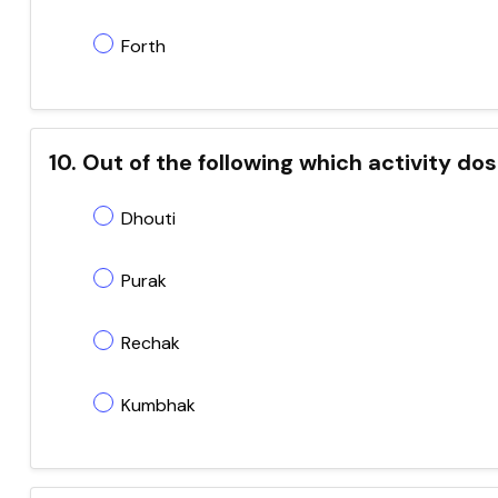
Forth
10. Out of the following which activity d
Dhouti
Purak
Rechak
Kumbhak