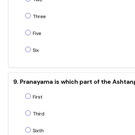
Three
Five
Six
9. Pranayama is which part of the Ashta
First
Third
Sixth