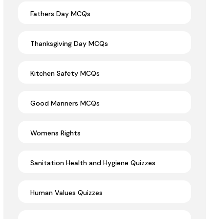
Fathers Day MCQs
Thanksgiving Day MCQs
Kitchen Safety MCQs
Good Manners MCQs
Womens Rights
Sanitation Health and Hygiene Quizzes
Human Values Quizzes