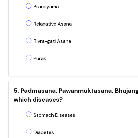
Pranayama
Relaxative Asana
Tivra-gati Asana
Purak
5. Padmasana, Pawanmuktasana, Bhujangas
which diseases?
Stomach Diseases
Diabetes