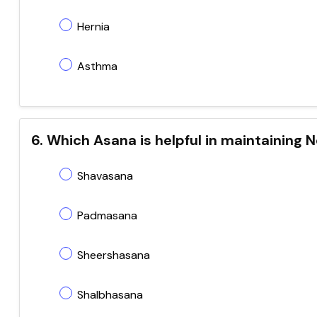
Hernia
Asthma
6. Which Asana is helpful in maintaining
Shavasana
Padmasana
Sheershasana
Shalbhasana