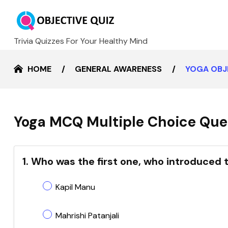
Trivia Quizzes For Your Healthy Mind
HOME
GENERAL AWARENESS
YOGA OBJ
Yoga MCQ Multiple Choice Ques
1. Who was the first one, who introduced 
Kapil Manu
Mahrishi Patanjali