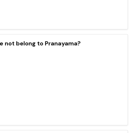
ose not belong to Pranayama?