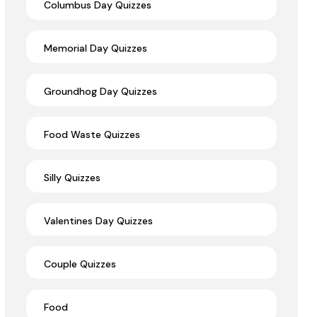
Columbus Day Quizzes
Memorial Day Quizzes
Groundhog Day Quizzes
Food Waste Quizzes
Silly Quizzes
Valentines Day Quizzes
Couple Quizzes
Food