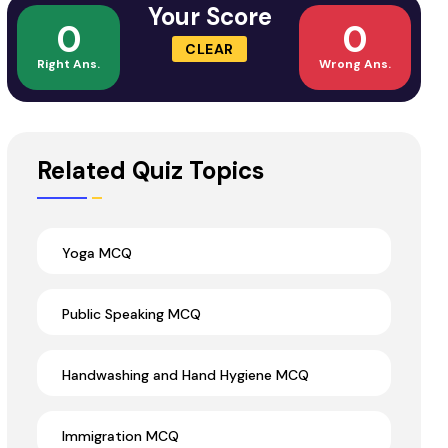
Your Score
0
0
CLEAR
Right Ans.
Wrong Ans.
Related Quiz Topics
Yoga MCQ
Public Speaking MCQ
Handwashing and Hand Hygiene MCQ
Immigration MCQ