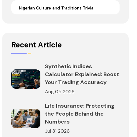
Nigerian Culture and Traditions Trivia
Recent Article
Synthetic Indices
Calculator Explained: Boost
Your Trading Accuracy
Aug 05 2026
Life Insurance: Protecting
the People Behind the
Numbers
Jul 31 2026