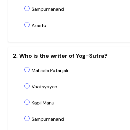
Sampurnanand
Arastu
2. Who is the writer of Yog-Sutra?
Mahrishi Patanjali
Vaatsyayan
Kapil Manu
Sampurnanand