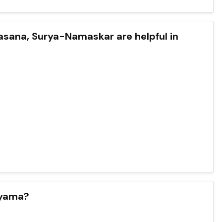
sana, Surya-Namaskar are helpful in
ayama?