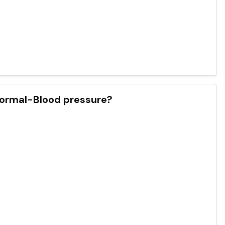
 Normal-Blood pressure?