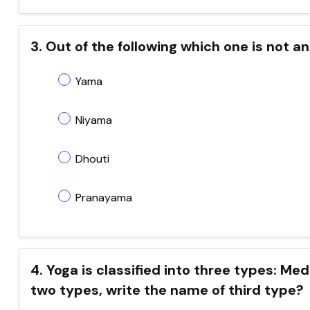
3. Out of the following which one is not 
Yama
Niyama
Dhouti
Pranayama
4. Yoga is classified into three types: Me
two types, write the name of third type?