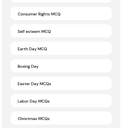
Consumer Rights MCQ
Self esteem MCQ
Earth Day MCQ
Boxing Day
Easter Day MCQs
Labor Day MCQs
Christmas MCQs