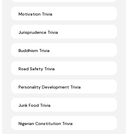
Motivation Trivia
Jurisprudence Trivia
Buddhism Trivia
Road Safety Trivia
Personality Development Trivia
Junk Food Trivia
Nigerian Constitution Trivia