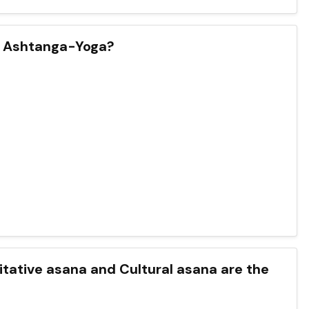
an Ashtanga-Yoga?
ditative asana and Cultural asana are the