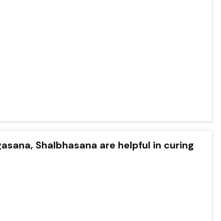
ana, Shalbhasana are helpful in curing