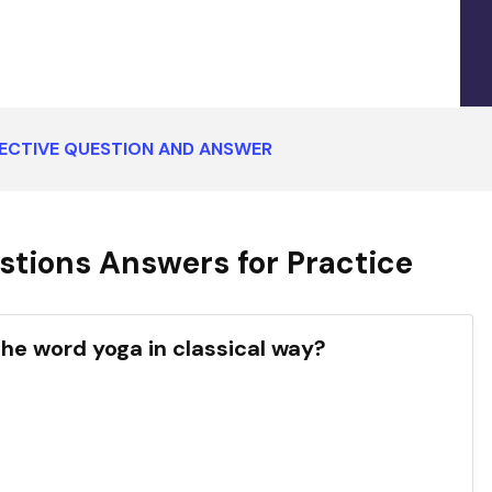
ECTIVE QUESTION AND ANSWER
tions Answers for Practice
the word yoga in classical way?