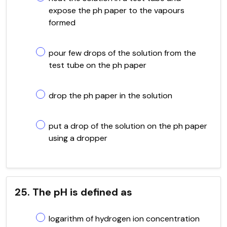
expose the ph paper to the vapours
formed
pour few drops of the solution from the
test tube on the ph paper
drop the ph paper in the solution
put a drop of the solution on the ph paper
using a dropper
25. The pH is defined as
logarithm of hydrogen ion concentration