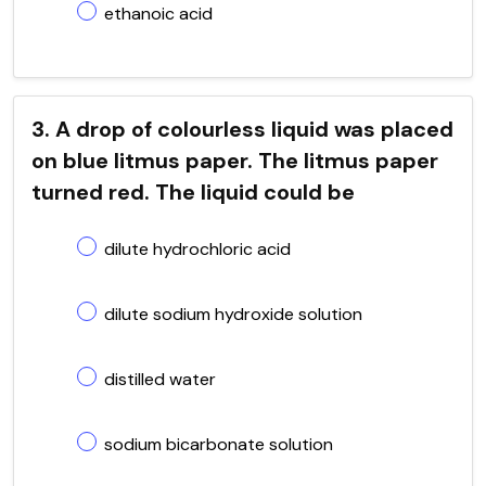
ethanoic acid
3. A drop of colourless liquid was placed
on blue litmus paper. The litmus paper
turned red. The liquid could be
dilute hydrochloric acid
dilute sodium hydroxide solution
distilled water
sodium bicarbonate solution