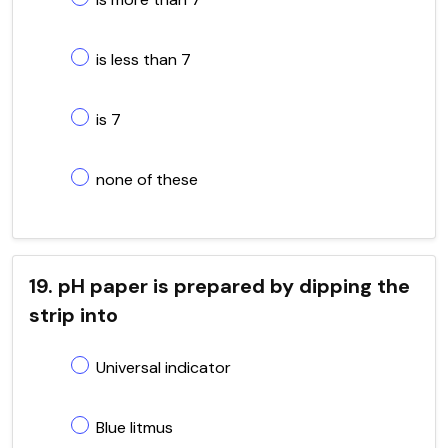
is less than 7
is 7
none of these
19. pH paper is prepared by dipping the
strip into
Universal indicator
Blue litmus