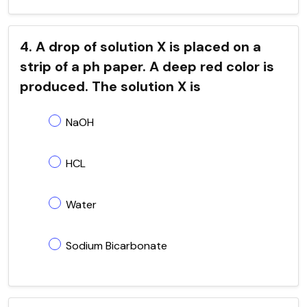
4. A drop of solution X is placed on a
strip of a ph paper. A deep red color is
produced. The solution X is
NaOH
HCL
Water
Sodium Bicarbonate