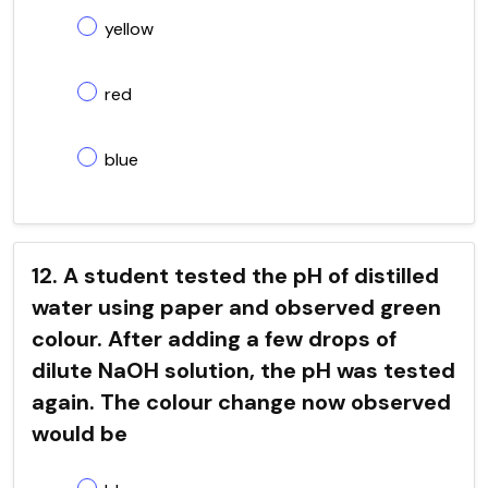
yellow
red
blue
12. A student tested the pH of distilled
water using paper and observed green
colour. After adding a few drops of
dilute NaOH solution, the pH was tested
again. The colour change now observed
would be