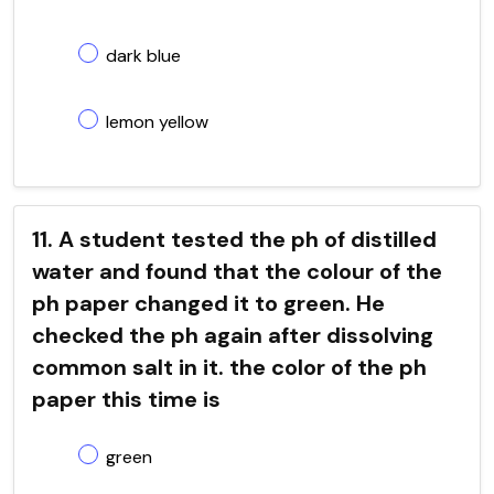
dark blue
lemon yellow
11. A student tested the ph of distilled
water and found that the colour of the
ph paper changed it to green. He
checked the ph again after dissolving
common salt in it. the color of the ph
paper this time is
green