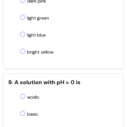
dark pink
light green
light blue
bright yellow
9. A solution with pH = 0 is
acidic
basic