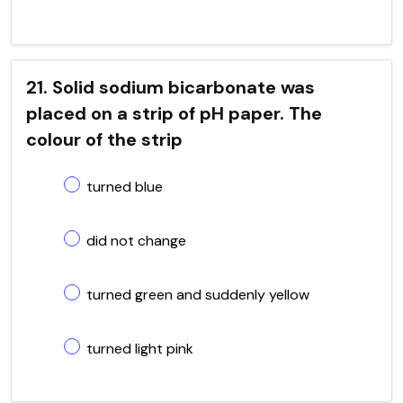
21. Solid sodium bicarbonate was
placed on a strip of pH paper. The
colour of the strip
turned blue
did not change
turned green and suddenly yellow
turned light pink