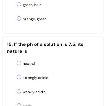
green, blue
orange, green
15. If the ph of a solution is 7.5, its
nature is
neutral
strongly acidic
weakly acidic