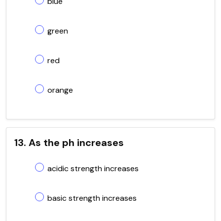
blue
green
red
orange
13. As the ph increases
acidic strength increases
basic strength increases