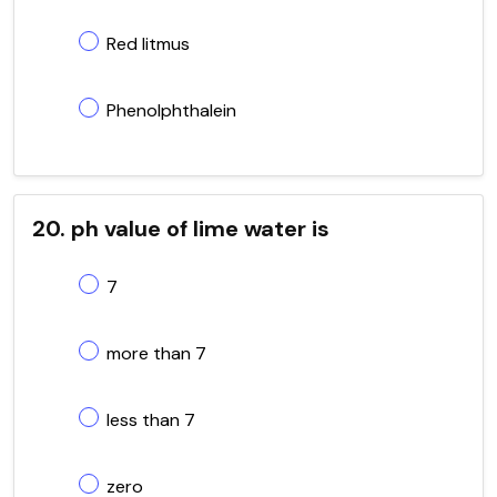
Red litmus
Phenolphthalein
20. ph value of lime water is
7
more than 7
less than 7
zero