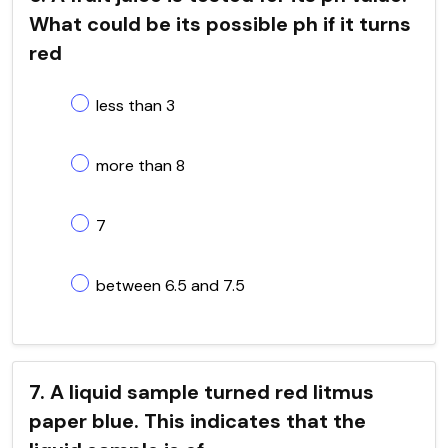
What could be its possible ph if it turns
red
less than 3
more than 8
7
between 6.5 and 7.5
7. A liquid sample turned red litmus
paper blue. This indicates that the