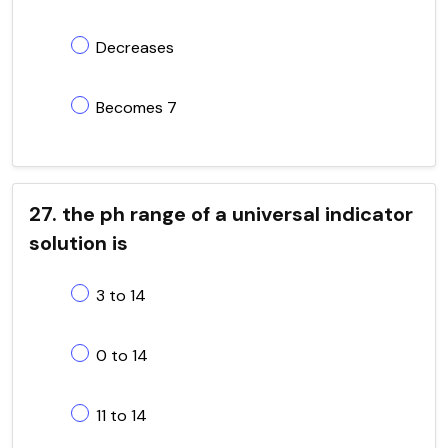
Decreases
Becomes 7
27. the ph range of a universal indicator
solution is
3 to 14
0 to 14
11 to 14