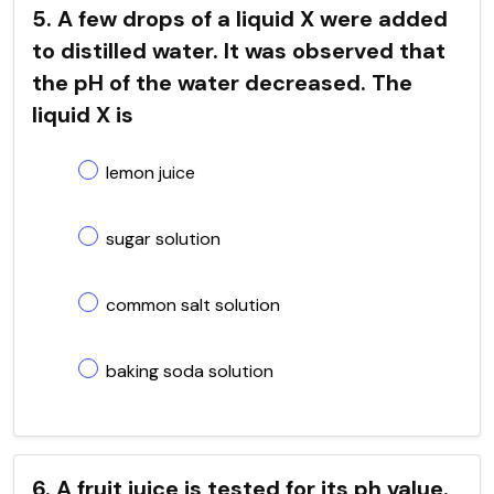
5. A few drops of a liquid X were added
to distilled water. It was observed that
the pH of the water decreased. The
liquid X is
lemon juice
sugar solution
common salt solution
baking soda solution
6. A fruit juice is tested for its ph value.