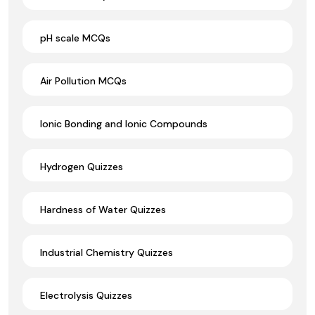
pH scale MCQs
Air Pollution MCQs
Ionic Bonding and Ionic Compounds
Hydrogen Quizzes
Hardness of Water Quizzes
Industrial Chemistry Quizzes
Electrolysis Quizzes