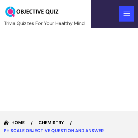
Trivia Quizzes For Your Healthy Mind
HOME
CHEMISTRY
PH SCALE OBJECTIVE QUESTION AND ANSWER