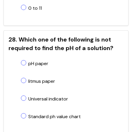
0 to 11
28. Which one of the following is not
required to find the pH of a solution?
pH paper
litmus paper
Universal indicator
Standard ph value chart