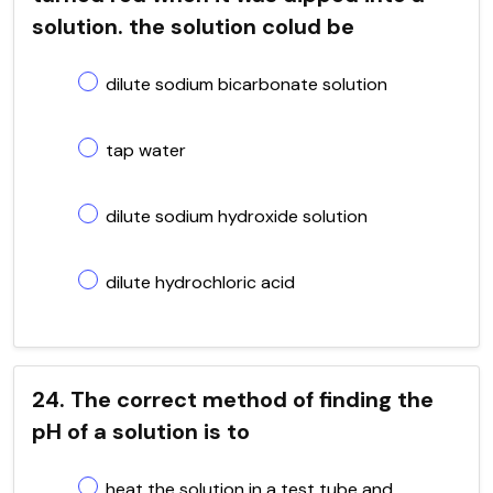
solution. the solution colud be
dilute sodium bicarbonate solution
tap water
dilute sodium hydroxide solution
dilute hydrochloric acid
24. The correct method of finding the
pH of a solution is to
heat the solution in a test tube and