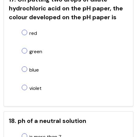
hydrochloric acid on the pH paper, the
colour developed on the pH paper is
red
green
blue
violet
18. ph of a neutral solution
is more than 7