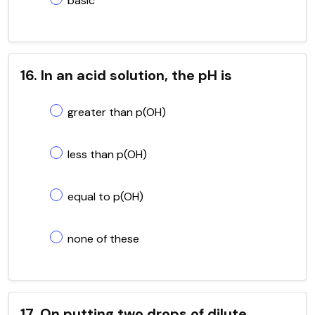
basic
16. In an acid solution, the pH is
greater than p(OH)
less than p(OH)
equal to p(OH)
none of these
17. On putting two drops of dilute