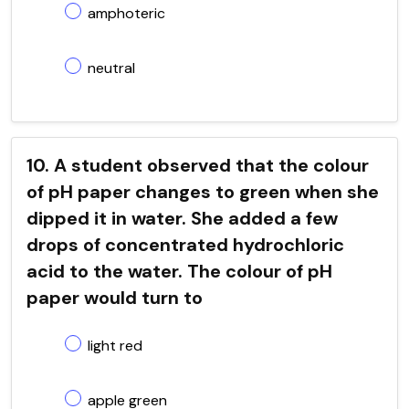
amphoteric
neutral
10. A student observed that the colour
of pH paper changes to green when she
dipped it in water. She added a few
drops of concentrated hydrochloric
acid to the water. The colour of pH
paper would turn to
light red
apple green