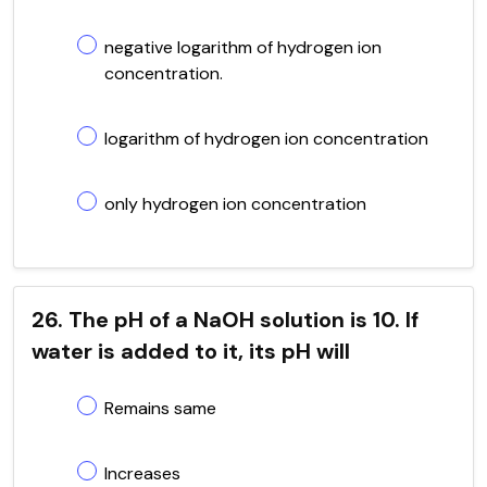
negative logarithm of hydrogen ion
concentration.
logarithm of hydrogen ion concentration
only hydrogen ion concentration
26. The pH of a NaOH solution is 10. If
water is added to it, its pH will
Remains same
Increases