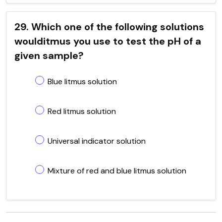
29. Which one of the following solutions
woulditmus you use to test the pH of a
given sample?
Blue litmus solution
Red litmus solution
Universal indicator solution
Mixture of red and blue litmus solution