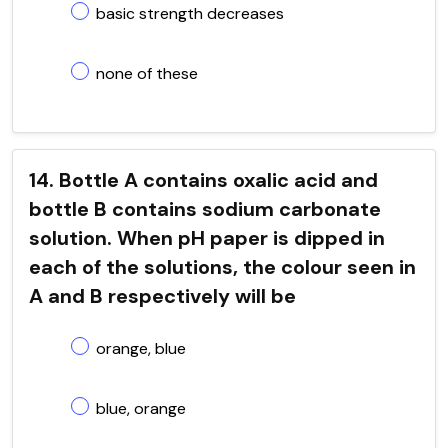
basic strength decreases
none of these
14. Bottle A contains oxalic acid and
bottle B contains sodium carbonate
solution. When pH paper is dipped in
each of the solutions, the colour seen in
A and B respectively will be
orange, blue
blue, orange