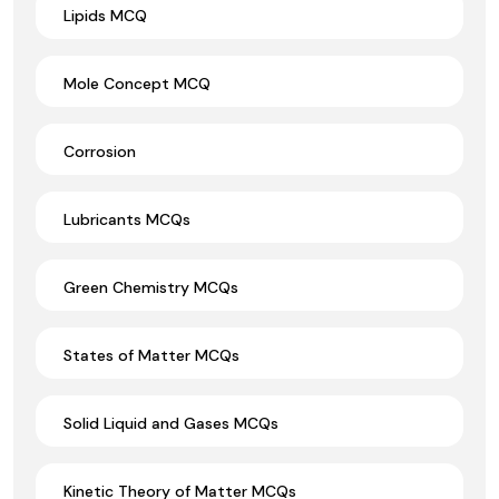
Lipids MCQ
Mole Concept MCQ
Corrosion
Lubricants MCQs
Green Chemistry MCQs
States of Matter MCQs
Solid Liquid and Gases MCQs
Kinetic Theory of Matter MCQs