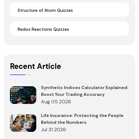
Structure of Atom Quizzes
Redox Reactions Quizzes
Recent Article
Synthetic Indices Calculator Explained:
Boost Your Trading Accuracy
Aug 05 2026
Life Insurance: Protecting the People
Behind the Numbers
Jul 31 2026