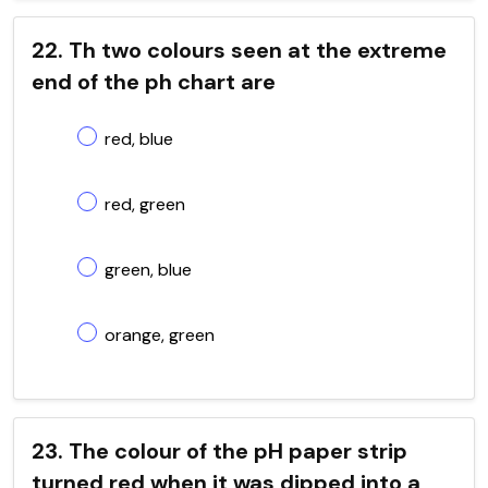
22. Th two colours seen at the extreme
end of the ph chart are
red, blue
red, green
green, blue
orange, green
23. The colour of the pH paper strip
turned red when it was dipped into a