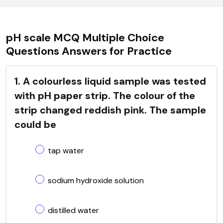
pH scale MCQ Multiple Choice
Questions Answers for Practice
1. A colourless liquid sample was tested
with pH paper strip. The colour of the
strip changed reddish pink. The sample
could be
tap water
sodium hydroxide solution
distilled water