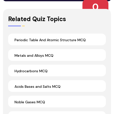
0
Wrong Ans.
Related Quiz Topics
Periodic Table And Atomic Structure MCQ
Metals and Alloys MCQ
Hydrocarbons MCQ
Acids Bases and Salts MCQ
Noble Gases MCQ