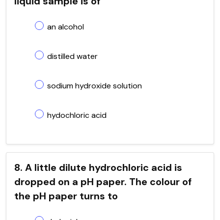
liquid sample is of
an alcohol
distilled water
sodium hydroxide solution
hydochloric acid
8. A little dilute hydrochloric acid is
dropped on a pH paper. The colour of
the pH paper turns to