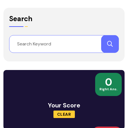
Search
0
Right Ans.
Your Score
CLEAR