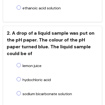
ethanoic acid solution
2. A drop of a liquid sample was put on
the pH paper. The colour of the pH
paper turned blue. The liquid sample
could be of
lemon juice
hydochloric acid
sodium bicarbonate solution