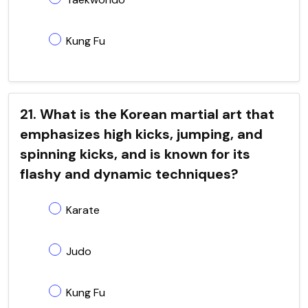
Kung Fu
21. What is the Korean martial art that
emphasizes high kicks, jumping, and
spinning kicks, and is known for its
flashy and dynamic techniques?
Karate
Judo
Kung Fu