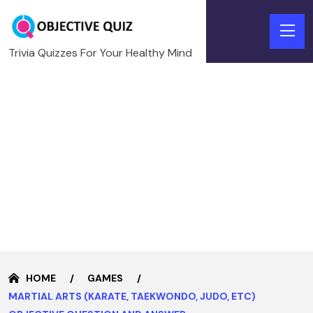
Trivia Quizzes For Your Healthy Mind
HOME
GAMES
MARTIAL ARTS (KARATE, TAEKWONDO, JUDO, ETC)