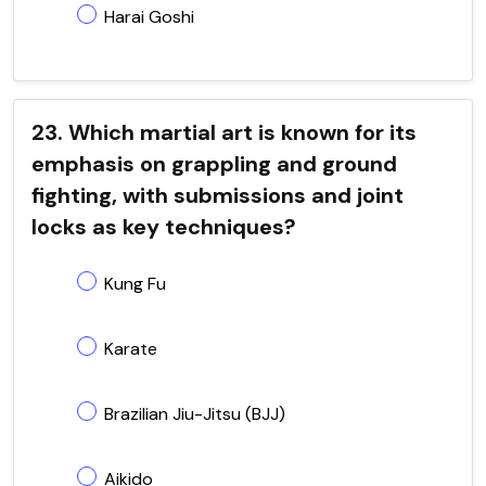
Harai Goshi
23. Which martial art is known for its
emphasis on grappling and ground
fighting, with submissions and joint
locks as key techniques?
Kung Fu
Karate
Brazilian Jiu-Jitsu (BJJ)
Aikido