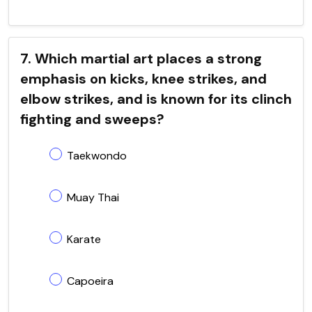
7. Which martial art places a strong
emphasis on kicks, knee strikes, and
elbow strikes, and is known for its clinch
fighting and sweeps?
Taekwondo
Muay Thai
Karate
Capoeira