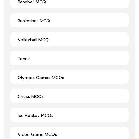
Baseball MCQ
Basketball MCQ
Volleyball MCQ
Tennis
Olympic Games MCQs
Chess MCQs
Ice Hockey MCQs
Video Game MCQs