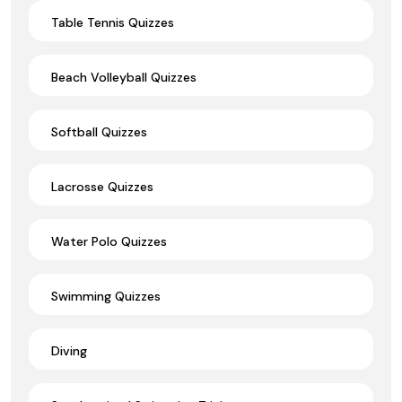
Table Tennis Quizzes
Beach Volleyball Quizzes
Softball Quizzes
Lacrosse Quizzes
Water Polo Quizzes
Swimming Quizzes
Diving