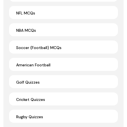
NFL MCQs
NBA MCQs
Soccer (Football) MCQs
American Football
Golf Quizzes
Cricket Quizzes
Rugby Quizzes