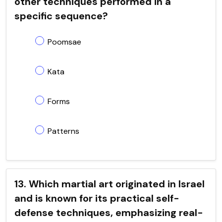
other techniques performed in a
specific sequence?
Poomsae
Kata
Forms
Patterns
13. Which martial art originated in Israel
and is known for its practical self-
defense techniques, emphasizing real-