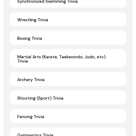
Synchronized Swimming Trivia
Wrestling Trivia
Boxing Trivia
Martial Arts (Karate, Taekwondo, Judo, etc)
Trivia
Archery Trivia
Shooting (Sport) Trivia
Fencing Trivia
Gymnastics Trivia