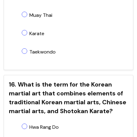
Muay Thai
Karate
Taekwondo
16. What is the term for the Korean
martial art that combines elements of
traditional Korean martial arts, Chinese
martial arts, and Shotokan Karate?
Hwa Rang Do