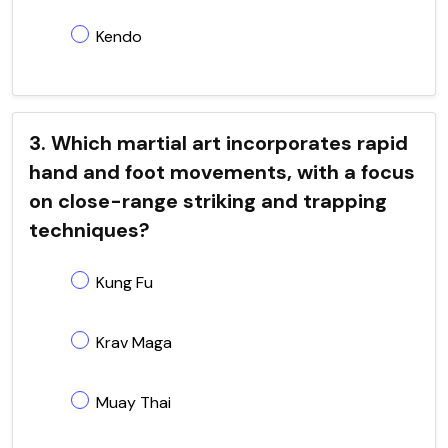
Kendo
3. Which martial art incorporates rapid
hand and foot movements, with a focus
on close-range striking and trapping
techniques?
Kung Fu
Krav Maga
Muay Thai