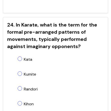
24. In Karate, what is the term for the
formal pre-arranged patterns of
movements, typically performed
against imaginary opponents?
Kata
Kumite
Randori
Kihon