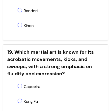
Randori
Kihon
19. Which martial art is known for its
acrobatic movements, kicks, and
sweeps, with a strong emphasis on
fluidity and expression?
Capoeira
Kung Fu