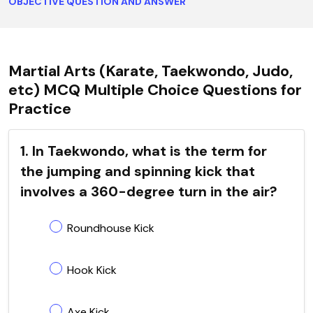
OBJECTIVE QUESTION AND ANSWER
Martial Arts (Karate, Taekwondo, Judo,
etc) MCQ Multiple Choice Questions for
Practice
1. In Taekwondo, what is the term for
the jumping and spinning kick that
involves a 360-degree turn in the air?
Roundhouse Kick
Hook Kick
Axe Kick