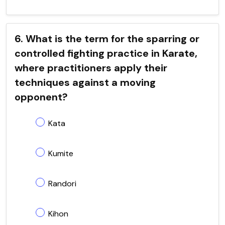
6. What is the term for the sparring or
controlled fighting practice in Karate,
where practitioners apply their
techniques against a moving
opponent?
Kata
Kumite
Randori
Kihon