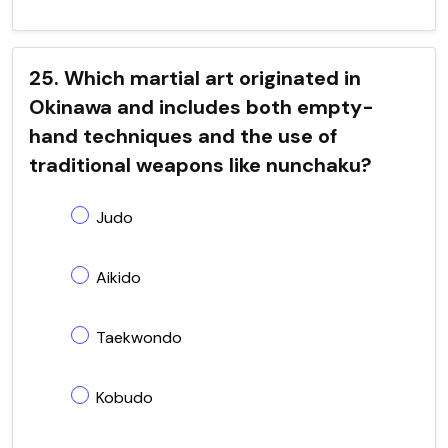
25. Which martial art originated in
Okinawa and includes both empty-
hand techniques and the use of
traditional weapons like nunchaku?
Judo
Aikido
Taekwondo
Kobudo