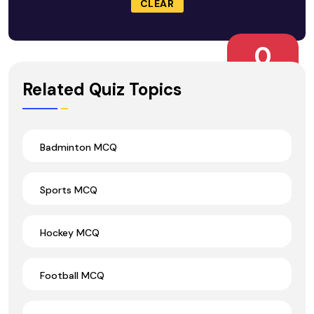
CLEAR
0
Wrong Ans.
Related Quiz Topics
Badminton MCQ
Sports MCQ
Hockey MCQ
Football MCQ