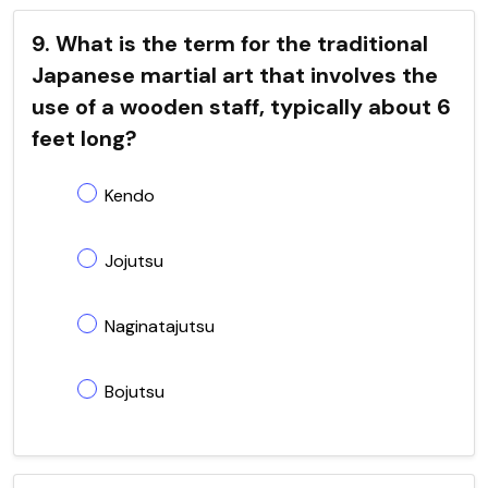
9. What is the term for the traditional
Japanese martial art that involves the
use of a wooden staff, typically about 6
feet long?
Kendo
Jojutsu
Naginatajutsu
Bojutsu