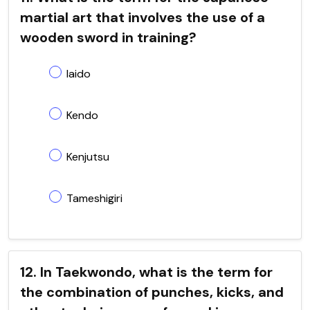
martial art that involves the use of a
wooden sword in training?
Iaido
Kendo
Kenjutsu
Tameshigiri
12. In Taekwondo, what is the term for
the combination of punches, kicks, and