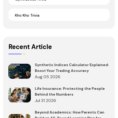
Kho Kho Trivia
Recent Article
Synthetic Indices Calculator Explained:
Boost Your Trading Accuracy
Aug 05 2026
Life Insurance: Protecting the People
Behind the Numbers
Jul 31 2026
Beyond Academics: How Parents Can