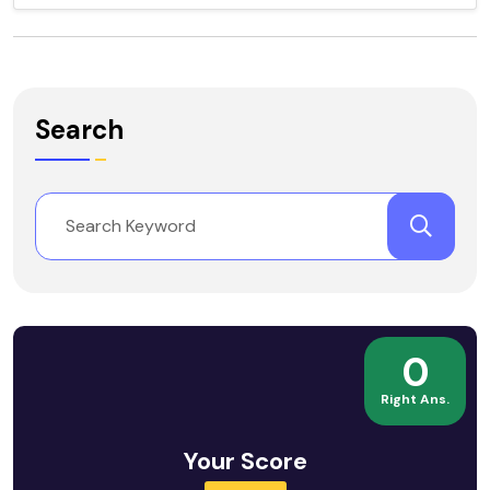
Search
0
Right Ans.
Your Score