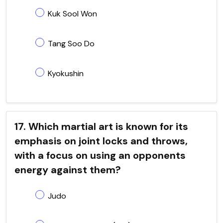
Kuk Sool Won
Tang Soo Do
Kyokushin
17. Which martial art is known for its
emphasis on joint locks and throws,
with a focus on using an opponents
energy against them?
Judo