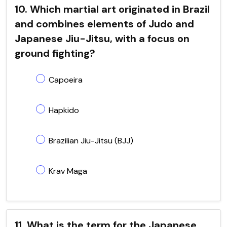
10. Which martial art originated in Brazil
and combines elements of Judo and
Japanese Jiu-Jitsu, with a focus on
ground fighting?
Capoeira
Hapkido
Brazilian Jiu-Jitsu (BJJ)
Krav Maga
11. What is the term for the Japanese