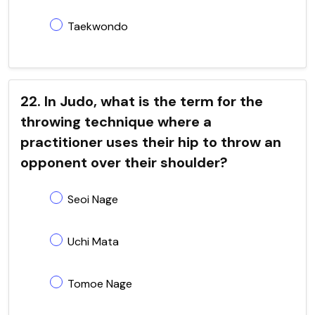
Taekwondo
22. In Judo, what is the term for the
throwing technique where a
practitioner uses their hip to throw an
opponent over their shoulder?
Seoi Nage
Uchi Mata
Tomoe Nage