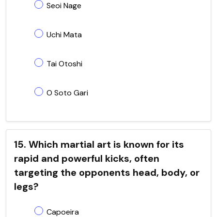
Seoi Nage
Uchi Mata
Tai Otoshi
O Soto Gari
15. Which martial art is known for its
rapid and powerful kicks, often
targeting the opponents head, body, or
legs?
Capoeira