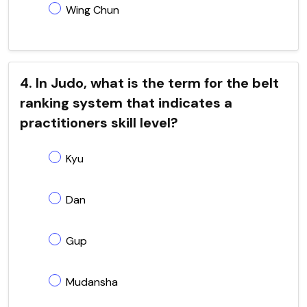
Wing Chun
4. In Judo, what is the term for the belt
ranking system that indicates a
practitioners skill level?
Kyu
Dan
Gup
Mudansha