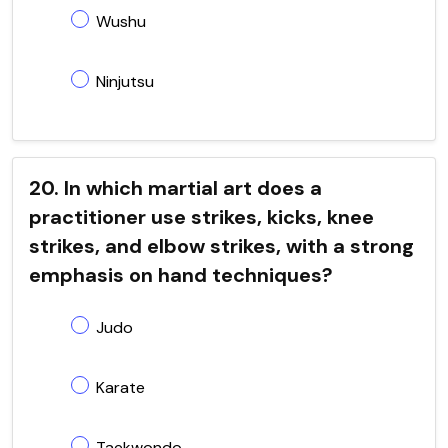
Wushu
Ninjutsu
20. In which martial art does a
practitioner use strikes, kicks, knee
strikes, and elbow strikes, with a strong
emphasis on hand techniques?
Judo
Karate
Taekwondo