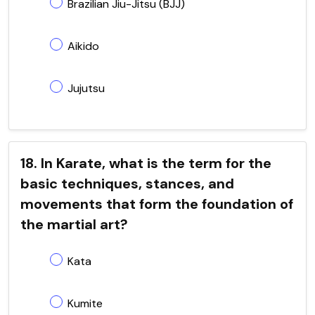
Brazilian Jiu-Jitsu (BJJ)
Aikido
Jujutsu
18. In Karate, what is the term for the
basic techniques, stances, and
movements that form the foundation of
the martial art?
Kata
Kumite