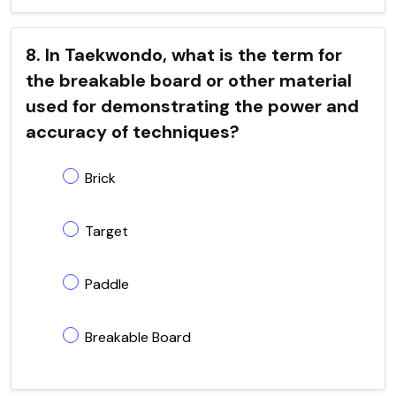
8. In Taekwondo, what is the term for
the breakable board or other material
used for demonstrating the power and
accuracy of techniques?
Brick
Target
Paddle
Breakable Board