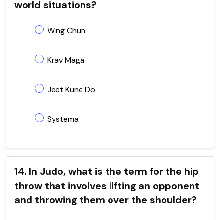
world situations?
Wing Chun
Krav Maga
Jeet Kune Do
Systema
14. In Judo, what is the term for the hip
throw that involves lifting an opponent
and throwing them over the shoulder?