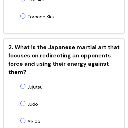
Tornado Kick
2. What is the Japanese martial art that
focuses on redirecting an opponents
force and using their energy against
them?
Jujutsu
Judo
Aikido