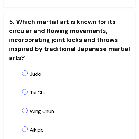
5. Which martial art is known for its
circular and flowing movements,
incorporating joint locks and throws
inspired by traditional Japanese martial
arts?
Judo
Tai Chi
Wing Chun
Aikido