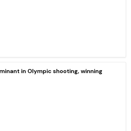
ominant in Olympic shooting, winning