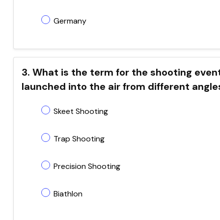
Germany
3. What is the term for the shooting even
launched into the air from different angle
Skeet Shooting
Trap Shooting
Precision Shooting
Biathlon