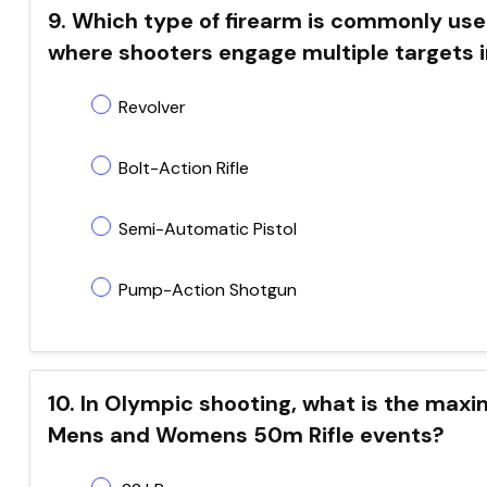
9. Which type of firearm is commonly used
where shooters engage multiple targets i
Revolver
Bolt-Action Rifle
Semi-Automatic Pistol
Pump-Action Shotgun
10. In Olympic shooting, what is the maxim
Mens and Womens 50m Rifle events?