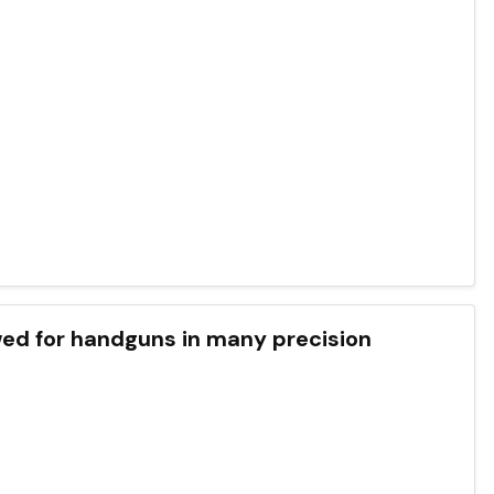
wed for handguns in many precision