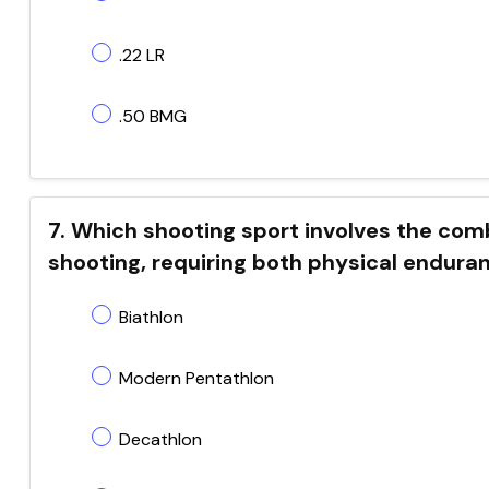
.22 LR
.50 BMG
7. Which shooting sport involves the comb
shooting, requiring both physical endura
Biathlon
Modern Pentathlon
Decathlon