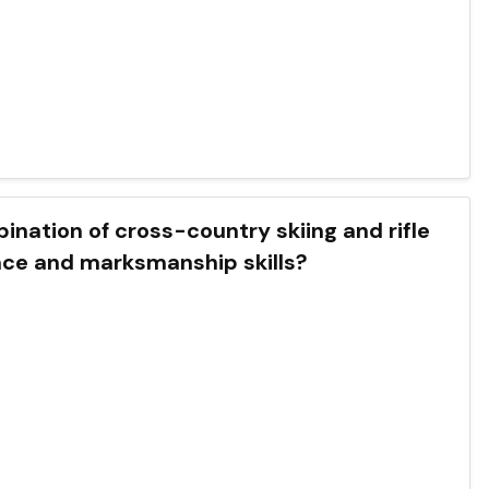
ination of cross-country skiing and rifle
nce and marksmanship skills?