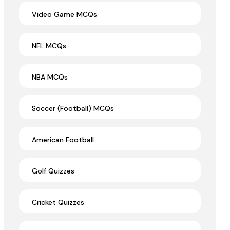
Video Game MCQs
NFL MCQs
NBA MCQs
Soccer (Football) MCQs
American Football
Golf Quizzes
Cricket Quizzes