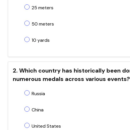
25 meters
50 meters
10 yards
2. Which country has historically been d
numerous medals across various events?
Russia
China
United States