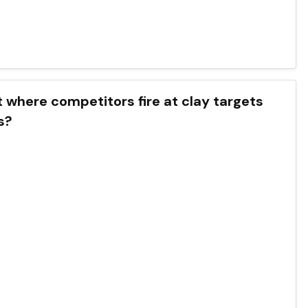
t where competitors fire at clay targets
s?