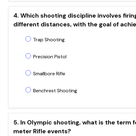
4. Which shooting discipline involves firi
different distances, with the goal of achi
Trap Shooting
Precision Pistol
Smallbore Rifle
Benchrest Shooting
5. In Olympic shooting, what is the term 
meter Rifle events?