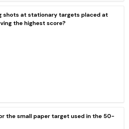
ng shots at stationary targets placed at
eving the highest score?
for the small paper target used in the 50-