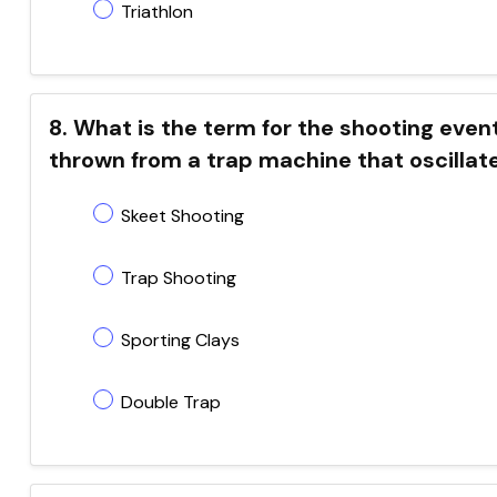
Triathlon
8. What is the term for the shooting even
thrown from a trap machine that oscillate
Skeet Shooting
Trap Shooting
Sporting Clays
Double Trap