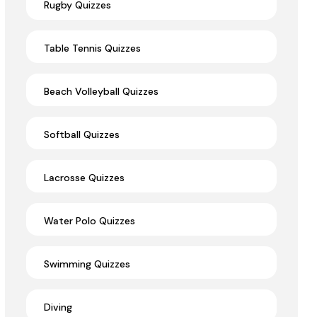
Rugby Quizzes
Table Tennis Quizzes
Beach Volleyball Quizzes
Softball Quizzes
Lacrosse Quizzes
Water Polo Quizzes
Swimming Quizzes
Diving