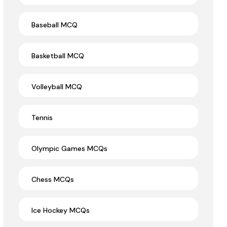
Baseball MCQ
Basketball MCQ
Volleyball MCQ
Tennis
Olympic Games MCQs
Chess MCQs
Ice Hockey MCQs