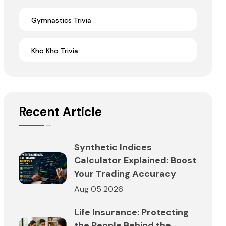
Gymnastics Trivia
Kho Kho Trivia
Recent Article
Synthetic Indices
Calculator Explained: Boost
Your Trading Accuracy
Aug 05 2026
Life Insurance: Protecting
the People Behind the