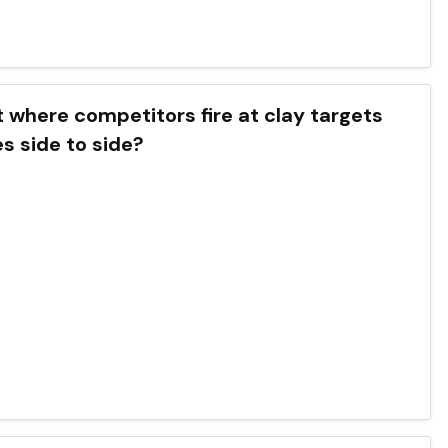
t where competitors fire at clay targets
s side to side?