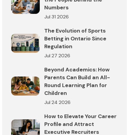
Numbers
Jul 31 2026
The Evolution of Sports
Betting in Ontario Since
Regulation
Jul 27 2026
Beyond Academics: How
Parents Can Build an All-
Round Learning Plan for
Children
Jul 24 2026
How to Elevate Your Career
Profile and Attract
Executive Recruiters