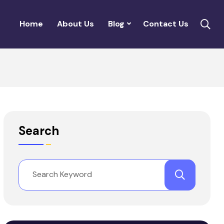
Home
About Us
Blog
Contact Us
Search