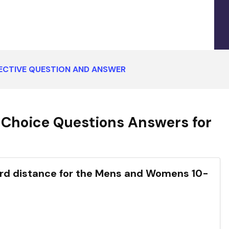
ECTIVE QUESTION AND ANSWER
 Choice Questions Answers for
dard distance for the Mens and Womens 10-