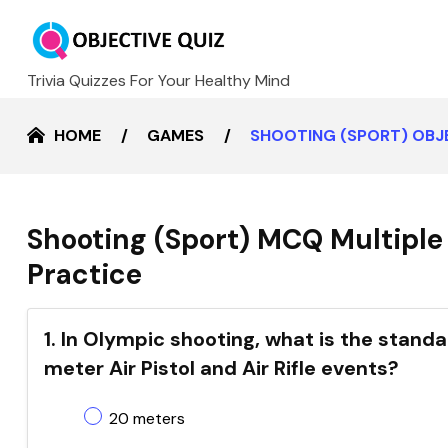
Trivia Quizzes For Your Healthy Mind
HOME
GAMES
SHOOTING (SPORT) OBJ
Shooting (Sport) MCQ Multiple
Practice
1. In Olympic shooting, what is the stan
meter Air Pistol and Air Rifle events?
20 meters