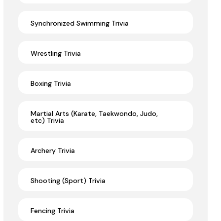
Synchronized Swimming Trivia
Wrestling Trivia
Boxing Trivia
Martial Arts (Karate, Taekwondo, Judo,
etc) Trivia
Archery Trivia
Shooting (Sport) Trivia
Fencing Trivia