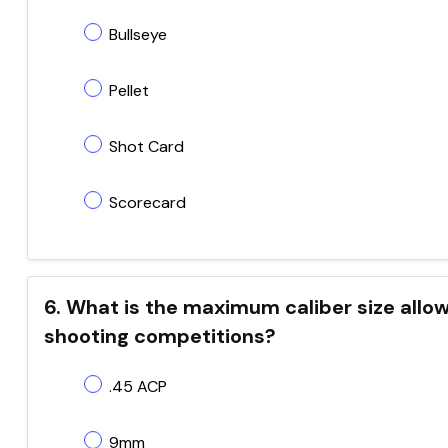
Bullseye
Pellet
Shot Card
Scorecard
6. What is the maximum caliber size allo
shooting competitions?
.45 ACP
9mm