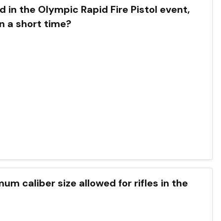
 in the Olympic Rapid Fire Pistol event,
n a short time?
um caliber size allowed for rifles in the