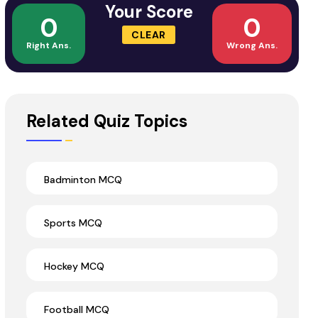
Your Score
0
0
CLEAR
Right Ans.
Wrong Ans.
Related Quiz Topics
Badminton MCQ
Sports MCQ
Hockey MCQ
Football MCQ