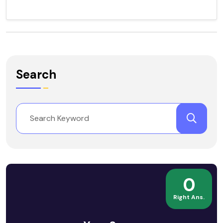
Search
0
Right Ans.