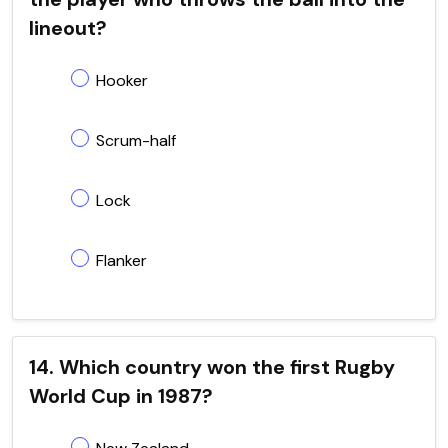
lineout?
Hooker
Scrum-half
Lock
Flanker
14. Which country won the first Rugby
World Cup in 1987?