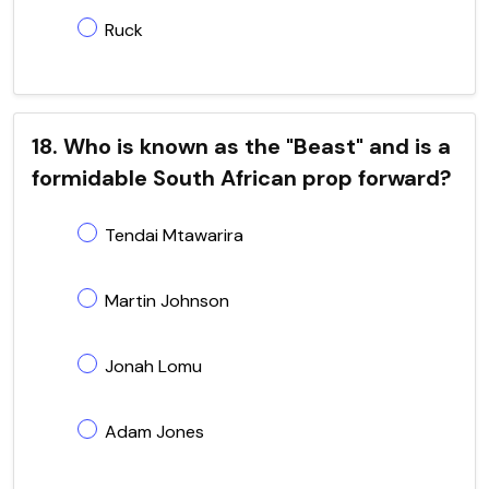
Ruck
18. Who is known as the "Beast" and is a
formidable South African prop forward?
Tendai Mtawarira
Martin Johnson
Jonah Lomu
Adam Jones