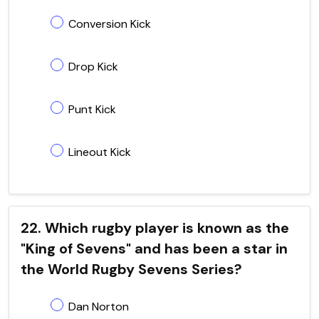
Conversion Kick
Drop Kick
Punt Kick
Lineout Kick
22. Which rugby player is known as the
"King of Sevens" and has been a star in
the World Rugby Sevens Series?
Dan Norton