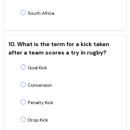
South Africa
10. What is the term for a kick taken
after a team scores a try in rugby?
Goal Kick
Conversion
Penalty Kick
Drop Kick