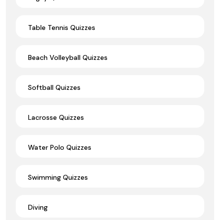
Table Tennis Quizzes
Beach Volleyball Quizzes
Softball Quizzes
Lacrosse Quizzes
Water Polo Quizzes
Swimming Quizzes
Diving