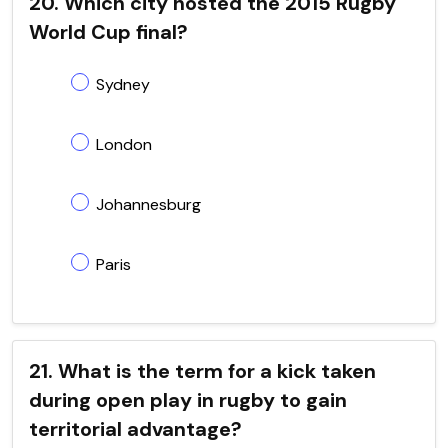
20. Which city hosted the 2015 Rugby
World Cup final?
Sydney
London
Johannesburg
Paris
21. What is the term for a kick taken
during open play in rugby to gain
territorial advantage?