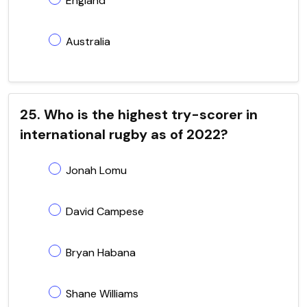
England
Australia
25. Who is the highest try-scorer in
international rugby as of 2022?
Jonah Lomu
David Campese
Bryan Habana
Shane Williams