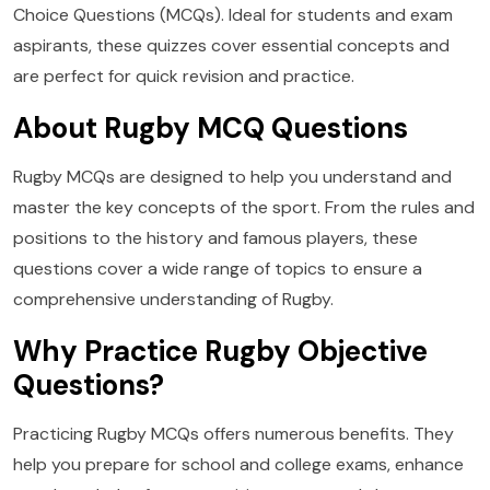
Choice Questions (MCQs). Ideal for students and exam
aspirants, these quizzes cover essential concepts and
are perfect for quick revision and practice.
About Rugby MCQ Questions
Rugby MCQs are designed to help you understand and
master the key concepts of the sport. From the rules and
positions to the history and famous players, these
questions cover a wide range of topics to ensure a
comprehensive understanding of Rugby.
Why Practice Rugby Objective
Questions?
Practicing Rugby MCQs offers numerous benefits. They
help you prepare for school and college exams, enhance