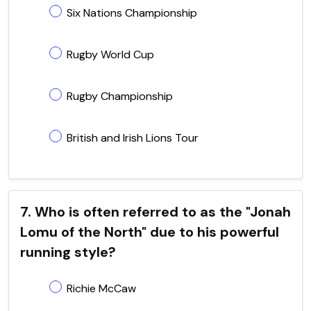
Six Nations Championship
Rugby World Cup
Rugby Championship
British and Irish Lions Tour
7. Who is often referred to as the "Jonah
Lomu of the North" due to his powerful
running style?
Richie McCaw