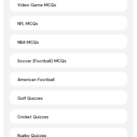
Video Game MCQs
NFL MCQs
NBA MCQs
Soccer (Football) MCQs
American Football
Golf Quizzes
Cricket Quizzes
Rugby Quizzes