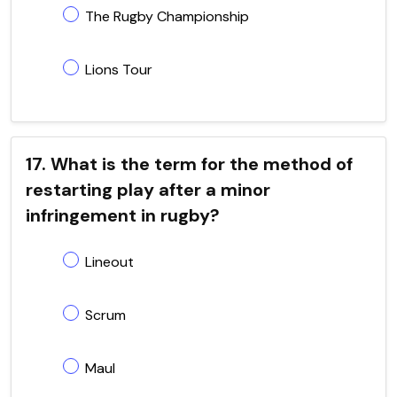
The Rugby Championship
Lions Tour
17. What is the term for the method of
restarting play after a minor
infringement in rugby?
Lineout
Scrum
Maul