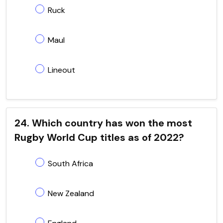
Ruck
Maul
Lineout
24. Which country has won the most
Rugby World Cup titles as of 2022?
South Africa
New Zealand