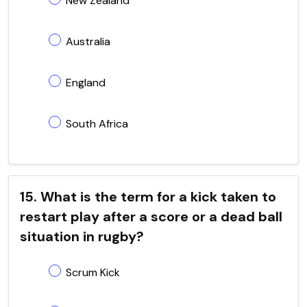
New Zealand
Australia
England
South Africa
15. What is the term for a kick taken to
restart play after a score or a dead ball
situation in rugby?
Scrum Kick