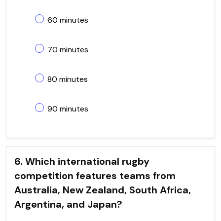
60 minutes
70 minutes
80 minutes
90 minutes
6. Which international rugby
competition features teams from
Australia, New Zealand, South Africa,
Argentina, and Japan?