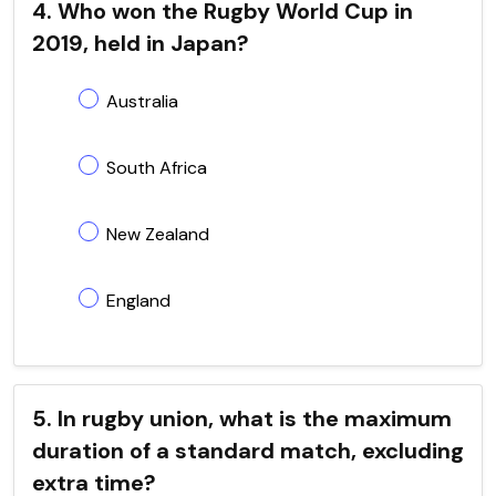
4. Who won the Rugby World Cup in
2019, held in Japan?
Australia
South Africa
New Zealand
England
5. In rugby union, what is the maximum
duration of a standard match, excluding
extra time?