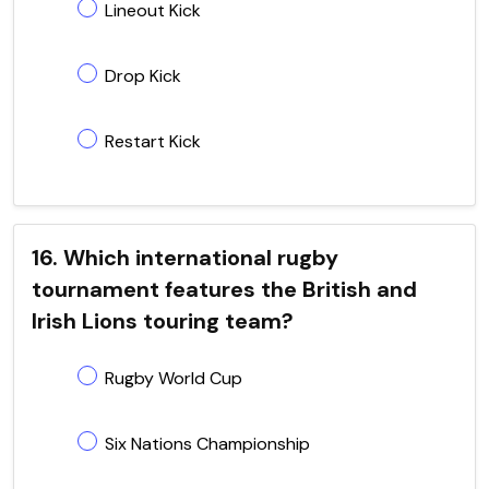
Lineout Kick
Drop Kick
Restart Kick
16. Which international rugby
tournament features the British and
Irish Lions touring team?
Rugby World Cup
Six Nations Championship