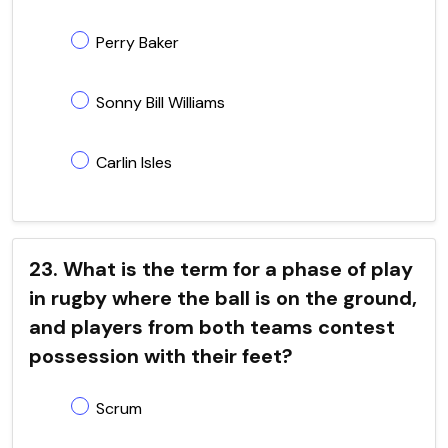
Perry Baker
Sonny Bill Williams
Carlin Isles
23. What is the term for a phase of play
in rugby where the ball is on the ground,
and players from both teams contest
possession with their feet?
Scrum