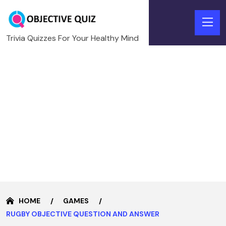
Trivia Quizzes For Your Healthy Mind
HOME
GAMES
RUGBY OBJECTIVE QUESTION AND ANSWER