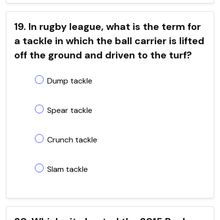
19. In rugby league, what is the term for
a tackle in which the ball carrier is lifted
off the ground and driven to the turf?
Dump tackle
Spear tackle
Crunch tackle
Slam tackle