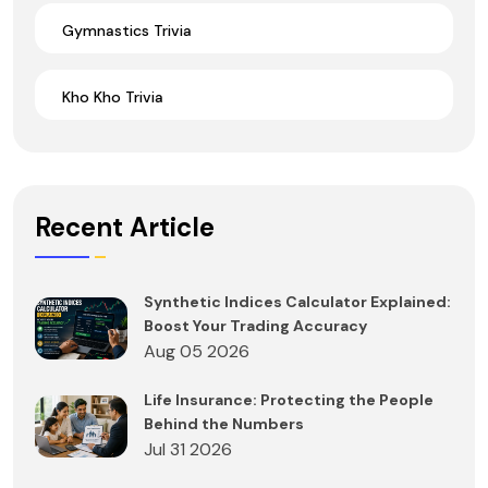
Gymnastics Trivia
Kho Kho Trivia
Recent Article
Synthetic Indices Calculator Explained:
Boost Your Trading Accuracy
Aug 05 2026
Life Insurance: Protecting the People
Behind the Numbers
Jul 31 2026