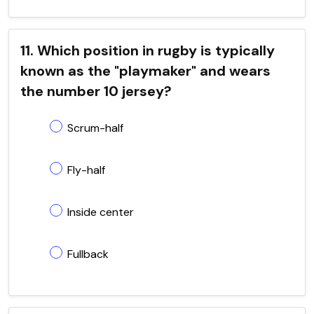
11. Which position in rugby is typically
known as the "playmaker" and wears
the number 10 jersey?
Scrum-half
Fly-half
Inside center
Fullback