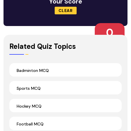
Your Score
CLEAR
0
Wrong Ans.
Related Quiz Topics
Badminton MCQ
Sports MCQ
Hockey MCQ
Football MCQ