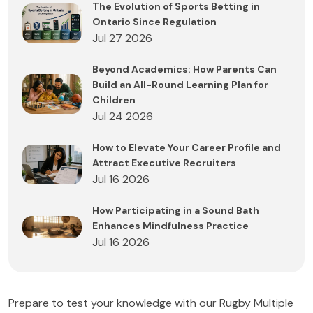
The Evolution of Sports Betting in
Ontario Since Regulation
Jul 27 2026
Beyond Academics: How Parents Can
Build an All-Round Learning Plan for
Children
Jul 24 2026
How to Elevate Your Career Profile and
Attract Executive Recruiters
Jul 16 2026
How Participating in a Sound Bath
Enhances Mindfulness Practice
Jul 16 2026
Prepare to test your knowledge with our Rugby Multiple