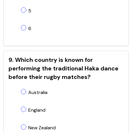
5
6
9. Which country is known for
performing the traditional Haka dance
before their rugby matches?
Australia
England
New Zealand