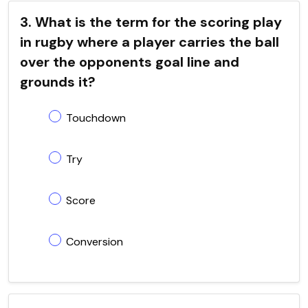
3. What is the term for the scoring play
in rugby where a player carries the ball
over the opponents goal line and
grounds it?
Touchdown
Try
Score
Conversion