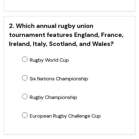
2. Which annual rugby union
tournament features England, France,
Ireland, Italy, Scotland, and Wales?
Rugby World Cup
Six Nations Championship
Rugby Championship
European Rugby Challenge Cup