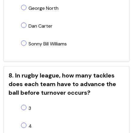
George North
Dan Carter
Sonny Bill Williams
8. In rugby league, how many tackles
does each team have to advance the
ball before turnover occurs?
3
4