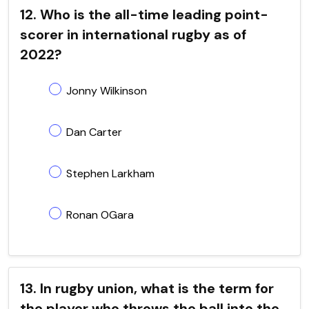
12. Who is the all-time leading point-
scorer in international rugby as of
2022?
Jonny Wilkinson
Dan Carter
Stephen Larkham
Ronan OGara
13. In rugby union, what is the term for
the player who throws the ball into the