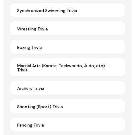
Synchronized Swimming Trivia
Wrestling Trivia
Boxing Trivia
Martial Arts (Karate, Taekwondo, Judo, etc)
Trivia
Archery Trivia
Shooting (Sport) Trivia
Fencing Trivia