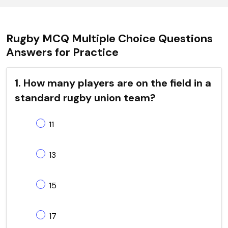
Rugby MCQ Multiple Choice Questions
Answers for Practice
1. How many players are on the field in a
standard rugby union team?
11
13
15
17