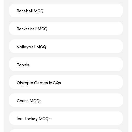
Baseball MCQ
Basketball MCQ
Volleyball MCQ
Tennis
Olympic Games MCQs
Chess MCQs
Ice Hockey MCQs