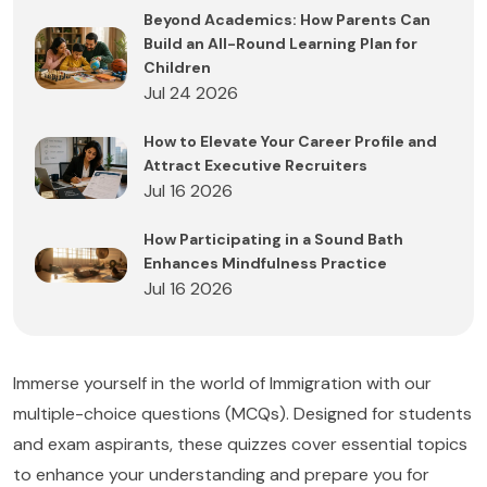
Beyond Academics: How Parents Can
Build an All-Round Learning Plan for
Children
Jul 24 2026
How to Elevate Your Career Profile and
Attract Executive Recruiters
Jul 16 2026
How Participating in a Sound Bath
Enhances Mindfulness Practice
Jul 16 2026
Immerse yourself in the world of Immigration with our
multiple-choice questions (MCQs). Designed for students
and exam aspirants, these quizzes cover essential topics
to enhance your understanding and prepare you for