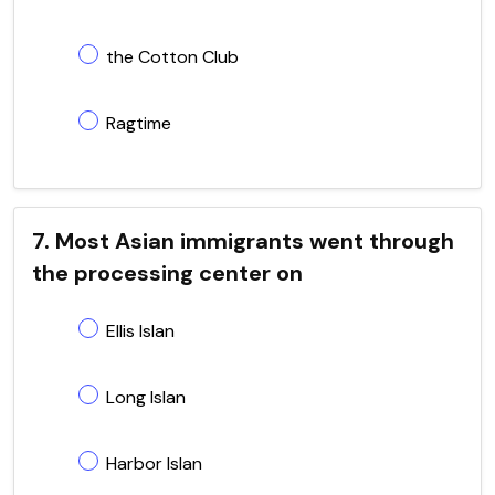
the Cotton Club
Ragtime
7. Most Asian immigrants went through
the processing center on
Ellis Islan
Long Islan
Harbor Islan