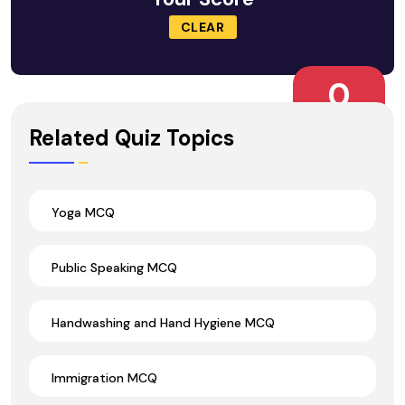
CLEAR
0
Wrong Ans.
Related Quiz Topics
Yoga MCQ
Public Speaking MCQ
Handwashing and Hand Hygiene MCQ
Immigration MCQ