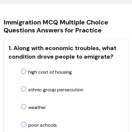
Immigration MCQ Multiple Choice
Questions Answers for Practice
1. Along with economic troubles, what
condition drove people to emigrate?
high cost of housing
ethnic group persecution
weather
poor schools