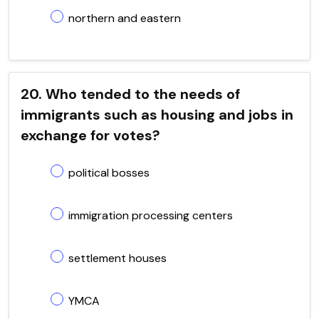
northern and eastern
20. Who tended to the needs of
immigrants such as housing and jobs in
exchange for votes?
political bosses
immigration processing centers
settlement houses
YMCA