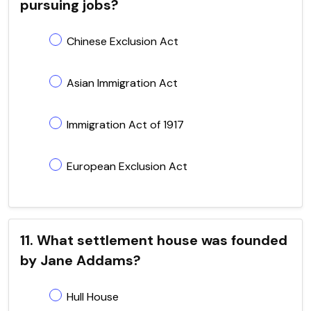
pursuing jobs?
Chinese Exclusion Act
Asian Immigration Act
Immigration Act of 1917
European Exclusion Act
11. What settlement house was founded
by Jane Addams?
Hull House