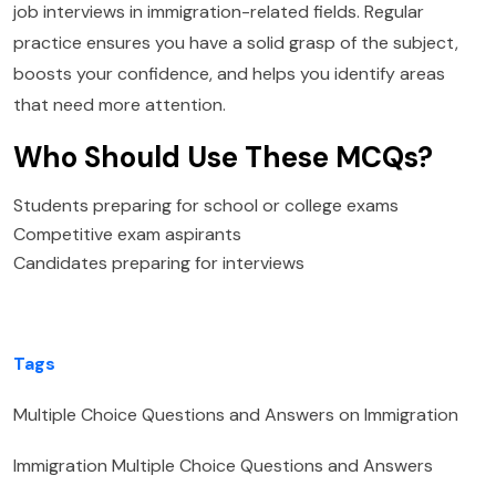
job interviews in immigration-related fields. Regular
practice ensures you have a solid grasp of the subject,
boosts your confidence, and helps you identify areas
that need more attention.
Who Should Use These MCQs?
Students preparing for school or college exams
Competitive exam aspirants
Candidates preparing for interviews
Tags
Multiple Choice Questions and Answers on Immigration
Immigration Multiple Choice Questions and Answers