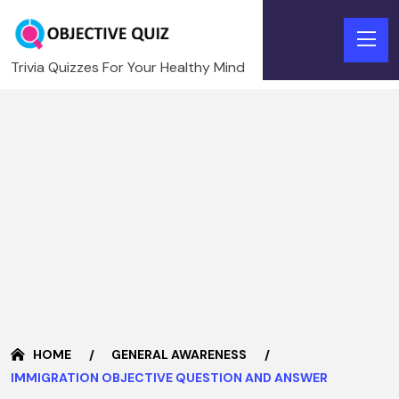
Trivia Quizzes For Your Healthy Mind
HOME
GENERAL AWARENESS
IMMIGRATION OBJECTIVE QUESTION AND ANSWER