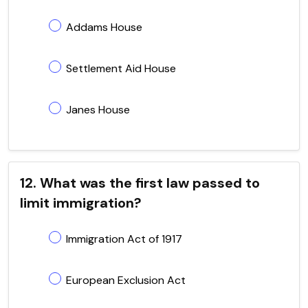
Addams House
Settlement Aid House
Janes House
12. What was the first law passed to
limit immigration?
Immigration Act of 1917
European Exclusion Act