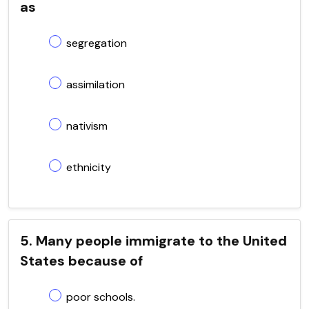
as
segregation
assimilation
nativism
ethnicity
5. Many people immigrate to the United
States because of
poor schools.