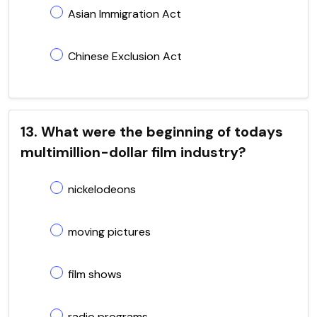
Asian Immigration Act
Chinese Exclusion Act
13. What were the beginning of todays
multimillion-dollar film industry?
nickelodeons
moving pictures
film shows
radio programs