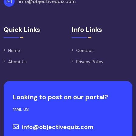
info@objectivequiz.com
Quick Links
Info Links
Home
Contact
About Us
Privacy Policy
Looking to post on our portal?
MAIL US
info@objectivequiz.com