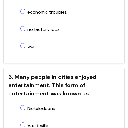
economic troubles.
no factory jobs.
war.
6. Many people in cities enjoyed
entertainment. This form of
entertainment was known as
Nickelodeons
Vaudeville