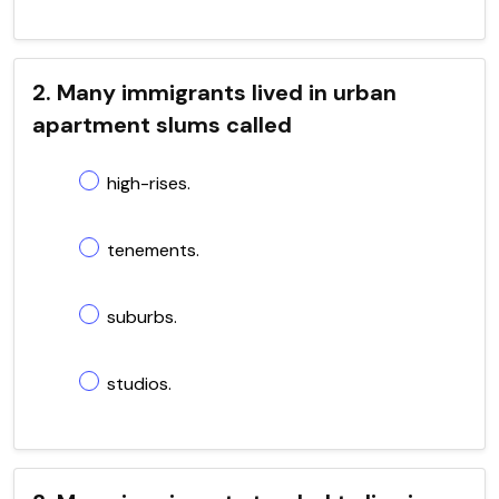
2. Many immigrants lived in urban
apartment slums called
high-rises.
tenements.
suburbs.
studios.