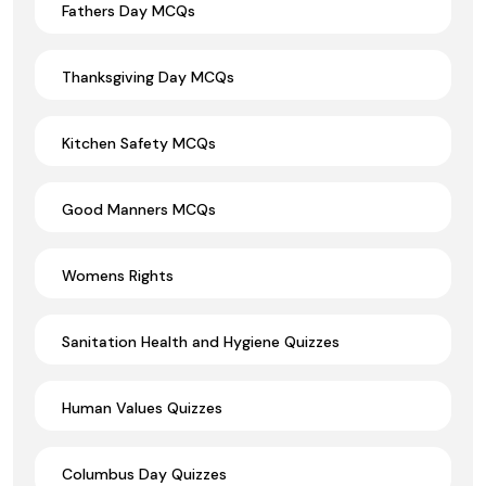
Fathers Day MCQs
Thanksgiving Day MCQs
Kitchen Safety MCQs
Good Manners MCQs
Womens Rights
Sanitation Health and Hygiene Quizzes
Human Values Quizzes
Columbus Day Quizzes