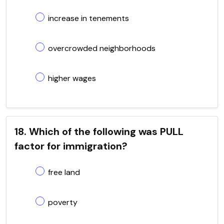
increase in tenements
overcrowded neighborhoods
higher wages
18. Which of the following was PULL
factor for immigration?
free land
poverty