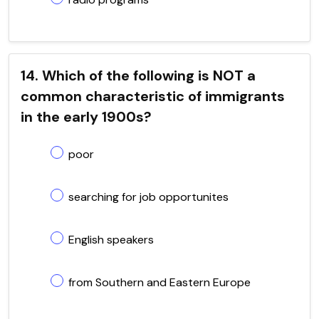
14. Which of the following is NOT a
common characteristic of immigrants
in the early 1900s?
poor
searching for job opportunites
English speakers
from Southern and Eastern Europe