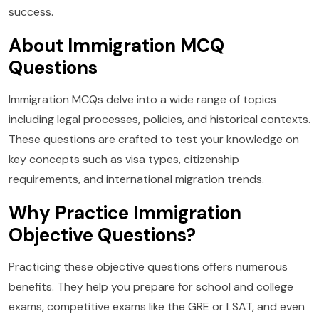
success.
About Immigration MCQ
Questions
Immigration MCQs delve into a wide range of topics
including legal processes, policies, and historical contexts.
These questions are crafted to test your knowledge on
key concepts such as visa types, citizenship
requirements, and international migration trends.
Why Practice Immigration
Objective Questions?
Practicing these objective questions offers numerous
benefits. They help you prepare for school and college
exams, competitive exams like the GRE or LSAT, and even