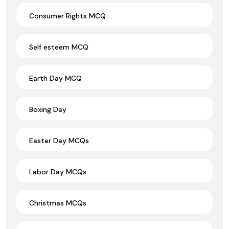
Consumer Rights MCQ
Self esteem MCQ
Earth Day MCQ
Boxing Day
Easter Day MCQs
Labor Day MCQs
Christmas MCQs