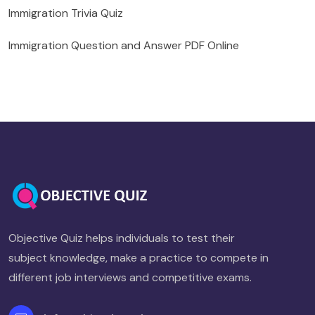
Immigration Trivia Quiz
Immigration Question and Answer PDF Online
Objective Quiz helps individuals to test their
subject knowledge, make a practice to compete in
different job interviews and competitive exams.