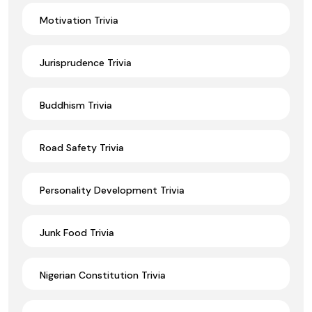
Motivation Trivia
Jurisprudence Trivia
Buddhism Trivia
Road Safety Trivia
Personality Development Trivia
Junk Food Trivia
Nigerian Constitution Trivia