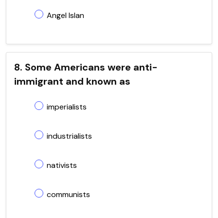
Angel Islan
8. Some Americans were anti-
immigrant and known as
imperialists
industrialists
nativists
communists