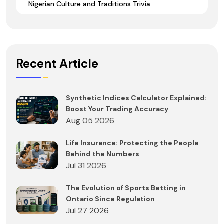
Nigerian Culture and Traditions Trivia
Recent Article
Synthetic Indices Calculator Explained:
Boost Your Trading Accuracy
Aug 05 2026
Life Insurance: Protecting the People
Behind the Numbers
Jul 31 2026
The Evolution of Sports Betting in
Ontario Since Regulation
Jul 27 2026