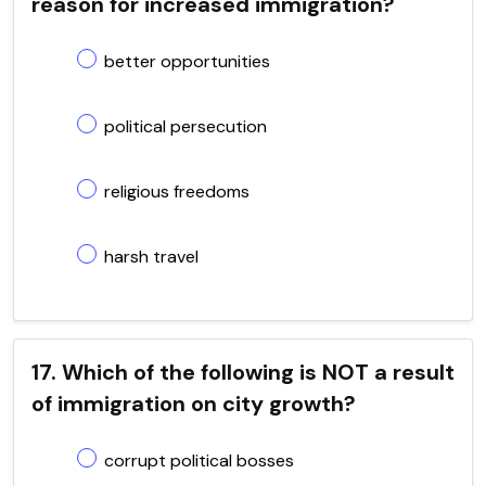
reason for increased immigration?
better opportunities
political persecution
religious freedoms
harsh travel
17. Which of the following is NOT a result
of immigration on city growth?
corrupt political bosses