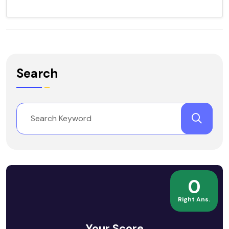
Search
0
Right Ans.
Your Score