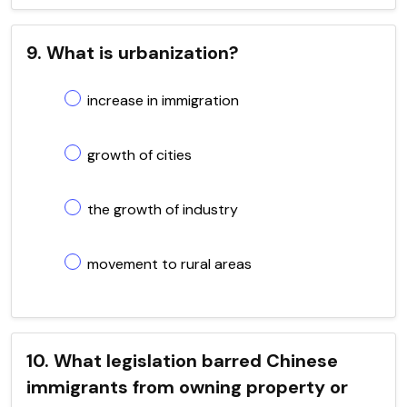
9. What is urbanization?
increase in immigration
growth of cities
the growth of industry
movement to rural areas
10. What legislation barred Chinese
immigrants from owning property or