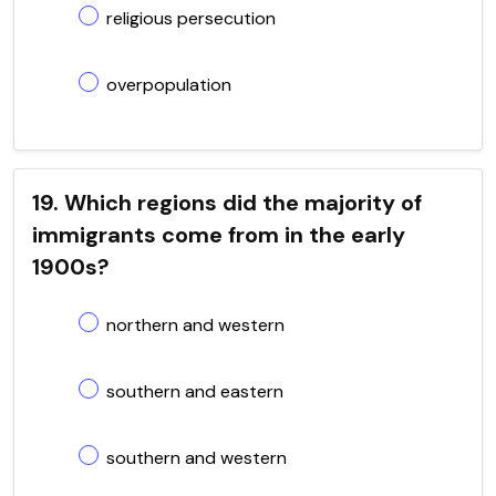
religious persecution
overpopulation
19. Which regions did the majority of
immigrants come from in the early
1900s?
northern and western
southern and eastern
southern and western