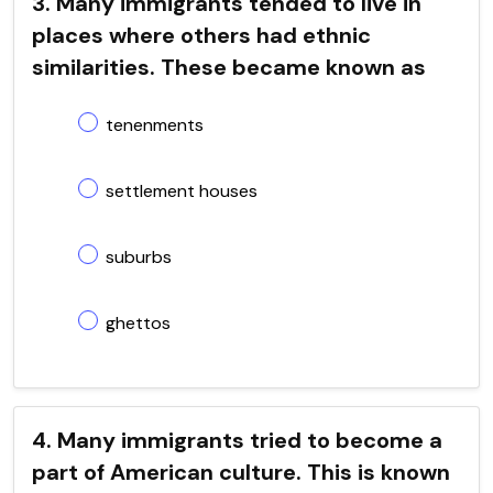
3. Many immigrants tended to live in
places where others had ethnic
similarities. These became known as
tenenments
settlement houses
suburbs
ghettos
4. Many immigrants tried to become a
part of American culture. This is known