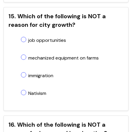
15. Which of the following is NOT a
reason for city growth?
job opportunities
mechanized equipment on farms
immigration
Nativism
16. Which of the following is NOT a