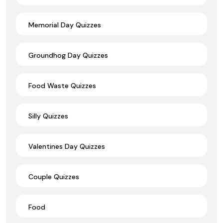
Memorial Day Quizzes
Groundhog Day Quizzes
Food Waste Quizzes
Silly Quizzes
Valentines Day Quizzes
Couple Quizzes
Food