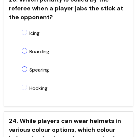
referee when a player jabs the stick at
the opponent?
Icing
Boarding
Spearing
Hooking
24. While players can wear helmets in
various colour options, which colour