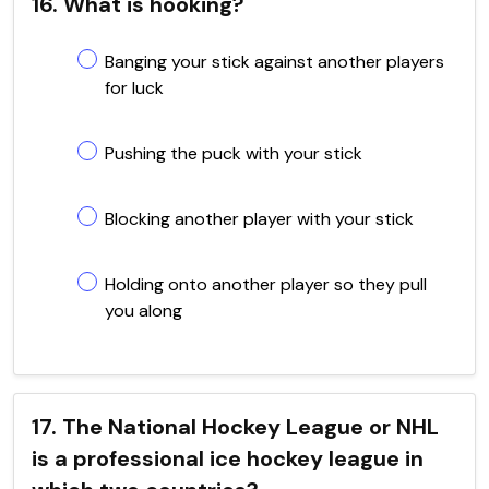
16. What is hooking?
Banging your stick against another players
for luck
Pushing the puck with your stick
Blocking another player with your stick
Holding onto another player so they pull
you along
17. The National Hockey League or NHL
is a professional ice hockey league in