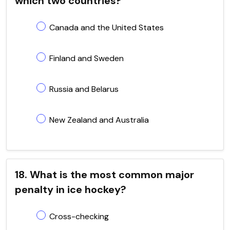
which two countries?
Canada and the United States
Finland and Sweden
Russia and Belarus
New Zealand and Australia
18. What is the most common major
penalty in ice hockey?
Cross-checking