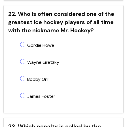
22. Who is often considered one of the
greatest ice hockey players of all time
with the nickname Mr. Hockey?
Gordie Howe
Wayne Gretzky
Bobby Orr
James Foster
23. Which penalty is called by the