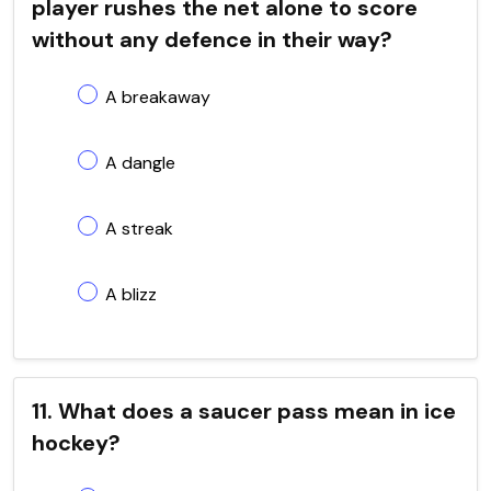
player rushes the net alone to score
without any defence in their way?
A breakaway
A dangle
A streak
A blizz
11. What does a saucer pass mean in ice
hockey?