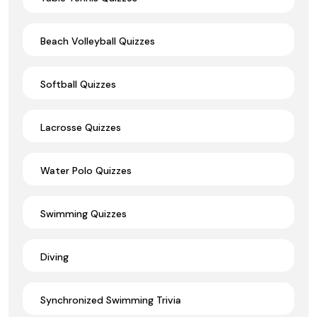
Beach Volleyball Quizzes
Softball Quizzes
Lacrosse Quizzes
Water Polo Quizzes
Swimming Quizzes
Diving
Synchronized Swimming Trivia