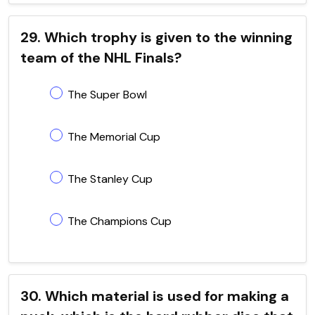
29. Which trophy is given to the winning
team of the NHL Finals?
The Super Bowl
The Memorial Cup
The Stanley Cup
The Champions Cup
30. Which material is used for making a