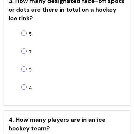
3. How many designated face-off spots
or dots are there in total on a hockey
ice rink?
5
7
9
4
4. How many players are in an ice
hockey team?