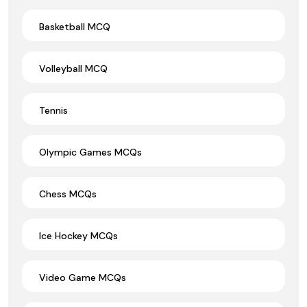
Basketball MCQ
Volleyball MCQ
Tennis
Olympic Games MCQs
Chess MCQs
Ice Hockey MCQs
Video Game MCQs