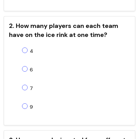
2. How many players can each team
have on the ice rink at one time?
4
6
7
9