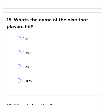
15. Whats the name of the disc that
players hit?
Ball
Puck
Pick
Putty