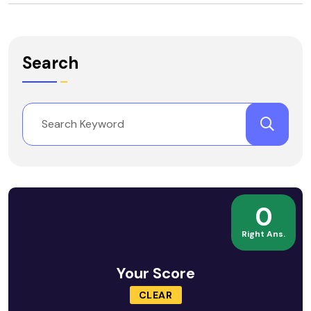
Search
0
Right Ans.
Your Score
CLEAR