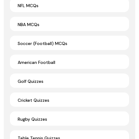
NFL MCQs
NBA MCQs
Soccer (Football) MCQs
American Football
Golf Quizzes
Cricket Quizzes
Rugby Quizzes
Table Tennis Quizzes