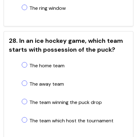
The ring window
28. In an ice hockey game, which team
starts with possession of the puck?
The home team
The away team
The team winning the puck drop
The team which host the tournament