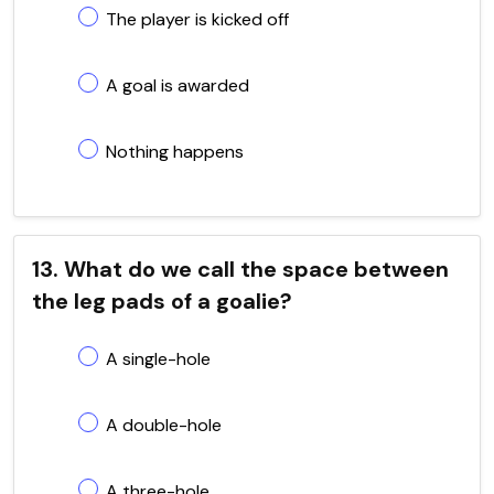
The player is kicked off
A goal is awarded
Nothing happens
13. What do we call the space between
the leg pads of a goalie?
A single-hole
A double-hole
A three-hole