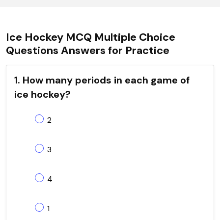
Ice Hockey MCQ Multiple Choice
Questions Answers for Practice
1. How many periods in each game of
ice hockey?
2
3
4
1