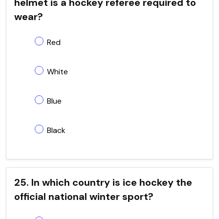
helmet is a hockey referee required to
wear?
Red
White
Blue
Black
25. In which country is ice hockey the
official national winter sport?