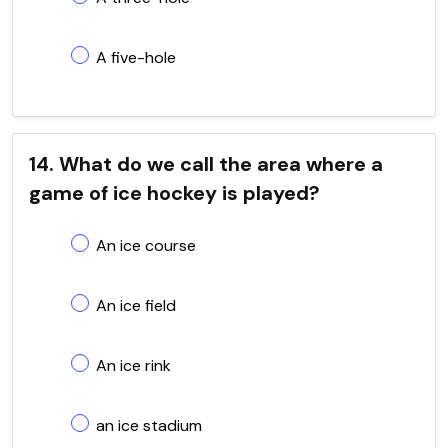
A five-hole
14. What do we call the area where a
game of ice hockey is played?
An ice course
An ice field
An ice rink
an ice stadium