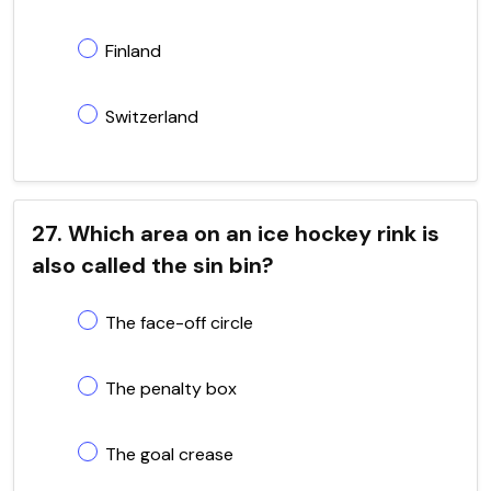
Finland
Switzerland
27. Which area on an ice hockey rink is
also called the sin bin?
The face-off circle
The penalty box
The goal crease