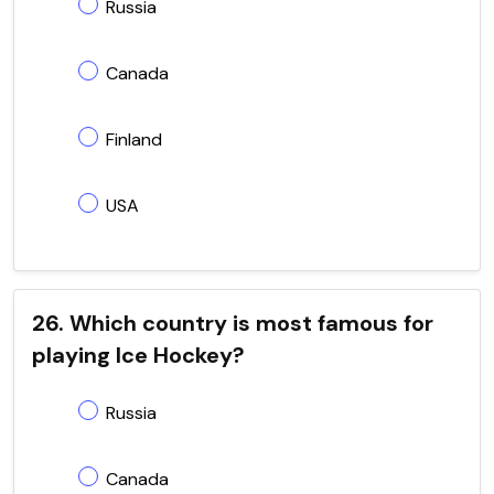
Russia
Canada
Finland
USA
26. Which country is most famous for
playing Ice Hockey?
Russia
Canada