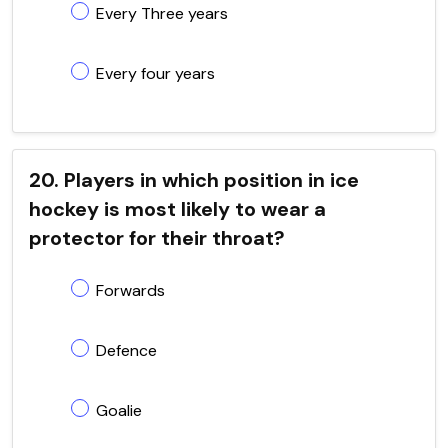
Every Three years
Every four years
20. Players in which position in ice
hockey is most likely to wear a
protector for their throat?
Forwards
Defence
Goalie