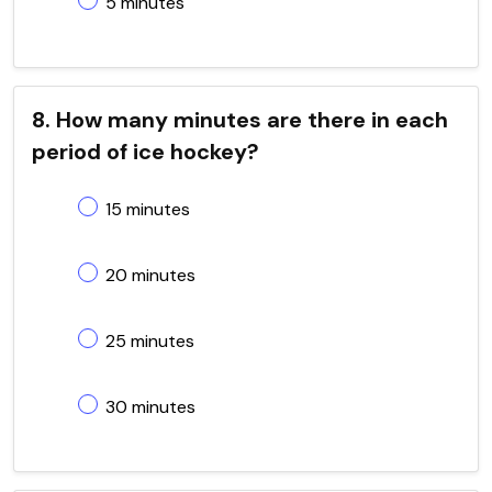
5 minutes
8. How many minutes are there in each
period of ice hockey?
15 minutes
20 minutes
25 minutes
30 minutes