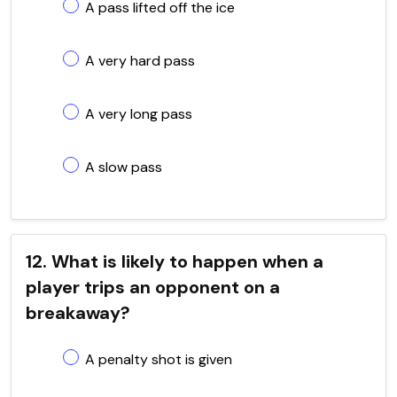
A pass lifted off the ice
A very hard pass
A very long pass
A slow pass
12. What is likely to happen when a
player trips an opponent on a
breakaway?
A penalty shot is given