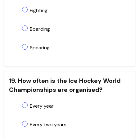
Fighting
Boarding
Spearing
19. How often is the Ice Hockey World
Championships are organised?
Every year
Every two years