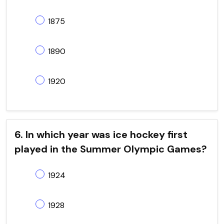
1875
1890
1920
6. In which year was ice hockey first
played in the Summer Olympic Games?
1924
1928