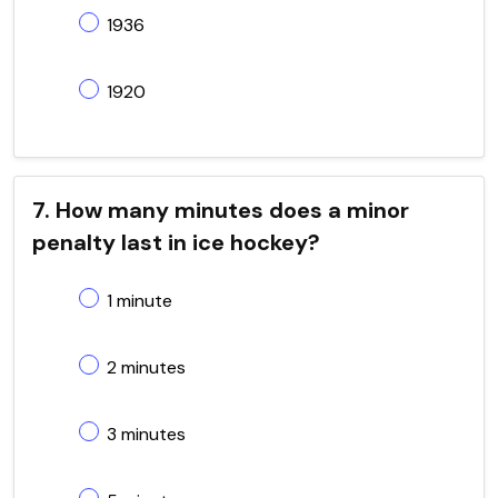
1936
1920
7. How many minutes does a minor
penalty last in ice hockey?
1 minute
2 minutes
3 minutes