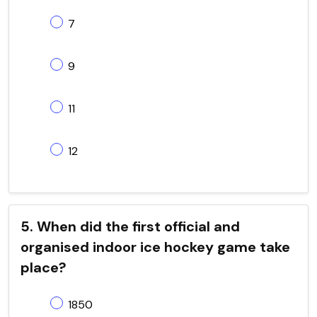
7
9
11
12
5. When did the first official and
organised indoor ice hockey game take
place?
1850