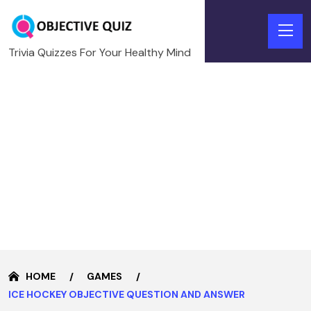
Trivia Quizzes For Your Healthy Mind
HOME
GAMES
ICE HOCKEY OBJECTIVE QUESTION AND ANSWER