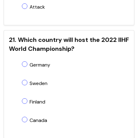
Attack
21. Which country will host the 2022 IIHF
World Championship?
Germany
Sweden
Finland
Canada