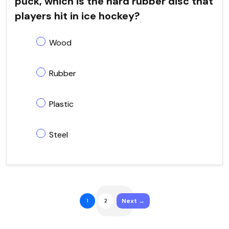
puck, which is the hard rubber disc that
players hit in ice hockey?
Wood
Rubber
Plastic
Steel
Next →
1
2