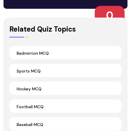
0
Wrong Ans.
Related Quiz Topics
Badminton MCQ
Sports MCQ
Hockey MCQ
Football MCQ
Baseball MCQ