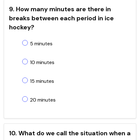
9. How many minutes are there in
breaks between each period in ice
hockey?
5 minutes
10 minutes
15 minutes
20 minutes
10. What do we call the situation when a