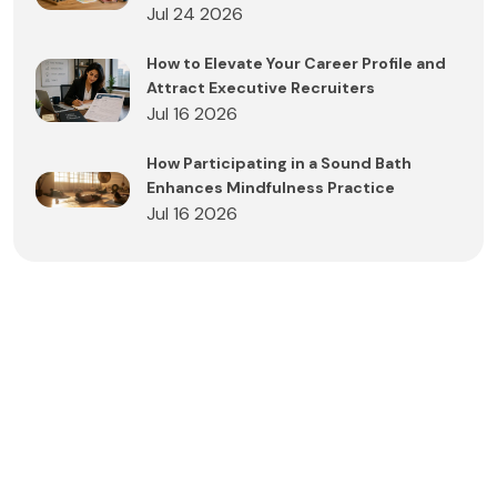
Jul 24 2026
How to Elevate Your Career Profile and
Attract Executive Recruiters
Jul 16 2026
How Participating in a Sound Bath
Enhances Mindfulness Practice
Jul 16 2026