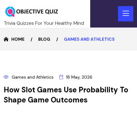
Trivia Quizzes For Your Healthy Mind
HOME
BLOG
GAMES AND ATHLETICS
18
Games and Athletics
18 May, 2026
MAY
How Slot Games Use Probability To
Shape Game Outcomes