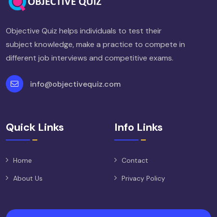
Objective Quiz helps individuals to test their
subject knowledge, make a practice to compete in
different job interviews and competitive exams.
info@objectivequiz.com
Quick Links
Info Links
Home
Contact
About Us
Privacy Policy