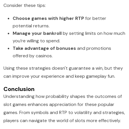
Consider these tips:
Choose games with higher RTP
for better
potential returns.
Manage your bankroll
by setting limits on how much
you’re willing to spend.
Take advantage of bonuses
and promotions
offered by casinos.
Using these strategies doesn't guarantee a win, but they
can improve your experience and keep gameplay fun.
Conclusion
Understanding how probability shapes the outcomes of
slot games enhances appreciation for these popular
games. From symbols and RTP to volatility and strategies,
players can navigate the world of slots more effectively.