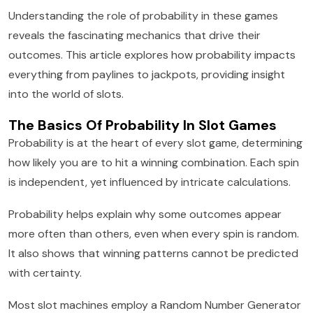
Understanding the role of probability in these games
reveals the fascinating mechanics that drive their
outcomes. This article explores how probability impacts
everything from paylines to jackpots, providing insight
into the world of slots.
The Basics Of Probability In Slot Games
Probability is at the heart of every slot game, determining
how likely you are to hit a winning combination. Each spin
is independent, yet influenced by intricate calculations.
Probability helps explain why some outcomes appear
more often than others, even when every spin is random.
It also shows that winning patterns cannot be predicted
with certainty.
Most slot machines employ a Random Number Generator