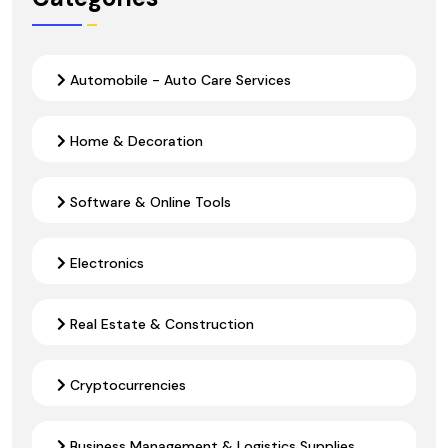
Automobile - Auto Care Services
Home & Decoration
Software & Online Tools
Electronics
Real Estate & Construction
Cryptocurrencies
Business Management & Logistics Supplies