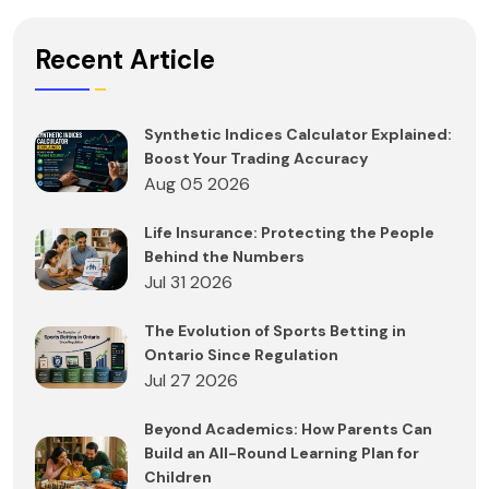
Recent Article
Synthetic Indices Calculator Explained:
Boost Your Trading Accuracy
Aug 05 2026
Life Insurance: Protecting the People
Behind the Numbers
Jul 31 2026
The Evolution of Sports Betting in
Ontario Since Regulation
Jul 27 2026
Beyond Academics: How Parents Can
Build an All-Round Learning Plan for
Children