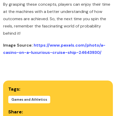
By grasping these concepts, players can enjoy their time
at the machines with a better understanding of how
outcomes are achieved. So, the next time you spin the
reels, remember the fascinating world of probability
behind it!
Image Source:
https://www.pexels.com/photo/a-
casino-on-a-luxurious-cruise-ship-24643930/
Tags:
Games and Athletics
Share: