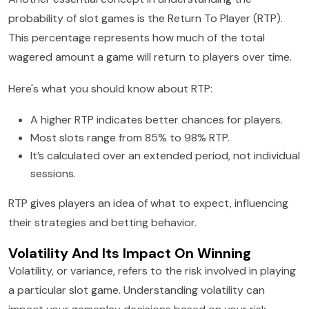
probability of slot games is the Return To Player (RTP).
This percentage represents how much of the total
wagered amount a game will return to players over time.
Here's what you should know about RTP:
A higher RTP indicates better chances for players.
Most slots range from 85% to 98% RTP.
It’s calculated over an extended period, not individual
sessions.
RTP gives players an idea of what to expect, influencing
their strategies and betting behavior.
Volatility And Its Impact On Winning
Volatility, or variance, refers to the risk involved in playing
a particular slot game. Understanding volatility can