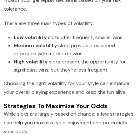
impact your gameplay decisions based on your risk
tolerance.
There are three main types of volatility:
Low volatility
slots offer frequent, smaller wins.
Medium volatility
slots provide a balanced
approach with moderate wins.
High volatility
slots present the opportunity for
significant wins, but they’re less frequent.
Choosing the right volatility for your style can enhance
your overall playing experience and keep the fun alive.
Strategies To Maximize Your Odds
While slots are largely based on chance, a few strategies
can help you maximize your enjoyment and potentially
your odds.