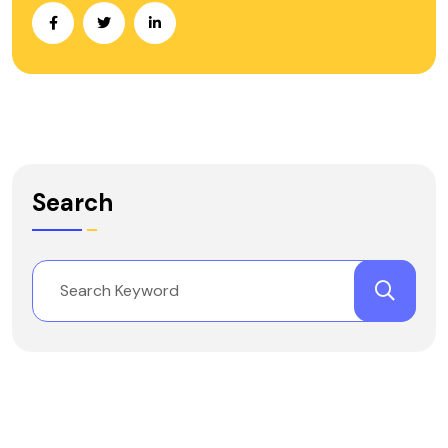
Search