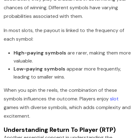
chances of winning. Different symbols have varying
probabilities associated with them.
In most slots, the payout is linked to the frequency of
each symbol:
High-paying symbols
are rarer, making them more
valuable.
Low-paying symbols
appear more frequently,
leading to smaller wins.
When you spin the reels, the combination of these
symbols influences the outcome. Players enjoy
slot
games with diverse symbols, which adds complexity and
excitement.
Understanding Return To Player (RTP)
Another essential concept in understanding the