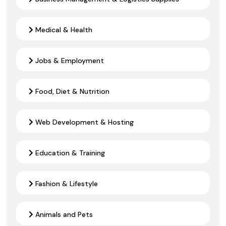
Medical & Health
Jobs & Employment
Food, Diet & Nutrition
Web Development & Hosting
Education & Training
Fashion & Lifestyle
Animals and Pets