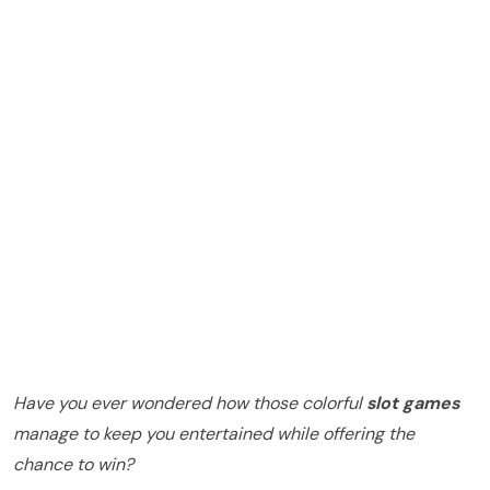
Have you ever wondered how those colorful
slot games
manage to keep you entertained while offering the
chance to win?