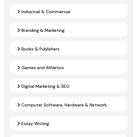
Industrial & Commercial
Branding & Marketing
Books & Publishers
Games and Athletics
Digital Marketing & SEO
Computer Software, Hardware & Network
Essay Writing