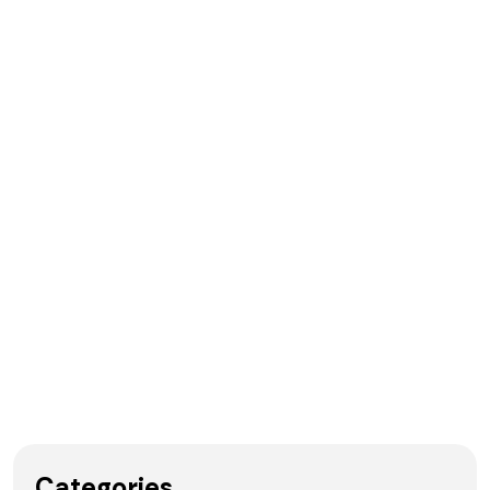
Categories