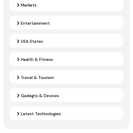
Markets
Entertainment
USA States
Health & Fitness
Travel & Tourism
Gadegts & Devices
Latest Technologies