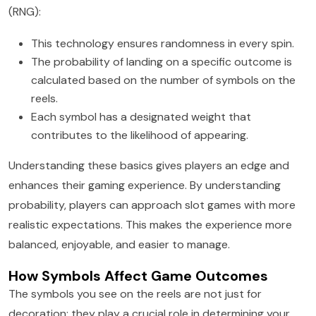
(RNG):
This technology ensures randomness in every spin.
The probability of landing on a specific outcome is
calculated based on the number of symbols on the
reels.
Each symbol has a designated weight that
contributes to the likelihood of appearing.
Understanding these basics gives players an edge and
enhances their gaming experience. By understanding
probability, players can approach slot games with more
realistic expectations. This makes the experience more
balanced, enjoyable, and easier to manage.
How Symbols Affect Game Outcomes
The symbols you see on the reels are not just for
decoration; they play a crucial role in determining your